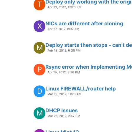
Deploy only working with the orig
T
Apr 23, 2012, 12:20 PM
NICs are different after cloning
X
Apr 27, 2012, 8:07 AM
Deploy starts then stops - can't 
M
Feb 13, 2012, 9:38 PM
Rsync error when Implementing Mu
P
Apr 19, 2012, 3:26 PM
Linux FIREWALL/router help
D
Mar 19, 2012, 11:23 AM
DHCP Issues
M
Mar 28, 2012, 2:47 PM