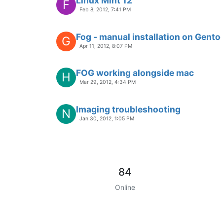
Linux Mint 12
F
Feb 8, 2012, 7:41 PM
Fog - manual installation on Gento
G
Apr 11, 2012, 8:07 PM
FOG working alongside mac
H
Mar 29, 2012, 4:34 PM
Imaging troubleshooting
N
Jan 30, 2012, 1:05 PM
84
Online