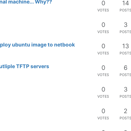
inal machine... Why??
0
14
VOTES
POST
0
3
VOTES
POST
deploy ubuntu image to netbook
0
13
VOTES
POST
tliple TFTP servers
0
6
VOTES
POST
0
3
VOTES
POST
0
2
VOTES
POST