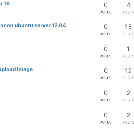
a 16
0
4
VOTES
POST
error on ubuntu server 12.04
0
15
VOTES
POST
0
1
VOTES
POST
 upload image
0
12
VOTES
POST
e
0
2
VOTES
POST
0
2
VOTES
POST