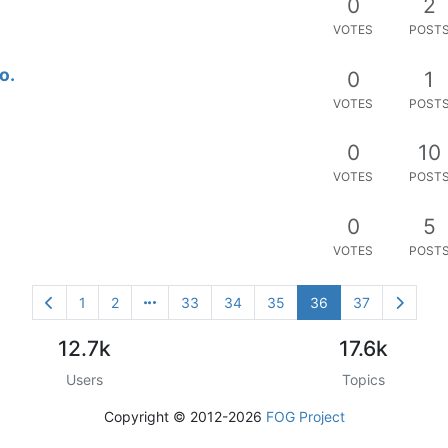
0
2
VOTES
POST
o.
0
1
VOTES
POST
0
10
VOTES
POST
0
5
VOTES
POST
1
2
33
34
35
36
37
12.7k
17.6k
Users
Topics
Copyright © 2012-2026
FOG Project