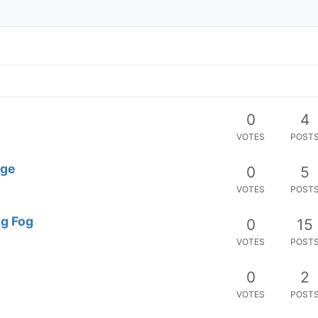
0
4
VOTES
POST
age
0
5
VOTES
POST
ng Fog
0
15
VOTES
POST
0
2
VOTES
POST