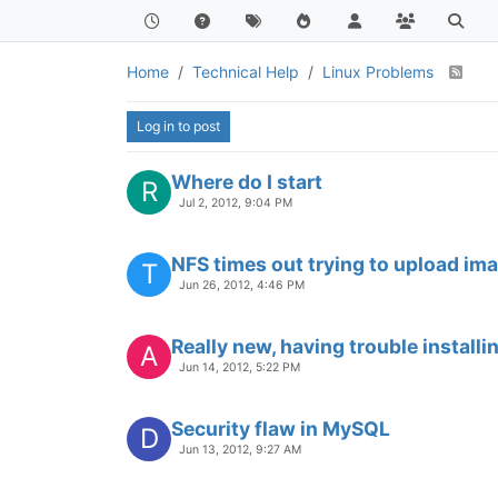
Home
Technical Help
Linux Problems
Log in to post
Where do I start
R
Jul 2, 2012, 9:04 PM
NFS times out trying to upload im
T
Jun 26, 2012, 4:46 PM
Really new, having trouble installi
A
Jun 14, 2012, 5:22 PM
Security flaw in MySQL
D
Jun 13, 2012, 9:27 AM