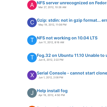
NFS server unrecognized on Fedor
A
Mar 27, 2012, 10:26 AM
Gzip: stdin: not in gzip format... 
C
May 19, 2012, 11:08 PM
NFS not working on 10.04 LTS
T
Jun 11, 2012, 8:16 AM
Fog.32 on Ubuntu 11.10 Unable to
T
Jun 6, 2012, 2:22 PM
Serial Console - cannot start clon
X
Jun 1, 2012, 2:08 PM
Help install fog
J
Apr 19, 2012, 4:50 PM