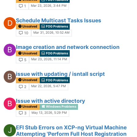
Mar 23, 2026, 3:44 PM
1
Schedule Multicast Tasks Issues
D
Unsolved
FOG Problems
Mar 31, 2026, 10:52 AM
10
Image creation and network connection
B
Unsolved
FOG Problems
Mar 23, 2026, 11:14 PM
5
issue with updating / isntall script
B
Unsolved
FOG Problems
Mar 22, 2026, 5:47 PM
2
Issue with active directory
B
Unsolved
Windows Problems
May 13, 2026, 5:29 PM
3
EFI Stub Errors on XCP-ng Virtual Machine
J
Attempting 'Perform Full Host Registration