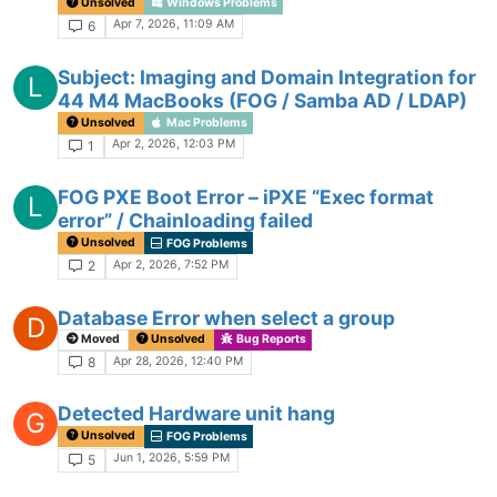
Unsolved
Windows Problems
Apr 7, 2026, 11:09 AM
6
Subject: Imaging and Domain Integration for
L
44 M4 MacBooks (FOG / Samba AD / LDAP)
Unsolved
Mac Problems
Apr 2, 2026, 12:03 PM
1
FOG PXE Boot Error – iPXE “Exec format
L
error” / Chainloading failed
Unsolved
FOG Problems
Apr 2, 2026, 7:52 PM
2
Database Error when select a group
D
Moved
Unsolved
Bug Reports
Apr 28, 2026, 12:40 PM
8
Detected Hardware unit hang
G
Unsolved
FOG Problems
Jun 1, 2026, 5:59 PM
5