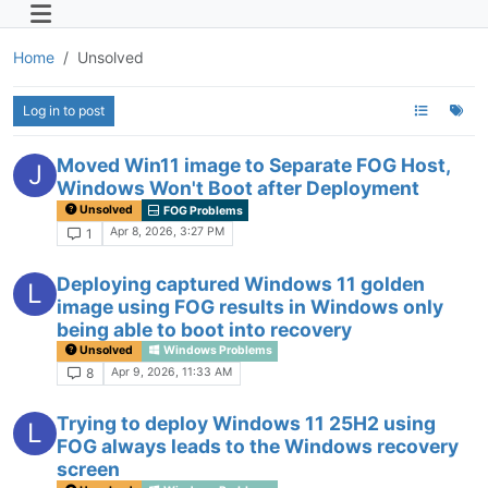
Home
Unsolved
Log in to post
Moved Win11 image to Separate FOG Host,
J
Windows Won't Boot after Deployment
Unsolved
FOG Problems
Apr 8, 2026, 3:27 PM
1
Deploying captured Windows 11 golden
L
image using FOG results in Windows only
being able to boot into recovery
Unsolved
Windows Problems
Apr 9, 2026, 11:33 AM
8
Trying to deploy Windows 11 25H2 using
L
FOG always leads to the Windows recovery
screen