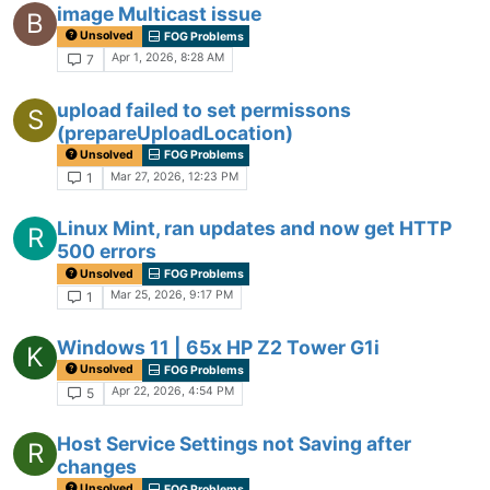
image Multicast issue
B
Unsolved
FOG Problems
Apr 1, 2026, 8:28 AM
7
upload failed to set permissons
S
(prepareUploadLocation)
Unsolved
FOG Problems
Mar 27, 2026, 12:23 PM
1
Linux Mint, ran updates and now get HTTP
R
500 errors
Unsolved
FOG Problems
Mar 25, 2026, 9:17 PM
1
Windows 11 | 65x HP Z2 Tower G1i
K
Unsolved
FOG Problems
Apr 22, 2026, 4:54 PM
5
Host Service Settings not Saving after
R
changes
Unsolved
FOG Problems