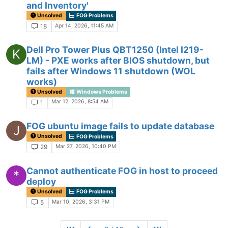
and Inventory'
Unsolved
FOG Problems
Apr 14, 2026, 11:45 AM
18
Dell Pro Tower Plus QBT1250 (Intel I219-
K
LM) - PXE works after BIOS shutdown, but
fails after Windows 11 shutdown (WOL
works)
Unsolved
Windows Problems
Mar 12, 2026, 8:54 AM
1
FOG ubuntu image fails to update database
J
Unsolved
FOG Problems
Mar 27, 2026, 10:40 PM
29
Cannot authenticate FOG in host to proceed
*
deploy
Unsolved
FOG Problems
Mar 10, 2026, 3:31 PM
5