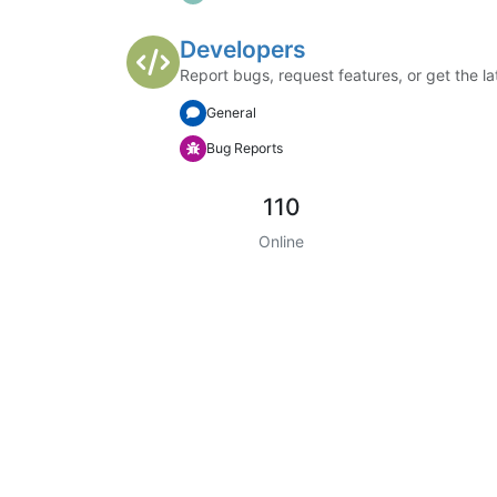
Developers
Report bugs, request features, or get the la
General
Bug Reports
110
Online