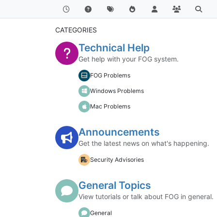
CATEGORIES
Technical Help
Get help with your FOG system.
FOG Problems
Windows Problems
Mac Problems
Announcements
Get the latest news on what's happening.
Security Advisories
General Topics
View tutorials or talk about FOG in general.
General