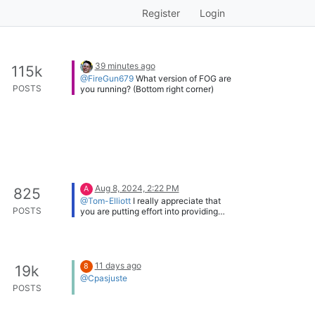
Register
Login
39 minutes ago
115k
@FireGun679
What version of FOG are
POSTS
you running? (Bottom right corner)
Aug 8, 2024, 2:22 PM
A
825
@Tom-Elliott
I really appreciate that
POSTS
you are putting effort into providing
more frequent releases, which makes it
easier for everyone to deploy new
security fixes in time. Keep up the good
work!
11 days ago
8
19k
@Cpasjuste
POSTS
Thank you, I appreciate that. And yes, I
did spend a lot of time on it.