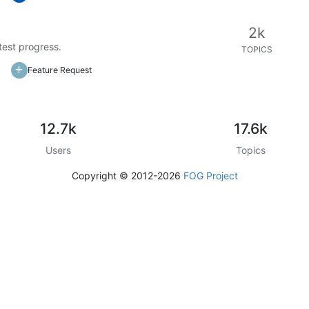
2k
test progress.
TOPICS
Feature Request
12.7k
17.6k
Users
Topics
Copyright © 2012-2026
FOG Project