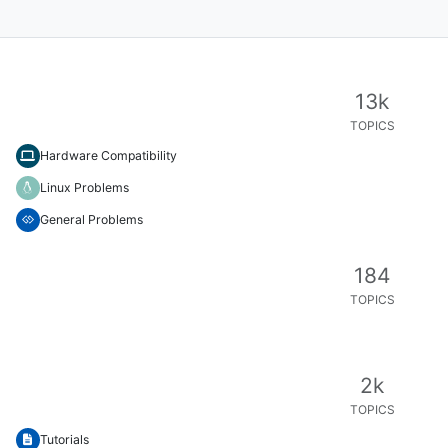
13k
TOPICS
Hardware Compatibility
Linux Problems
General Problems
184
TOPICS
2k
TOPICS
Tutorials