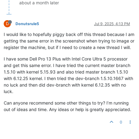
about a month later
D
Donutsrule5
Jul 9, 2025, 4:13 PM
I would like to hopefully piggy back off this thread because I am
getting the same error in the screenshot when trying to image or
register the machine, but if I need to create a new thread I will.
I have some Dell Pro 13 Plus with Intel Core Ultra 5 processor
and get this same error. I have tried the current master branch
1.5.10 with kernel 5.15.93 and also tried master branch 1.5.10
with 6.12.25 kernel. I then tried the dev-branch 1.5.10.1667 with
no luck and then did dev-branch with kernel 6.12.35 with no
luck.
Can anyone recommend some other things to try? I’m running
out of ideas and time. Any ideas or help is greatly appreciated.
0