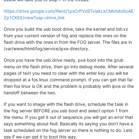
https://drive.google.com/file/d/1psCrPVzBTvlakLkCMvhdoScAE
Zp1CKE6/view?usp=drive_link
Once you build the usb boot drive, take the kernel and init.xz
from your current version of fog and replace the ones on the
flash drive with the ones in from the FOG server. The files are in
/var/www/html/fog/service/ipxe directory.
Once you have the usb drive ready, pxe boot into the grub
menu on the flash drive, then go into debug mode. After several
pages of text you need to clear with the enter key you will be
dropped at a fos linux command prompt. If you can get that far
then fos linux is OK and the problem is probably with ipxe or the
handoff between the two.
If you want to image with the flash drive, schedule the task in
the fog server BEFORE you usb boot and select option 1 from
the menu. If you get it out of sequence you will get an error that
says something about Null. Basically its saying you don’t have a
task scheduled on the fog server so there is nothing to do. Lets
see if we can get it to boot this way.