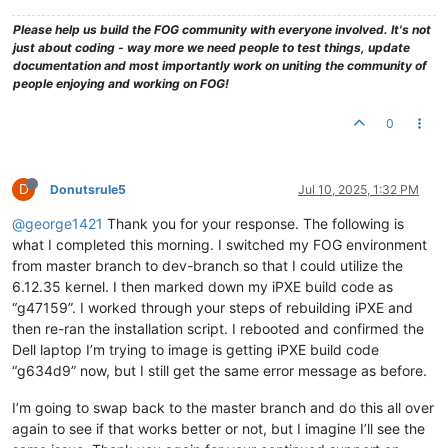
Please help us build the FOG community with everyone involved. It's not
just about coding - way more we need people to test things, update
documentation and most importantly work on uniting the community of
people enjoying and working on FOG!
0
D
Donutsrule5
Jul 10, 2025, 1:32 PM
@george1421
Thank you for your response. The following is
what I completed this morning. I switched my FOG environment
from master branch to dev-branch so that I could utilize the
6.12.35 kernel. I then marked down my iPXE build code as
“g47159”. I worked through your steps of rebuilding iPXE and
then re-ran the installation script. I rebooted and confirmed the
Dell laptop I’m trying to image is getting iPXE build code
“g634d9” now, but I still get the same error message as before.
I’m going to swap back to the master branch and do this all over
again to see if that works better or not, but I imagine I’ll see the