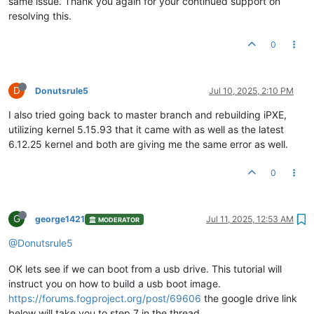
same issue. Thank you again for your continued support on
resolving this.
0
D
Donutsrule5
Jul 10, 2025, 2:10 PM
I also tried going back to master branch and rebuilding iPXE,
utilizing kernel 5.15.93 that it came with as well as the latest
6.12.25 kernel and both are giving me the same error as well.
0
G
george1421
Jul 11, 2025, 12:53 AM
MODERATOR
@Donutsrule5
OK lets see if we can boot from a usb drive. This tutorial will
instruct you on how to build a usb boot image.
https://forums.fogproject.org/post/69606
the google drive link
below will take you to step 7 in the thread.