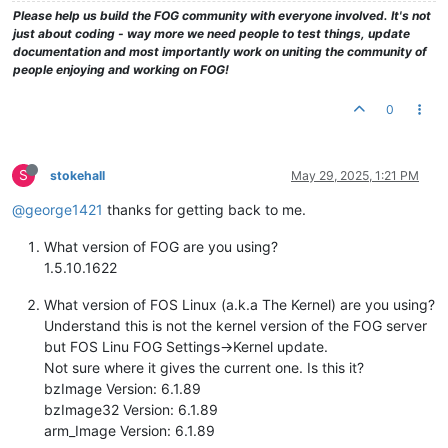
Please help us build the FOG community with everyone involved. It's not
just about coding - way more we need people to test things, update
documentation and most importantly work on uniting the community of
people enjoying and working on FOG!
0
S
stokehall
May 29, 2025, 1:21 PM
@george1421
thanks for getting back to me.
What version of FOG are you using?
1.5.10.1622
What version of FOS Linux (a.k.a The Kernel) are you using?
Understand this is not the kernel version of the FOG server
but FOS Linu FOG Settings->Kernel update.
Not sure where it gives the current one. Is this it?
bzImage Version: 6.1.89
bzImage32 Version: 6.1.89
arm_Image Version: 6.1.89