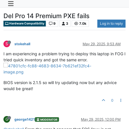
Del Pro 14 Premium PXE fails
9
3
7.0k
Log in to reply
Hardware Compatibility
S
stokehall
May 29, 2025, 9:53 AM
I am experiencing a problem trying to deploy this laptop in FOG I
tried quick inventory and got the same error.
BIOS version is 2.1.5 so will try updating now but any advice
would be great!
0
G
george1421
May 29, 2025, 12:00 PM
MODERATOR