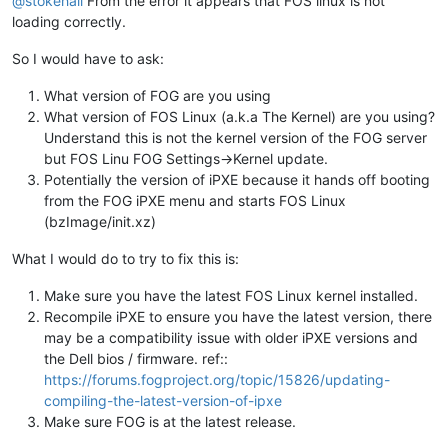
@stokehall
From the error it appears that FOS linux is not
loading correctly.
So I would have to ask:
What version of FOG are you using
What version of FOS Linux (a.k.a The Kernel) are you using?
Understand this is not the kernel version of the FOG server
but FOS Linu FOG Settings->Kernel update.
Potentially the version of iPXE because it hands off booting
from the FOG iPXE menu and starts FOS Linux
(bzImage/init.xz)
What I would do to try to fix this is:
Make sure you have the latest FOS Linux kernel installed.
Recompile iPXE to ensure you have the latest version, there
may be a compatibility issue with older iPXE versions and
the Dell bios / firmware. ref::
https://forums.fogproject.org/topic/15826/updating-
compiling-the-latest-version-of-ipxe
Make sure FOG is at the latest release.