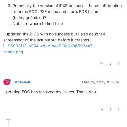
Potentially the version of iPXE because it hands off booting
from the FOG iPXE menu and starts FOS Linux
(bzImage/init.xz)?
Not sure where to find this?
I updated the BIOS with no success but I also caught a
screenshot of the last output before it crashes.
0
S
stokehall
May 29, 2025, 3:15 PM
Updating FOG has resolved my issues. Thank you.
0