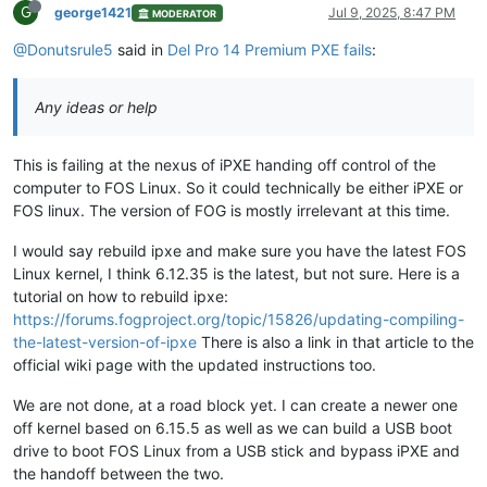
G
george1421
Jul 9, 2025, 8:47 PM
MODERATOR
@Donutsrule5
said in
Del Pro 14 Premium PXE fails
:
Any ideas or help
This is failing at the nexus of iPXE handing off control of the
computer to FOS Linux. So it could technically be either iPXE or
FOS linux. The version of FOG is mostly irrelevant at this time.
I would say rebuild ipxe and make sure you have the latest FOS
Linux kernel, I think 6.12.35 is the latest, but not sure. Here is a
tutorial on how to rebuild ipxe:
https://forums.fogproject.org/topic/15826/updating-compiling-
the-latest-version-of-ipxe
There is also a link in that article to the
official wiki page with the updated instructions too.
We are not done, at a road block yet. I can create a newer one
off kernel based on 6.15.5 as well as we can build a USB boot
drive to boot FOS Linux from a USB stick and bypass iPXE and
the handoff between the two.