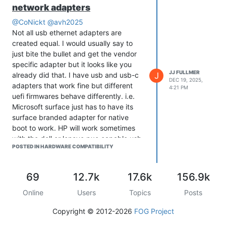
network adapters
@CoNickt
@avh2025
Not all usb ethernet adapters are
created equal. I would usually say to
just bite the bullet and get the vendor
specific adapter but it looks like you
JJ FULLMER
J
already did that. I have usb and usb-c
DEC 19, 2025,
adapters that work fine but different
4:21 PM
uefi firmwares behave differently. i.e.
Microsoft surface just has to have its
surface branded adapter for native
boot to work. HP will work sometimes
with the dell or lenovo pxe capable usb-
POSTED IN HARDWARE COMPATIBILITY
c adapters. We also recently got 2
different hp laptop models where one
had to use snponly.efi and the other
69
12.7k
17.6k
156.9k
was fine with ipxe.efi. I maintain a table
of models and which adapters work
Online
Users
Topics
Posts
with what we have. Lots of things do
Copyright © 2012-2026
FOG Project
just work once you have a collection of
usb adapters. Unfortunately, it’s an