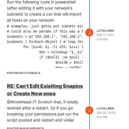
Run the following code in powershell
(after editing it with your network’s
subnets) to create a csv that will import
all hosts on your network.
# examples, just gotta put subnets minus the final .x in a st
JJ FULLMER
# Could also be params if this was a function

J
FEB 17, 2017,
$subnets = @("192.168.1", "192.168.2", "10.2.114", "192.168.0
3:14 PM
$subnets | ForEach-Object { # loop through each subnet

	for ($i=0; $i -lt 255; $i++) { # loop through 0 to 255 of the subnet

		$hn = nslookup "$_.$i"; # run nslookup on the current ip in the loop

		if ($hn[3] -ne $null -AND $hn[3] -ne "") { # does the ip have a dns entry

			$hostN = $hn[3].Replace("Name:","").Trim(); # parse the nslookup output into a fqdn host name

			$mac = getMac /S $hostN; # does the hostname have a mac addr. Can also add /U and /P for user and password if not running from a administrative account

			if ($mac -ne $null) { # was there a mac for the host?

POSTED IN TUTORIALS
				$macAddr = $mac[3].Split(' ')[0]; # use the first found mac address and parse it

				"$hostN,$macAddr" | Out-File C:\hosts.csv -Append -Encoding UTF8; # add the hostname,macaddress to the csv

RE: Can't Edit Exisiting Snapins
			}

or Create New ones
		}

	}

@Arrowhead-IT Scratch that, it totally
worked after a restart. So if you go
JJ FULLMER
J
JAN 25, 2016,
breaking your permissions just run the
9:14 PM
script posted and restart and violia!
POSTED IN BUG REPORTS