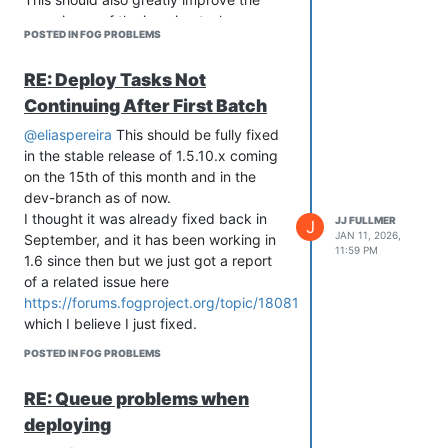
experience of the imaging task queue
# -------------------------------------------

POSTED IN FOG PROBLEMS
(see also
# -------------------------------------------

# Run the script

https://github.com/FOGProject/fogproject/issues/736
RE: Deploy Tasks Not
# -------------------------------------------

and
# -------------------------------------------

Continuing After First Batch
https://github.com/FOGProject/fogproject/issues/691
)
srvUpdate

I thought I also wrote a post somewhere
backupConfig

@eliaspereira
This should be fully fixed
in the forum walking through the
gitP

in the stable release of 1.5.10.x coming
updated process that fixed some
updateFOG

on the 15th of this month and in the
restoreConfig

longstanding date math issues, but I
dev-branch as of now.
fixPerms

can’t find that now.
I thought it was already fixed back in
JJ FULLMER
J
Point being, if you would be so kind as
JAN 11, 2026,
September, and it has been working in
11:59 PM
to update to the latest dev-branch
1.6 since then but we just got a report
version and see if it fixes the issue, that
of a related issue here
would be very helpful.
https://forums.fogproject.org/topic/18081
which I believe I just fixed.
POSTED IN FOG PROBLEMS
RE: Queue problems when
deploying