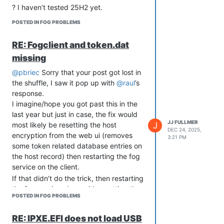
? I haven’t tested 25H2 yet.
POSTED IN FOG PROBLEMS
RE: Fogclient and token.dat
missing
@pbriec
Sorry that your post got lost in
the shuffle, I saw it pop up with
@raul
’s
response.
I imagine/hope you got past this in the
last year but just in case, the fix would
JJ FULLMER
J
most likely be resetting the host
DEC 24, 2025,
encryption from the web ui (removes
3:21 PM
some token related database entries on
the host record) then restarting the fog
service on the client.
If that didn’t do the trick, then restarting
the fog service along with resetting the
POSTED IN FOG PROBLEMS
hots encryption should fix it.
RE: IPXE.EFI does not load USB