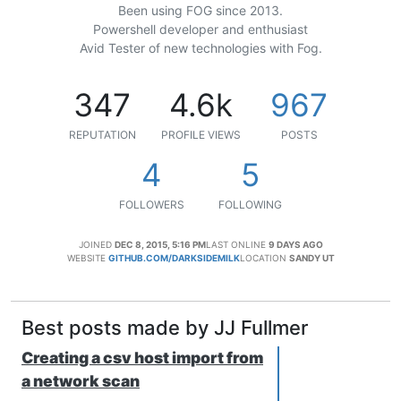
Been using FOG since 2013.
Powershell developer and enthusiast
Avid Tester of new technologies with Fog.
347
4.6k
967
REPUTATION
PROFILE VIEWS
POSTS
4
5
FOLLOWERS
FOLLOWING
JOINED
DEC 8, 2015, 5:16 PM
LAST ONLINE
9 DAYS AGO
WEBSITE
GITHUB.COM/DARKSIDEMILK
LOCATION
SANDY UT
Best posts made by JJ Fullmer
Creating a csv host import from
a network scan