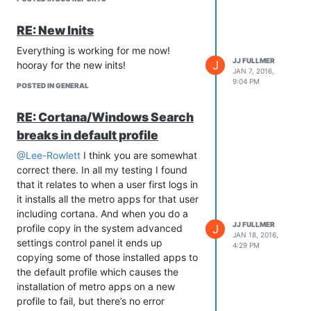
RE: New Inits
Everything is working for me now!
JJ FULLMER
J
hooray for the new inits!
JAN 7, 2016,
9:04 PM
POSTED IN GENERAL
RE: Cortana/Windows Search
breaks in default profile
@Lee-Rowlett
I think you are somewhat
correct there. In all my testing I found
that it relates to when a user first logs in
it installs all the metro apps for that user
including cortana. And when you do a
JJ FULLMER
J
profile copy in the system advanced
JAN 18, 2016,
settings control panel it ends up
4:29 PM
copying some of those installed apps to
the default profile which causes the
installation of metro apps on a new
profile to fail, but there’s no error