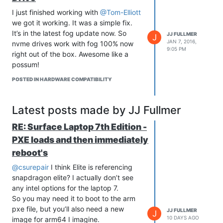
computer).
	# 	sudo chown fog.root /home/fog/fogInstalls/.~

I just finished working with
@Tom-Elliott
There is a settings.json file that the
	# 	sudo chmod 700 /home/fog/fogInstalls/.~ 

we got it working. It was a simple fix.
module pulls from to get your api keys
	# }

It’s in the latest fog update now. So
JJ FULLMER
and servername. It needs to be set
# -------------------------------------------

J
JAN 7, 2016,
nvme drives work with fog 100% now
# -------------------------------------------

manually, but automatically opens in an
9:05 PM
# Variables

right out of the box. Awesome like a
appropriate editor for your OS if it finds
# -------------------------------------------

possum!
that the settings are still set to default.
# -------------------------------------------

The default settings are explanations of
echo "Creating Script variables..."

POSTED IN HARDWARE COMPATIBILITY
where to find the values on your server.
fogInstalls='/home/fog/fogInstalls'

gitPath="$fogInstalls/git"

Help Info from function code
Will be
backup="$fogInstalls/backups"

Latest posts made by JJ Fullmer
updated overtime, putting here as it is
pw=`sh $fogInstalls/.~` 

the help info uri listed in module
# -------------------------------------------

RE: Surface Laptop 7th Edition -
manifest
# -------------------------------------------

PXE loads and then immediately
Invoke-FogApi
# Functions

reboot's
# -------------------------------------------

<#

# -------------------------------------------

        .SYNOPSIS

@csurepair
I think Elite is referencing
perms(){

           a cmdlet function for making fogAPI calls via powe
snapdragon elite? I actually don’t see
	sudo chmod -R 775 $1

	sudo chown -R fog.fog $1

any intel options for the laptop 7.
        .DESCRIPTION

}

            Takes a few parameters with some pulled from sett
So you may need it to boot to the arm
            Makes a call to the api of a fog server and retur
pxe file, but you’ll also need a new
JJ FULLMER
J
srvUpdate(){

            The returned value is an object that can then be 
10 DAYS AGO
image for arm64 I imagine.