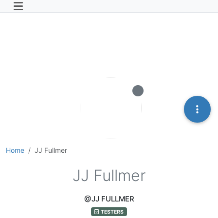
Home
JJ Fullmer
JJ Fullmer
@JJ FULLMER
TESTERS