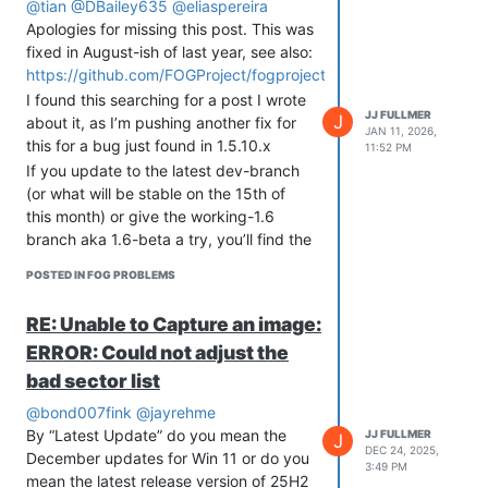
@tian
@DBailey635
@eliaspereira
Apologies for missing this post. This was
fixed in August-ish of last year, see also:
https://github.com/FOGProject/fogproject/issues/736
I found this searching for a post I wrote
JJ FULLMER
J
about it, as I’m pushing another fix for
JAN 11, 2026,
this for a bug just found in 1.5.10.x
11:52 PM
If you update to the latest dev-branch
(or what will be stable on the 15th of
this month) or give the working-1.6
branch aka 1.6-beta a try, you’ll find the
queuing problems fixed.
POSTED IN FOG PROBLEMS
RE: Unable to Capture an image:
ERROR: Could not adjust the
bad sector list
@bond007fink
@jayrehme
By “Latest Update” do you mean the
JJ FULLMER
J
DEC 24, 2025,
December updates for Win 11 or do you
3:49 PM
mean the latest release version of 25H2