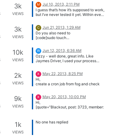
Jul 10, 2013, 2:11 PM
3k
M
I guess that’s how it’s supposed to work,
S
VIEWS
but I’ve never tested it yet. Within every
storage group all images from the
“Master node” should be copied to the
Jun 21, 2013, 1:29 AM
3k
C
other nodes.
Do you also need to
S
VIEWS
[code]sudo touch
/images/dev/.mntcheck[/code]
Jun 12, 2013, 6:36 AM
10k
W
Ozzy - well done, great info. Like
S
VIEWS
Jaymes Driver, I used your process
(slightly edited for use in command line
P.S. add a few more screen shots and
only Ubuntu 12.04 LTS) to compile a
it’s good for the wiki!
May 22, 2013, 8:25 PM
2k
X
new kernel with SCSI drivers included,
Hi,
for working with VMWare SAS disk
S
VIEWS
create a cron job from fog and check
virtual machines. Thanks mate 🙂
crontab entries to see what it does.
Greetz X23
May 20, 2013, 10:00 PM
9k
X
Hi,
S
VIEWS
[quote=“Blackout, post: 3723, member:
1”]The client (including the snapin dll)
has not been recompiled yet. This will
[quote=“variable205, post: 3753,
be done when 0.33 is released.[/quote]
member: 359”]Excellent :)[/quote]
No one has replied
1k
Here we go…
[url]
http://fogproject.org/forum/threads/
S
VIEWS
silent-install-of-the-fog-service-
client-given-hostname-or-
i have recompiled the msi pakage for