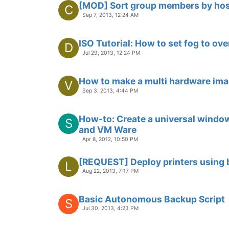
[MOD] Sort group members by hos
C
Sep 7, 2013, 12:24 AM
ISO Tutorial: How to set fog to ov
D
Jul 29, 2013, 12:24 PM
How to make a multi hardware im
V
Sep 3, 2013, 4:44 PM
How-to: Create a universal wind
S
and VM Ware
Apr 8, 2012, 10:50 PM
[REQUEST] Deploy printers using 
L
Aug 22, 2013, 7:17 PM
Basic Autonomous Backup Script
S
Jul 30, 2013, 4:23 PM