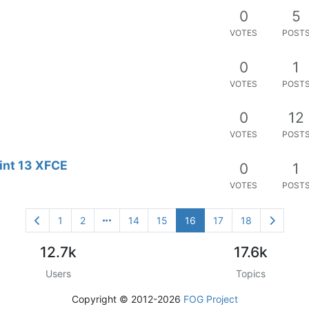
0
5
VOTES
POST
0
1
VOTES
POST
0
12
VOTES
POST
Mint 13 XFCE
0
1
VOTES
POST
1
2
14
15
16
17
18
12.7k
17.6k
Users
Topics
Copyright © 2012-2026
FOG Project