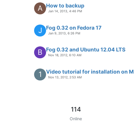
How to backup
A
Jan 14, 2013, 4:46 PM
Fog 0.32 on Fedora 17
J
Jan 9, 2013, 6:26 PM
Fog 0.32 and Ubuntu 12.04 LTS
B
Nov 18, 2012, 6:10 AM
Video tutorial for installation on 
1
Nov 13, 2012, 2:53 AM
114
Online