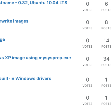
tname - 0.32, Ubuntu 10.04 LTS
0
6
VOTES
POST
erwrite images
0
8
VOTES
POST
age
0
14
VOTES
POST
ows XP image using mysysprep.exe
0
34
VOTES
POST
built-in Windows drivers
0
1
VOTES
POST
0
1
VOTES
POST