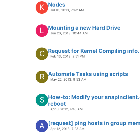
Nodes
K
Jul 10, 2013, 7:42 AM
Mounting a new Hard Drive
L
Jun 20, 2013, 10:44 AM
Request for Kernel Compiling info.
C
Feb 13, 2013, 2:51 PM
Automate Tasks using scripts
R
May 22, 2013, 9:53 AM
How-to: Modify your snapinclient.dl
S
reboot
Apr 8, 2012, 4:16 AM
[request] ping hosts in group me
A
Apr 12, 2013, 7:23 AM