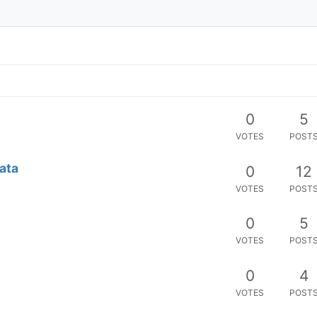
0
5
VOTES
POST
Data
0
12
VOTES
POST
0
5
VOTES
POST
0
4
VOTES
POST