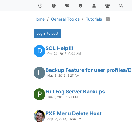
Home
General Topics
Tutorials
Log in to post
SQL Help!!!
D
Oct 24, 2013, 9:04 AM
Backup Feature for user profiles/
L
May 3, 2013, 8:27 AM
Full Fog Server Backups
P
Jun 5, 2013, 1:27 PM
PXE Menu Delete Host
Sep 18, 2013, 11:38 PM