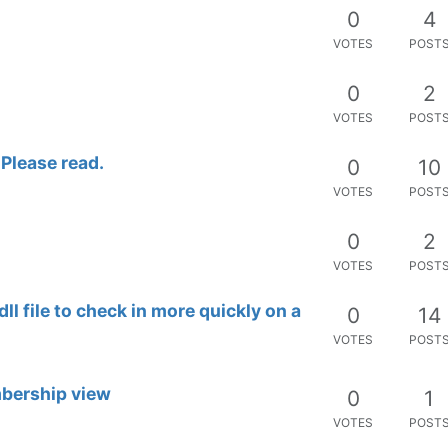
0
4
VOTES
POST
0
2
VOTES
POST
 Please read.
0
10
VOTES
POST
0
2
VOTES
POST
l file to check in more quickly on a
0
14
VOTES
POST
mbership view
0
1
VOTES
POST