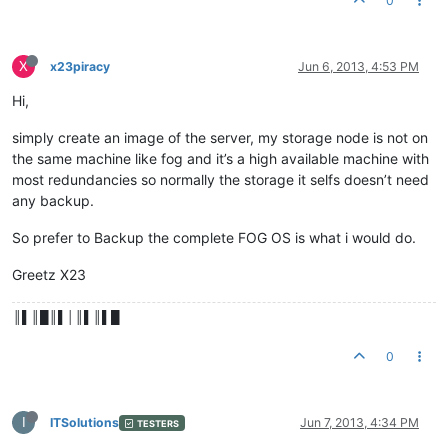
0
X
x23piracy
Jun 6, 2013, 4:53 PM
Hi,
simply create an image of the server, my storage node is not on
the same machine like fog and it’s a high available machine with
most redundancies so normally the storage it selfs doesn’t need
any backup.
So prefer to Backup the complete FOG OS is what i would do.
Greetz X23
║▌║█║▌│║▌║▌█
0
I
ITSolutions
Jun 7, 2013, 4:34 PM
TESTERS