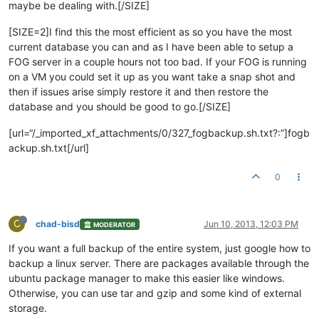
maybe be dealing with.[/SIZE]
[SIZE=2]I find this the most efficient as so you have the most
current database you can and as I have been able to setup a
FOG server in a couple hours not too bad. If your FOG is running
on a VM you could set it up as you want take a snap shot and
then if issues arise simply restore it and then restore the
database and you should be good to go.[/SIZE]
[url=“/_imported_xf_attachments/0/327_fogbackup.sh.txt?:”]fogb
ackup.sh.txt[/url]
0
C
chad-bisd
Jun 10, 2013, 12:03 PM
MODERATOR
If you want a full backup of the entire system, just google how to
backup a linux server. There are packages available through the
ubuntu package manager to make this easier like windows.
Otherwise, you can use tar and gzip and some kind of external
storage.