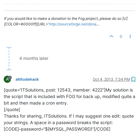
If you would like to make a donation to the Fog project, please do so [U]
[COLOR=#0000ff][URL='
http://sourceforge.net/dona
…
0
4 months later
A
altitudehack
Oct 4, 2013, 7:34 PM
[quote=“ITSolutions, post: 12543, member: 4222”]My solution is
the script that is included with FOG for back up, modified quite a
bit and then made a cron entry.
[/quote]
Thanks for sharing, ITSolutions. If I may suggest one edit: quote
your strings. A space in a password breaks the script:
[CODE]–password=“${MYSQL_PASSWORD}”[/CODE]