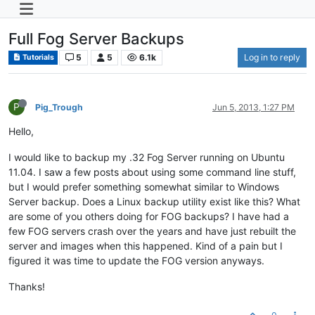
Full Fog Server Backups
5
5
6.1k
Log in to reply
Tutorials
P
Pig_Trough
Jun 5, 2013, 1:27 PM
Hello,
I would like to backup my .32 Fog Server running on Ubuntu
11.04. I saw a few posts about using some command line stuff,
but I would prefer something somewhat similar to Windows
Server backup. Does a Linux backup utility exist like this? What
are some of you others doing for FOG backups? I have had a
few FOG servers crash over the years and have just rebuilt the
server and images when this happened. Kind of a pain but I
figured it was time to update the FOG version anyways.
Thanks!