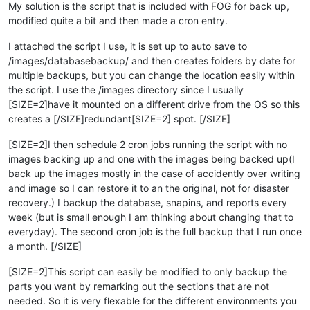
My solution is the script that is included with FOG for back up,
modified quite a bit and then made a cron entry.
I attached the script I use, it is set up to auto save to
/images/databasebackup/ and then creates folders by date for
multiple backups, but you can change the location easily within
the script. I use the /images directory since I usually
[SIZE=2]have it mounted on a different drive from the OS so this
creates a [/SIZE]redundant[SIZE=2] spot. [/SIZE]
[SIZE=2]I then schedule 2 cron jobs running the script with no
images backing up and one with the images being backed up(I
back up the images mostly in the case of accidently over writing
and image so I can restore it to an the original, not for disaster
recovery.) I backup the database, snapins, and reports every
week (but is small enough I am thinking about changing that to
everyday). The second cron job is the full backup that I run once
a month. [/SIZE]
[SIZE=2]This script can easily be modified to only backup the
parts you want by remarking out the sections that are not
needed. So it is very flexable for the different environments you