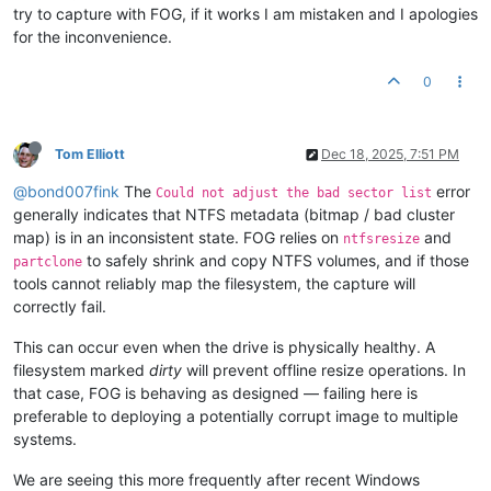
try to capture with FOG, if it works I am mistaken and I apologies
for the inconvenience.
0
Tom Elliott
Dec 18, 2025, 7:51 PM
@bond007fink
The
error
Could not adjust the bad sector list
generally indicates that NTFS metadata (bitmap / bad cluster
map) is in an inconsistent state. FOG relies on
and
ntfsresize
to safely shrink and copy NTFS volumes, and if those
partclone
tools cannot reliably map the filesystem, the capture will
correctly fail.
This can occur even when the drive is physically healthy. A
filesystem marked
dirty
will prevent offline resize operations. In
that case, FOG is behaving as designed — failing here is
preferable to deploying a potentially corrupt image to multiple
systems.
We are seeing this more frequently after recent Windows