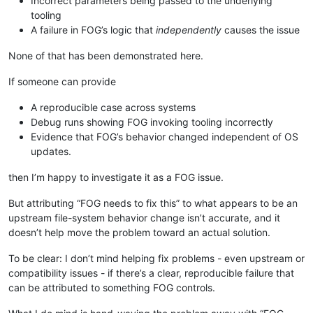
Incorrect parameters being passed to the underlying
tooling
A failure in FOG’s logic that
independently
causes the issue
None of that has been demonstrated here.
If someone can provide
A reproducible case across systems
Debug runs showing FOG invoking tooling incorrectly
Evidence that FOG’s behavior changed independent of OS
updates.
then I’m happy to investigate it as a FOG issue.
But attributing “FOG needs to fix this” to what appears to be an
upstream file-system behavior change isn’t accurate, and it
doesn’t help move the problem toward an actual solution.
To be clear: I don’t mind helping fix problems - even upstream or
compatibility issues - if there’s a clear, reproducible failure that
can be attributed to something FOG controls.