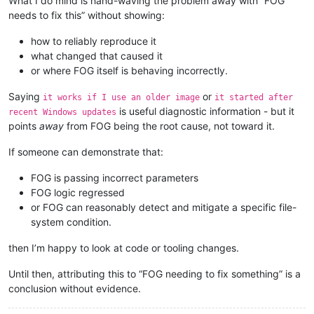
What I do mind is hand-waving the problem away with “FOG
needs to fix this” without showing:
how to reliably reproduce it
what changed that caused it
or where FOG itself is behaving incorrectly.
Saying
or
it works if I use an older image
it started after
is useful diagnostic information - but it
recent Windows updates
points
away
from FOG being the root cause, not toward it.
If someone can demonstrate that:
FOG is passing incorrect parameters
FOG logic regressed
or FOG can reasonably detect and mitigate a specific file-
system condition.
then I’m happy to look at code or tooling changes.
Until then, attributing this to “FOG needing to fix something” is a
conclusion without evidence.