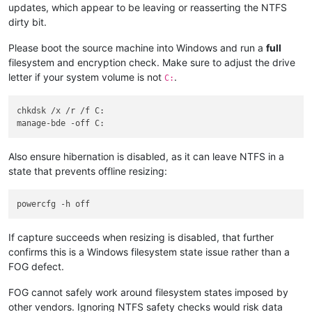
updates, which appear to be leaving or reasserting the NTFS
dirty bit.
Please boot the source machine into Windows and run a
full
filesystem and encryption check. Make sure to adjust the drive
letter if your system volume is not
.
C:
chkdsk /x /r /f C:

Also ensure hibernation is disabled, as it can leave NTFS in a
state that prevents offline resizing:
If capture succeeds when resizing is disabled, that further
confirms this is a Windows filesystem state issue rather than a
FOG defect.
FOG cannot safely work around filesystem states imposed by
other vendors. Ignoring NTFS safety checks would risk data