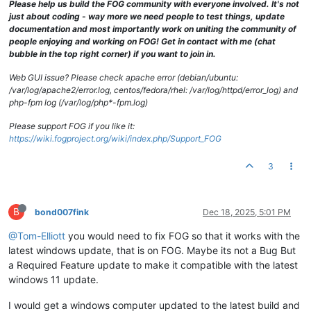
Please help us build the FOG community with everyone involved. It's not
just about coding - way more we need people to test things, update
documentation and most importantly work on uniting the community of
people enjoying and working on FOG! Get in contact with me (chat
bubble in the top right corner) if you want to join in.
Web GUI issue? Please check apache error (debian/ubuntu:
/var/log/apache2/error.log, centos/fedora/rhel: /var/log/httpd/error_log) and
php-fpm log (/var/log/php*-fpm.log)
Please support FOG if you like it:
https://wiki.fogproject.org/wiki/index.php/Support_FOG
3
B
bond007fink
Dec 18, 2025, 5:01 PM
@Tom-Elliott
you would need to fix FOG so that it works with the
latest windows update, that is on FOG. Maybe its not a Bug But
a Required Feature update to make it compatible with the latest
windows 11 update.
I would get a windows computer updated to the latest build and