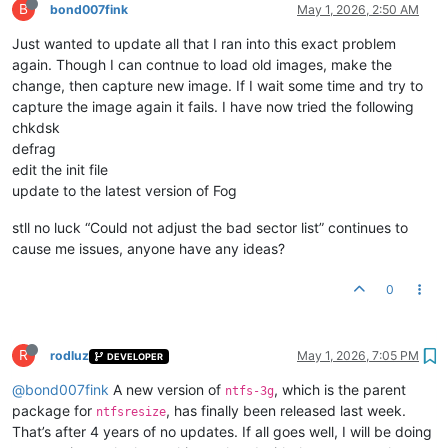
B
bond007fink
May 1, 2026, 2:50 AM
Just wanted to update all that I ran into this exact problem
again. Though I can contnue to load old images, make the
change, then capture new image. If I wait some time and try to
capture the image again it fails. I have now tried the following
chkdsk
defrag
edit the init file
update to the latest version of Fog
stll no luck “Could not adjust the bad sector list” continues to
cause me issues, anyone have any ideas?
0
R
rodluz
May 1, 2026, 7:05 PM
DEVELOPER
@bond007fink
A new version of
, which is the parent
ntfs-3g
package for
, has finally been released last week.
ntfsresize
That’s after 4 years of no updates. If all goes well, I will be doing