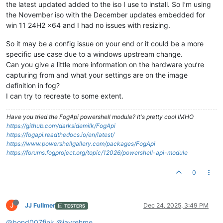
the latest updated added to the iso I use to install. So I’m using
the November iso with the December updates embedded for
win 11 24H2 x64 and I had no issues with resizing.
So it may be a config issue on your end or it could be a more
specific use case due to a windows upstream change.
Can you give a little more information on the hardware you’re
capturing from and what your settings are on the image
definition in fog?
I can try to recreate to some extent.
Have you tried the FogApi powershell module? It's pretty cool IMHO
https://github.com/darksidemilk/FogApi
https://fogapi.readthedocs.io/en/latest/
https://www.powershellgallery.com/packages/FogApi
https://forums.fogproject.org/topic/12026/powershell-api-module
0
J
JJ Fullmer
Dec 24, 2025, 3:49 PM
TESTERS
@bond007fink
@jayrehme