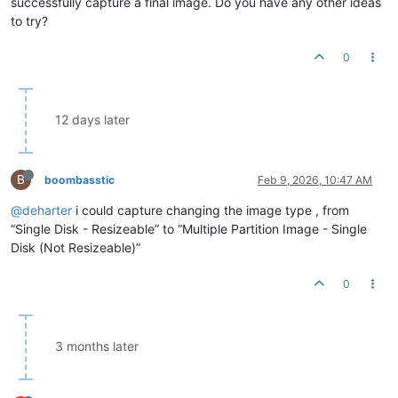
successfully capture a final image. Do you have any other ideas
to try?
0
12 days later
B
boombasstic
Feb 9, 2026, 10:47 AM
@deharter
i could capture changing the image type , from
“Single Disk - Resizeable” to “Multiple Partition Image - Single
Disk (Not Resizeable)”
0
3 months later