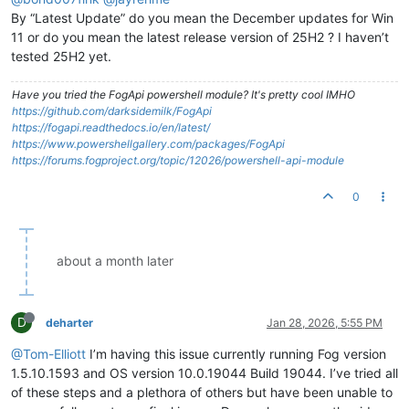
By “Latest Update” do you mean the December updates for Win
11 or do you mean the latest release version of 25H2 ? I haven’t
tested 25H2 yet.
Have you tried the FogApi powershell module? It's pretty cool IMHO
https://github.com/darksidemilk/FogApi
https://fogapi.readthedocs.io/en/latest/
https://www.powershellgallery.com/packages/FogApi
https://forums.fogproject.org/topic/12026/powershell-api-module
0
about a month later
D
deharter
Jan 28, 2026, 5:55 PM
@Tom-Elliott
I’m having this issue currently running Fog version
1.5.10.1593 and OS version 10.0.19044 Build 19044. I’ve tried all
of these steps and a plethora of others but have been unable to