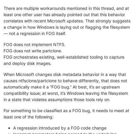
There are multiple workarounds mentioned in this thread, and at
least one other user has already pointed out that this behavior
correlates with recent Microsoft updates. That strongly suggests
a change in how Windows is laying out or flagging the filesystem
— not a regression in FOG itself.
FOG does not implement NTFS.
FOG does not write partclone.
FOG orchestrates existing, well-established tooling to capture
and deploy disk images.
When Microsoft changes disk metadata behavior in a way that
causes ntfsclone/partclone to behave differently, that does not
automatically make it a “FOG bug.” At best, it’s an upstream
compatibility issue; at worst, it’s Windows leaving the filesystem
in a state that violates assumptions those tools rely on.
For something to be classified as a FOG bug, it needs to meet at
least one of the following:
A regression introduced by a FOG code change