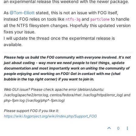
an experimental release this weekend with the newer package.
As
@Tom-Elliott
stated, this is not an issue with FOG itself,
instead FOG relies on tools like
and
to handle
ntfs-3g
partclone
all the NTFS filesystem changes. Hopefully this updated version
fixes your issue.
I will update the thread once the experimental release is
available.
Please help us build the FOG community with everyone involved. It's not
just about coding - way more we need people to test things, update
documentation and most importantly work on uniting the community of
people enjoying and working on FOG! Get in contact with me (chat
bubble in the top right corner) if you want to join in.
Web GUI issue? Please check apache error (debian/ubuntu:
/var/log/apache2/error.log, centos/fedora/rhel: /var/log/httpd/error_log) and
php-fpm log (/var/log/php*-fpm.log)
Please support FOG if you like it:
https://wiki.fogproject.org/wiki/index.php/Support_FOG
0