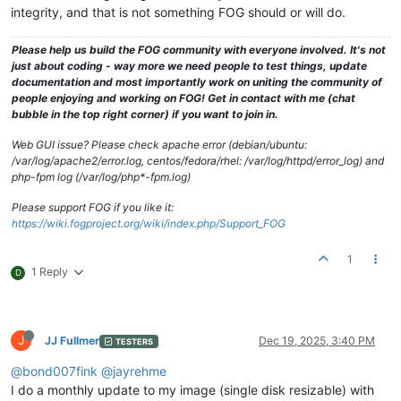
integrity, and that is not something FOG should or will do.
Please help us build the FOG community with everyone involved. It's not
just about coding - way more we need people to test things, update
documentation and most importantly work on uniting the community of
people enjoying and working on FOG! Get in contact with me (chat
bubble in the top right corner) if you want to join in.
Web GUI issue? Please check apache error (debian/ubuntu:
/var/log/apache2/error.log, centos/fedora/rhel: /var/log/httpd/error_log) and
php-fpm log (/var/log/php*-fpm.log)
Please support FOG if you like it:
https://wiki.fogproject.org/wiki/index.php/Support_FOG
1
1 Reply
D
J
JJ Fullmer
Dec 19, 2025, 3:40 PM
TESTERS
@bond007fink
@jayrehme
I do a monthly update to my image (single disk resizable) with