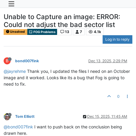
Unable to Capture an image: ERROR:
Could not adjust the bad sector list
13
7
4.1k
Unsolved
FOG Problems
Log in to reply
B
bond007fink
Dec 13, 2025, 2:29 PM
@jayrehme
Thank you, I updated the files I need on an October
image and it worked. Looks like its a bug that Fog is going to
need to fix.
0
Tom Elliott
Dec 15, 2025, 11:45 AM
@bond007fink
I want to push back on the conclusion being
drawn here.