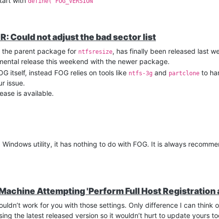
start with
define('FOG_VERSION'
: Could not adjust the bad sector list
s the parent package for
, has finally been released last w
ntfsresize
erimental release this weekend with the newer package.
OG itself, instead FOG relies on tools like
and
to han
ntfs-3g
partclone
r issue.
ease is available.
a Windows utility, it has nothing to do with FOG. It is always recom
 Machine Attempting 'Perform Full Host Registration 
uldn’t work for you with those settings. Only difference I can think o
sing the latest released version so it wouldn’t hurt to update yours to