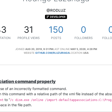
@RODLUZ
DEVELOPER
43
31
150
0
TATION
PROFILE VIEWS
POSTS
FOLLOWERS
FOLLO
JOINED
AUG 20, 2019, 9:31 PM
LAST ONLINE
MAY 5, 2026, 4:28 PM
WEBSITE
GITHUB.COM/RLUZURIAGA
LOCATION
USA
ociation command properly
use of an incorrectly formatted command.
 this command with a relative path of the xml file instead of the abs
to “
nt
/c dism.exe /online /import-defaultappassociations:C:\Prog
ce in the file path.