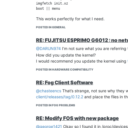
imgfetch init.xz

This works perfectly for what I need.
POSTED IN GENERAL
RE: FUJITSU ESPRIMO G6012 : no netwo
@DARUN974
I’m not sure what you are referring 
How did you update the kernel?
I would recommend you update the kernel using
POSTED IN HARDWARE COMPATIBILITY
RE: Fog Client Software
@chasteencs
That’s strange, not sure why they 
client/releases/tag/0.12.2
and place the files in t
POSTED IN FOG PROBLEMS
RE: Modify FOS with new package
@george1421
Okay so I found it in /proc/device