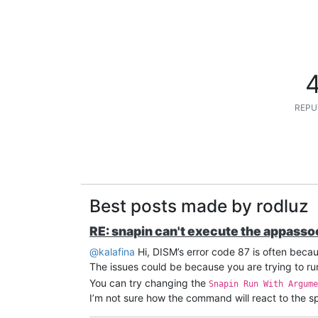
REPU
Best posts made by rodluz
RE: snapin can't execute the appass
@kalafina
Hi, DISM’s error code 87 is often beca
The issues could be because you are trying to run
You can try changing the
Snapin Run With Argume
I’m not sure how the command will react to the spa