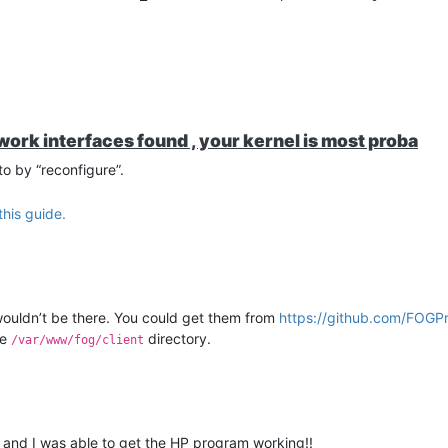
rk interfaces found , your kernel is most proba
to by “reconfigure”.
this guide.
wouldn’t be there. You could get them from
https://github.com/FOGPr
he
directory.
/var/www/fog/client
s and I was able to get the HP program working!!