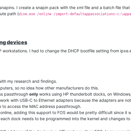
snapins. I create a snapin pack with the xml file and a batch file that
ute path (
dism.exe /online /import-defaultappassociations:c:\app
ing devices
 workstations. I had to change the DHCP bootfile setting from ipxe.efi
 with my research and findings.
mputers, so no idea how other manufacturers do this.
ess passthrough
only
works using HP thunderbolt docks, on Windows,
work with USB-C to Ethernet adapters because the adapters are not 
le to access the MAC address passthrough.
nline, adding this support to FOS would be pretty difficult since it 
t each dock needs to be programmed into the kernel and changes to t