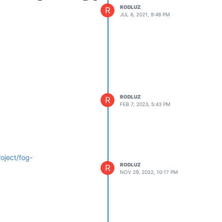
RODLUZ
R
JUL 6, 2021, 9:48 PM
RODLUZ
R
FEB 7, 2023, 5:43 PM
oject/fog-
RODLUZ
R
NOV 29, 2022, 10:17 PM