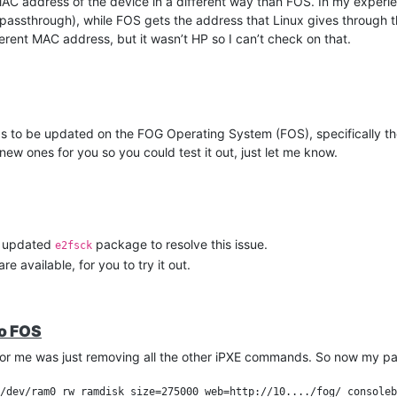
e MAC address of the device in a different way than FOS. In my experi
passthrough), while FOS gets the address that Linux gives through 
erent MAC address, but it wasn’t HP so I can’t check on that.
which I have been testing for a couple weeks. The workaround is wor
utorial.
 to be updated on the FOG Operating System (FOS), specifically the 
new ones for you so you could test it out, just let me know.
he updated
package to resolve this issue.
e2fsck
e available, for you to try it out.
to FOS
for me was just removing all the other iPXE commands. So now my pa
/dev/ram0 rw ramdisk_size=275000 web=http://10..../fog/ consoleb