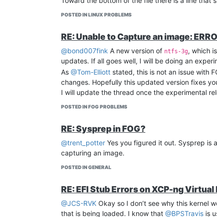
Toward the bottom of the file there is a line that 
POSTED IN LINUX PROBLEMS
RE: Unable to Capture an image: ERROR
@bond007fink
A new version of
, which i
ntfs-3g
updates. If all goes well, I will be doing an exp
As
@Tom-Elliott
stated, this is not an issue with F
changes. Hopefully this updated version fixes you
I will update the thread once the experimental rel
POSTED IN FOG PROBLEMS
RE: Sysprep in FOG?
@trent_potter
Yes you figured it out. Sysprep is 
capturing an image.
POSTED IN GENERAL
RE: EFI Stub Errors on XCP-ng Virtual
@JCS-RVK
Okay so I don’t see why this kernel wo
that is being loaded. I know that
@BPSTravis
is u