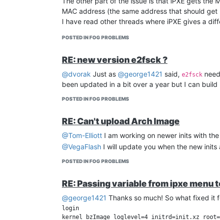
The other part of the issue is that iPXE gets th
MAC address (the same address that should get 
I have read other threads where iPXE gives a diff
I have a workaround that I did for HP computers 
POSTED IN FOG PROBLEMS
rather do some more testing before putting out a t
RE: new version e2fsck ?
@dvorak
Just as
@george1421
said,
needs
e2fsck
been updated in a bit over a year but I can build 
POSTED IN FOG PROBLEMS
RE: Can't upload Arch Image
@Tom-Elliott
I am working on newer inits with t
@VegaFlash
I will update you when the new inits ar
POSTED IN FOG PROBLEMS
RE: Passing variable from ipxe menu 
@george1421
Thanks so much! So what fixed it 
login

kernel bzImage loglevel=4 initrd=init.xz root=