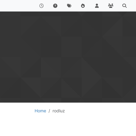
Home
rodluz