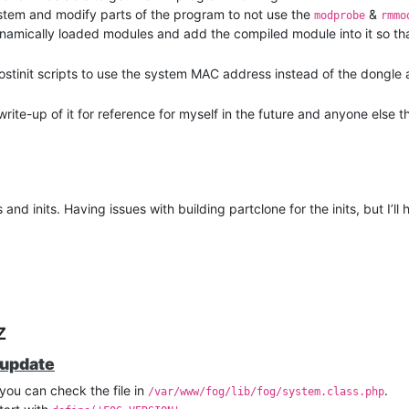
esystem and modify parts of the program to not use the
&
modprobe
rmmo
ynamically loaded modules and add the compiled module into it so tha
postinit scripts to use the system MAC address instead of the dongle
write-up of it for reference for myself in the future and anyone else t
nd inits. Having issues with building partclone for the inits, but I’ll
z
 update
you can check the file in
.
/var/www/fog/lib/fog/system.class.php