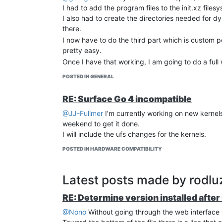
I had to add the program files to the init.xz fil
I also had to create the directories needed for d
there.
I now have to do the third part which is custom 
pretty easy.
Once I have that working, I am going to do a full 
POSTED IN GENERAL
RE: Surface Go 4 incompatible
@JJ-Fullmer
I’m currently working on new kernels a
weekend to get it done.
I will include the ufs changes for the kernels.
POSTED IN HARDWARE COMPATIBILITY
Latest posts made by rodlu
RE: Determine version installed after
@Nono
Without going through the web interface 