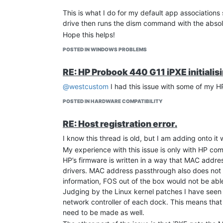
This is what I do for my default app associations 
drive then runs the dism command with the absol
Hope this helps!
POSTED IN WINDOWS PROBLEMS
RE: HP Probook 440 G11 iPXE initialis
@westcustom
I had this issue with some of my HP
POSTED IN HARDWARE COMPATIBILITY
RE: Host registration error.
I know this thread is old, but I am adding onto it
My experience with this issue is only with HP co
HP’s firmware is written in a way that MAC addr
drivers. MAC address passthrough also does not 
information, FOS out of the box would not be ab
Judging by the Linux kernel patches I have seen o
network controller of each dock. This means tha
need to be made as well.