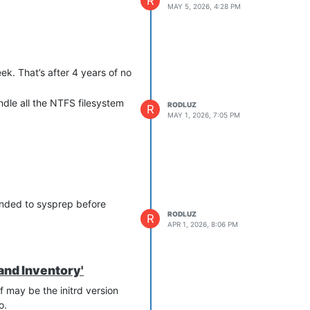
R
MAY 5, 2026, 4:28 PM
eek. That’s after 4 years of no
dle all the NTFS filesystem
RODLUZ
R
MAY 1, 2026, 7:05 PM
mended to sysprep before
RODLUZ
R
APR 1, 2026, 8:06 PM
and Inventory'
f may be the initrd version
o.