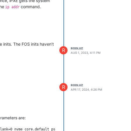
ence, iPXE gets the system
the
command.
ip addr
king for me, but I would
inits. The FOS inits haven’t
RODLUZ
R
AUG 1, 2023, 4:11 PM
RODLUZ
R
APR 17, 2024, 4:26 PM
rameters are:
lank=0 nvme_core.default_ps_max_latency_us=0 rootfstype=ext4 mac