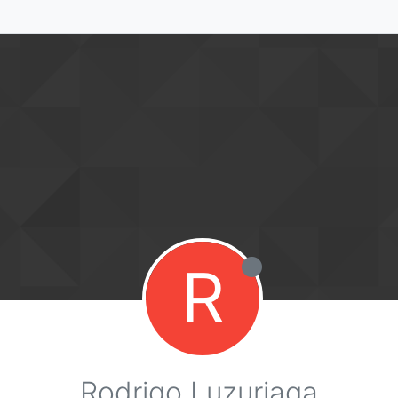
R
Rodrigo Luzuriaga