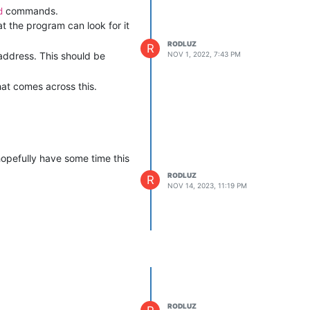
commands.
d
t the program can look for it
RODLUZ
R
 address. This should be
NOV 1, 2022, 7:43 PM
hat comes across this.
 hopefully have some time this
RODLUZ
R
NOV 14, 2023, 11:19 PM
RODLUZ