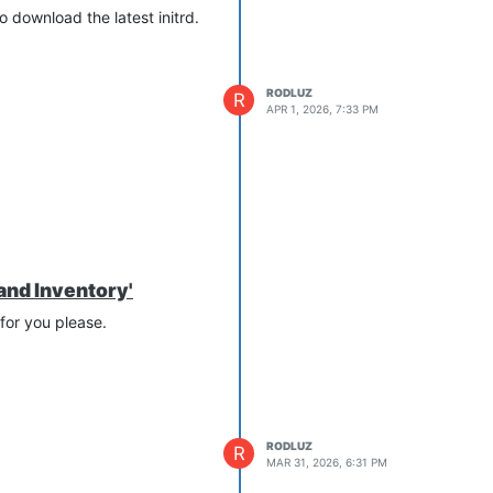
o download the latest initrd.
RODLUZ
R
APR 1, 2026, 7:33 PM
and Inventory'
 for you please.
RODLUZ
R
MAR 31, 2026, 6:31 PM