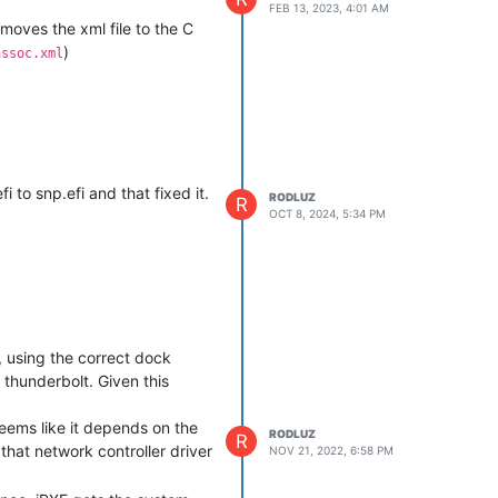
FEB 13, 2023, 4:01 AM
 moves the xml file to the C
)
assoc.xml
 to snp.efi and that fixed it.
RODLUZ
R
OCT 8, 2024, 5:34 PM
 using the correct dock
thunderbolt. Given this
seems like it depends on the
RODLUZ
R
hat network controller driver
NOV 21, 2022, 6:58 PM