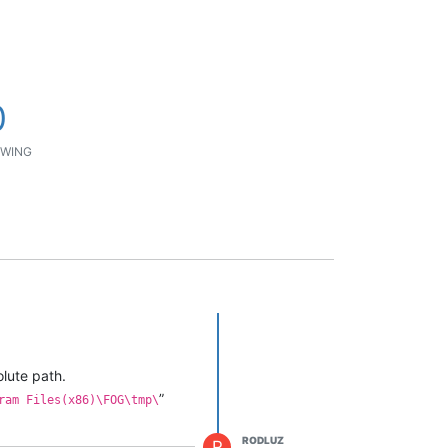
0
WING
olute path.
”
ram Files(x86)\FOG\tmp\
RODLUZ
R