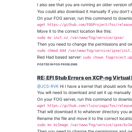
I also see that you are running an older version o
You could also download it manually if you don’t
On your FOG server, run this command to download
wget https://github.com/FOGProject/fos/release
Move it to the correct location like this:
sudo mv init.xz /var/www/fog/service/ipxe/
Then you need to change the permissions and owne
sudo chmod 644 /var/www/fog/service/ipxe/init.
Red Had based server:
sudo chown fogproject:a
Debian based server:
sudo chown fogproject:www
POSTED IN FOG PROBLEMS
RE: EFI Stub Errors on XCP-ng Virtual
@JCS-RVK
Hi I have a kernel that should work for
You will need to download and set it up manually 
On your FOG server, run this command to downloa
wget https://github.com/rluzuriaga/fos/release
That will download it to whatever directory you ar
Rename the file and move it to the correct location
sudo mv bzImage /var/www/fog/service/ipxe/bzIm
Then you need to change the permissions and owne