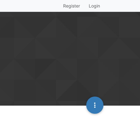
Register
Login