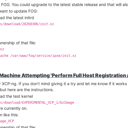
f FOG. You could upgrade to the latest stable release and that will als
 want to update FOG:
 the latest initrd
s/download/20260306/init.xz
rship of that file:
xz
pache /var/www/fog/service/ipxe/init.xz
-data /var/www/fog/service/ipxe/init.xz
 Machine Attempting 'Perform Full Host Registration 
 XCP-ng. If you don’t mind giving it a try and let me know if it works
but here are the instructions.
d the test kernel
s/download/EXPERIMENTAL_XCP_1/bzImage
e currently on.
 like this:
age_XCP
rship of that file: