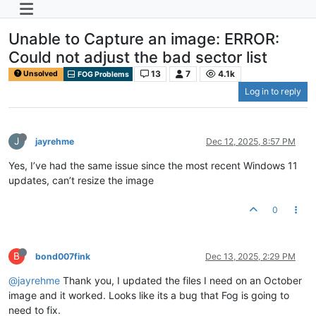
Unable to Capture an image: ERROR:
Could not adjust the bad sector list
13
7
4.1k
Unsolved
FOG Problems
Log in to reply
J
jayrehme
Dec 12, 2025, 8:57 PM
Yes, I’ve had the same issue since the most recent Windows 11
updates, can’t resize the image
0
B
bond007fink
Dec 13, 2025, 2:29 PM
@jayrehme
Thank you, I updated the files I need on an October
image and it worked. Looks like its a bug that Fog is going to
need to fix.