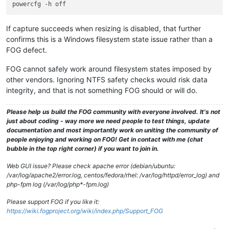
If capture succeeds when resizing is disabled, that further
confirms this is a Windows filesystem state issue rather than a
FOG defect.
FOG cannot safely work around filesystem states imposed by
other vendors. Ignoring NTFS safety checks would risk data
integrity, and that is not something FOG should or will do.
Please help us build the FOG community with everyone involved. It's not
just about coding - way more we need people to test things, update
documentation and most importantly work on uniting the community of
people enjoying and working on FOG! Get in contact with me (chat
bubble in the top right corner) if you want to join in.
Web GUI issue? Please check apache error (debian/ubuntu:
/var/log/apache2/error.log, centos/fedora/rhel: /var/log/httpd/error_log) and
php-fpm log (/var/log/php*-fpm.log)
Please support FOG if you like it:
https://wiki.fogproject.org/wiki/index.php/Support_FOG