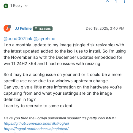
1
1 Reply
D
J
JJ Fullmer
Dec 19, 2025, 3:40 PM
TESTERS
@bond007fink
@jayrehme
I do a monthly update to my image (single disk resizable) with
the latest updated added to the iso I use to install. So I’m using
the November iso with the December updates embedded for
win 11 24H2 x64 and I had no issues with resizing.
So it may be a config issue on your end or it could be a more
specific use case due to a windows upstream change.
Can you give a little more information on the hardware you’re
capturing from and what your settings are on the image
definition in fog?
I can try to recreate to some extent.
Have you tried the FogApi powershell module? It's pretty cool IMHO
https://github.com/darksidemilk/FogApi
https://fogapi.readthedocs.io/en/latest/