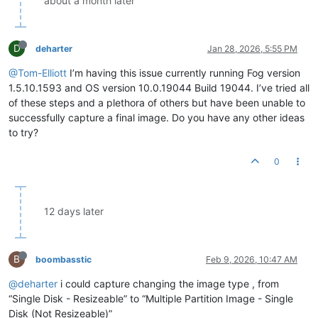
about a month later
D
deharter
Jan 28, 2026, 5:55 PM
@Tom-Elliott
I’m having this issue currently running Fog version
1.5.10.1593 and OS version 10.0.19044 Build 19044. I’ve tried all
of these steps and a plethora of others but have been unable to
successfully capture a final image. Do you have any other ideas
to try?
0
12 days later
B
boombasstic
Feb 9, 2026, 10:47 AM
@deharter
i could capture changing the image type , from
“Single Disk - Resizeable” to “Multiple Partition Image - Single
Disk (Not Resizeable)”