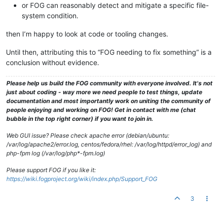
or FOG can reasonably detect and mitigate a specific file-
system condition.
then I’m happy to look at code or tooling changes.
Until then, attributing this to “FOG needing to fix something” is a
conclusion without evidence.
Please help us build the FOG community with everyone involved. It's not
just about coding - way more we need people to test things, update
documentation and most importantly work on uniting the community of
people enjoying and working on FOG! Get in contact with me (chat
bubble in the top right corner) if you want to join in.
Web GUI issue? Please check apache error (debian/ubuntu:
/var/log/apache2/error.log, centos/fedora/rhel: /var/log/httpd/error_log) and
php-fpm log (/var/log/php*-fpm.log)
Please support FOG if you like it:
https://wiki.fogproject.org/wiki/index.php/Support_FOG
3