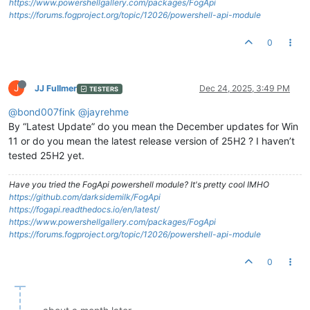
https://www.powershellgallery.com/packages/FogApi
https://forums.fogproject.org/topic/12026/powershell-api-module
0
J
JJ Fullmer
Dec 24, 2025, 3:49 PM
TESTERS
@bond007fink
@jayrehme
By “Latest Update” do you mean the December updates for Win
11 or do you mean the latest release version of 25H2 ? I haven’t
tested 25H2 yet.
Have you tried the FogApi powershell module? It's pretty cool IMHO
https://github.com/darksidemilk/FogApi
https://fogapi.readthedocs.io/en/latest/
https://www.powershellgallery.com/packages/FogApi
https://forums.fogproject.org/topic/12026/powershell-api-module
0