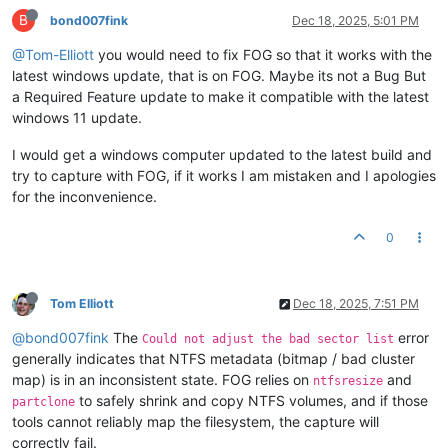
B
bond007fink
Dec 18, 2025, 5:01 PM
@Tom-Elliott
you would need to fix FOG so that it works with the
latest windows update, that is on FOG. Maybe its not a Bug But
a Required Feature update to make it compatible with the latest
windows 11 update.
I would get a windows computer updated to the latest build and
try to capture with FOG, if it works I am mistaken and I apologies
for the inconvenience.
0
Tom Elliott
Dec 18, 2025, 7:51 PM
@bond007fink
The
error
Could not adjust the bad sector list
generally indicates that NTFS metadata (bitmap / bad cluster
map) is in an inconsistent state. FOG relies on
and
ntfsresize
to safely shrink and copy NTFS volumes, and if those
partclone
tools cannot reliably map the filesystem, the capture will
correctly fail.