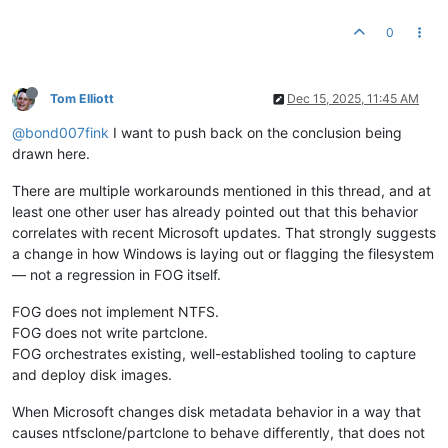
0
Tom Elliott
Dec 15, 2025, 11:45 AM
@bond007fink
I want to push back on the conclusion being
drawn here.
There are multiple workarounds mentioned in this thread, and at
least one other user has already pointed out that this behavior
correlates with recent Microsoft updates. That strongly suggests
a change in how Windows is laying out or flagging the filesystem
— not a regression in FOG itself.
FOG does not implement NTFS.
FOG does not write partclone.
FOG orchestrates existing, well-established tooling to capture
and deploy disk images.
When Microsoft changes disk metadata behavior in a way that
causes ntfsclone/partclone to behave differently, that does not