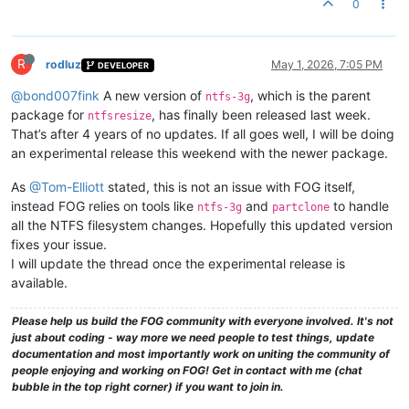
0
R
rodluz
May 1, 2026, 7:05 PM
DEVELOPER
@bond007fink
A new version of
, which is the parent
ntfs-3g
package for
, has finally been released last week.
ntfsresize
That’s after 4 years of no updates. If all goes well, I will be doing
an experimental release this weekend with the newer package.
As
@Tom-Elliott
stated, this is not an issue with FOG itself,
instead FOG relies on tools like
and
to handle
ntfs-3g
partclone
all the NTFS filesystem changes. Hopefully this updated version
fixes your issue.
I will update the thread once the experimental release is
available.
Please help us build the FOG community with everyone involved. It's not
just about coding - way more we need people to test things, update
documentation and most importantly work on uniting the community of
people enjoying and working on FOG! Get in contact with me (chat
bubble in the top right corner) if you want to join in.