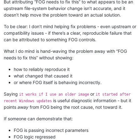
But attributing “FOG needs to fix this” to what appears to be an
upstream file-system behavior change isn’t accurate, and it
doesn’t help move the problem toward an actual solution.
To be clear: I don’t mind helping fix problems - even upstream or
compatibility issues - if there’s a clear, reproducible failure that
can be attributed to something FOG controls.
What I do mind is hand-waving the problem away with “FOG
needs to fix this” without showing:
how to reliably reproduce it
what changed that caused it
or where FOG itself is behaving incorrectly.
Saying
or
it works if I use an older image
it started after
is useful diagnostic information - but it
recent Windows updates
points
away
from FOG being the root cause, not toward it.
If someone can demonstrate that:
FOG is passing incorrect parameters
FOG logic regressed