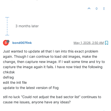
0
3 months later
B
bond007fink
May 1, 2026, 2:50 AM
Just wanted to update all that I ran into this exact problem
again. Though I can contnue to load old images, make the
change, then capture new image. If I wait some time and try to
capture the image again it fails. I have now tried the following
chkdsk
defrag
edit the init file
update to the latest version of Fog
stll no luck “Could not adjust the bad sector list” continues to
cause me issues, anyone have any ideas?