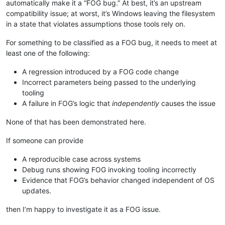
automatically make it a “FOG bug.” At best, it’s an upstream
compatibility issue; at worst, it’s Windows leaving the filesystem
in a state that violates assumptions those tools rely on.
For something to be classified as a FOG bug, it needs to meet at
least one of the following:
A regression introduced by a FOG code change
Incorrect parameters being passed to the underlying
tooling
A failure in FOG’s logic that
independently
causes the issue
None of that has been demonstrated here.
If someone can provide
A reproducible case across systems
Debug runs showing FOG invoking tooling incorrectly
Evidence that FOG’s behavior changed independent of OS
updates.
then I’m happy to investigate it as a FOG issue.