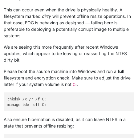
This can occur even when the drive is physically healthy. A
filesystem marked
dirty
will prevent offline resize operations. In
that case, FOG is behaving as designed — failing here is
preferable to deploying a potentially corrupt image to multiple
systems.
We are seeing this more frequently after recent Windows
updates, which appear to be leaving or reasserting the NTFS
dirty bit.
Please boot the source machine into Windows and run a
full
filesystem and encryption check. Make sure to adjust the drive
letter if your system volume is not
.
C:
chkdsk /x /r /f C:

Also ensure hibernation is disabled, as it can leave NTFS in a
state that prevents offline resizing: