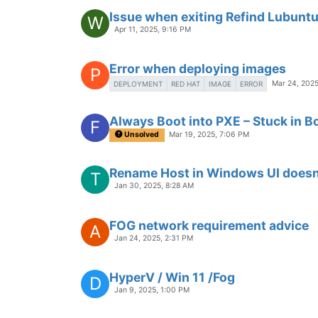
Issue when exiting Refind Lubunt
W
Apr 11, 2025, 9:16 PM
Error when deploying images
P
Mar 24, 2025
DEPLOYMENT
RED HAT
IMAGE
ERROR
Always Boot into PXE – Stuck in 
F
Unsolved
Mar 19, 2025, 7:06 PM
Rename Host in Windows UI doesn
T
Jan 30, 2025, 8:28 AM
FOG network requirement advice
A
Jan 24, 2025, 2:31 PM
HyperV / Win 11 /Fog
D
Jan 9, 2025, 1:00 PM