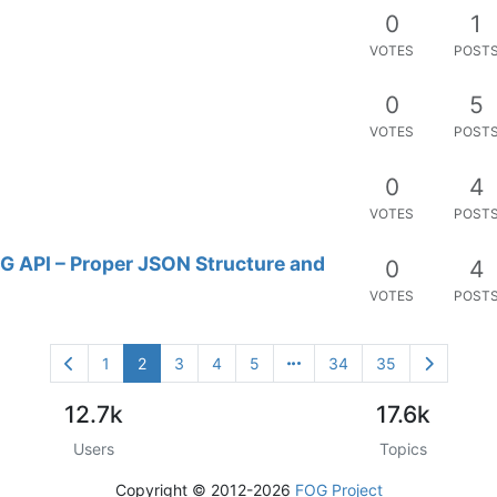
0
1
VOTES
POST
0
5
VOTES
POST
0
4
VOTES
POST
G API – Proper JSON Structure and
0
4
VOTES
POST
1
2
3
4
5
34
35
12.7k
17.6k
Users
Topics
Copyright © 2012-2026
FOG Project