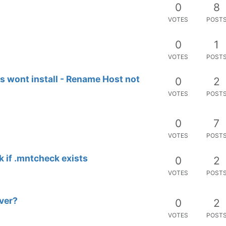
0
8
VOTES
POST
0
1
VOTES
POST
s wont install - Rename Host not
0
2
VOTES
POST
0
7
VOTES
POST
k if .mntcheck exists
0
2
VOTES
POST
ver?
0
2
VOTES
POST