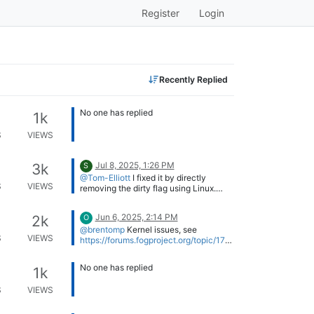
Register
Login
Recently Replied
No one has replied
1k
S
VIEWS
Jul 8, 2025, 1:26 PM
3k
S
@Tom-Elliott
I fixed it by directly
S
VIEWS
removing the dirty flag using Linux.
sudo ntfsfix -d /dev/nvme...
We need to redo our golden image, so
we will check at that time if we still get
Jun 6, 2025, 2:14 PM
2k
O
the same behavior.
Thx for the help !
@brentomp
Kernel issues, see
S
VIEWS
https://forums.fogproject.org/topic/176
98/fog-very-slow-to-deploy-image-
lenovo-neo-50q-gen-4/14
No one has replied
1k
S
VIEWS