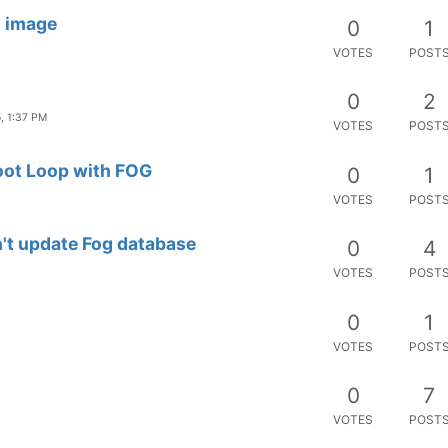
u image
0
1
VOTES
POST
0
2
, 1:37 PM
VOTES
POST
Boot Loop with FOG
0
1
VOTES
POST
't update Fog database
0
4
VOTES
POST
0
1
VOTES
POST
0
7
VOTES
POST