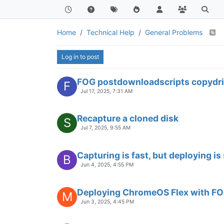
Home
Technical Help
General Problems
Log in to post
FOG postdownloadscripts copydri
F
Jul 17, 2025, 7:31 AM
Recapture a cloned disk
S
Jul 7, 2025, 9:55 AM
Capturing is fast, but deploying is
B
Jun 4, 2025, 4:55 PM
Deploying ChromeOS Flex with F
M
Jun 3, 2025, 4:45 PM