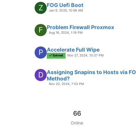
FOG Uefi Boot
Z
Jan 9, 2025, 10:56 AM
Problem Firewall Proxmox
F
Aug 16, 2024, 1:16 PM
Accelerate Full Wipe
P
Solved
Nov 27, 2024, 10:37 PM
Assigning Snapins to Hosts via FO
D
Method?
Nov 20, 2024, 7:53 PM
66
Online