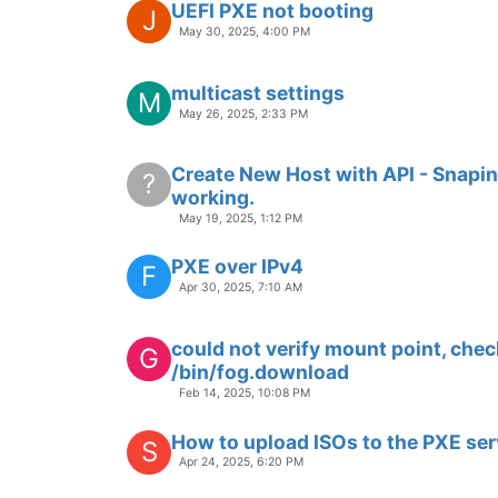
UEFI PXE not booting
J
May 30, 2025, 4:00 PM
multicast settings
M
May 26, 2025, 2:33 PM
Create New Host with API - Snapin
?
working.
May 19, 2025, 1:12 PM
PXE over IPv4
F
Apr 30, 2025, 7:10 AM
could not verify mount point, chec
G
/bin/fog.download
Feb 14, 2025, 10:08 PM
How to upload ISOs to the PXE ser
S
Apr 24, 2025, 6:20 PM