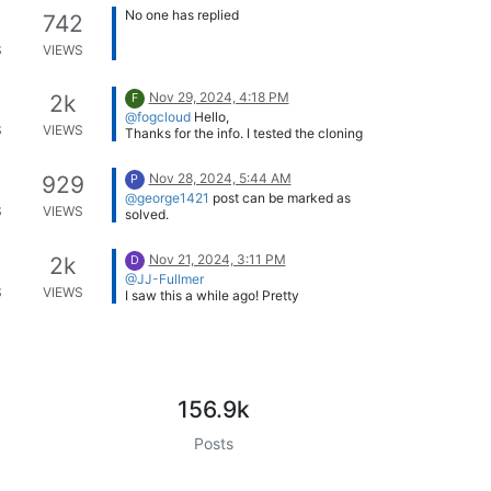
secure boot! Nice one.
No one has replied
742
S
VIEWS
Thanks
@Tom-Elliott
and
@sideone
for
your replies 🙂
Nov 29, 2024, 4:18 PM
2k
F
@fogcloud
Hello,
S
VIEWS
Thanks for the info. I tested the cloning
after modifying the nfs.conf file. It
doesn’t work. I haven’t found any
Is this the modification that was made?
Nov 28, 2024, 5:44 AM
929
P
specific resource on this subject.
/etc/nfs.conf
@george1421
post can be marked as
[nfsd] port=20048
S
VIEWS
solved.
Sincerely, Axel.
Do I do that or is this done by a
Moderator?
Nov 21, 2024, 3:11 PM
2k
D
@JJ-Fullmer
S
VIEWS
I saw this a while ago! Pretty
impressive. Right now, we’re working to
integrate the FOG API into Oracle
Thanks,
NetSuite, but I do use Powershell quite
a lot as well and could definitely see a
benefit here. I will check it out.
156.9k
Posts