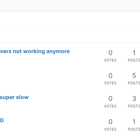
vers not working anymore
0
1
VOTES
POST
0
5
VOTES
POST
 super slow
0
3
VOTES
POST
OG
0
1
VOTES
POST