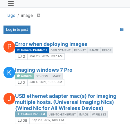
Tags
image
Log in to post
Error when deploying images
P
General Problems
DEPLOYMENT
RED HAT
IMAGE
ERROR
Mar 26, 2025, 7:37 AM
2
Imaging windows 7 Pro
K
General
DEVCON
IMAGE
Jan 4, 2021, 10:09 AM
2
USB ethernet adapter mac(s) for imaging
J
multiple hosts. (Universal Imaging Nics)
(Wired Nic for All Wireless Devices)
Feature Request
USB-TO-ETHERNET
IMAGE
WIRELESS
Sep 29, 2017, 6:19 PM
25