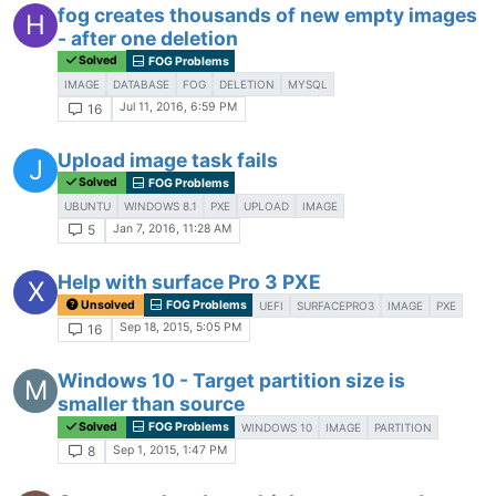
fog creates thousands of new empty images
H
- after one deletion
Solved
FOG Problems
IMAGE
DATABASE
FOG
DELETION
MYSQL
Jul 11, 2016, 6:59 PM
16
Upload image task fails
J
Solved
FOG Problems
UBUNTU
WINDOWS 8.1
PXE
UPLOAD
IMAGE
Jan 7, 2016, 11:28 AM
5
Help with surface Pro 3 PXE
X
Unsolved
FOG Problems
UEFI
SURFACEPRO3
IMAGE
PXE
Sep 18, 2015, 5:05 PM
16
Windows 10 - Target partition size is
M
smaller than source
Solved
FOG Problems
WINDOWS 10
IMAGE
PARTITION
Sep 1, 2015, 1:47 PM
8