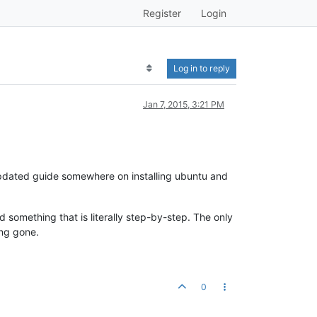
Register
Login
Log in to reply
Jan 7, 2015, 3:21 PM
 updated guide somewhere on installing ubuntu and
 something that is literally step-by-step. The only
ong gone.
0