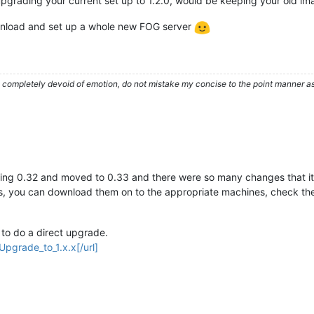
grading your current set up to 1.2.0, would be keeping your old im
download and set up a whole new FOG server
ompletely devoid of emotion, do not mistake my concise to the point manner as a
ing 0.32 and moved to 0.33 and there were so many changes that it w
ges, you can download them on to the appropriate machines, check t
h to do a direct upgrade.
Upgrade_to_1.x.x[/url]