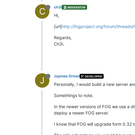
ch3i
MODERATOR
C
Hi,
[url]
http://fogproject.org/forum/threads
Regards,
Ch3i.
Jaymes Driver
DEVELOPER
J
Personally, I would build a new server an
Somethings to note.
In the newer versions of FOG we use a di
deploy a newer FOG server.
I know that FOG will upgrade form 0.32 to