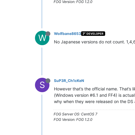
FOG Version: FOG 1.2.0
Wolfbane8653
DEVELOPER
W
No Japanese versions do not count. 1,4,
SuP3R_Ch1cKeN
S
However that’s the official name. That’s
(Windows version #6.1 and FF4) is actuall
why when they were released on the DS
FOG Server OS: CentOS 7
FOG Version: FOG 1.2.0