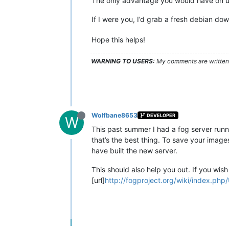
The only advantage you would have on up
If I were you, I’d grab a fresh debian 
Hope this helps!
WARNING TO USERS:
My comments are written c
Wolfbane8653
DEVELOPER
W
This past summer I had a fog server runn
that’s the best thing. To save your ima
have built the new server.
This should also help you out. If you wis
[url]
http://fogproject.org/wiki/index.php/