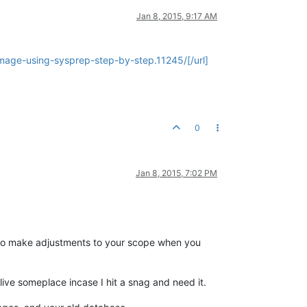
Jan 8, 2015, 9:17 AM
mage-using-sysprep-step-by-step.11245/[/url]
0
Jan 8, 2015, 7:02 PM
ed to make adjustments to your scope when you
live someplace incase I hit a snag and need it.