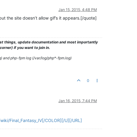
Jan 15, 2015, 4:48 PM
 the site doesn’t allow gif’s it appears.[/quote]
test things, update documentation and most importantly
rner) if you want to join in.
g) and php-fpm log (/var/log/php*-fpm.log)
0
Jan 16, 2015, 7:44 PM
m/wiki/Final_Fantasy_IV[/COLOR][/U][/URL]