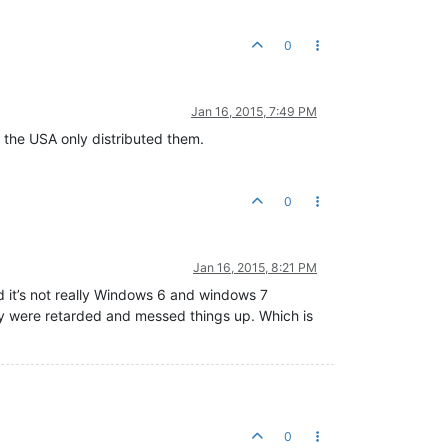
0
Jan 16, 2015, 7:49 PM
 the USA only distributed them.
0
Jan 16, 2015, 8:21 PM
d it’s not really Windows 6 and windows 7
lly were retarded and messed things up. Which is
0