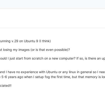
running v.29 on Ubuntu 9 (I think)
t losing my images (or is that even possible)?
ld I just start from scratch on a new computer? If so, is there an
and I have no experience with Ubuntu or any linux in general so I need
 5-6 years ago when I setup fog the first time, but that memory is l
ciated!!