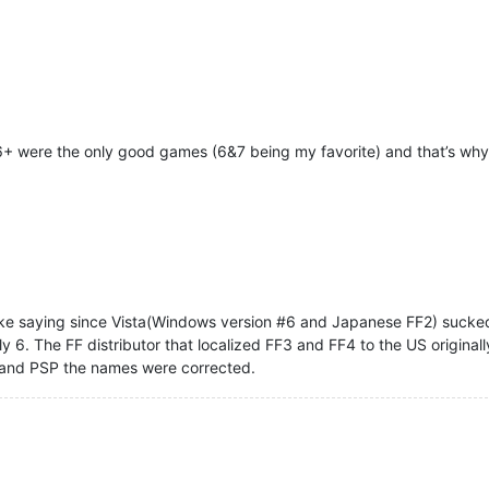
6+ were the only good games (6&7 being my favorite) and that’s why
 like saying since Vista(Windows version #6 and Japanese FF2) sucke
y 6. The FF distributor that localized FF3 and FF4 to the US origina
 and PSP the names were corrected.