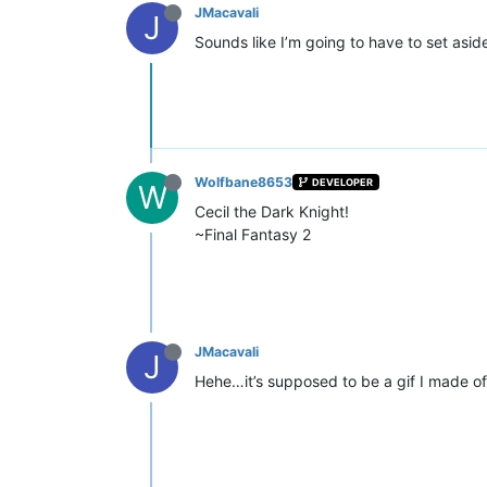
JMacavali
J
Sounds like I’m going to have to set asi
Wolfbane8653
DEVELOPER
W
Cecil the Dark Knight!
~Final Fantasy 2
JMacavali
J
Hehe…it’s supposed to be a gif I made of a