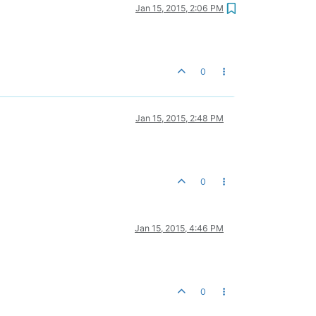
Jan 15, 2015, 2:06 PM
0
Jan 15, 2015, 2:48 PM
0
Jan 15, 2015, 4:46 PM
0