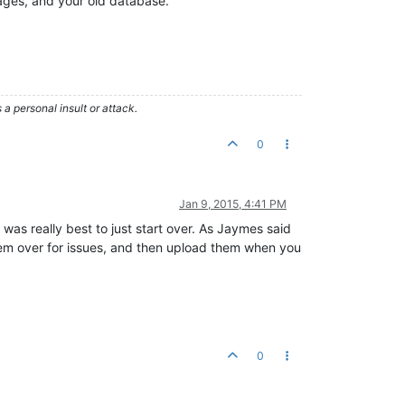
ages, and your old database.
 personal insult or attack.
0
Jan 9, 2015, 4:41 PM
as really best to just start over. As Jaymes said
hem over for issues, and then upload them when you
0