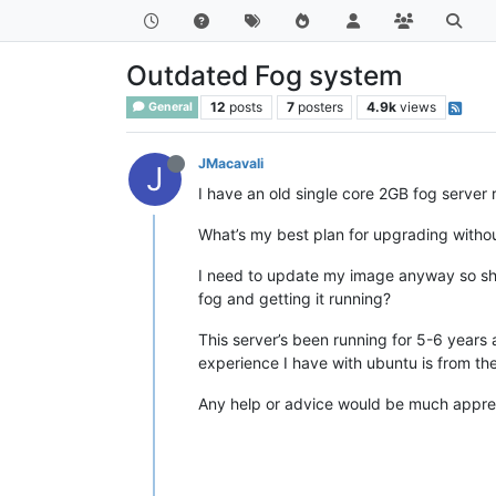
Outdated Fog system
12
posts
7
posters
4.9k
views
General
JMacavali
J
I have an old single core 2GB fog server 
What’s my best plan for upgrading withou
I need to update my image anyway so shou
fog and getting it running?
This server’s been running for 5-6 years 
experience I have with ubuntu is from the
Any help or advice would be much appre