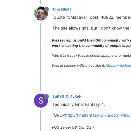
Tom Elliott
[quote=“JMacavali, post: 40822, member: 1
The site allows gifs, but I don’t know the 
Please help us build the FOG community with e
work on uniting the community of people enjoyi
Web GUI issue? Please check apache error (debian
Please support FOG if you like it:
https://wiki.fo
SuP3R_Ch1cKeN
S
Technically Final Fantasy 4.
[URL=‘
http://finalfantasy.wikia.com/wiki/
FOG Server OS: CentOS 7