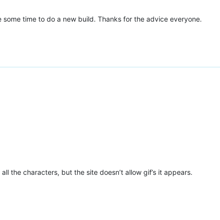
de some time to do a new build. Thanks for the advice everyone.
ll the characters, but the site doesn’t allow gif’s it appears.