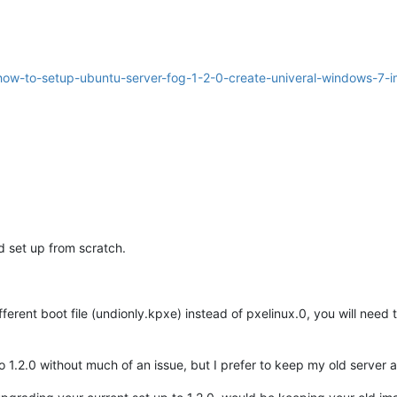
/how-to-setup-ubuntu-server-fog-1-2-0-create-univeral-windows-7-i
d set up from scratch.
fferent boot file (undionly.kpxe) instead of pxelinux.0, you will ne
 1.2.0 without much of an issue, but I prefer to keep my old server a