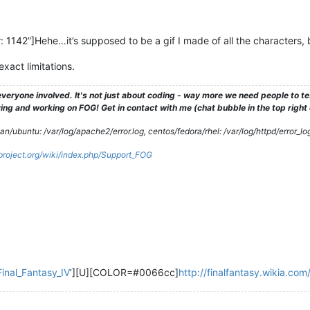
142”]Hehe…it’s supposed to be a gif I made of all the characters, but
exact limitations.
veryone involved. It's not just about coding - way more we need people to 
ng and working on FOG! Get in contact with me (chat bubble in the top right co
/ubuntu: /var/log/apache2/error.log, centos/fedora/rhel: /var/log/httpd/error_lo
gproject.org/wiki/index.php/Support_FOG
Final_Fantasy_IV
’][U][COLOR=#0066cc]
http://finalfantasy.wikia.co