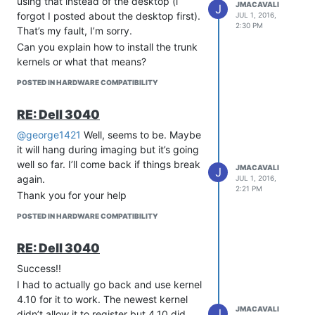
using that instead of the desktop (i
JMACAVALI
J
forgot I posted about the desktop first).
JUL 1, 2016,
2:30 PM
That’s my fault, I’m sorry.
Can you explain how to install the trunk
kernels or what that means?
POSTED IN HARDWARE COMPATIBILITY
RE: Dell 3040
@george1421
Well, seems to be. Maybe
it will hang during imaging but it’s going
well so far. I’ll come back if things break
JMACAVALI
J
again.
JUL 1, 2016,
2:21 PM
Thank you for your help
POSTED IN HARDWARE COMPATIBILITY
RE: Dell 3040
Success!!
I had to actually go back and use kernel
4.10 for it to work. The newest kernel
JMACAVALI
J
didn’t allow it to register but 4.10 did.