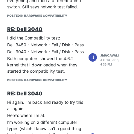
everything and tried a different dumb
switch. Still says network test failed.
POSTED IN HARDWARE COMPATIBILITY
RE: Dell 3040
I did the Compatibility test:
Dell 3450 - Network - Fail / Disk - Pass
Dell 3040 - Network - Fail / Disk - Pass
JMACAVALI
J
Both computers showed the 4.6.2
JUL 13, 2016,
kernel that I downloaded when they
4:36 PM
started the compatibility test.
POSTED IN HARDWARE COMPATIBILITY
RE: Dell 3040
Hi again. I’m back and ready to try this
all again.
Here’s where I’m at:
I’m working on 2 different computer
types (which I know isn’t a good thing