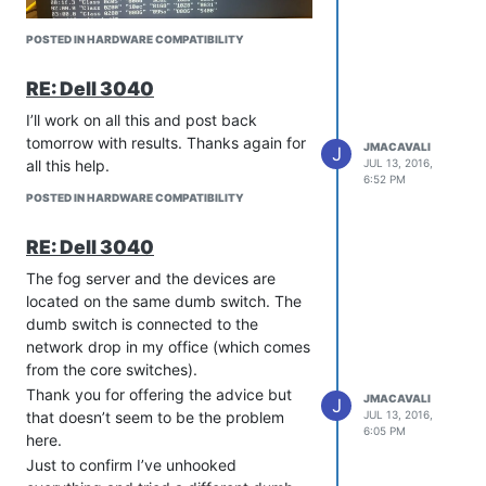
POSTED IN HARDWARE COMPATIBILITY
RE: Dell 3040
I’ll work on all this and post back
tomorrow with results. Thanks again for
JMACAVALI
J
all this help.
JUL 13, 2016,
6:52 PM
POSTED IN HARDWARE COMPATIBILITY
RE: Dell 3040
The fog server and the devices are
located on the same dumb switch. The
dumb switch is connected to the
network drop in my office (which comes
from the core switches).
Thank you for offering the advice but
JMACAVALI
J
that doesn’t seem to be the problem
JUL 13, 2016,
6:05 PM
here.
Just to confirm I’ve unhooked