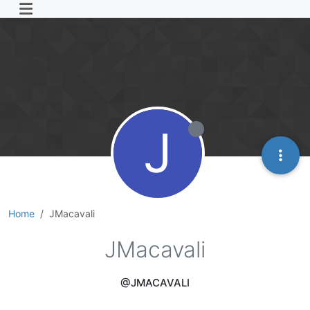
J
Home
JMacavali
JMacavali
@JMACAVALI