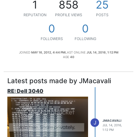
1
858
25
REPUTATION
PROFILE VIEWS
POSTS
0
0
FOLLOWERS
FOLLOWING
JOINED
MAY 16, 2012, 4:44 PM
LAST ONLINE
JUL 14, 2016, 1:12 PM
AGE
40
Latest posts made by JMacavali
RE: Dell 3040
JMACAVALI
J
JUL 14, 2016,
1:12 PM