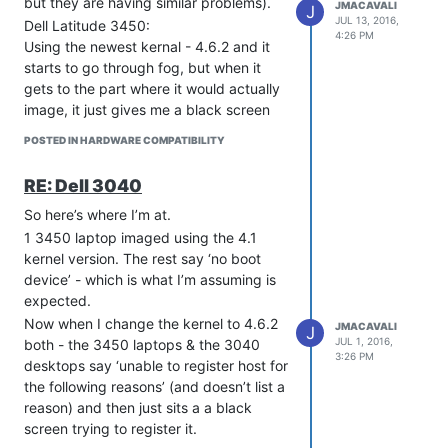
but they are having similar problems).
JMACAVALI
J
JUL 13, 2016,
Dell Latitude 3450:
4:26 PM
Using the newest kernal - 4.6.2 and it
starts to go through fog, but when it
gets to the part where it would actually
image, it just gives me a black screen
with a cursor blinking at the bottom.
POSTED IN HARDWARE COMPATIBILITY
This also happens using 4.5.3.
However, the computer does register
RE: Dell 3040
with fog.
So here’s where I’m at.
Dell Optiplex 3040:
Using the newest kernel - 4.6.2 and it
1 3450 laptop imaged using the 4.1
won’t even register the host with fog.
kernel version. The rest say ‘no boot
Says ‘host unable to register for the
device’ - which is what I’m assuming is
following reasons’ and then just goes to
expected.
a black screen with nothing else
Now when I change the kernel to 4.6.2
JMACAVALI
J
(doesn’t list any reasons). Same thing
JUL 1, 2016,
both - the 3450 laptops & the 3040
3:26 PM
happens on 4.5.3.
desktops say ‘unable to register host for
I’ve tried other kernel versions as well
the following reasons’ (and doesn’t list a
and none of them seemed to matter. At
reason) and then just sits a a black
this point, I don’t know what to do. If
screen trying to register it.