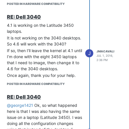
anyone has a suggestion, I’m all ears.
I’m going on vacation and will be gone
POSTED IN HARDWARE COMPATIBILITY
Thanks for your help so far with all of
for a week, but I’ll be back to this
this!
thread after that. Thanks for the help so
RE: Dell 3040
far, hopefully there will be an easy fix
for why it won’t register when I get
4.1 is working on the Latitude 3450
back.
laptops.
It is not working on the 3040 desktops.
So 4.6 will work with the 3040?
If so, then I’ll leave the kernel at 4.1 until
JMACAVALI
J
JUL 1, 2016,
I’m done with the eight 3450 laptops
2:36 PM
that I need to image, then change it to
4.6 for the 3040 desktops.
Once again, thank you for your help.
POSTED IN HARDWARE COMPATIBILITY
RE: Dell 3040
@george1421
Ok, so what happened
here is that I was also having the same
issue on a laptop (Latitude 3450). I was
doing all the configuration changes