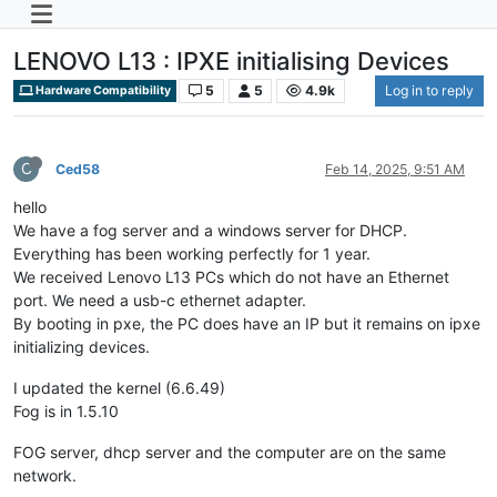
LENOVO L13 : IPXE initialising Devices
5
5
4.9k
Log in to reply
Hardware Compatibility
C
Ced58
Feb 14, 2025, 9:51 AM
hello
We have a fog server and a windows server for DHCP.
Everything has been working perfectly for 1 year.
We received Lenovo L13 PCs which do not have an Ethernet
port. We need a usb-c ethernet adapter.
By booting in pxe, the PC does have an IP but it remains on ipxe
initializing devices.
I updated the kernel (6.6.49)
Fog is in 1.5.10
FOG server, dhcp server and the computer are on the same
network.