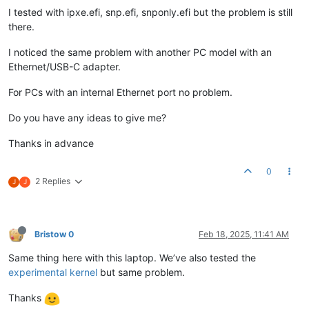
I tested with ipxe.efi, snp.efi, snponly.efi but the problem is still
there.
I noticed the same problem with another PC model with an
Ethernet/USB-C adapter.
For PCs with an internal Ethernet port no problem.
Do you have any ideas to give me?
Thanks in advance
0
2 Replies
J
J
Bristow 0
Feb 18, 2025, 11:41 AM
Same thing here with this laptop. We’ve also tested the
experimental kernel
but same problem.
Thanks