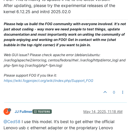
After updating, please try the experimental releases of the
kernel 6.12.25 and initrd 2025.02.0
Please help us build the FOG community with everyone involved. It's not
just about coding - way more we need people to test things, update
documentation and most importantly work on uniting the community of
people enjoying and working on FOG! Get in contact with me (chat
bubble in the top right corner) if you want to join in.
Web GUI issue? Please check apache error (debian/ubuntu:
/var/log/apache2/error.log, centos/fedora/rhel: /var/log/httpd/error_log) and
php-fpm log (/var/log/php*-fpm.log)
Please support FOG if you like it:
https://wiki.fogproject.org/wiki/index.php/Support_FOG
0
J
JJ Fullmer
May 14, 2025, 11:18 AM
TESTERS
@Ced58
I use this model. It’s best to get either the official
Lenovo usb c ethernet adapter or the proprietary Lenovo