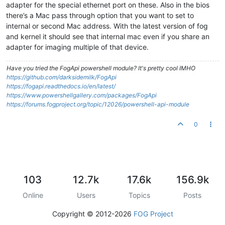
adapter for the special ethernet port on these. Also in the bios
there’s a Mac pass through option that you want to set to
internal or second Mac address. With the latest version of fog
and kernel it should see that internal mac even if you share an
adapter for imaging multiple of that device.
Have you tried the FogApi powershell module? It's pretty cool IMHO
https://github.com/darksidemilk/FogApi
https://fogapi.readthedocs.io/en/latest/
https://www.powershellgallery.com/packages/FogApi
https://forums.fogproject.org/topic/12026/powershell-api-module
0
103
12.7k
17.6k
156.9k
Online
Users
Topics
Posts
Copyright © 2012-2026
FOG Project