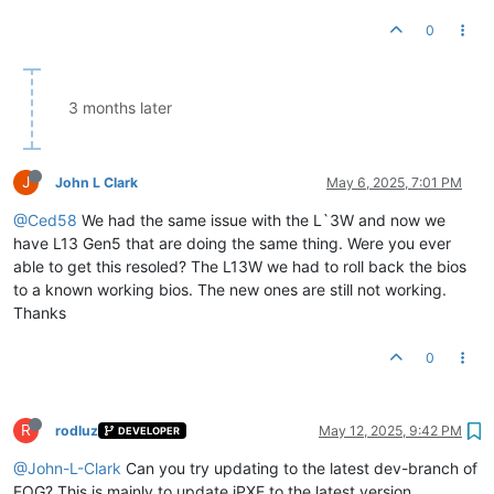
0
3 months later
J
John L Clark
May 6, 2025, 7:01 PM
@Ced58
We had the same issue with the L`3W and now we
have L13 Gen5 that are doing the same thing. Were you ever
able to get this resoled? The L13W we had to roll back the bios
to a known working bios. The new ones are still not working.
Thanks
0
R
rodluz
May 12, 2025, 9:42 PM
DEVELOPER
@John-L-Clark
Can you try updating to the latest dev-branch of
FOG? This is mainly to update iPXE to the latest version.