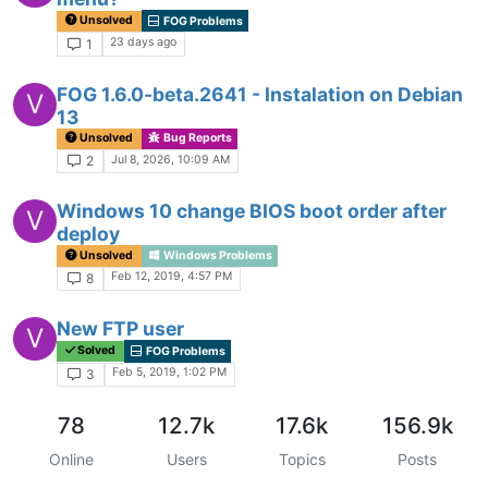
Unsolved
FOG Problems
23 days ago
1
FOG 1.6.0-beta.2641 - Instalation on Debian
V
13
Unsolved
Bug Reports
Jul 8, 2026, 10:09 AM
2
Windows 10 change BIOS boot order after
V
deploy
Unsolved
Windows Problems
Feb 12, 2019, 4:57 PM
8
New FTP user
V
Solved
FOG Problems
Feb 5, 2019, 1:02 PM
3
78
12.7k
17.6k
156.9k
Online
Users
Topics
Posts