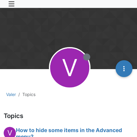
V
Valer
Topics
Topics
How to hide some items in the Advanced
V
menu?