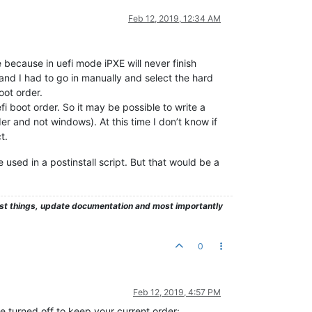
Feb 12, 2019, 12:34 AM
because in uefi mode iPXE will never finish
 and I had to go in manually and select the hard
oot order.
i boot order. So it may be possible to write a
der and not windows). At this time I don’t know if
t.
 used in a postinstall script. But that would be a
test things, update documentation and most importantly
0
Feb 12, 2019, 4:57 PM
e turned off to keep your current order: