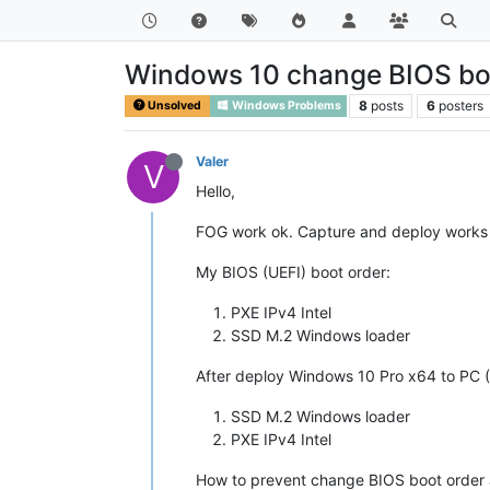
Windows 10 change BIOS boo
8
posts
6
posters
Unsolved
Windows Problems
Valer
V
Hello,
FOG work ok. Capture and deploy works 
My BIOS (UEFI) boot order:
PXE IPv4 Intel
SSD M.2 Windows loader
After deploy Windows 10 Pro x64 to PC 
SSD M.2 Windows loader
PXE IPv4 Intel
How to prevent change BIOS boot order 