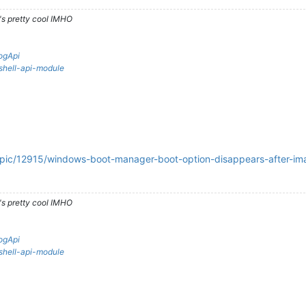
's pretty cool IMHO
ogApi
rshell-api-module
topic/12915/windows-boot-manager-boot-option-disappears-after-im
's pretty cool IMHO
ogApi
rshell-api-module