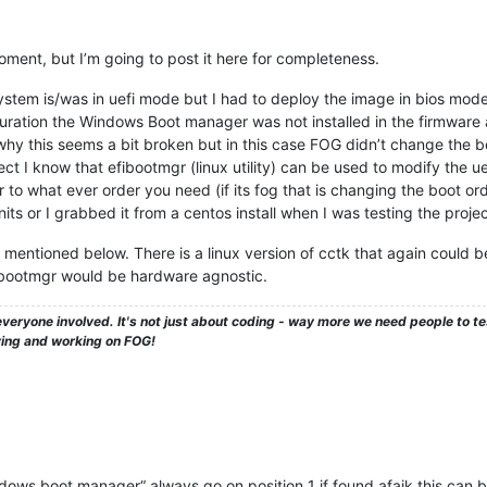
oment, but I’m going to post it here for completeness.
stem is/was in uefi mode but I had to deploy the image in bios mode 
nfiguration the Windows Boot manager was not installed in the firmware
why this seems a bit broken but in this case FOG didn’t change the b
t I know that efibootmgr (linux utility) can be used to modify the uef
r to what ever order you need (if its fog that is changing the boot or
nits or I grabbed it from a centos install when I was testing the projec
 mentioned below. There is a linux version of cctk that again could be
fibootmgr would be hardware agnostic.
veryone involved. It's not just about coding - way more we need people to 
ying and working on FOG!
dows boot manager“ always go on position 1 if found afaik this can b