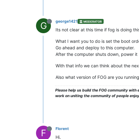
george1421
MODERATOR
G
Its not clear at this time if fog is doing
What I want you to do is set the boot or
Go ahead and deploy to this computer.
After the computer shuts down, power it 
With that info we can think about the nex
Also what version of FOG are you running
Please help us build the FOG community with e
work on uniting the community of people enjo
Florent
F
Hi,