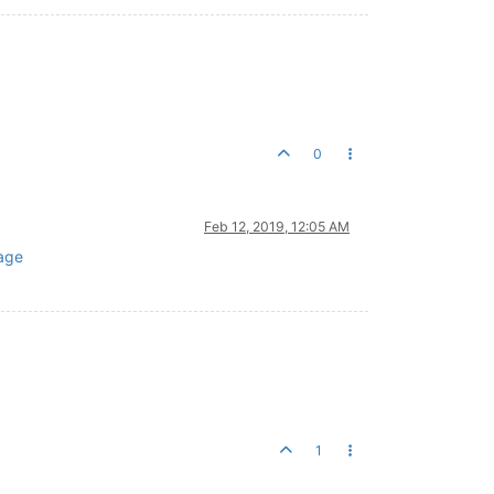
0
Feb 12, 2019, 12:05 AM
age
1