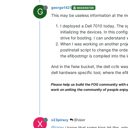
george1421
MODERATOR
G
This may be useless information at the m
I deployed a Dell 7010 today. The sy
initializing the devices. In this co
drive for booting. I can understand 
When I was working on another projec
postinstall script to change the orde
the efibootmgr is compiled into the i
And in the fwiw bucket, the dell cctk was
dell hardware specific tool, where the e
Please help us build the FOG community with e
work on uniting the community of people enjo
x23piracy
@Valer
X
@Valer
i know that some bios let the „win