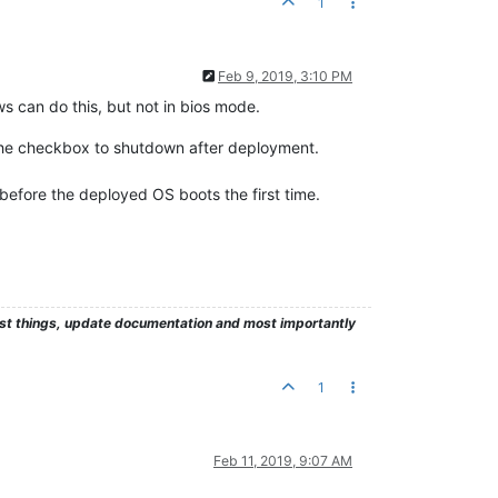
1
Feb 9, 2019, 3:10 PM
ws can do this, but not in bios mode.
k the checkbox to shutdown after deployment.
before the deployed OS boots the first time.
test things, update documentation and most importantly
1
Feb 11, 2019, 9:07 AM