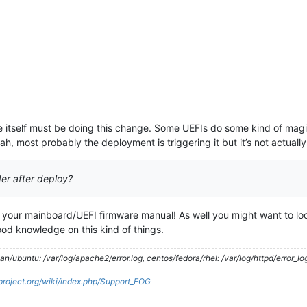
e itself must be doing this change. Some UEFIs do some kind of magic
h, most probably the deployment is triggering it but it’s not actually 
er after deploy?
n your mainboard/UEFI firmware manual! As well you might want to look
od knowledge on this kind of things.
/ubuntu: /var/log/apache2/error.log, centos/fedora/rhel: /var/log/httpd/error_lo
gproject.org/wiki/index.php/Support_FOG