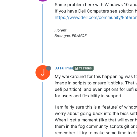
Same problem here with Windows 10 and
If you have Dell Computers see solution 
https://www.dell.com/community/Enterp
Florent
Bretagne, FRANCE
JJ Fullmer
TESTERS
J
My workaround for this happening was to 
image in scripts to ensure it sticks. Tha
uefi partition), and even options for uefi
for users and flexibility in support.
I am fairly sure this is a ‘feature’ of wi
worry about going back into the bios set
When I get a moment (like that will ever 
them in the fog community scripts git or 
remember I’ll try to make some time to d