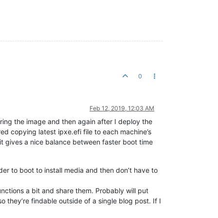
0
Feb 12, 2019, 12:03 AM
ring the image and then again after I deploy the
ed copying latest ipxe.efi file to each machine’s
d it gives a nice balance between faster boot time
rder to boot to install media and then don’t have to
unctions a bit and share them. Probably will put
hey’re findable outside of a single blog post. If I