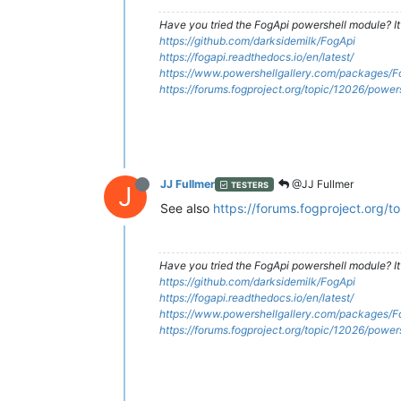
Have you tried the FogApi powershell module? It
https://github.com/darksidemilk/FogApi
https://fogapi.readthedocs.io/en/latest/
https://www.powershellgallery.com/packages/F
https://forums.fogproject.org/topic/12026/powe
JJ Fullmer
@JJ Fullmer
TESTERS
J
See also
https://forums.fogproject.org/
Have you tried the FogApi powershell module? It
https://github.com/darksidemilk/FogApi
https://fogapi.readthedocs.io/en/latest/
https://www.powershellgallery.com/packages/F
https://forums.fogproject.org/topic/12026/powe