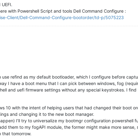
 UEFI.
here with Powershell Script and tools Dell Command Configure :
rise-Client/Dell-Command-Configure-bootorder/td-p/5075223
use refind as my default bootloader, which I configure before captu
t way I have a boot menu that I can pick between windows, fog (requir
 shell and uefi firmware settings without any special keystrokes. I fin
ndows 10 with the intent of helping users that had changed their boot o
tings and changing it to the new boot manager.
happen) I’ll try to universalize my bootmgr configuration powershell f
add them to my fogAPI module, the former might make more sense, so t
o that tomorrow.