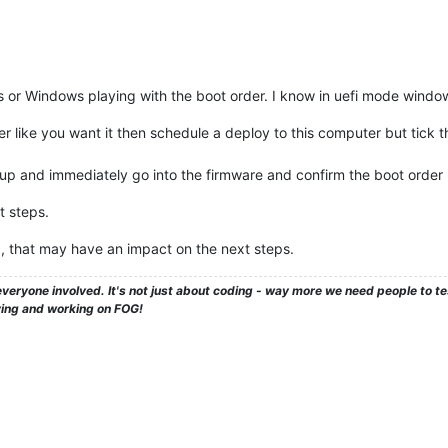
 this or Windows playing with the boot order. I know in uefi mode windo
der like you want it then schedule a deploy to this computer but tic
up and immediately go into the firmware and confirm the boot order 
t steps.
, that may have an impact on the next steps.
veryone involved. It's not just about coding - way more we need people to 
ying and working on FOG!