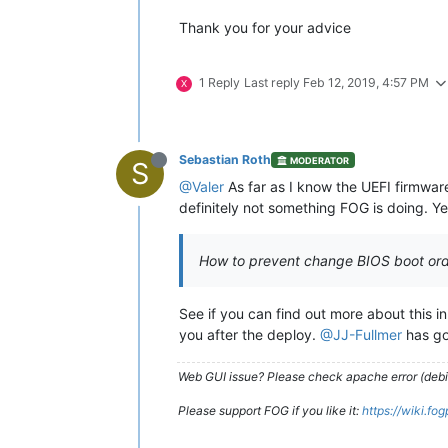
Thank you for your advice
1 Reply
Last reply
Feb 12, 2019, 4:57 PM
X
Sebastian Roth
MODERATOR
S
@Valer
As far as I know the UEFI firmwar
definitely not something FOG is doing. Yea
How to prevent change BIOS boot ord
See if you can find out more about this i
you after the deploy.
@JJ-Fullmer
has go
Web GUI issue? Please check apache error (debian
Please support FOG if you like it:
https://wiki.fo