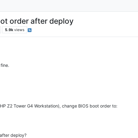
t order after deploy
5.9k
views
fine.
(HP Z2 Tower G4 Workstation), change BIOS boot order to:
after deploy?