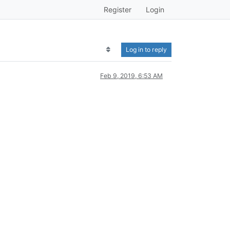
Register
Login
Log in to reply
Feb 9, 2019, 6:53 AM