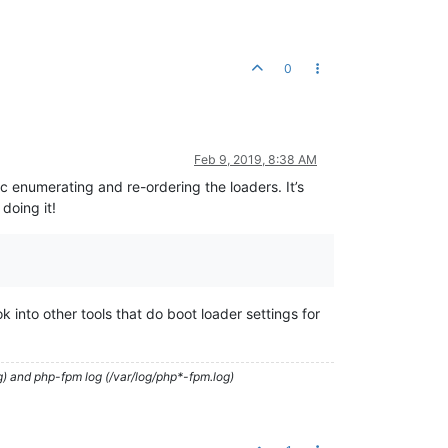
0
Feb 9, 2019, 8:38 AM
 enumerating and re-ordering the loaders. It’s
doing it!
 into other tools that do boot loader settings for
g) and php-fpm log (/var/log/php*-fpm.log)