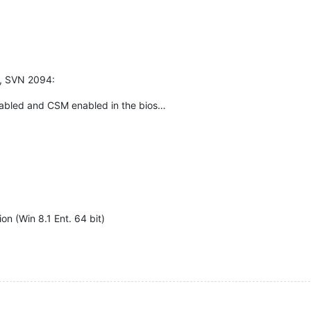
e, SVN 2094:
sabled and CSM enabled in the bios…
ion (Win 8.1 Ent. 64 bit)