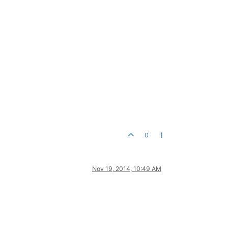
0
Nov 19, 2014, 10:49 AM