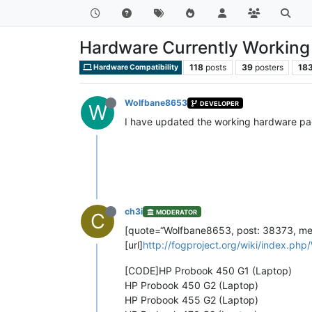
Hardware Currently Working 
118
posts
39
posters
18
Hardware Compatibility
Wolfbane8653
DEVELOPER
W
I have updated the working hardware pag
ch3i
MODERATOR
C
[quote=“Wolfbane8653, post: 38373, mem
[url]
http://fogproject.org/wiki/index.php
[CODE]HP Probook 450 G1 (Laptop)
HP Probook 450 G2 (Laptop)
HP Probook 455 G2 (Laptop)