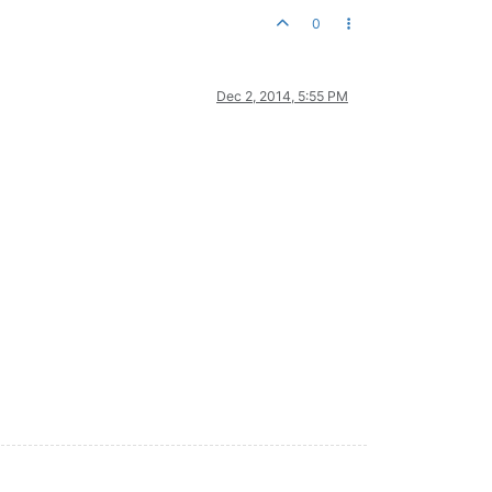
0
Dec 2, 2014, 5:55 PM