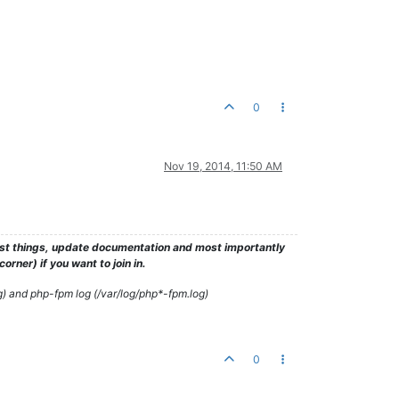
0
Nov 19, 2014, 11:50 AM
test things, update documentation and most importantly
rner) if you want to join in.
g) and php-fpm log (/var/log/php*-fpm.log)
0