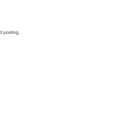
d posting.