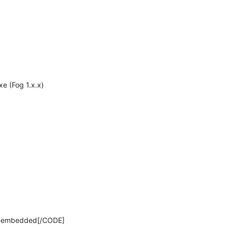
xe (Fog 1.x.x)
 7 embedded[/CODE]