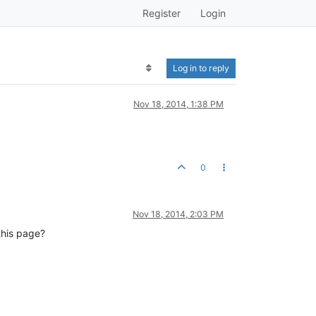
Register
Login
Log in to reply
Nov 18, 2014, 1:38 PM
0
Nov 18, 2014, 2:03 PM
this page?