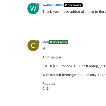
Wolfbane8653
DEVELOPER
W
Thank you I have added all these to the 
ch3i
MODERATOR
C
Hi,
Another one
[CODE]HP Probook 430 G2 (Laptop)[/C
With default bzImage and undionly.kpxe 
Regards,
Ch3i.