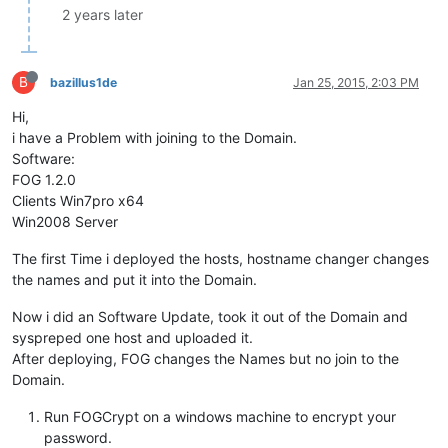
2 years later
B
bazillus1de
Jan 25, 2015, 2:03 PM
Hi,
i have a Problem with joining to the Domain.
Software:
FOG 1.2.0
Clients Win7pro x64
Win2008 Server
The first Time i deployed the hosts, hostname changer changes
the names and put it into the Domain.
Now i did an Software Update, took it out of the Domain and
syspreped one host and uploaded it.
After deploying, FOG changes the Names but no join to the
Domain.
Run FOGCrypt on a windows machine to encrypt your
password.