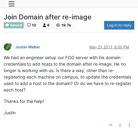
Join Domain after re-image
10
8
19.7k
Log in to reply
General
J
Justin Weber
May 21, 2013, 6:50 PM
We had an engineer setup our FOG server with his domain
credentials to add hosts to the domain after re-image. He no
longer is working with us. Is there a way, other than re-
registering each machine on campus, to update the credentials
used to add a host to the domain? Or do we have to re-register
each host?
Thanks for the help!
Justin
0