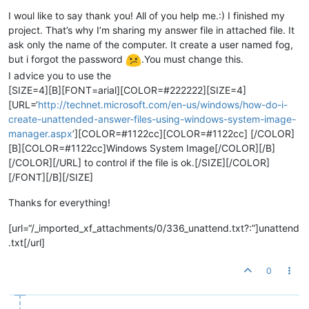
I woul like to say thank you! All of you help me.:) I finished my
project. That’s why I’m sharing my answer file in attached file. It
ask only the name of the computer. It create a user named fog,
but i forgot the password
.You must change this.
I advice you to use the
[SIZE=4][B][FONT=arial][COLOR=#222222][SIZE=4]
[URL=‘
http://technet.microsoft.com/en-us/windows/how-do-i-
create-unattended-answer-files-using-windows-system-image-
manager.aspx
’][COLOR=#1122cc][COLOR=#1122cc] [/COLOR]
[B][COLOR=#1122cc]Windows System Image[/COLOR][/B]
[/COLOR][/URL] to control if the file is ok.[/SIZE][/COLOR]
[/FONT][/B][/SIZE]
Thanks for everything!
[url=“/_imported_xf_attachments/0/336_unattend.txt?:”]unattend
.txt[/url]
0