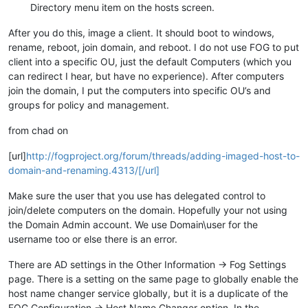
Directory menu item on the hosts screen.
After you do this, image a client. It should boot to windows,
rename, reboot, join domain, and reboot. I do not use FOG to put
client into a specific OU, just the default Computers (which you
can redirect I hear, but have no experience). After computers
join the domain, I put the computers into specific OU’s and
groups for policy and management.
from chad on
[url]
http://fogproject.org/forum/threads/adding-imaged-host-to-
domain-and-renaming.4313/[/url]
Make sure the user that you use has delegated control to
join/delete computers on the domain. Hopefully your not using
the Domain Admin account. We use Domain\user for the
username too or else there is an error.
There are AD settings in the Other Information -> Fog Settings
page. There is a setting on the same page to globally enable the
host name changer service globally, but it is a duplicate of the
FOG Configuration -> Host Name Changer option. In the