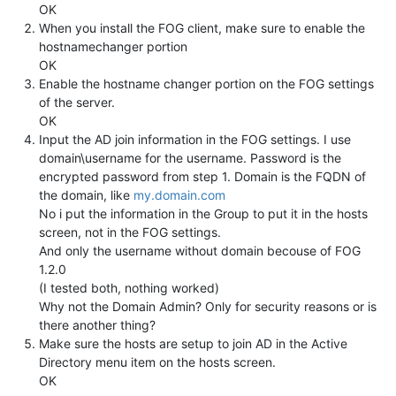
OK
When you install the FOG client, make sure to enable the
hostnamechanger portion
OK
Enable the hostname changer portion on the FOG settings
of the server.
OK
Input the AD join information in the FOG settings. I use
domain\username for the username. Password is the
encrypted password from step 1. Domain is the FQDN of
the domain, like
my.domain.com
No i put the information in the Group to put it in the hosts
screen, not in the FOG settings.
And only the username without domain becouse of FOG
1.2.0
(I tested both, nothing worked)
Why not the Domain Admin? Only for security reasons or is
there another thing?
Make sure the hosts are setup to join AD in the Active
Directory menu item on the hosts screen.
OK