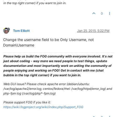
in the top right corner) if you want to join in.
0
Tom Elliott
Jan 25, 2015, 5:22 PM
Change the username field to be Only Username, not
Domain\Username
Please help us build the FOG community with everyone involved. It's not
just about coding - way more we need people to test things, update
documentation and most importantly work on uniting the community of
people enjoying and working on FOG! Get in contact with me (chat
bubble in the top right corner) if you want to join in.
Web GUI issue? Please check apache error (debian/ubuntu:
/var/log/apache2/error.log, centos/fedora/rhel: /var/log/httpd/error_log) and
php-fpm log (/var/log/php*-fpm.log)
Please support FOG if you like it:
https://wiki.fogproject.org/wiki/index.php/Support_FOG