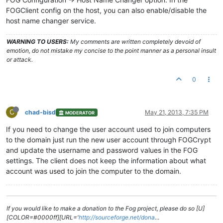
FOGClient config on the host, you can also enable/disable the
host name changer service.
WARNING TO USERS:
My comments are written completely devoid of
emotion, do not mistake my concise to the point manner as a personal insult
or attack.
0
C
chad-bisd
May 21, 2013, 7:35 PM
MODERATOR
If you need to change the user account used to join computers
to the domain just run the new user account through FOGCrypt
and update the username and password values in the FOG
settings. The client does not keep the information about what
account was used to join the computer to the domain.
If you would like to make a donation to the Fog project, please do so [U]
[COLOR=#0000ff][URL='
http://sourceforge.net/dona
…