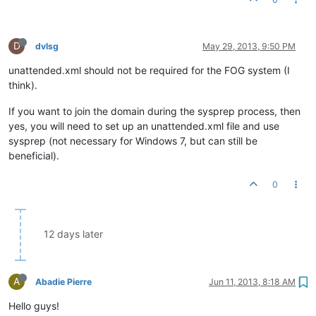
D
dvlsg
May 29, 2013, 9:50 PM
unattended.xml should not be required for the FOG system (I
think).
If you want to join the domain during the sysprep process, then
yes, you will need to set up an unattended.xml file and use
sysprep (not necessary for Windows 7, but can still be
beneficial).
0
12 days later
A
Abadie Pierre
Jun 11, 2013, 8:18 AM
Hello guys!