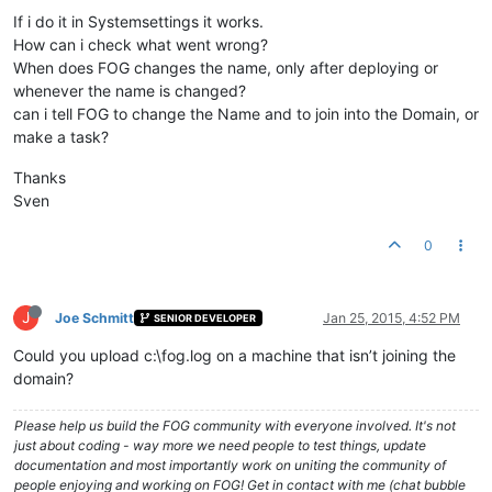
If i do it in Systemsettings it works.
How can i check what went wrong?
When does FOG changes the name, only after deploying or
whenever the name is changed?
can i tell FOG to change the Name and to join into the Domain, or
make a task?
Thanks
Sven
0
J
Joe Schmitt
Jan 25, 2015, 4:52 PM
SENIOR DEVELOPER
Could you upload c:\fog.log on a machine that isn’t joining the
domain?
Please help us build the FOG community with everyone involved. It's not
just about coding - way more we need people to test things, update
documentation and most importantly work on uniting the community of
people enjoying and working on FOG! Get in contact with me (chat bubble