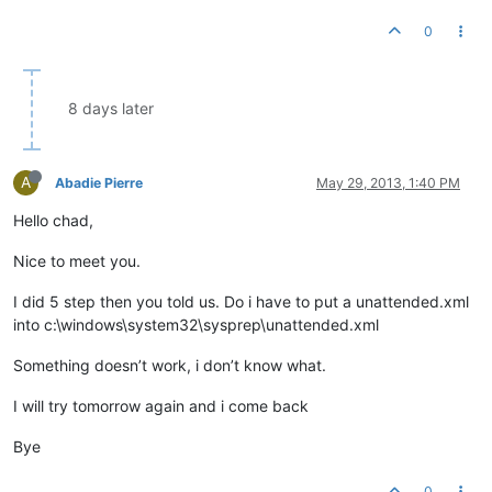
0
8 days later
A
Abadie Pierre
May 29, 2013, 1:40 PM
Hello chad,
Nice to meet you.
I did 5 step then you told us. Do i have to put a unattended.xml
into c:\windows\system32\sysprep\unattended.xml
Something doesn’t work, i don’t know what.
I will try tomorrow again and i come back
Bye
0