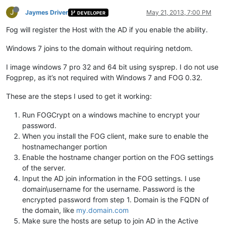
J
Jaymes Driver
May 21, 2013, 7:00 PM
DEVELOPER
Fog will register the Host with the AD if you enable the ability.
Windows 7 joins to the domain without requiring netdom.
I image windows 7 pro 32 and 64 bit using sysprep. I do not use
Fogprep, as it’s not required with Windows 7 and FOG 0.32.
These are the steps I used to get it working:
Run FOGCrypt on a windows machine to encrypt your
password.
When you install the FOG client, make sure to enable the
hostnamechanger portion
Enable the hostname changer portion on the FOG settings
of the server.
Input the AD join information in the FOG settings. I use
domain\username for the username. Password is the
encrypted password from step 1. Domain is the FQDN of
the domain, like
my.domain.com
Make sure the hosts are setup to join AD in the Active