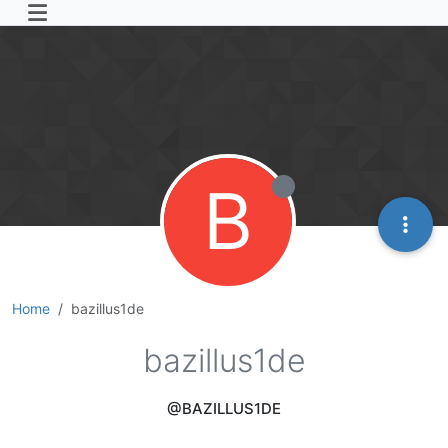
B
Home
bazillus1de
bazillus1de
@BAZILLUS1DE