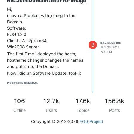
RE: Join Domain after re-image
Hi,
i have a Problem with joining to the
Domain.
Software:
FOG 1.2.0
Clients Win7pro x64
BAZILLUS1DE
B
Win2008 Server
JAN 25, 2015,
2:03 PM
The first Time i deployed the hosts,
hostname changer changes the names
and put it into the Domain.
Now i did an Software Update, took it
out of the Domain and syspreped one
POSTED IN GENERAL
host and uploaded it.
After deploying, FOG changes the
Names but no join to the Domain.
106
12.7k
17.6k
156.8k
Run FOGCrypt on a windows
Online
Users
Topics
Posts
machine to encrypt your password.
OK
Copyright © 2012-2026
FOG Project
When you install the FOG client,
make sure to enable the