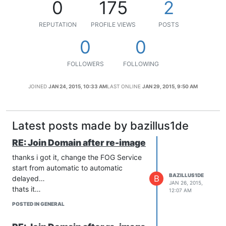
0
175
2
REPUTATION
PROFILE VIEWS
POSTS
0
0
FOLLOWERS
FOLLOWING
JOINED
JAN 24, 2015, 10:33 AM
LAST ONLINE
JAN 29, 2015, 9:50 AM
Latest posts made by bazillus1de
RE: Join Domain after re-image
thanks i got it, change the FOG Service
start from automatic to automatic
BAZILLUS1DE
B
delayed…
JAN 26, 2015,
thats it…
12:07 AM
POSTED IN GENERAL