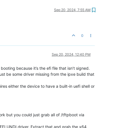
Sep 20, 2024, 7:55 AM
0
Sep 20, 2024, 12:40 PM
oting because it’s the efi file that isn’t signed.
just be some driver missing from the ipxe build that
res either the device to have a built-in uefi shell or
rk but you could just grab all of /tftpboot via
FI UNDI driver. Extract that and grab the x64