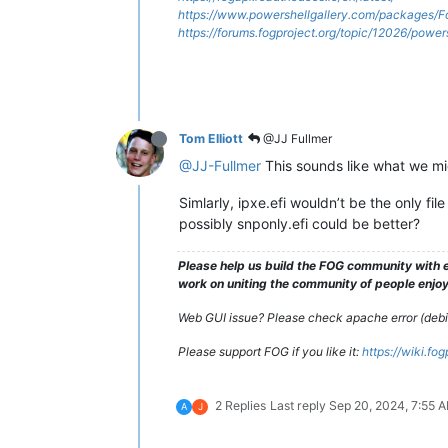
https://www.powershellgallery.com/packages/F
https://forums.fogproject.org/topic/12026/powe
Tom Elliott
@JJ Fullmer
@JJ-Fullmer
This sounds like what we mi
Simlarly, ipxe.efi wouldn’t be the only fil
possibly snponly.efi could be better?
Please help us build the FOG community with e
work on uniting the community of people enjoyi
Web GUI issue? Please check apache error (debian
Please support FOG if you like it:
https://wiki.fo
2 Replies
Last reply
Sep 20, 2024, 7:55 
A
J