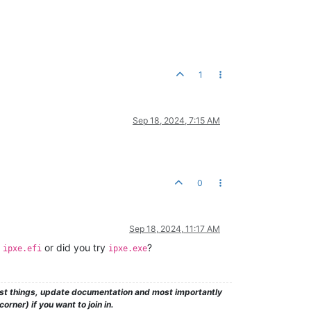
1
Sep 18, 2024, 7:15 AM
0
Sep 18, 2024, 11:17 AM
d
or did you try
?
ipxe.efi
ipxe.exe
test things, update documentation and most importantly
rner) if you want to join in.