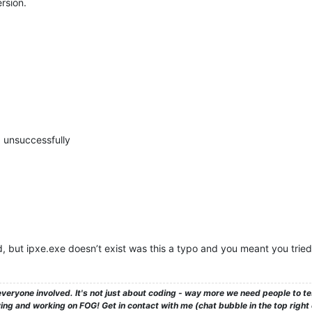
rsion.
d, unsuccessfully
ed, but ipxe.exe doesn’t exist was this a typo and you meant you trie
veryone involved. It's not just about coding - way more we need people to 
ng and working on FOG! Get in contact with me (chat bubble in the top right co