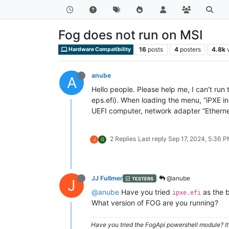
Fog does not run on MSI
16
posts
4
posters
4.8k
Hardware Compatibility
anube
A
Hello people. Please help me, I can’t run 
eps.efi). When loading the menu, “iPXE ini
UEFI computer, network adapter “Ethernet
2 Replies
Last reply
Sep 17, 2024, 5:36 
J
G
JJ Fullmer
@anube
TESTERS
J
@anube
Have you tried
as the b
ipxe.efi
What version of FOG are you running?
Have you tried the FogApi powershell module? It