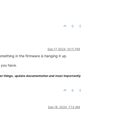
0
Sep 17, 2024, 10:11 PM
omething in the firmware is hanging it up.
l you have.
test things, update documentation and most importantly
0
Sep 18, 2024, 7:13 AM