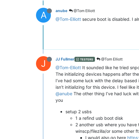
anube
@Tom Elliott
A
@Tom-Elliott
secure boot is disabled. I alr
JJ Fullmer
@Tom Elliott
TESTERS
J
@Tom-Elliott
It sounded like he tried snpo
The initializing devices happens after the
I’ve had some luck with the delay based i
isn’t initializing for this device. I feel li
@anube
The other thing I’ve had luck with
you
setup 2 usbs
1 a refind usb boot disk
2 another usb where you have the
winscp/filezilla/or some other ft
I would also go here
https