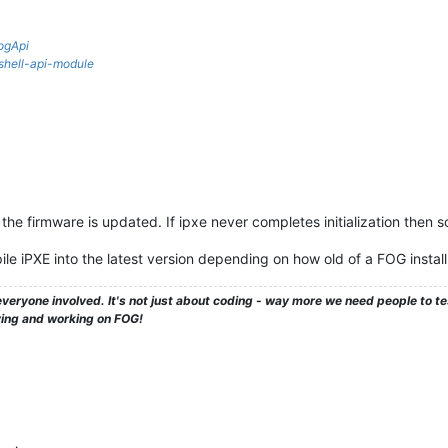
ogApi
rshell-api-module
the firmware is updated. If ipxe never completes initialization then s
e iPXE into the latest version depending on how old of a FOG instal
veryone involved. It's not just about coding - way more we need people to 
ying and working on FOG!