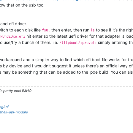
row that on the usb too.
and efi driver.
switch to each disk like
then enter, then run
to see if it’s the ri
fs0:
ls
hit enter so the latest uefi driver for that adapter is loa
tkUndiDxe.efi
to use/try a bunch of them. i.e.
simply entering the 
/tftpboot/ipxe.efi
a workaround and a simpler way to find which efi boot file works for t
ies by device and I wouldn’t suggest it unless there’s an official way 
here may be something that can be added to the ipxe build. You can a
's pretty cool IMHO
ogApi
rshell-api-module