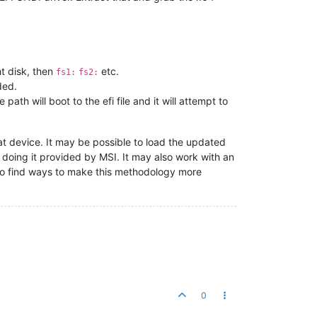
ght disk, then
etc.
fs1:
fs2:
ded.
path will boot to the efi file and it will attempt to
hat device. It may be possible to load the updated
of doing it provided by MSI. It may also work with an
lso find ways to make this methodology more
0