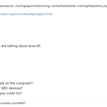
/ubuntu: /var/log/apache2/error.log, centos/fedora/rhel: /var/log/httpd/error_lo
gproject.org/wiki/index.php/Support_FOG
are talking about ipxe.efi.
date on the computer?
r MSI devices?
you could try?
's pretty cool IMHO