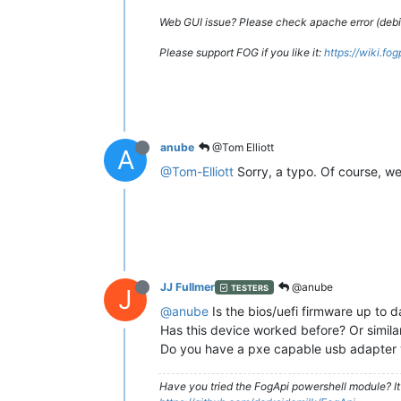
Web GUI issue? Please check apache error (debian
Please support FOG if you like it:
https://wiki.fo
anube
@Tom Elliott
A
@Tom-Elliott
Sorry, a typo. Of course, we 
JJ Fullmer
@anube
TESTERS
J
@anube
Is the bios/uefi firmware up to 
Has this device worked before? Or simila
Do you have a pxe capable usb adapter 
Have you tried the FogApi powershell module? It