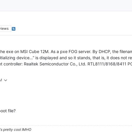
views
the exe on MSI Cube 12M. As a pxe FOG server. By DHCP, the filename s
tializing device…” is displayed and so it stands, that is, it does not
 controller: Realtek Semiconductor Co., Ltd. RTL8111/8168/8411 PCI 
PM
oot file?
's pretty cool IMHO