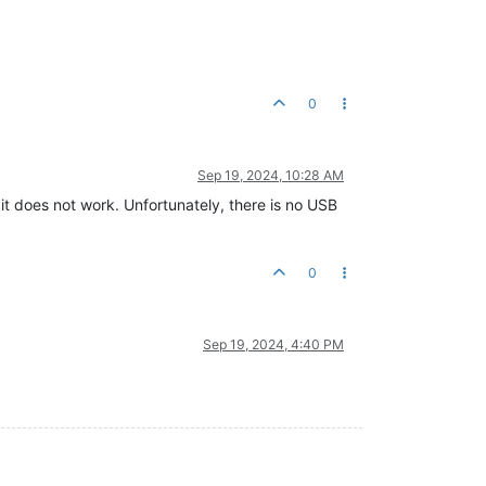
0
Sep 19, 2024, 10:28 AM
t does not work. Unfortunately, there is no USB
0
Sep 19, 2024, 4:40 PM