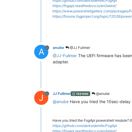
https://github.com/darksidemilk/FogApi
https://fogapi.readthedocs.io/en/latest/
https://www.powershellgallery.com/packages/F
https://forums.fogproject.org/topic/12026/powe
anube
@JJ Fullmer
A
@JJ-Fullmer
The UEFI firmware has been u
adapter.
JJ Fullmer
@anube
TESTERS
J
@anube
Have you tried the 10sec-delay v
Have you tried the FogApi powershell module? It
https://github.com/darksidemilk/FogApi
https://fogapi.readthedocs.io/en/latest/