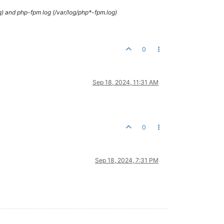
g) and php-fpm log (/var/log/php*-fpm.log)
0
Sep 18, 2024, 11:31 AM
0
Sep 18, 2024, 7:31 PM