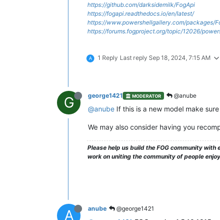
https://github.com/darksidemilk/FogApi
https://fogapi.readthedocs.io/en/latest/
https://www.powershellgallery.com/packages/F
https://forums.fogproject.org/topic/12026/powe
1 Reply
Last reply
Sep 18, 2024, 7:15 AM
A
george1421
@anube
MODERATOR
G
@anube
If this is a new model make sure 
We may also consider having you recompil
Please help us build the FOG community with e
work on uniting the community of people enjo
anube
@george1421
A