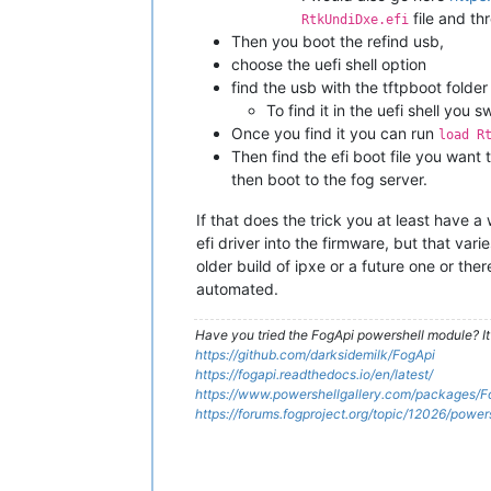
file and th
RtkUndiDxe.efi
Then you boot the refind usb,
choose the uefi shell option
find the usb with the tftpboot folder 
To find it in the uefi shell you 
Once you find it you can run
load R
Then find the efi boot file you want 
then boot to the fog server.
If that does the trick you at least have 
efi driver into the firmware, but that var
older build of ipxe or a future one or t
automated.
Have you tried the FogApi powershell module? It
https://github.com/darksidemilk/FogApi
https://fogapi.readthedocs.io/en/latest/
https://www.powershellgallery.com/packages/F
https://forums.fogproject.org/topic/12026/powe