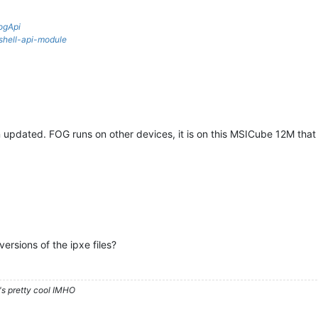
ogApi
rshell-api-module
pdated. FOG runs on other devices, it is on this MSICube 12M that i
ersions of the ipxe files?
's pretty cool IMHO