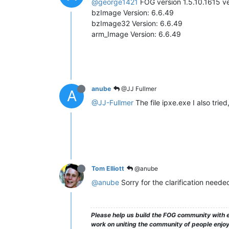
@george1421
FOG version 1.5.10.1615 ve
bzImage Version: 6.6.49
bzImage32 Version: 6.6.49
arm_Image Version: 6.6.49
anube
@JJ Fullmer
A
@JJ-Fullmer
The file ipxe.exe I also trie
Tom Elliott
@anube
@anube
Sorry for the clarification need
Please help us build the FOG community with e
work on uniting the community of people enjoyi