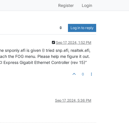
Register
Login
Log in to reply
Sep 17, 2024, 1:52 PM
nponly.efi is given (I tried snp.efi, realtek.efi,
 reach the FOG menu. Please help me figure it out.
Express Gigabit Ethernet Controller (rev 15)”
0
Sep 17, 2024, 5:36 PM