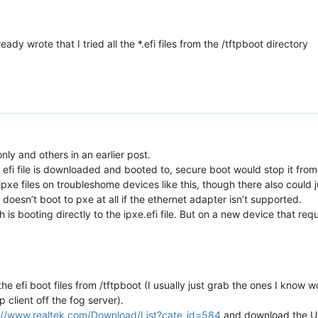
eady wrote that I tried all the *.efi files from the /tftpboot directory
nly and others in an earlier post.
 efi file is downloaded and booted to, secure boot would stop it from bo
pxe files on troubleshome devices like this, though there also could 
ke it doesn’t boot to pxe at all if the ethernet adapter isn’t supported.
 is booting directly to the ipxe.efi file. But on a new device that requi
 efi boot files from /tftpboot (I usually just grab the ones I know wo
p client off the fog server).
://www.realtek.com/Download/List?cate_id=584
and download the UE