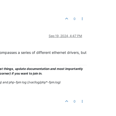
0
Sep 19, 2024, 4:47 PM
ncompasses a series of different ethernet drivers, but
test things, update documentation and most importantly
rner) if you want to join in.
g) and php-fpm log (/var/log/php*-fpm.log)
0