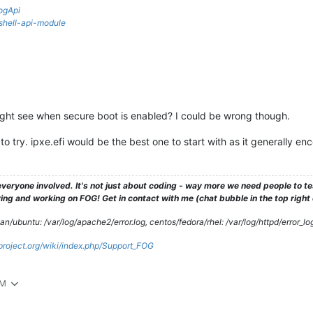
ogApi
rshell-api-module
ght see when secure boot is enabled? I could be wrong though.
e to try. ipxe.efi would be the best one to start with as it generally e
veryone involved. It's not just about coding - way more we need people to 
ng and working on FOG! Get in contact with me (chat bubble in the top right co
/ubuntu: /var/log/apache2/error.log, centos/fedora/rhel: /var/log/httpd/error_lo
gproject.org/wiki/index.php/Support_FOG
AM