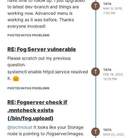
have time to follow up. I just upgraded
TATA
T
to latest dev-branch and things are
MAY 9, 2019,
working now. Advanced menu is
7:52 PM
working as it was before. Thanks
everyone involved!
POSTED IN FOG PROBLEMS
RE: Fog Server vulnerable
Please scratch out my previous
question.
TATA
T
systemctl enable httpd.service resolved
FEB 18, 2022,
it.
10:29 PM
POSTED IN FOG PROBLEMS
RE: Fogserver check if
.mntcheck exists
(/bin/fog.upload)
@technolust
It looks like your Storage
TATA
T
node is pointing to /fogserver/images.
MAR 22, 2022,