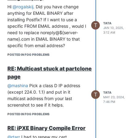
Hi
@rogalskij
. Did you have change
anything for EMAIL BINARY after
installing Postfix? If I want to use a
TATA
T
specific FROM EMAIL address , would I
JAN 10, 2025,
need to replace noreply@${server-
3:12 AM
name}.com in EMAIL BINARY to that
specific from email address?
POSTED IN FOG PROBLEMS
RE: Multicast stuck at partclone
page
@mashina
Pick a class D IP address
(except 224.0. 1.1) and put in it
TATA
T
MAY 23, 2024,
multicast address from your last
7:46 PM
screenshot to see if it helps.
POSTED IN FOG PROBLEMS
RE: iPXE Binary Compile Error
@rtarr
I had to renew my cert.