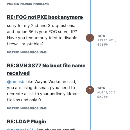
POSTED IN LINUX PROBLEMS
RE: FOG not PXE boot anymore
sorry for my 2nd and 3rd questions.
and option 66 is your FOG server IP?
TATA
T
Have you temporarily tried to disable
JUN 17, 2015,
firewall or iptables?
4:58 PM
POSTED IN FOG PROBLEMS
RE: SVN 3877 No boot file name
received
@jamesb
Like Wayne Workman said, if
you are using dnsmasq you need to
TATA
T
AUG 11, 2015,
recreate a link to your undionly.kkpxe
5:42 PM
files as undionly.0.
POSTED IN FOG PROBLEMS
RE: LDAP Plugin
@george1421
I just changed search