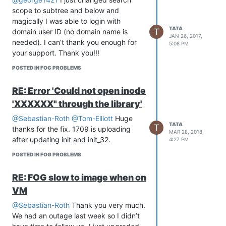
scope to subtree and below and
magically I was able to login with
TATA
T
domain user ID (no domain name is
JAN 26, 2017,
needed). I can’t thank you enough for
5:08 PM
your support. Thank you!!!
POSTED IN FOG PROBLEMS
RE: Error 'Could not open inode
'XXXXXX" through the library'
@Sebastian-Roth
@Tom-Elliott
Huge
TATA
T
thanks for the fix. 1709 is uploading
MAR 28, 2018,
after updating init and init_32.
4:27 PM
POSTED IN FOG PROBLEMS
RE: FOG slow to image when on
VM
@Sebastian-Roth
Thank you very much.
We had an outage last week so I didn’t