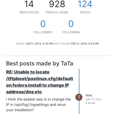
14
928
124
REPUTATION
PROFILE VIEWS
POSTS
0
0
FOLLOWERS
FOLLOWING
JOINED
JUN 11, 2014, 4:36 PM
LAST ONLINE
FEB 10, 2026, 8:03 PM
Best posts made by TaTa
RE: Unable to locate
/tftpboot/pxelinux.cfg/default
on fedora install to change IP
address/dns etc
TATA
T
i think the easiest way is to change the
JUN 17, 2015,
5:34 PM
IP in /opt/fog/.fogsettings and rerun
your installation?