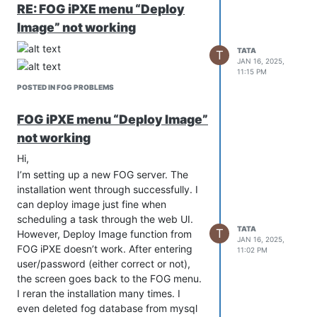
the past and it worked for many many
RE: FOG iPXE menu “Deploy
years but it is no longer the case.
Image” not working
What is the new and proper way to set
up FOG with https using my own cert?
TATA
T
JAN 16, 2025,
Thanks.
11:15 PM
POSTED IN FOG PROBLEMS
FOG iPXE menu “Deploy Image”
not working
Hi,
I’m setting up a new FOG server. The
installation went through successfully. I
can deploy image just fine when
scheduling a task through the web UI.
TATA
T
However, Deploy Image function from
JAN 16, 2025,
FOG iPXE doesn’t work. After entering
11:02 PM
user/password (either correct or not),
the screen goes back to the FOG menu.
I reran the installation many times. I
even deleted fog database from mysql