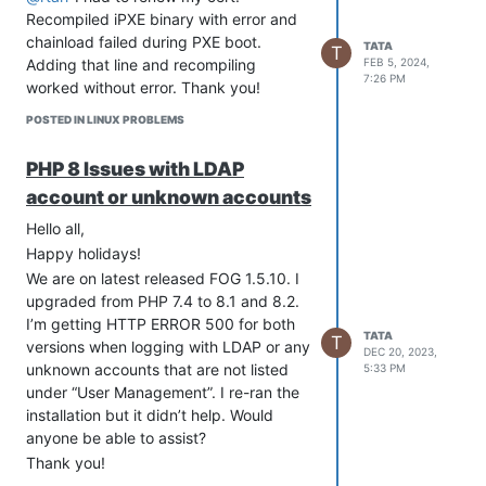
Recompiled iPXE binary with error and
chainload failed during PXE boot.
TATA
T
Adding that line and recompiling
FEB 5, 2024,
7:26 PM
worked without error. Thank you!
POSTED IN LINUX PROBLEMS
PHP 8 Issues with LDAP
account or unknown accounts
Hello all,
Happy holidays!
We are on latest released FOG 1.5.10. I
upgraded from PHP 7.4 to 8.1 and 8.2.
I’m getting HTTP ERROR 500 for both
TATA
T
versions when logging with LDAP or any
DEC 20, 2023,
unknown accounts that are not listed
5:33 PM
under “User Management”. I re-ran the
installation but it didn’t help. Would
anyone be able to assist?
Thank you!