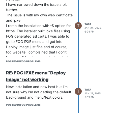
I have narrowed down the issue a bit
further.
The issue is with my own web certificate
and ipxe.
TATA
T
I reran the installation with -S option for
JAN 24, 2025,
https. The installer built ipxe files using
6:24 PM
FOG generated ssl certs. I was able to
go to FOG iPXE menu and get into
Deploy image just fine and of course,
fog website I complained that I don’t
have a valid cert. It accepted my login
POSTED IN FOG PROBLEMS
when going to Deploy Image and I got
the normal FOG menu
RE: FOG iPXE menu “Deploy
color/background.
Then I pointed ssl cert to my own cert in
Image” not working
fog.conf, and rebuild the ipxe files then
New installation and new host but I’m
the issue started. Fog website worked
TATA
T
not sure why I’m not getting the default
JAN 21, 2025,
fine with a valid certificate but I could
background and menu/text colors.
5:03 PM
not login to Deploy Image and FOG
iPEXE menu color/background changed.
POSTED IN FOG PROBLEMS
I used this method on the old server in