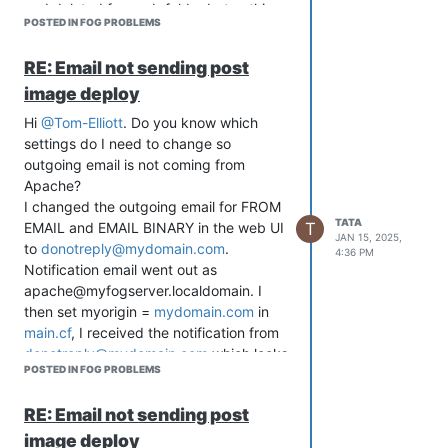
and deleted fog web folder but nothing
POSTED IN FOG PROBLEMS
help.
FOG version: 1.5.10.1634
RE: Email not sending post
What could be the problem? Thank you
image deploy
in advance for your help!
Hi
@Tom-Elliott
. Do you know which
settings do I need to change so
outgoing email is not coming from
Apache?
I changed the outgoing email for FROM
TATA
T
EMAIL and EMAIL BINARY in the web UI
JAN 15, 2025,
to
donotreply@mydomain.com
.
4:36 PM
Notification email went out as
apache@myfogserver.localdomain. I
then set myorigin =
mydomain.com
in
main.cf
, I received the notification from
donotreply@mydomain.com
which looks
POSTED IN FOG PROBLEMS
correct but according to maillog, and
full header of the email, the email was
RE: Email not sending post
sent from
apache@mydomain.com
.
image deploy