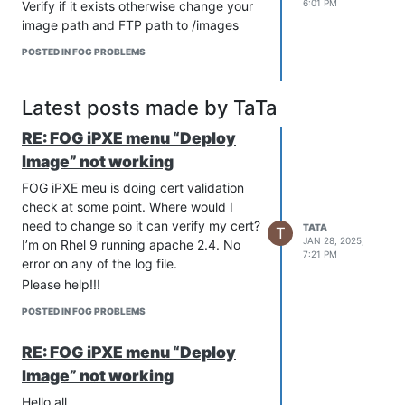
6:01 PM
Verify if it exists otherwise change your
image path and FTP path to /images
POSTED IN FOG PROBLEMS
Latest posts made by TaTa
RE: FOG iPXE menu “Deploy
Image” not working
FOG iPXE meu is doing cert validation
check at some point. Where would I
need to change so it can verify my cert?
TATA
T
JAN 28, 2025,
I’m on Rhel 9 running apache 2.4. No
7:21 PM
error on any of the log file.
Please help!!!
POSTED IN FOG PROBLEMS
RE: FOG iPXE menu “Deploy
Image” not working
Hello all,