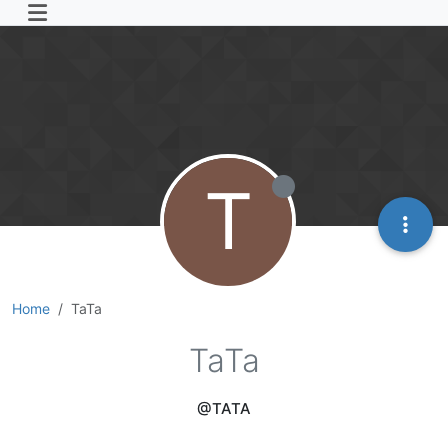
T
Home
TaTa
TaTa
@TATA