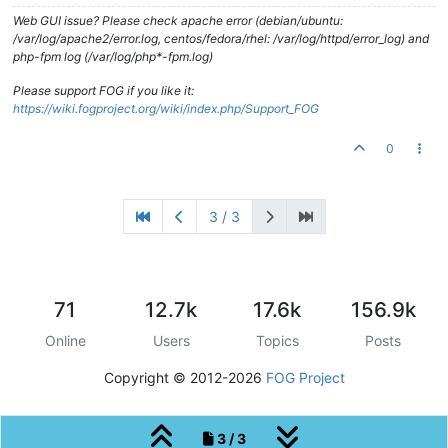
Web GUI issue? Please check apache error (debian/ubuntu:
/var/log/apache2/error.log, centos/fedora/rhel: /var/log/httpd/error_log) and
php-fpm log (/var/log/php*-fpm.log)
Please support FOG if you like it:
https://wiki.fogproject.org/wiki/index.php/Support_FOG
0
3 / 3
71
12.7k
17.6k
156.9k
Online
Users
Topics
Posts
Copyright © 2012-2026
FOG Project
3 / 3