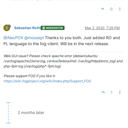
Zamykanie zostało anulowane

Zamykanie przełożone

0
Zamykanie zostało przełożone na {
time
}

Zamknięcie nastąpi za {
time
}

S
Zostaniesz wylogowany

Sebastian Roth
Mar 2, 2020, 7:29 PM
MODERATOR
Zostaniesz wylogowany jeś
li
b
ędziesz nieaktywny

@AlexPDX
@mousepl
Thanks to you both. Just added RO and
Instalacja {snapin name}

PL language to the fog-client. Will be in the next release.
Proszę nie wyłączać komputera dopóki instalacja nie zostanie 
Web GUI issue? Please check apache error (debian/ubuntu:
{snapin name} zainstalowano

/var/log/apache2/error.log, centos/fedora/rhel: /var/log/httpd/error_log) and
Instalacja został
a
 zakończona```
php-fpm log (/var/log/php*-fpm.log)
Please support FOG if you like it:
https://wiki.fogproject.org/wiki/index.php/Support_FOG
1
2 months later