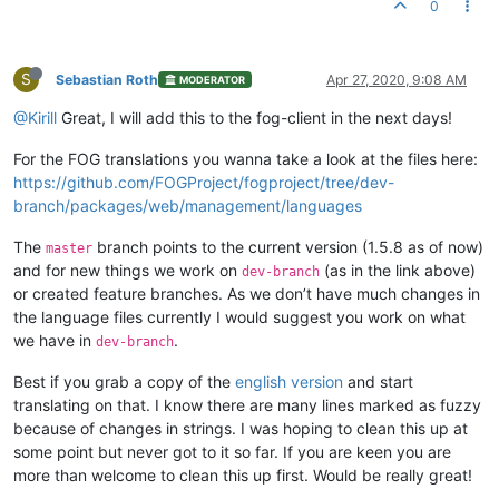
0
Завершение работы отложено на {time}

Завершение работы будет выполно через {time}

S
Вы собираетесь выйти из системы

Sebastian Roth
Apr 27, 2020, 9:08 AM
MODERATOR
Вы выйдете из системы, если будете оставаться неактивным

@Kirill
Great, I will add this to the fog-client in the next days!
Установка {snapin name}

For the FOG translations you wanna take a look at the files here:
Пожалуйста, не выключайте, установка не будет завершена

https://github.com/FOGProject/fogproject/tree/dev-
{snapin name} установлено

branch/packages/web/management/languages
The
branch points to the current version (1.5.8 as of now)
master
and for new things we work on
(as in the link above)
dev-branch
or created feature branches. As we don’t have much changes in
the language files currently I would suggest you work on what
we have in
.
dev-branch
Best if you grab a copy of the
english version
and start
translating on that. I know there are many lines marked as fuzzy
because of changes in strings. I was hoping to clean this up at
some point but never got to it so far. If you are keen you are
more than welcome to clean this up first. Would be really great!