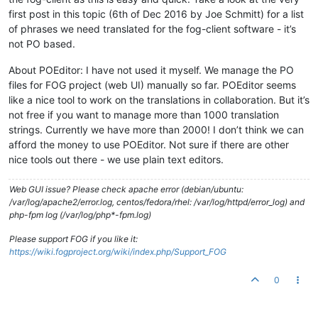
first post in this topic (6th of Dec 2016 by Joe Schmitt) for a list
of phrases we need translated for the fog-client software - it’s
not PO based.
About POEditor: I have not used it myself. We manage the PO
files for FOG project (web UI) manually so far. POEditor seems
like a nice tool to work on the translations in collaboration. But it’s
not free if you want to manage more than 1000 translation
strings. Currently we have more than 2000! I don’t think we can
afford the money to use POEditor. Not sure if there are other
nice tools out there - we use plain text editors.
Web GUI issue? Please check apache error (debian/ubuntu:
/var/log/apache2/error.log, centos/fedora/rhel: /var/log/httpd/error_log) and
php-fpm log (/var/log/php*-fpm.log)
Please support FOG if you like it:
https://wiki.fogproject.org/wiki/index.php/Support_FOG
0