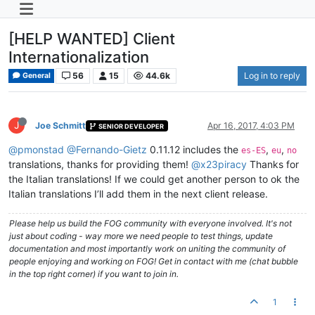
[HELP WANTED] Client
Internationalization
56
15
44.6k
Log in to reply
General
J
Joe Schmitt
Apr 16, 2017, 4:03 PM
SENIOR DEVELOPER
@pmonstad
@Fernando-Gietz
0.11.12 includes the
,
,
es-ES
eu
no
translations, thanks for providing them!
@x23piracy
Thanks for
the Italian translations! If we could get another person to ok the
Italian translations I’ll add them in the next client release.
Please help us build the FOG community with everyone involved. It's not
just about coding - way more we need people to test things, update
documentation and most importantly work on uniting the community of
people enjoying and working on FOG! Get in contact with me (chat bubble
in the top right corner) if you want to join in.
1