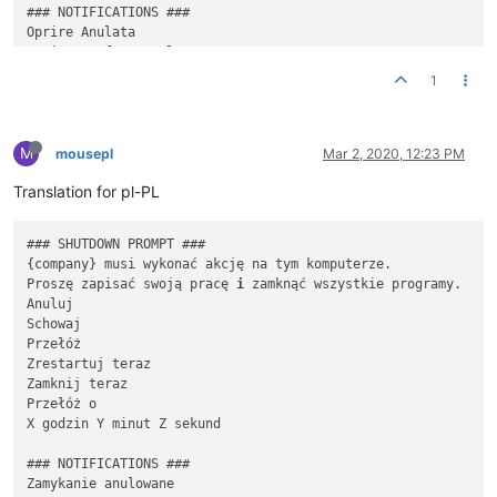
### NOTIFICATIONS ###

Oprire Anulata

Oprirea 
a
 fost anulata

Oprire Amânata

1
Oprirea 
a
 fost amanata pentru {
time
}

Oprirea se va petrece in {
time
}

M
Urmează sa fii deconectat curând

mousepl
Mar 2, 2020, 12:23 PM
Vei fi deconectat dacă vei rămâne inactiv

Translation for pl-PL
Se instaleaza {snapin name}

Va rugam sa nu Închideț
i
 pana la finalizarea acestui proces 

### SHUTDOWN PROMPT ###

{company} musi wykonać akcję na tym komputerze.

{snapin name} Sa Instalat

Proszę zapisać swoją pracę 
i
 zamknąć wszystkie programy.

Anuluj

Schowaj

Przełóż

Zrestartuj teraz

Zamknij teraz 

Przełóż o

X godzin Y minut Z sekund

### NOTIFICATIONS ###

Zamykanie anulowane
