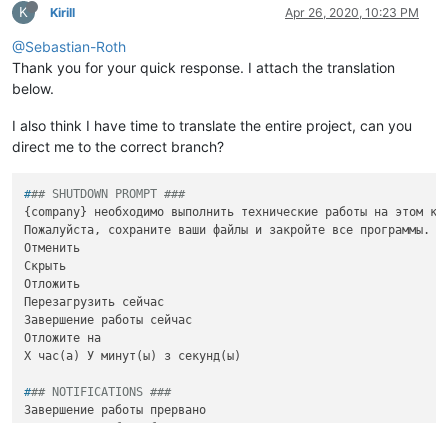
K
Kirill
Apr 26, 2020, 10:23 PM
@Sebastian-Roth
Thank you for your quick response. I attach the translation
below.
I also think I have time to translate the entire project, can you
direct me to the correct branch?
#
## SHUTDOWN PROMPT ###
{company} необходимо выполнить технические работы на этом ком
Пожалуйста, сохраните ваши файлы и закройте все программы.

Отменить

Скрыть

Отложить

Перезагрузить сейчас

Завершение работы сейчас

Отложите на 

#
## NOTIFICATIONS ###
Завершение работы прервано

Завершение работы было прервано

Завершение работы отложено
