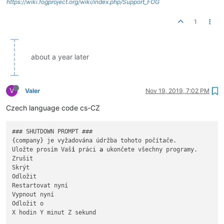
https://wiki.fogproject.org/wiki/index.php/Support_FOG
1
about a year later
V
Valer
Nov 19, 2019, 7:02 PM
Czech language code cs-CZ
### SHUTDOWN PROMPT ###

{company} je vyžadována údržba tohoto počítače.

Uložte prosím Vaš
i
 práci 
a
 ukončete všechny programy.

Zrušit

Skrýt

Odložit

Restartovat nyní

Vypnout nyní

Odložit o

X hodin Y minut Z sekund
