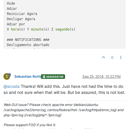
Hide

Adiar

Reiniciar Agora

Desligar Agora

Adiar por

X 
hora
(s) Y 
minuto
(s) Z 
segundo
(s)

### NOTIFICATIONS ###

Desligamento abortado

Desligamento foi abortado

Desligamendo adiado

0
Desligamento foi adiado para {
time
}

Desligamento acontecerá 
em
 {
time
}

S
Você está prestes 
a
 ser desconectado

Sebastian Roth
Sep 25, 2018, 10:22 PM
MODERATOR
Você será desconectado se permanecer inativo

@scosta
Thanks! Will add this. Just have not had the time to do
Instalando {snapin name}

so and not sure when that will be. But be assured, this is not lost.
Por favor não desligue até 
a
 instalação ser concluída

Web GUI issue? Please check apache error (debian/ubuntu:
{snapin name} instalado

/var/log/apache2/error.log, centos/fedora/rhel: /var/log/httpd/error_log) and
Instalação foi concluída e está pronta para uso```
php-fpm log (/var/log/php*-fpm.log)
Please support FOG if you like it: