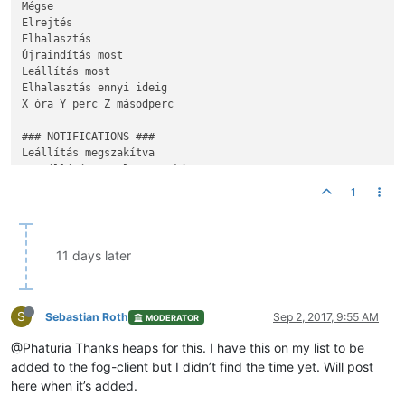
Mégse

Elrejtés

Elhalasztás

Újraindítás most

Leállítás most 

Elhalasztás ennyi ideig

X óra Y perc Z másodperc

### NOTIFICATIONS ###

A
 Leállítás meg lett szakítva

1
A
 Leállítás el lett halasztva ennyi ideig {
time
A
 Leállítás ekkor fog megtörténni {
time
}

Ön ki lesz jelentkeztetve

11 days later
Ön ki lesz jelentkeztetve, ha továbbra is tétlen marad

{snapin name} telepítése

S
Kérjük ne kapcsolja ki 
a
 számítógé
p
ét, amig 
a
 folyamat be nem
Sebastian Roth
Sep 2, 2017, 9:55 AM
MODERATOR
@Phaturia Thanks heaps for this. I have this on my list to be
A
 telepítés befejeződött és készen áll 
a
added to the fog-client but I didn’t find the time yet. Will post
here when it’s added.