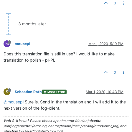
0
3 months later
M
mousepl
Mar 1, 2020, 5:19 PM
Does this translation file is still in use? I would like to make
translation to polish - pl-PL
0
S
Sebastian Roth
Mar 1, 2020, 10:43 PM
MODERATOR
@mousepl
Sure is. Send in the translation and I will add it to the
next version of the fog-client.
Web GUI issue? Please check apache error (debian/ubuntu:
/var/log/apache2/error.log, centos/fedora/rhel: /var/log/httpd/error_log) and
php-fpm log (/var/log/php*-fpm.log)