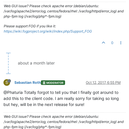
Web GUI issue? Please check apache error (debian/ubuntu:
/var/log/apache2/error.log, centos/fedora/rhel: /var/log/httpd/error_log) and
php-fpm log (/var/log/php*-fpm.log)
Please support FOG if you like it:
https://wiki.fogproject.org/wiki/index.php/Support_FOG
0
about a month later
S
Sebastian Roth
Oct 12, 2017, 6:55 PM
MODERATOR
@Phaturia Totally forgot to tell you that I finally got around to
add this to the client code. I am really sorry for taking so long
but hey, will be in the next release for sure!
Web GUI issue? Please check apache error (debian/ubuntu:
/var/log/apache2/error.log, centos/fedora/rhel: /var/log/httpd/error_log) and
php-fpm log (/var/log/php*-fpm.log)