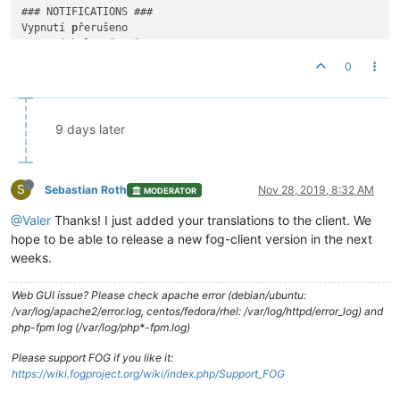
### NOTIFICATIONS ###

Vypnutí 
p
řerušeno

Vypnutí bylo 
p
řerušeno

Vypnutí odloženo

0
Vypnutí bylo odloženo o {
time
}

K vypnutí dojde v {
time
}

Chystáte se odhlásit

9 days later
Pokud zůstanete neaktivní, budete odhlášeni

Instaluje se {snapin name}

S
Prosím nevypínejte počítač dokud nebude dokončeno.

Sebastian Roth
Nov 28, 2019, 8:32 AM
MODERATOR
@Valer
Thanks! I just added your translations to the client. We
{snapin name} byl instalován

Instalace byla dokončena 
a
 je nyní 
p
hope to be able to release a new fog-client version in the next
weeks.
Web GUI issue? Please check apache error (debian/ubuntu:
/var/log/apache2/error.log, centos/fedora/rhel: /var/log/httpd/error_log) and
php-fpm log (/var/log/php*-fpm.log)
Please support FOG if you like it:
https://wiki.fogproject.org/wiki/index.php/Support_FOG