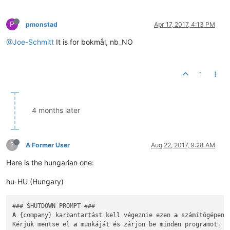
P
pmonstad
Apr 17, 2017, 4:13 PM
@Joe-Schmitt
It is for bokmål, nb_NO
1
4 months later
?
A Former User
Aug 22, 2017, 9:28 AM
Here is the hungarian one:
hu-HU (Hungary)
A
 {company} karbantartást kell végeznie ezen 
a
 számítógépen.

Kérjük mentse el 
a
 munkáját és zárjon be minden programot.
