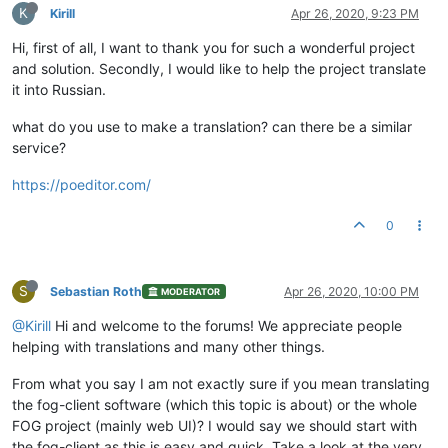
K
Kirill
Apr 26, 2020, 9:23 PM
Hi, first of all, I want to thank you for such a wonderful project
and solution. Secondly, I would like to help the project translate
it into Russian.
what do you use to make a translation? can there be a similar
service?
https://poeditor.com/
0
S
Sebastian Roth
Apr 26, 2020, 10:00 PM
MODERATOR
@Kirill
Hi and welcome to the forums! We appreciate people
helping with translations and many other things.
From what you say I am not exactly sure if you mean translating
the fog-client software (which this topic is about) or the whole
FOG project (mainly web UI)? I would say we should start with
the fog-client as this is easy and quick. Take a look at the very