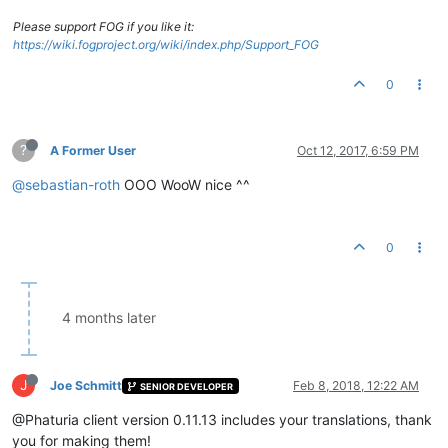
Please support FOG if you like it:
https://wiki.fogproject.org/wiki/index.php/Support_FOG
0
?
A Former User
Oct 12, 2017, 6:59 PM
@sebastian-roth
OOO WooW nice ^^
0
4 months later
J
Joe Schmitt
Feb 8, 2018, 12:22 AM
SENIOR DEVELOPER
@Phaturia client version 0.11.13 includes your translations, thank
you for making them!