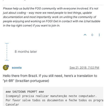
Please help us build the FOG community with everyone involved. It's not
just about coding - way more we need people to test things, update
documentation and most importantly work on uniting the community of
people enjoying and working on FOG! Get in contact with me (chat bubble
in the top right corner) if you want to join in.
0
8 months later
S
scosta
Sep 21, 2018, 7:02 PM
Hello there from Brazil. If you still need, here’s a translation to
“pt-BR” (brazilian portuguese)
### SHUTDOWN PROMPT ###

{company} precisa realizar manutenção neste computador.

Por favor salve todos os documentos e feche todos os programa
Cancelar
