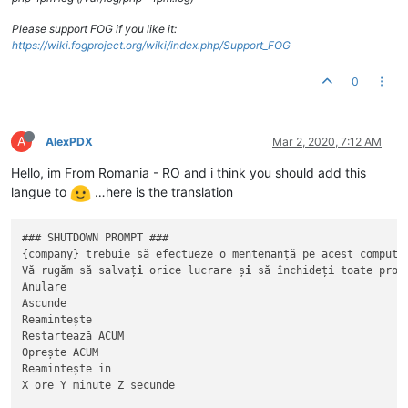
Please support FOG if you like it:
https://wiki.fogproject.org/wiki/index.php/Support_FOG
0
A
AlexPDX
Mar 2, 2020, 7:12 AM
Hello, im From Romania - RO and i think you should add this
langue to
…here is the translation
### SHUTDOWN PROMPT ###

{company} trebuie să efectueze o mentenanță pe acest computer
Vă rugăm să salvaț
i
 orice lucrare ș
i
 să închideț
i
 toate progr
Anulare

Ascunde

Reamintește 

Restartează ACUM

Oprește ACUM

Reamintește in

X ore Y minute Z secunde
