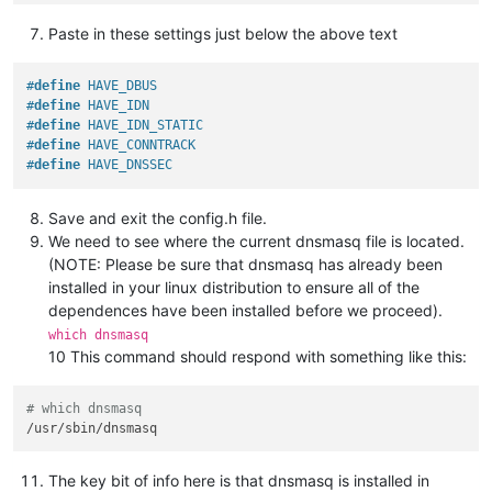
Paste in these settings just below the above text
#
define
 HAVE_DBUS
#
define
 HAVE_IDN
#
define
 HAVE_IDN_STATIC
#
define
 HAVE_CONNTRACK
#
define
 HAVE_DNSSEC
Save and exit the config.h file.
We need to see where the current dnsmasq file is located.
(NOTE: Please be sure that dnsmasq has already been
installed in your linux distribution to ensure all of the
dependences have been installed before we proceed).
which dnsmasq
10 This command should respond with something like this:
# which dnsmasq
The key bit of info here is that dnsmasq is installed in