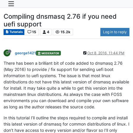
Compiling dnsmasq 2.76 if you need
uefi support
15
4
15.2k
Log in to reply
Tutorials
G
george1421
Oct 8, 2016, 11:44 PM
MODERATOR
There has been a brilliant bit of code added to dnsmasq 2.76
(May 2016) to provide / fix support for sending uefi boot
information to uefi systems. The issue is that most linux
distributions do not have this latest version of dnsmasq available
for install. It may take quite a while to get this version into the
mainstream linux distributions. As always the case with FOSS
environments you can download and compile your own software
as long as the author releases the source code.
In this tutorial I’ll outline the steps required to compile and install
this latest version of dnsmasq for common distributions of linux. I
don’t have access to every version and/or flavor so I’ll only