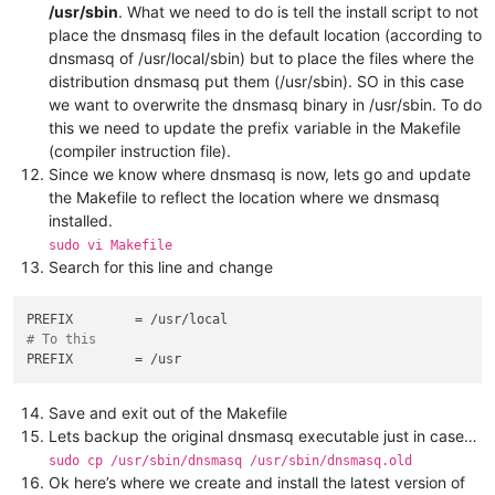
/usr/sbin
. What we need to do is tell the install script to not
place the dnsmasq files in the default location (according to
dnsmasq of /usr/local/sbin) but to place the files where the
distribution dnsmasq put them (/usr/sbin). SO in this case
we want to overwrite the dnsmasq binary in /usr/sbin. To do
this we need to update the prefix variable in the Makefile
(compiler instruction file).
Since we know where dnsmasq is now, lets go and update
the Makefile to reflect the location where we dnsmasq
installed.
sudo vi Makefile
Search for this line and change
PREFIX
# To this
PREFIX
Save and exit out of the Makefile
Lets backup the original dnsmasq executable just in case…
sudo cp /usr/sbin/dnsmasq /usr/sbin/dnsmasq.old
Ok here’s where we create and install the latest version of