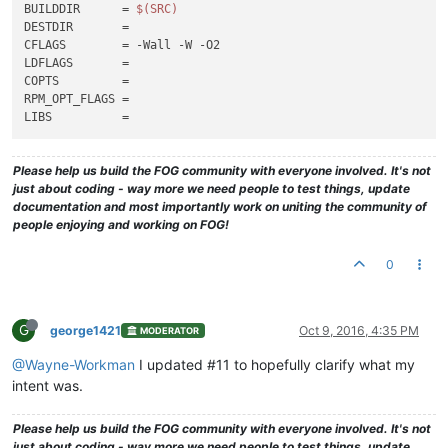
BUILDDIR      = 
$(SRC)
DESTDIR       =

CFLAGS        = -Wall -W -O2

LDFLAGS       =

COPTS         =

RPM_OPT_FLAGS =

Please help us build the FOG community with everyone involved. It's not
just about coding - way more we need people to test things, update
documentation and most importantly work on uniting the community of
people enjoying and working on FOG!
0
G
george1421
Oct 9, 2016, 4:35 PM
MODERATOR
@Wayne-Workman
I updated #11 to hopefully clarify what my
intent was.
Please help us build the FOG community with everyone involved. It's not
just about coding - way more we need people to test things, update