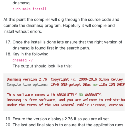
dnsmasq
sudo make install
At this point the compiler will dig through the source code and
compile the dnsmasq program. Hopefully it will compile and
install without errors.
Once the install is done lets ensure that the right version of
dnsmasq is found first in the search path.
Key in the following
dnsmasq -v
The output should look like this:
Dnsmasq
version
2.76
Copyright
(c)
2000
-2016
Simon
Kelley
Compile time options:
IPv6
GNU-getopt
DBus
no
-i18n
IDN
DHCP
This
software
comes
with
ABSOLUTELY
NO
WARRANTY.
Dnsmasq
is
free
software,
and
you
are
welcome
to
redistribut
under
the
terms
of
the
GNU
General
Public
License,
version
2
Ensure the version displays 2.76 if so you are all set.
The last and final step is to ensure that the application runs