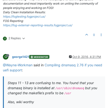
documentation and most importantly work on uniting the community of
people enjoying and working on FOG!
Daily Clean Installation Results:
https://fogtesting.fogproject.us/
FOG Reporting:
https://fog-external-reporting-results.fogproject.us/
0
2 Replies
G
G
george1421
Oct 9, 2016, 4:31 PM
MODERATOR
@Wayne-Workman
said in
Compiling dnsmasq 2.76 if you need
uefi support
:
Steps 11 - 13 are confusing to me. You found that your
dnsmasq binary is installed at
but you
/usr/sbin/dnsmasq
changed the makefile’s prefix to be
/usr
Also, wiki worthy