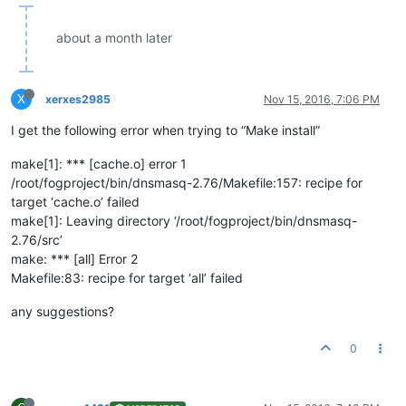
about a month later
X
xerxes2985
Nov 15, 2016, 7:06 PM
I get the following error when trying to “Make install”
make[1]: *** [cache.o] error 1
/root/fogproject/bin/dnsmasq-2.76/Makefile:157: recipe for
target ‘cache.o’ failed
make[1]: Leaving directory ‘/root/fogproject/bin/dnsmasq-
2.76/src’
make: *** [all] Error 2
Makefile:83: recipe for target ‘all’ failed
any suggestions?
0