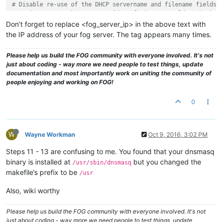
# Disable re-use of the DHCP servername and filename fields 
# option space. That's to avoid confusing some old or broken
dhcp-no-override

Don’t forget to replace <fog_server_ip> in the above text with
the IP address of your fog server. The tag appears many times.
# inspect the vendor class string and match the text to set 
dhcp-vendorclass=BIOS,PXEClient:Arch:00000
Please help us build the FOG community with everyone involved. It's not
dhcp-vendorclass=UEFI32,PXEClient:Arch:00006
just about coding - way more we need people to test things, update
dhcp-vendorclass=UEFI,PXEClient:Arch:00007
documentation and most importantly work on uniting the community of
dhcp-vendorclass=UEFI64,PXEClient:Arch:00009
people enjoying and working on FOG!
# Set the boot file name based on the matching tag from the 
0
dhcp-boot=net:UEFI32,i386-efi/ipxe.efi,,<fog_server_IP>
dhcp-boot=net:UEFI,ipxe.efi,,<fog_server_IP>
dhcp-boot=net:UEFI64,ipxe.efi,,<fog_server_IP>
W
Wayne Workman
Oct 9, 2016, 3:02 PM
# PXE menu.  The first part is the text displayed to the use
pxe-prompt=
"Booting FOG Client"
, 1

Steps 11 - 13 are confusing to me. You found that your dnsmasq
binary is installed at
but you changed the
/usr/sbin/dnsmasq
# The known types are x86PC, PC98, IA64_EFI, Alpha, Arc_x86,
makefile’s prefix to be
/usr
# Intel_Lean_Client, IA32_EFI, BC_EFI, Xscale_EFI and X86-64
# This option is first and will be the default if there is n
Also, wiki worthy
pxe-service=X86PC, 
"Boot to FOG"
, undionly.kpxe

pxe-service=X86-64_EFI, 
"Boot to FOG UEFI"
, ipxe.efi

pxe-service=BC_EFI, 
"Boot to FOG UEFI PXE-BC"
, ipxe.efi

Please help us build the FOG community with everyone involved. It's not
just about coding - way more we need people to test things, update