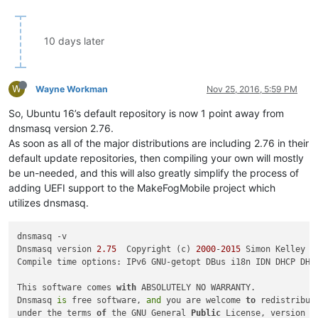
10 days later
W
Wayne Workman
Nov 25, 2016, 5:59 PM
So, Ubuntu 16’s default repository is now 1 point away from
dnsmasq version 2.76.
As soon as all of the major distributions are including 2.76 in their
default update repositories, then compiling your own will mostly
be un-needed, and this will also greatly simplify the process of
adding UEFI support to the MakeFogMobile project which
utilizes dnsmasq.
dnsmasq -v

Dnsmasq version 
2.75
  Copyright (c) 
2000
-
2015
 Simon Kelley

Compile time options: IPv6 GNU-getopt DBus i18n IDN DHCP DHC
This software comes 
with
 ABSOLUTELY NO WARRANTY.

Dnsmasq 
is
 free software, 
and
 you are welcome 
to
 redistribute
under the terms 
of
 the GNU General 
Public
 License, version 
2