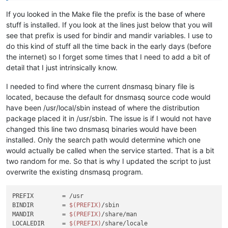
If you looked in the Make file the prefix is the base of where
stuff is installed. If you look at the lines just below that you will
see that prefix is used for bindir and mandir variables. I use to
do this kind of stuff all the time back in the early days (before
the internet) so I forget some times that I need to add a bit of
detail that I just intrinsically know.
I needed to find where the current dnsmasq binary file is
located, because the default for dnsmasq source code would
have been /usr/local/sbin instead of where the distribution
package placed it in /usr/sbin. The issue is if I would not have
changed this line two dnsmasq binaries would have been
installed. Only the search path would determine which one
would actually be called when the service started. That is a bit
two random for me. So that is why I updated the script to just
overwrite the existing dnsmasq program.
PREFIX        = /usr

BINDIR        = 
$(PREFIX)
/sbin

MANDIR        = 
$(PREFIX)
/share/man

LOCALEDIR     = 
$(PREFIX)
/share/locale
