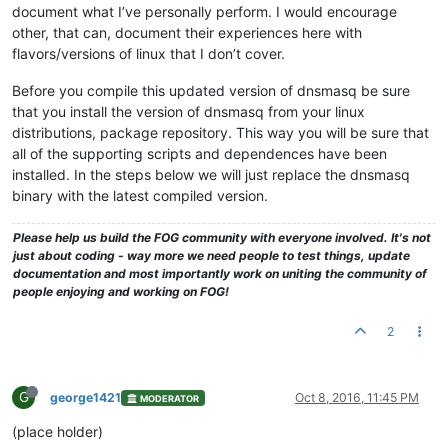
document what I’ve personally perform. I would encourage
other, that can, document their experiences here with
flavors/versions of linux that I don’t cover.
Before you compile this updated version of dnsmasq be sure
that you install the version of dnsmasq from your linux
distributions, package repository. This way you will be sure that
all of the supporting scripts and dependences have been
installed. In the steps below we will just replace the dnsmasq
binary with the latest compiled version.
Please help us build the FOG community with everyone involved. It's not
just about coding - way more we need people to test things, update
documentation and most importantly work on uniting the community of
people enjoying and working on FOG!
2
G
george1421
Oct 8, 2016, 11:45 PM
MODERATOR
(place holder)