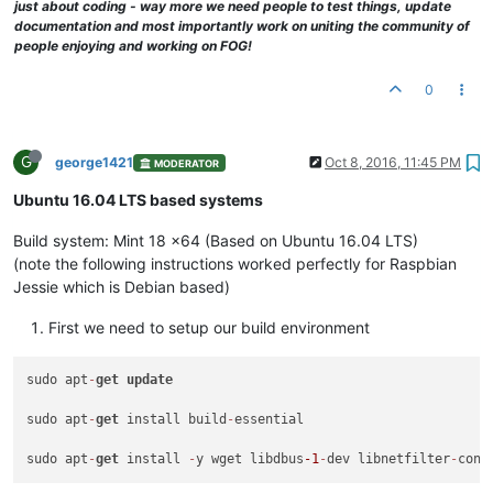
just about coding - way more we need people to test things, update
documentation and most importantly work on uniting the community of
people enjoying and working on FOG!
0
G
george1421
Oct 8, 2016, 11:45 PM
MODERATOR
Ubuntu 16.04 LTS based systems
Build system: Mint 18 x64 (Based on Ubuntu 16.04 LTS)
(note the following instructions worked perfectly for Raspbian
Jessie which is Debian based)
First we need to setup our build environment
sudo apt
-
get
update
sudo apt
-
get
 install build
-
essential

sudo apt
-
get
 install 
-
y wget libdbus
-1
-
dev libnetfilter
-
conn