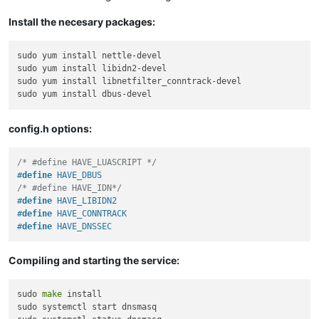
Install the necesary packages:
sudo yum install nettle-devel

sudo yum install libidn2-devel

sudo yum install libnetfilter_conntrack-devel

config.h options:
/* #define HAVE_LUASCRIPT */
#
define
 HAVE_DBUS
/* #define HAVE_IDN*/
#
define
 HAVE_LIBIDN2
#
define
 HAVE_CONNTRACK
#
define
 HAVE_DNSSEC
Compiling and starting the service:
sudo 
make
 install

sudo systemctl start dnsmasq
