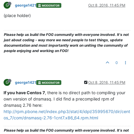
G
george1421
Oct 8, 2016, 11:45 PM
MODERATOR
(place holder)
Please help us build the FOG community with everyone involved. It's not
just about coding - way more we need people to test things, update
documentation and most importantly work on uniting the community of
people enjoying and working on FOG!
0
G
george1421
Oct 8, 2016, 11:45 PM
MODERATOR
If you have Centos 7
, there is no direct path to compiling your
own version of dnsmasq. I did find a precompiled rpm of
dnsmasq 2.76 here:
http://rpm.pbone.net/index.php3/stat/4/idpl/35995670/dir/cent
os_7/com/dnsmasq-2.76-1cnt7.x86_64.rpm.html
Please help us build the FOG community with everyone involved. It's not