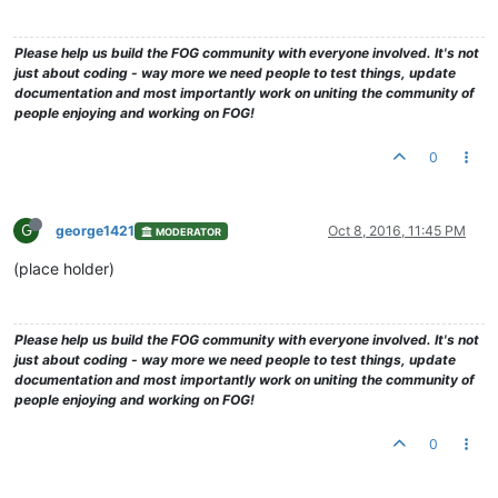
Please help us build the FOG community with everyone involved. It's not
just about coding - way more we need people to test things, update
documentation and most importantly work on uniting the community of
people enjoying and working on FOG!
0
G
george1421
Oct 8, 2016, 11:45 PM
MODERATOR
(place holder)
Please help us build the FOG community with everyone involved. It's not
just about coding - way more we need people to test things, update
documentation and most importantly work on uniting the community of
people enjoying and working on FOG!
0