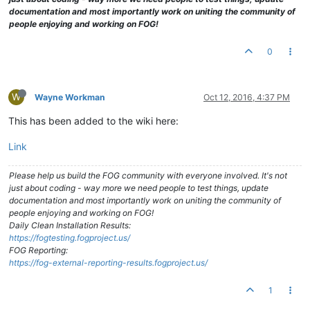
documentation and most importantly work on uniting the community of
people enjoying and working on FOG!
0
W
Wayne Workman
Oct 12, 2016, 4:37 PM
This has been added to the wiki here:
Link
Please help us build the FOG community with everyone involved. It's not
just about coding - way more we need people to test things, update
documentation and most importantly work on uniting the community of
people enjoying and working on FOG!
Daily Clean Installation Results:
https://fogtesting.fogproject.us/
FOG Reporting:
https://fog-external-reporting-results.fogproject.us/
1