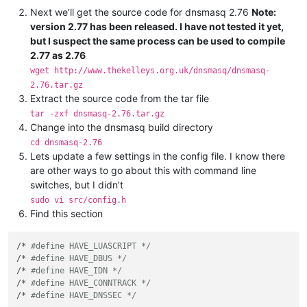
Next we’ll get the source code for dnsmasq 2.76
Note:
version 2.77 has been released. I have not tested it yet,
but I suspect the same process can be used to compile
2.77 as 2.76
wget http://www.thekelleys.org.uk/dnsmasq/dnsmasq-
2.76.tar.gz
Extract the source code from the tar file
tar -zxf dnsmasq-2.76.tar.gz
Change into the dnsmasq build directory
cd dnsmasq-2.76
Lets update a few settings in the config file. I know there
are other ways to go about this with command line
switches, but I didn’t
sudo vi src/config.h
Find this section
/* 
#define HAVE_LUASCRIPT */
/* 
#define HAVE_DBUS */
/* 
#define HAVE_IDN */
/* 
#define HAVE_CONNTRACK */
/* 
#define HAVE_DNSSEC */