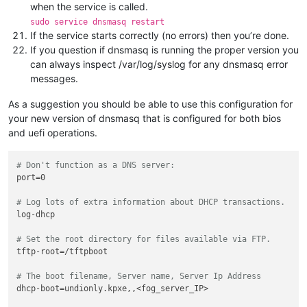
when the service is called.
sudo service dnsmasq restart
If the service starts correctly (no errors) then you’re done.
If you question if dnsmasq is running the proper version you
can always inspect /var/log/syslog for any dnsmasq error
messages.
As a suggestion you should be able to use this configuration for
your new version of dnsmasq that is configured for both bios
and uefi operations.
# Don't function as a DNS server:
port=0

# Log lots of extra information about DHCP transactions.
log-dhcp

# Set the root directory for files available via FTP.
tftp-root=/tftpboot

# The boot filename, Server name, Server Ip Address
dhcp-boot=undionly.kpxe,,<fog_server_IP>
