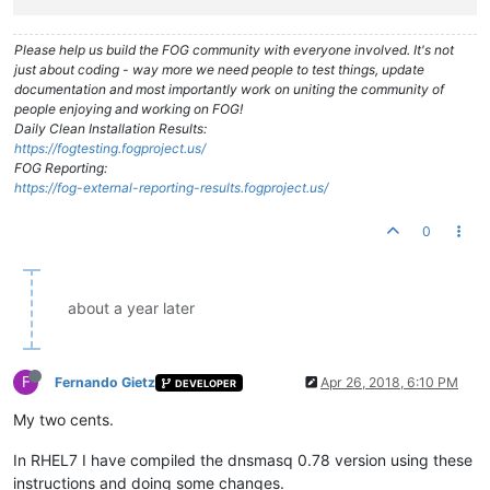
Please help us build the FOG community with everyone involved. It's not
just about coding - way more we need people to test things, update
documentation and most importantly work on uniting the community of
people enjoying and working on FOG!
Daily Clean Installation Results:
https://fogtesting.fogproject.us/
FOG Reporting:
https://fog-external-reporting-results.fogproject.us/
0
about a year later
F
Fernando Gietz
Apr 26, 2018, 6:10 PM
DEVELOPER
My two cents.
In RHEL7 I have compiled the dnsmasq 0.78 version using these
instructions and doing some changes.