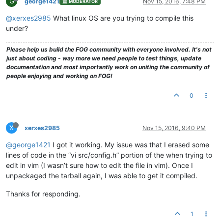
G
george1421
Nov 15, 2016, 7:48 PM
MODERATOR
@xerxes2985
What linux OS are you trying to compile this
under?
Please help us build the FOG community with everyone involved. It's not
just about coding - way more we need people to test things, update
documentation and most importantly work on uniting the community of
people enjoying and working on FOG!
0
X
xerxes2985
Nov 15, 2016, 9:40 PM
@george1421
I got it working. My issue was that I erased some
lines of code in the “vi src/config.h” portion of the when trying to
edit in vim (I wasn’t sure how to edit the file in vim). Once I
unpackaged the tarball again, I was able to get it compiled.
Thanks for responding.
1