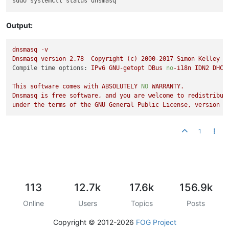
Output:
dnsmasq
-v
Dnsmasq
version
2.78
Copyright
(c)
2000
-2017
Simon
Kelley
Compile time options:
IPv6
GNU-getopt
DBus
no
-i18n
IDN2
DHCP
This
software
comes
with
ABSOLUTELY
NO
WARRANTY.
Dnsmasq
is
free
software,
and
you
are
welcome
to
redistribut
under
the
terms
of
the
GNU
General
Public
License,
version
2
1
113
12.7k
17.6k
156.9k
Online
Users
Topics
Posts
Copyright © 2012-2026
FOG Project