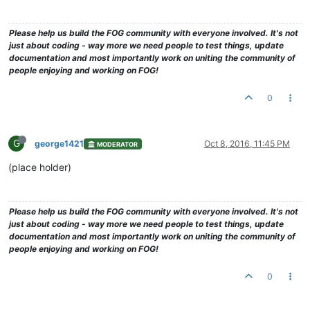
Please help us build the FOG community with everyone involved. It's not
just about coding - way more we need people to test things, update
documentation and most importantly work on uniting the community of
people enjoying and working on FOG!
0
G
george1421
Oct 8, 2016, 11:45 PM
MODERATOR
(place holder)
Please help us build the FOG community with everyone involved. It's not
just about coding - way more we need people to test things, update
documentation and most importantly work on uniting the community of
people enjoying and working on FOG!
0