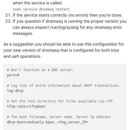
when the service is called.
sudo service dnsmasq restart
If the service starts correctly (no errors) then you’re done.
If you question if dnsmasq is running the proper version you
can always inspect /var/log/syslog for any dnsmasq error
messages.
As a suggestion you should be able to use this configuration for
your new version of dnsmasq that is configured for both bios
and uefi operations.
# Don't function as a DNS server:
port=0

# Log lots of extra information about DHCP transactions.
log-dhcp

# Set the root directory for files available via FTP.
tftp-root=/tftpboot

# The boot filename, Server name, Server Ip Address
dhcp-boot=undionly.kpxe,,<fog_server_IP>
