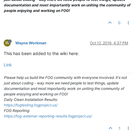
documentation and most importantly work on uniting the community of
people enjoying and working on FOG!
0
W
Wayne Workman
Oct 12, 2016, 4:37 PM
This has been added to the wiki here:
Link
Please help us build the FOG community with everyone involved. It's not
just about coding - way more we need people to test things, update
documentation and most importantly work on uniting the community of
people enjoying and working on FOG!
Daily Clean Installation Results:
https://fogtesting.fogproject.us/
FOG Reporting:
https://fog-external-reporting-results.fogproject.us/
1