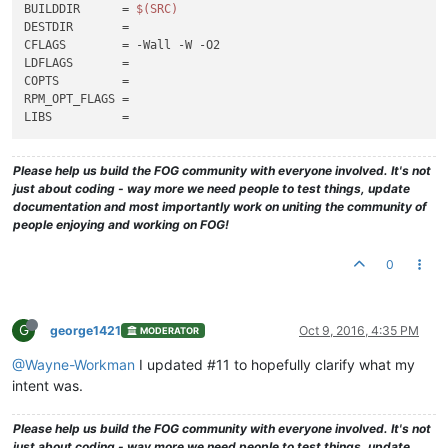
BUILDDIR      = 
$(SRC)
DESTDIR       =

CFLAGS        = -Wall -W -O2

LDFLAGS       =

COPTS         =

RPM_OPT_FLAGS =

Please help us build the FOG community with everyone involved. It's not
just about coding - way more we need people to test things, update
documentation and most importantly work on uniting the community of
people enjoying and working on FOG!
0
G
george1421
Oct 9, 2016, 4:35 PM
MODERATOR
@Wayne-Workman
I updated #11 to hopefully clarify what my
intent was.
Please help us build the FOG community with everyone involved. It's not
just about coding - way more we need people to test things, update