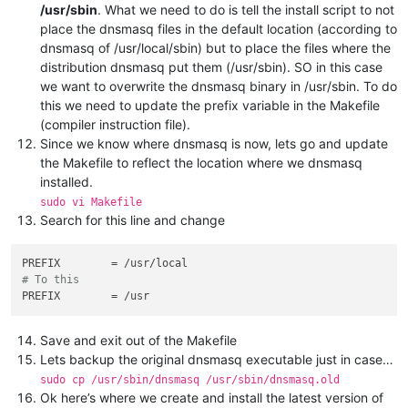
/usr/sbin
. What we need to do is tell the install script to not
place the dnsmasq files in the default location (according to
dnsmasq of /usr/local/sbin) but to place the files where the
distribution dnsmasq put them (/usr/sbin). SO in this case
we want to overwrite the dnsmasq binary in /usr/sbin. To do
this we need to update the prefix variable in the Makefile
(compiler instruction file).
Since we know where dnsmasq is now, lets go and update
the Makefile to reflect the location where we dnsmasq
installed.
sudo vi Makefile
Search for this line and change
PREFIX
# To this
PREFIX
Save and exit out of the Makefile
Lets backup the original dnsmasq executable just in case…
sudo cp /usr/sbin/dnsmasq /usr/sbin/dnsmasq.old
Ok here’s where we create and install the latest version of