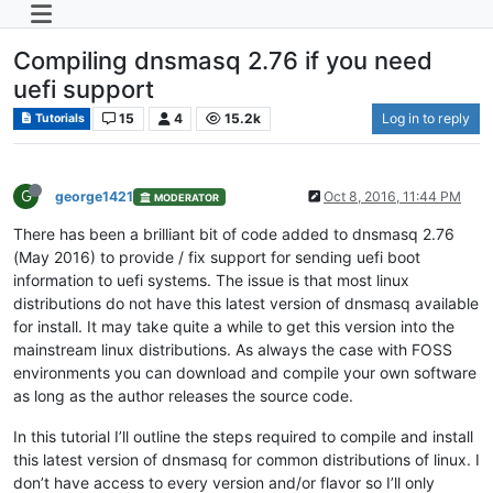
Compiling dnsmasq 2.76 if you need
uefi support
15
4
15.2k
Log in to reply
Tutorials
G
george1421
Oct 8, 2016, 11:44 PM
MODERATOR
There has been a brilliant bit of code added to dnsmasq 2.76
(May 2016) to provide / fix support for sending uefi boot
information to uefi systems. The issue is that most linux
distributions do not have this latest version of dnsmasq available
for install. It may take quite a while to get this version into the
mainstream linux distributions. As always the case with FOSS
environments you can download and compile your own software
as long as the author releases the source code.
In this tutorial I’ll outline the steps required to compile and install
this latest version of dnsmasq for common distributions of linux. I
don’t have access to every version and/or flavor so I’ll only