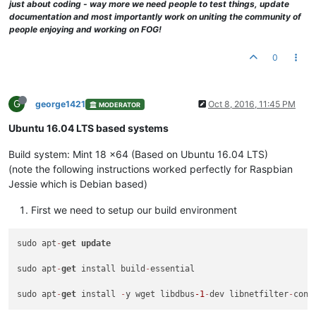
just about coding - way more we need people to test things, update
documentation and most importantly work on uniting the community of
people enjoying and working on FOG!
0
G
george1421
Oct 8, 2016, 11:45 PM
MODERATOR
Ubuntu 16.04 LTS based systems
Build system: Mint 18 x64 (Based on Ubuntu 16.04 LTS)
(note the following instructions worked perfectly for Raspbian
Jessie which is Debian based)
First we need to setup our build environment
sudo apt
-
get
update
sudo apt
-
get
 install build
-
essential

sudo apt
-
get
 install 
-
y wget libdbus
-1
-
dev libnetfilter
-
conn