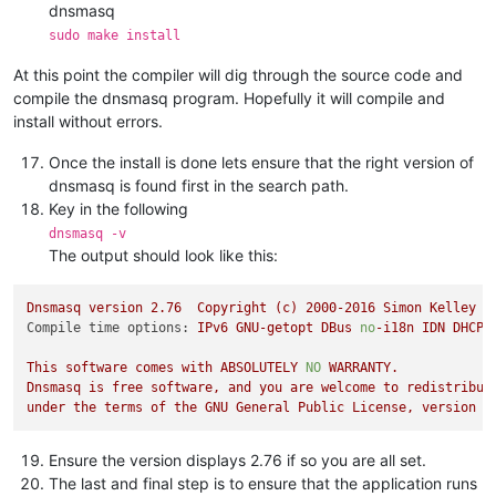
dnsmasq
sudo make install
At this point the compiler will dig through the source code and
compile the dnsmasq program. Hopefully it will compile and
install without errors.
Once the install is done lets ensure that the right version of
dnsmasq is found first in the search path.
Key in the following
dnsmasq -v
The output should look like this:
Dnsmasq
version
2.76
Copyright
(c)
2000
-2016
Simon
Kelley
Compile time options:
IPv6
GNU-getopt
DBus
no
-i18n
IDN
DHCP
This
software
comes
with
ABSOLUTELY
NO
WARRANTY.
Dnsmasq
is
free
software,
and
you
are
welcome
to
redistribut
under
the
terms
of
the
GNU
General
Public
License,
version
2
Ensure the version displays 2.76 if so you are all set.
The last and final step is to ensure that the application runs