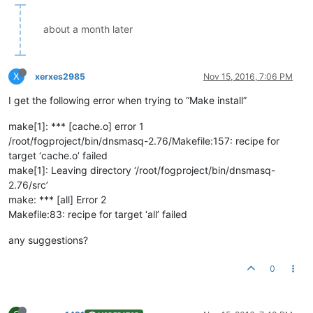
about a month later
X
xerxes2985
Nov 15, 2016, 7:06 PM
I get the following error when trying to “Make install”
make[1]: *** [cache.o] error 1
/root/fogproject/bin/dnsmasq-2.76/Makefile:157: recipe for
target ‘cache.o’ failed
make[1]: Leaving directory ‘/root/fogproject/bin/dnsmasq-
2.76/src’
make: *** [all] Error 2
Makefile:83: recipe for target ‘all’ failed
any suggestions?
0