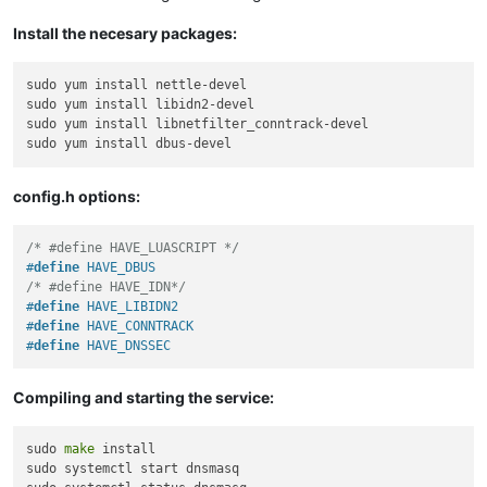
Install the necesary packages:
sudo yum install nettle-devel

sudo yum install libidn2-devel

sudo yum install libnetfilter_conntrack-devel

config.h options:
/* #define HAVE_LUASCRIPT */
#
define
 HAVE_DBUS
/* #define HAVE_IDN*/
#
define
 HAVE_LIBIDN2
#
define
 HAVE_CONNTRACK
#
define
 HAVE_DNSSEC
Compiling and starting the service:
sudo 
make
 install

sudo systemctl start dnsmasq
