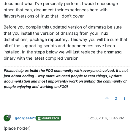
document what I’ve personally perform. I would encourage
other, that can, document their experiences here with
flavors/versions of linux that I don’t cover.
Before you compile this updated version of dnsmasq be sure
that you install the version of dnsmasq from your linux
distributions, package repository. This way you will be sure that
all of the supporting scripts and dependences have been
installed. In the steps below we will just replace the dnsmasq
binary with the latest compiled version.
Please help us build the FOG community with everyone involved. It's not
just about coding - way more we need people to test things, update
documentation and most importantly work on uniting the community of
people enjoying and working on FOG!
2
G
george1421
Oct 8, 2016, 11:45 PM
MODERATOR
(place holder)