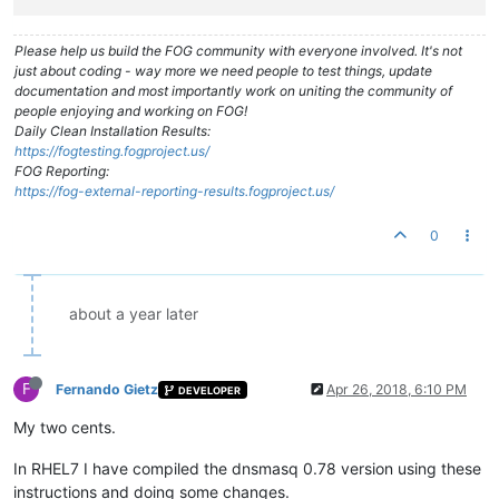
Please help us build the FOG community with everyone involved. It's not
just about coding - way more we need people to test things, update
documentation and most importantly work on uniting the community of
people enjoying and working on FOG!
Daily Clean Installation Results:
https://fogtesting.fogproject.us/
FOG Reporting:
https://fog-external-reporting-results.fogproject.us/
0
about a year later
F
Fernando Gietz
Apr 26, 2018, 6:10 PM
DEVELOPER
My two cents.
In RHEL7 I have compiled the dnsmasq 0.78 version using these
instructions and doing some changes.