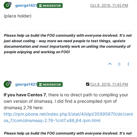
G
george1421
Oct 8, 2016, 11:45 PM
MODERATOR
(place holder)
Please help us build the FOG community with everyone involved. It's not
just about coding - way more we need people to test things, update
documentation and most importantly work on uniting the community of
people enjoying and working on FOG!
0
G
george1421
Oct 8, 2016, 11:45 PM
MODERATOR
If you have Centos 7
, there is no direct path to compiling your
own version of dnsmasq. I did find a precompiled rpm of
dnsmasq 2.76 here:
http://rpm.pbone.net/index.php3/stat/4/idpl/35995670/dir/cent
os_7/com/dnsmasq-2.76-1cnt7.x86_64.rpm.html
Please help us build the FOG community with everyone involved. It's not