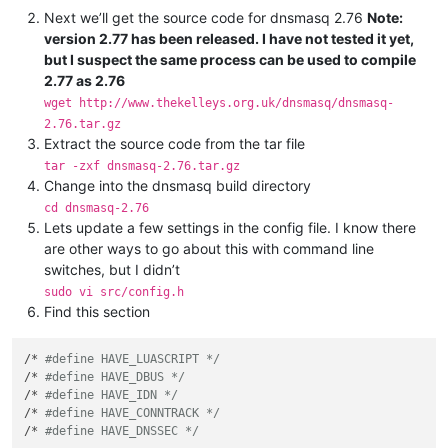
Next we’ll get the source code for dnsmasq 2.76
Note:
version 2.77 has been released. I have not tested it yet,
but I suspect the same process can be used to compile
2.77 as 2.76
wget http://www.thekelleys.org.uk/dnsmasq/dnsmasq-
2.76.tar.gz
Extract the source code from the tar file
tar -zxf dnsmasq-2.76.tar.gz
Change into the dnsmasq build directory
cd dnsmasq-2.76
Lets update a few settings in the config file. I know there
are other ways to go about this with command line
switches, but I didn’t
sudo vi src/config.h
Find this section
/* 
#define HAVE_LUASCRIPT */
/* 
#define HAVE_DBUS */
/* 
#define HAVE_IDN */
/* 
#define HAVE_CONNTRACK */
/* 
#define HAVE_DNSSEC */