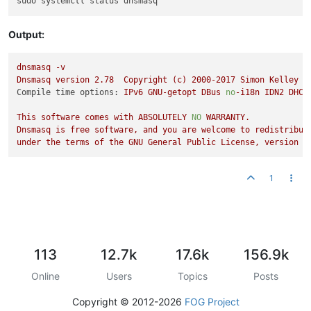
Output:
dnsmasq
-v
Dnsmasq
version
2.78
Copyright
(c)
2000
-2017
Simon
Kelley
Compile time options:
IPv6
GNU-getopt
DBus
no
-i18n
IDN2
DHCP
This
software
comes
with
ABSOLUTELY
NO
WARRANTY.
Dnsmasq
is
free
software,
and
you
are
welcome
to
redistribut
under
the
terms
of
the
GNU
General
Public
License,
version
2
1
113
12.7k
17.6k
156.9k
Online
Users
Topics
Posts
Copyright © 2012-2026
FOG Project