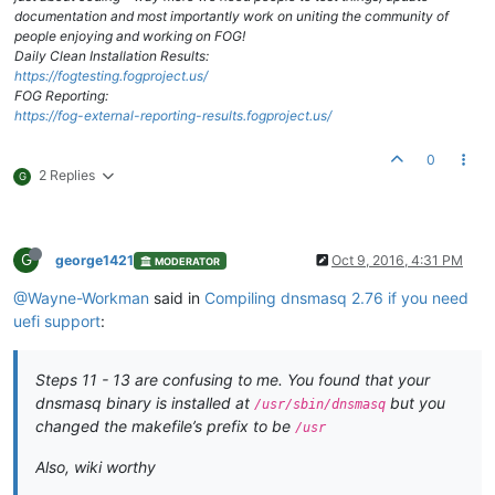
documentation and most importantly work on uniting the community of
people enjoying and working on FOG!
Daily Clean Installation Results:
https://fogtesting.fogproject.us/
FOG Reporting:
https://fog-external-reporting-results.fogproject.us/
0
2 Replies
G
G
george1421
Oct 9, 2016, 4:31 PM
MODERATOR
@Wayne-Workman
said in
Compiling dnsmasq 2.76 if you need
uefi support
:
Steps 11 - 13 are confusing to me. You found that your
dnsmasq binary is installed at
but you
/usr/sbin/dnsmasq
changed the makefile’s prefix to be
/usr
Also, wiki worthy