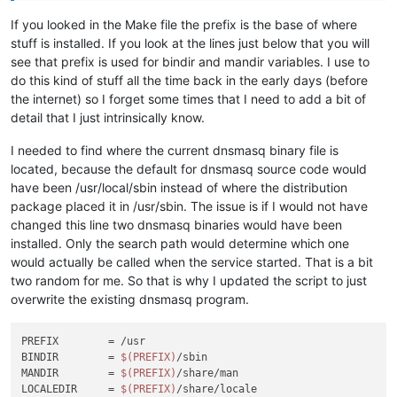
If you looked in the Make file the prefix is the base of where
stuff is installed. If you look at the lines just below that you will
see that prefix is used for bindir and mandir variables. I use to
do this kind of stuff all the time back in the early days (before
the internet) so I forget some times that I need to add a bit of
detail that I just intrinsically know.
I needed to find where the current dnsmasq binary file is
located, because the default for dnsmasq source code would
have been /usr/local/sbin instead of where the distribution
package placed it in /usr/sbin. The issue is if I would not have
changed this line two dnsmasq binaries would have been
installed. Only the search path would determine which one
would actually be called when the service started. That is a bit
two random for me. So that is why I updated the script to just
overwrite the existing dnsmasq program.
PREFIX        = /usr

BINDIR        = 
$(PREFIX)
/sbin

MANDIR        = 
$(PREFIX)
/share/man

LOCALEDIR     = 
$(PREFIX)
/share/locale
