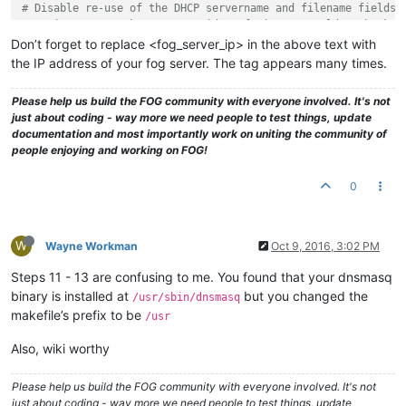
# Disable re-use of the DHCP servername and filename fields 
# option space. That's to avoid confusing some old or broken
dhcp-no-override

Don’t forget to replace <fog_server_ip> in the above text with
the IP address of your fog server. The tag appears many times.
# inspect the vendor class string and match the text to set 
dhcp-vendorclass=BIOS,PXEClient:Arch:00000
Please help us build the FOG community with everyone involved. It's not
dhcp-vendorclass=UEFI32,PXEClient:Arch:00006
just about coding - way more we need people to test things, update
dhcp-vendorclass=UEFI,PXEClient:Arch:00007
documentation and most importantly work on uniting the community of
dhcp-vendorclass=UEFI64,PXEClient:Arch:00009
people enjoying and working on FOG!
# Set the boot file name based on the matching tag from the 
0
dhcp-boot=net:UEFI32,i386-efi/ipxe.efi,,<fog_server_IP>
dhcp-boot=net:UEFI,ipxe.efi,,<fog_server_IP>
dhcp-boot=net:UEFI64,ipxe.efi,,<fog_server_IP>
W
Wayne Workman
Oct 9, 2016, 3:02 PM
# PXE menu.  The first part is the text displayed to the use
pxe-prompt=
"Booting FOG Client"
, 1

Steps 11 - 13 are confusing to me. You found that your dnsmasq
binary is installed at
but you changed the
/usr/sbin/dnsmasq
# The known types are x86PC, PC98, IA64_EFI, Alpha, Arc_x86,
makefile’s prefix to be
/usr
# Intel_Lean_Client, IA32_EFI, BC_EFI, Xscale_EFI and X86-64
# This option is first and will be the default if there is n
Also, wiki worthy
pxe-service=X86PC, 
"Boot to FOG"
, undionly.kpxe

pxe-service=X86-64_EFI, 
"Boot to FOG UEFI"
, ipxe.efi

pxe-service=BC_EFI, 
"Boot to FOG UEFI PXE-BC"
, ipxe.efi

Please help us build the FOG community with everyone involved. It's not
just about coding - way more we need people to test things, update