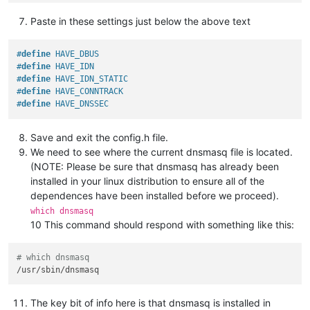
Paste in these settings just below the above text
#
define
 HAVE_DBUS
#
define
 HAVE_IDN
#
define
 HAVE_IDN_STATIC
#
define
 HAVE_CONNTRACK
#
define
 HAVE_DNSSEC
Save and exit the config.h file.
We need to see where the current dnsmasq file is located.
(NOTE: Please be sure that dnsmasq has already been
installed in your linux distribution to ensure all of the
dependences have been installed before we proceed).
which dnsmasq
10 This command should respond with something like this:
# which dnsmasq
The key bit of info here is that dnsmasq is installed in