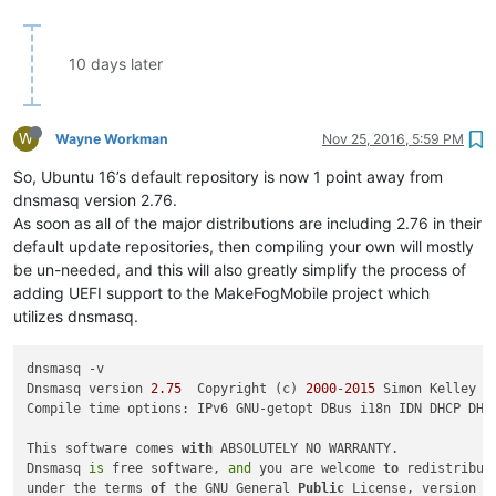
10 days later
W
Wayne Workman
Nov 25, 2016, 5:59 PM
So, Ubuntu 16’s default repository is now 1 point away from
dnsmasq version 2.76.
As soon as all of the major distributions are including 2.76 in their
default update repositories, then compiling your own will mostly
be un-needed, and this will also greatly simplify the process of
adding UEFI support to the MakeFogMobile project which
utilizes dnsmasq.
dnsmasq -v

Dnsmasq version 
2.75
  Copyright (c) 
2000
-
2015
 Simon Kelley

Compile time options: IPv6 GNU-getopt DBus i18n IDN DHCP DHC
This software comes 
with
 ABSOLUTELY NO WARRANTY.

Dnsmasq 
is
 free software, 
and
 you are welcome 
to
 redistribute
under the terms 
of
 the GNU General 
Public
 License, version 
2