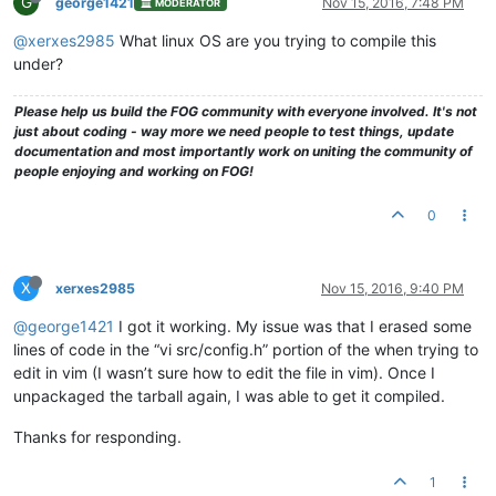
G
george1421
Nov 15, 2016, 7:48 PM
MODERATOR
@xerxes2985
What linux OS are you trying to compile this
under?
Please help us build the FOG community with everyone involved. It's not
just about coding - way more we need people to test things, update
documentation and most importantly work on uniting the community of
people enjoying and working on FOG!
0
X
xerxes2985
Nov 15, 2016, 9:40 PM
@george1421
I got it working. My issue was that I erased some
lines of code in the “vi src/config.h” portion of the when trying to
edit in vim (I wasn’t sure how to edit the file in vim). Once I
unpackaged the tarball again, I was able to get it compiled.
Thanks for responding.
1