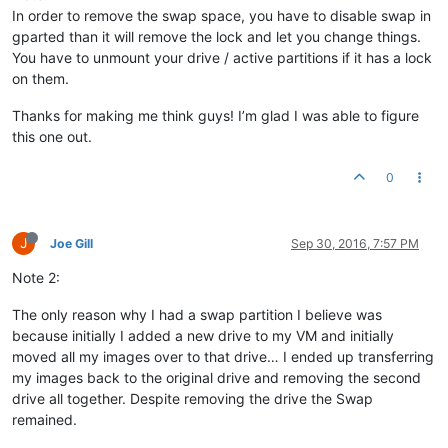
In order to remove the swap space, you have to disable swap in
gparted than it will remove the lock and let you change things.
You have to unmount your drive / active partitions if it has a lock
on them.
Thanks for making me think guys! I’m glad I was able to figure
this one out.
0
J
Joe Gill
Sep 30, 2016, 7:57 PM
Note 2:
The only reason why I had a swap partition I believe was
because initially I added a new drive to my VM and initially
moved all my images over to that drive… I ended up transferring
my images back to the original drive and removing the second
drive all together. Despite removing the drive the Swap
remained.