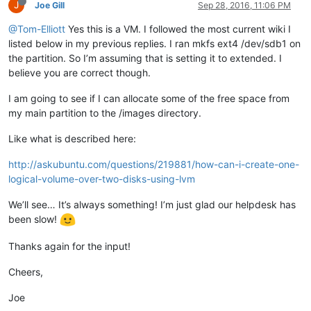
J
Joe Gill
Sep 28, 2016, 11:06 PM
@Tom-Elliott
Yes this is a VM. I followed the most current wiki I
listed below in my previous replies. I ran mkfs ext4 /dev/sdb1 on
the partition. So I’m assuming that is setting it to extended. I
believe you are correct though.
I am going to see if I can allocate some of the free space from
my main partition to the /images directory.
Like what is described here:
http://askubuntu.com/questions/219881/how-can-i-create-one-
logical-volume-over-two-disks-using-lvm
We’ll see… It’s always something! I’m just glad our helpdesk has
been slow!
Thanks again for the input!
Cheers,
Joe