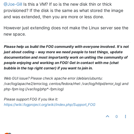
@Joe-Gill
Is this a VM? If so is the new disk thin or thick
provisioned? If the disk is the same as what stored the image
and was extended, then you are more or less done.
However just extending does not make the Linux server see the
new space.
Please help us build the FOG community with everyone involved. It's not
just about coding - way more we need people to test things, update
documentation and most importantly work on uniting the community of
people enjoying and working on FOG! Get in contact with me (chat
bubble in the top right corner) if you want to join in.
Web GUI issue? Please check apache error (debian/ubuntu:
/var/log/apache2/error.log, centos/fedora/rhel: /var/log/httpd/error_log) and
php-fpm log (/var/log/php*-fpm.log)
Please support FOG if you like it:
https://wiki.fogproject.org/wiki/index.php/Support_FOG
0