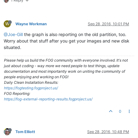
1 Reply
W
Wayne Workman
Sep 28, 2016, 10:01 PM
@Joe-Gill
the graph is also reporting on the old partition, too.
Worry about that stuff after you get your images and new disk
situated.
Please help us build the FOG community with everyone involved. It's not
just about coding - way more we need people to test things, update
documentation and most importantly work on uniting the community of
people enjoying and working on FOG!
Daily Clean Installation Results:
https://fogtesting.fogproject.us/
FOG Reporting:
https://fog-external-reporting-results.fogproject.us/
0
Tom Elliott
Sep 28, 2016, 10:48 PM