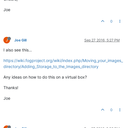
Joe
0
J
Joe Gill
Sep 27, 2016, 5:27 PM
I also see this…
https://wiki.fogproject.org/wiki/index.php/Moving_your_images_
directory/Adding_Storage_to_the_Images_directory
Any ideas on how to do this on a virtual box?
Thanks!
Joe
0