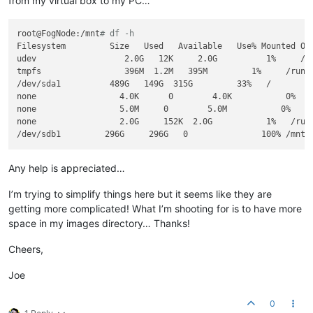
from my virtual box to my PC…
root@FogNode:/mnt
# df -h
Filesystem         Size   Used   Available   Use% Mounted On

udev                  2.0G   12K     2.0G          1%     /de
tmpfs                 396M  1.2M   395M         1%     /run

/dev/sda1          489G   149G  315G         33%   /

none                 4.0K      0        4.0K           0%    
none                 5.0M     0        5.0M           0%   /r
none                 2.0G     152K  2.0G           1%   /run/
Any help is appreciated…
I’m trying to simplify things here but it seems like they are
getting more complicated! What I’m shooting for is to have more
space in my images directory… Thanks!
Cheers,
Joe
0