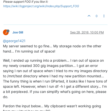
Please support FOG if you like it:
https://wiki.fogproject.org/wiki/index.php/Support_FOG
0
J
Joe Gill
Sep 28, 2016, 10:00 PM
@george1421
My server seemed to go fine… My storage node on the other
hand… I’m running out of space!
Well, I ended up running into a problem… I ran out of space on
my newly created 300 gig images partition… I got an error
saying I ran out of space when I tried to mv my images directory
to /mnt/test directory where I had my new partition mounted…
The funny thing is when I run GParted, it looks like I have tons of
space left. However, when I run df -h I get a different story… I’m
a bit perplexed. If you can simplify what’s going on here, please
do.
Pardon the input below… My clipboard wasn’t working going