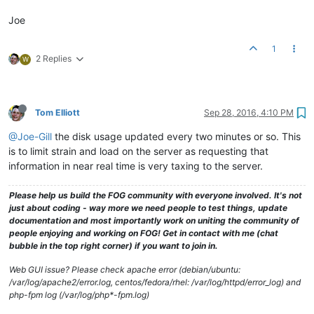
Joe
1
2 Replies
W
Tom Elliott
Sep 28, 2016, 4:10 PM
@Joe-Gill
the disk usage updated every two minutes or so. This
is to limit strain and load on the server as requesting that
information in near real time is very taxing to the server.
Please help us build the FOG community with everyone involved. It's not
just about coding - way more we need people to test things, update
documentation and most importantly work on uniting the community of
people enjoying and working on FOG! Get in contact with me (chat
bubble in the top right corner) if you want to join in.
Web GUI issue? Please check apache error (debian/ubuntu:
/var/log/apache2/error.log, centos/fedora/rhel: /var/log/httpd/error_log) and
php-fpm log (/var/log/php*-fpm.log)