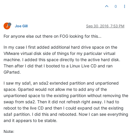
0
J
Joe Gill
Sep 30, 2016, 7:53 PM
For anyone else out there on FOG looking for this…
In my case I first added additional hard drive space on the
VMware virtual disk side of things for my particular virtual
machine. I added this space directly to the active hard disk.
Then after I did that I booted to a Linux Live CD and ran
GParted.
I saw my sda1, an sda2 extended partition and unpartioned
space. Gparted would not allow me to add any of the
unpartioned space to the existing partition without removing the
swap from sda2. Then it did not refresh right away. I had to
reboot to the live CD and then I could expand out the existing
sda1 partition. I did this and rebooted. Now I can see everything
and it appears to be stable.
Note: