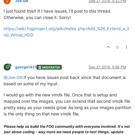
J
Joe Gill
Sep 27, 2016, 5:32 PM
I just found this!! If I have issues, I’ll post to this thread.
Otherwise, you can close it. Sorry!
https://wiki.fogproject.org/wiki/index.php/Add_%26_Extend_a_2
nd_Virtual_HDD
0
G
george1421
Sep 27, 2016, 5:58 PM
MODERATOR
@Joe-Gill
If you have issues post back since that document is
based on some of my input.
I would go with the new vmdk file. Once that is setup and
mapped over the images, you can extend that second vmdk file
pretty easy as your needs grow. As long as your images partition
is the only thing on that new vmdk file.
Please help us build the FOG community with everyone involved. It's not
just about coding - way more we need people to test things, update