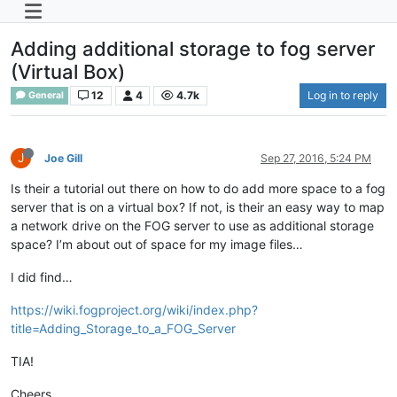
Adding additional storage to fog server
(Virtual Box)
12
4
4.7k
Log in to reply
General
J
Joe Gill
Sep 27, 2016, 5:24 PM
Is their a tutorial out there on how to do add more space to a fog
server that is on a virtual box? If not, is their an easy way to map
a network drive on the FOG server to use as additional storage
space? I’m about out of space for my image files…
I did find…
https://wiki.fogproject.org/wiki/index.php?
title=Adding_Storage_to_a_FOG_Server
TIA!
Cheers,