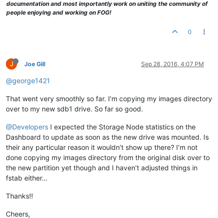
documentation and most importantly work on uniting the community of
people enjoying and working on FOG!
0
J
Joe Gill
Sep 28, 2016, 4:07 PM
@george1421
That went very smoothly so far. I’m copying my images directory
over to my new sdb1 drive. So far so good.
@Developers
I expected the Storage Node statistics on the
Dashboard to update as soon as the new drive was mounted. Is
their any particular reason it wouldn’t show up there? I’m not
done copying my images directory from the original disk over to
the new partition yet though and I haven’t adjusted things in
fstab either…
Thanks!!
Cheers,