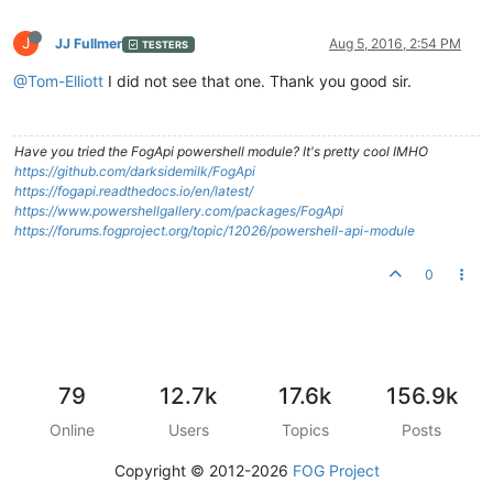
J
JJ Fullmer
Aug 5, 2016, 2:54 PM
TESTERS
@Tom-Elliott
I did not see that one. Thank you good sir.
Have you tried the FogApi powershell module? It's pretty cool IMHO
https://github.com/darksidemilk/FogApi
https://fogapi.readthedocs.io/en/latest/
https://www.powershellgallery.com/packages/FogApi
https://forums.fogproject.org/topic/12026/powershell-api-module
0
79
12.7k
17.6k
156.9k
Online
Users
Topics
Posts
Copyright © 2012-2026
FOG Project