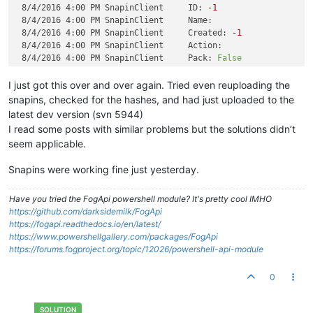
8/4/2016 4:00 PM SnapinClient     ID:
-1
8/4/2016 4:00 PM SnapinClient     Name:
8/4/2016 4:00 PM SnapinClient     Created:
-1
8/4/2016 4:00 PM SnapinClient     Action:
8/4/2016 4:00 PM SnapinClient     Pack:
False
8/4/2016 4:00 PM SnapinClient     Hide:
False
8/4/2016 4:00 PM SnapinClient     Server:
I just got this over and over again. Tried even reuploading the
8/4/2016 4:00 PM SnapinClient     TimeOut:
-1
snapins, checked for the hashes, and had just uploaded to the
8/4/2016 4:00 PM SnapinClient     RunWith:
latest dev version (svn 5944)
8/4/2016 4:00 PM SnapinClient     RunWithArgs:
I read some posts with similar problems but the solutions didn’t
8/4/2016 4:00 PM SnapinClient     Args:
seem applicable.
8/4/2016 4:00 PM SnapinClient     File:
8/4/2016 4:00 PM SnapinClient ERROR:
Snapin
hash
does
not
e
Snapins were working fine just yesterday.
Have you tried the FogApi powershell module? It's pretty cool IMHO
https://github.com/darksidemilk/FogApi
https://fogapi.readthedocs.io/en/latest/
https://www.powershellgallery.com/packages/FogApi
https://forums.fogproject.org/topic/12026/powershell-api-module
0