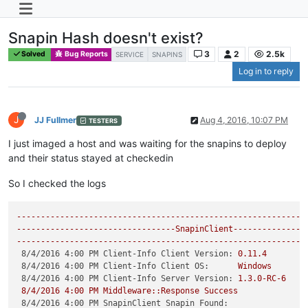
Snapin Hash doesn't exist?
3
2
2.5k
Solved
Bug Reports
SERVICE
SNAPINS
Log in to reply
J
JJ Fullmer
Aug 4, 2016, 10:07 PM
TESTERS
I just imaged a host and was waiting for the snapins to deploy
and their status stayed at checkedin
So I checked the logs
------------------------------------------------------------
---------------------------------SnapinClient---------------
------------------------------------------------------------
8/4/2016 4:00 PM Client-Info Client Version:
0.11
.4
8/4/2016 4:00 PM Client-Info Client OS:
Windows
8/4/2016 4:00 PM Client-Info Server Version:
1.3
.0
-RC-6
8
/4/2016
4
:00
PM
Middleware::Response
Success
8/4/2016 4:00 PM SnapinClient Snapin Found: