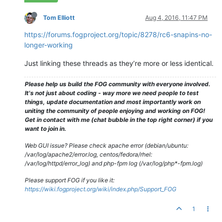
Tom Elliott
Aug 4, 2016, 11:47 PM
https://forums.fogproject.org/topic/8278/rc6-snapins-no-
longer-working
Just linking these threads as they’re more or less identical.
Please help us build the FOG community with everyone involved.
It's not just about coding - way more we need people to test
things, update documentation and most importantly work on
uniting the community of people enjoying and working on FOG!
Get in contact with me (chat bubble in the top right corner) if you
want to join in.
Web GUI issue? Please check apache error (debian/ubuntu:
/var/log/apache2/error.log, centos/fedora/rhel:
/var/log/httpd/error_log) and php-fpm log (/var/log/php*-fpm.log)
Please support FOG if you like it:
https://wiki.fogproject.org/wiki/index.php/Support_FOG
1