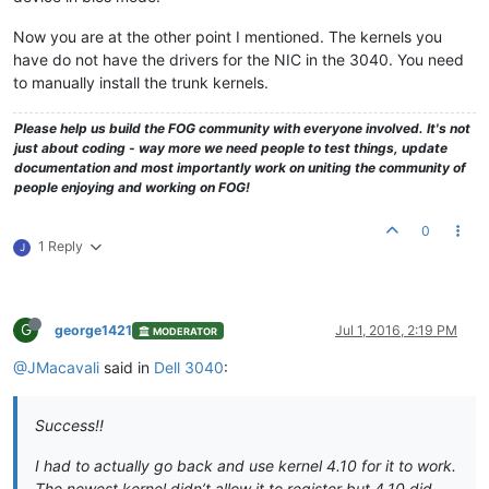
Now you are at the other point I mentioned. The kernels you
have do not have the drivers for the NIC in the 3040. You need
to manually install the trunk kernels.
Please help us build the FOG community with everyone involved. It's not
just about coding - way more we need people to test things, update
documentation and most importantly work on uniting the community of
people enjoying and working on FOG!
0
1 Reply
J
G
george1421
Jul 1, 2016, 2:19 PM
MODERATOR
@JMacavali
said in
Dell 3040
:
Success!!
I had to actually go back and use kernel 4.10 for it to work.
The newest kernel didn’t allow it to register but 4.10 did.