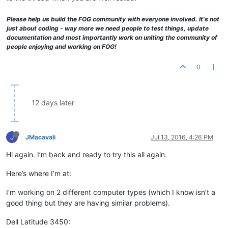
Please help us build the FOG community with everyone involved. It's not
just about coding - way more we need people to test things, update
documentation and most importantly work on uniting the community of
people enjoying and working on FOG!
0
12 days later
J
JMacavali
Jul 13, 2016, 4:26 PM
Hi again. I’m back and ready to try this all again.
Here’s where I’m at:
I’m working on 2 different computer types (which I know isn’t a
good thing but they are having similar problems).
Dell Latitude 3450: