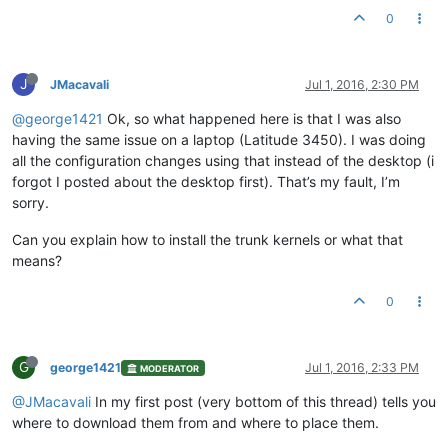
0
J
JMacavali
Jul 1, 2016, 2:30 PM
@george1421
Ok, so what happened here is that I was also
having the same issue on a laptop (Latitude 3450). I was doing
all the configuration changes using that instead of the desktop (i
forgot I posted about the desktop first). That’s my fault, I’m
sorry.
Can you explain how to install the trunk kernels or what that
means?
0
G
george1421
Jul 1, 2016, 2:33 PM
MODERATOR
@JMacavali
In my first post (very bottom of this thread) tells you
where to download them from and where to place them.