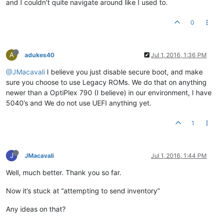
and I couldn’t quite navigate around like I used to.
0
A
adukes40
Jul 1, 2016, 1:36 PM
@JMacavali
I believe you just disable secure boot, and make
sure you choose to use Legacy ROMs. We do that on anything
newer than a OptiPlex 790 (I believe) in our environment, I have
5040’s and We do not use UEFI anything yet.
1
J
JMacavali
Jul 1, 2016, 1:44 PM
Well, much better. Thank you so far.
Now it’s stuck at “attempting to send inventory”
Any ideas on that?