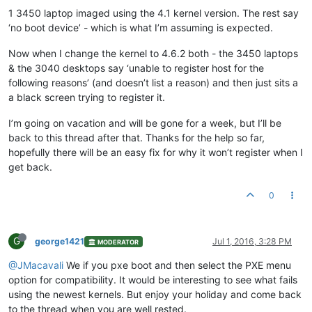
1 3450 laptop imaged using the 4.1 kernel version. The rest say
‘no boot device’ - which is what I’m assuming is expected.
Now when I change the kernel to 4.6.2 both - the 3450 laptops
& the 3040 desktops say ‘unable to register host for the
following reasons’ (and doesn’t list a reason) and then just sits a
a black screen trying to register it.
I’m going on vacation and will be gone for a week, but I’ll be
back to this thread after that. Thanks for the help so far,
hopefully there will be an easy fix for why it won’t register when I
get back.
0
G
george1421
Jul 1, 2016, 3:28 PM
MODERATOR
@JMacavali
We if you pxe boot and then select the PXE menu
option for compatibility. It would be interesting to see what fails
using the newest kernels. But enjoy your holiday and come back
to the thread when you are well rested.