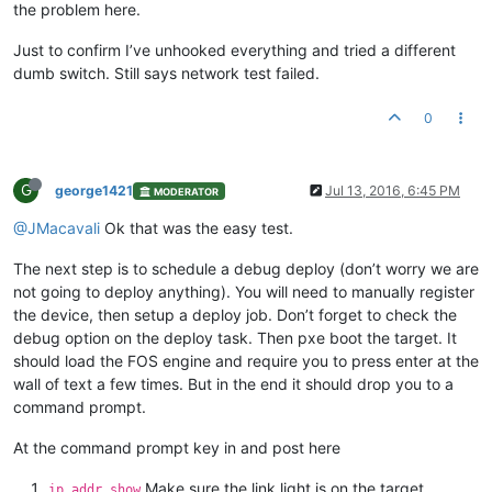
the problem here.
Just to confirm I’ve unhooked everything and tried a different
dumb switch. Still says network test failed.
0
G
george1421
Jul 13, 2016, 6:45 PM
MODERATOR
@JMacavali
Ok that was the easy test.
The next step is to schedule a debug deploy (don’t worry we are
not going to deploy anything). You will need to manually register
the device, then setup a deploy job. Don’t forget to check the
debug option on the deploy task. Then pxe boot the target. It
should load the FOS engine and require you to press enter at the
wall of text a few times. But in the end it should drop you to a
command prompt.
At the command prompt key in and post here
Make sure the link light is on the target
ip addr show