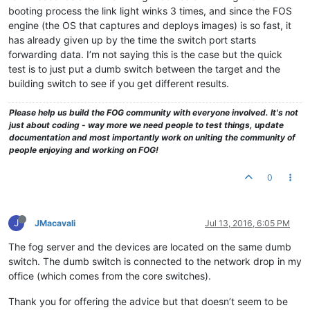
booting process the link light winks 3 times, and since the FOS
engine (the OS that captures and deploys images) is so fast, it
has already given up by the time the switch port starts
forwarding data. I’m not saying this is the case but the quick
test is to just put a dumb switch between the target and the
building switch to see if you get different results.
Please help us build the FOG community with everyone involved. It's not
just about coding - way more we need people to test things, update
documentation and most importantly work on uniting the community of
people enjoying and working on FOG!
0
J
JMacavali
Jul 13, 2016, 6:05 PM
The fog server and the devices are located on the same dumb
switch. The dumb switch is connected to the network drop in my
office (which comes from the core switches).
Thank you for offering the advice but that doesn’t seem to be