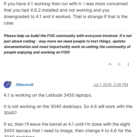
If you have 4.1 working then run with it. I was more concerned
that you had 4.6.2 installed and not working and you
downgraded to 4.1 and it worked. That is strange if that is the
case.
Please help us build the FOG community with everyone involved. It's not
just about coding - way more we need people to test things, update
documentation and most importantly work on uniting the community of
people enjoying and working on FOG!
0
J
JMacavali
Jul 1, 2016, 2:36 PM
4.1 is working on the Latitude 3450 laptops.
It is not working on the 3040 desktops. So 4.6 will work with the
3040?
If so, then I’ll leave the kernel at 4.1 until I’m done with the eight
3450 laptops that I need to image, then change it to 4.6 for the
3040 desktops.