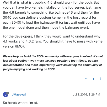
Well that is what is troubling 4.6 should work for the both. But
you can have two kernels installed on the fog server, just name
the 4.6 kernels to something like bzImage46 and then for the
3040 you can define a custom kernel (in the host record for
each 3040) to load the bzImage46 (or just wait until you have
the one model done and then move the bzImage over).
For the developers, I think they would want to understand why
4.1 works and 4.6.2 fails. You shouldn’t have to mess with kernel
version (IMO).
Please help us build the FOG community with everyone involved. It's not
just about coding - way more we need people to test things, update
documentation and most importantly work on uniting the community of
people enjoying and working on FOG!
1
J
JMacavali
Jul 1, 2016, 3:26 PM
So here’s where I’m at.