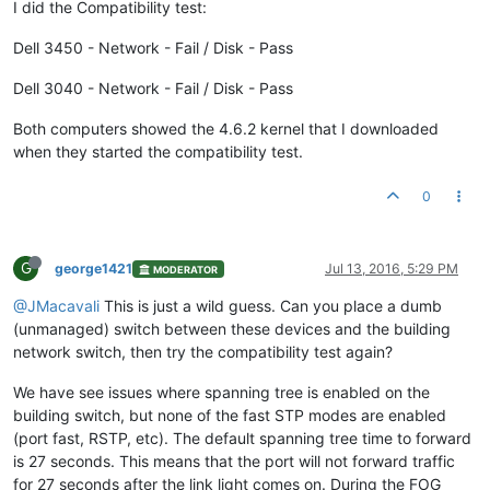
I did the Compatibility test:
Dell 3450 - Network - Fail / Disk - Pass
Dell 3040 - Network - Fail / Disk - Pass
Both computers showed the 4.6.2 kernel that I downloaded
when they started the compatibility test.
0
G
george1421
Jul 13, 2016, 5:29 PM
MODERATOR
@JMacavali
This is just a wild guess. Can you place a dumb
(unmanaged) switch between these devices and the building
network switch, then try the compatibility test again?
We have see issues where spanning tree is enabled on the
building switch, but none of the fast STP modes are enabled
(port fast, RSTP, etc). The default spanning tree time to forward
is 27 seconds. This means that the port will not forward traffic
for 27 seconds after the link light comes on. During the FOG