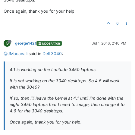
Once again, thank you for your help.
0
G
george1421
Jul 1, 2016, 2:40 PM
MODERATOR
@JMacavali
said in
Dell 3040
:
4.1 is working on the Latitude 3450 laptops.
It is not working on the 3040 desktops. So 4.6 will work
with the 3040?
If so, then I’ll leave the kernel at 4.1 until I’m done with the
eight 3450 laptops that I need to image, then change it to
4.6 for the 3040 desktops.
Once again, thank you for your help.