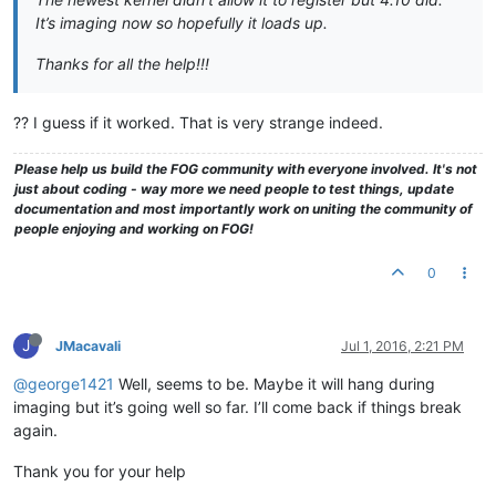
It’s imaging now so hopefully it loads up.
Thanks for all the help!!!
?? I guess if it worked. That is very strange indeed.
Please help us build the FOG community with everyone involved. It's not
just about coding - way more we need people to test things, update
documentation and most importantly work on uniting the community of
people enjoying and working on FOG!
0
J
JMacavali
Jul 1, 2016, 2:21 PM
@george1421
Well, seems to be. Maybe it will hang during
imaging but it’s going well so far. I’ll come back if things break
again.
Thank you for your help