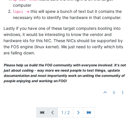
computer
this will spew a bunch of text but it contains the
lspci -m
necessary info to identify the hardware in that computer.
Lastly if you have one of these target computers booting into
windows, it would be interesting to know the vendor and
hardware ids for this NIC. These NICs should be supported by
the FOS engine (linux kernel). We just need to verify which bits
are falling down.
Please help us build the FOG community with everyone involved. It's not
just about coding - way more we need people to test things, update
documentation and most importantly work on uniting the community of
people enjoying and working on FOG!
0
1 / 2