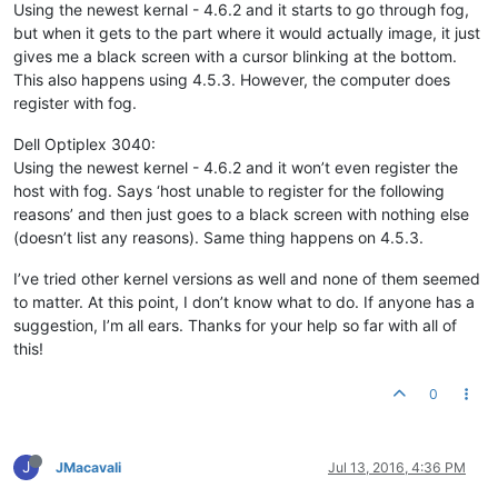
Using the newest kernal - 4.6.2 and it starts to go through fog,
but when it gets to the part where it would actually image, it just
gives me a black screen with a cursor blinking at the bottom.
This also happens using 4.5.3. However, the computer does
register with fog.
Dell Optiplex 3040:
Using the newest kernel - 4.6.2 and it won’t even register the
host with fog. Says ‘host unable to register for the following
reasons’ and then just goes to a black screen with nothing else
(doesn’t list any reasons). Same thing happens on 4.5.3.
I’ve tried other kernel versions as well and none of them seemed
to matter. At this point, I don’t know what to do. If anyone has a
suggestion, I’m all ears. Thanks for your help so far with all of
this!
0
J
JMacavali
Jul 13, 2016, 4:36 PM