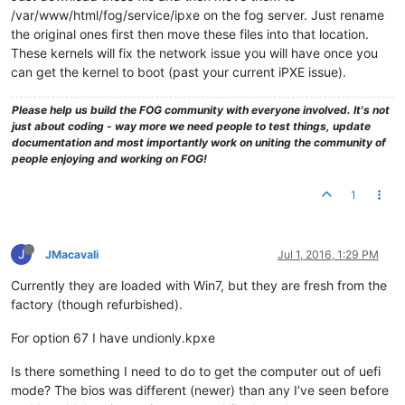
/var/www/html/fog/service/ipxe on the fog server. Just rename
the original ones first then move these files into that location.
These kernels will fix the network issue you will have once you
can get the kernel to boot (past your current iPXE issue).
Please help us build the FOG community with everyone involved. It's not
just about coding - way more we need people to test things, update
documentation and most importantly work on uniting the community of
people enjoying and working on FOG!
1
J
JMacavali
Jul 1, 2016, 1:29 PM
Currently they are loaded with Win7, but they are fresh from the
factory (though refurbished).
For option 67 I have undionly.kpxe
Is there something I need to do to get the computer out of uefi
mode? The bios was different (newer) than any I’ve seen before