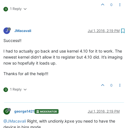
0
1 Reply
G
J
JMacavali
Jul 1, 2016, 2:19 PM
Success!!
I had to actually go back and use kernel 4.10 for it to work. The
newest kernel didn’t allow it to register but 4.10 did. It’s imaging
now so hopefully it loads up.
Thanks for all the help!!!
0
1 Reply
G
G
george1421
Jul 1, 2016, 2:19 PM
MODERATOR
@JMacavali
Right, with undionly.kpxe you need to have the
device in bios mode.