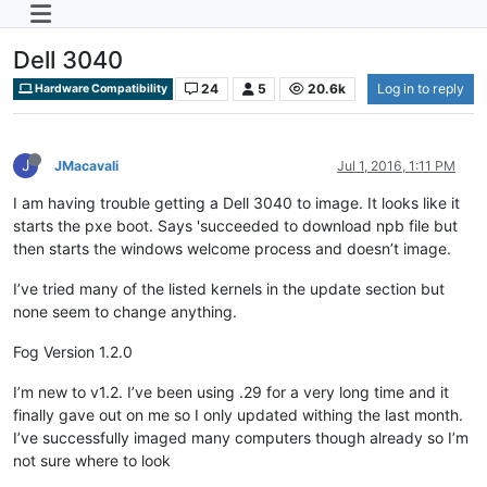
Dell 3040
24
5
20.6k
Log in to reply
Hardware Compatibility
J
JMacavali
Jul 1, 2016, 1:11 PM
I am having trouble getting a Dell 3040 to image. It looks like it
starts the pxe boot. Says 'succeeded to download npb file but
then starts the windows welcome process and doesn’t image.
I’ve tried many of the listed kernels in the update section but
none seem to change anything.
Fog Version 1.2.0
I’m new to v1.2. I’ve been using .29 for a very long time and it
finally gave out on me so I only updated withing the last month.
I’ve successfully imaged many computers though already so I’m
not sure where to look