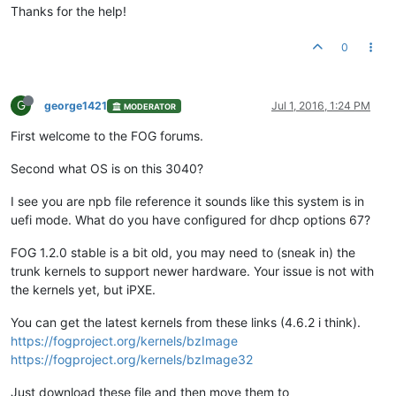
Thanks for the help!
0
G
george1421
Jul 1, 2016, 1:24 PM
MODERATOR
First welcome to the FOG forums.
Second what OS is on this 3040?
I see you are npb file reference it sounds like this system is in
uefi mode. What do you have configured for dhcp options 67?
FOG 1.2.0 stable is a bit old, you may need to (sneak in) the
trunk kernels to support newer hardware. Your issue is not with
the kernels yet, but iPXE.
You can get the latest kernels from these links (4.6.2 i think).
https://fogproject.org/kernels/bzImage
https://fogproject.org/kernels/bzImage32
Just download these file and then move them to