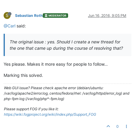
S
Sebastian Roth
Jun 16, 2016, 9:05 PM
MODERATOR
@Carl
said:
The original issue : yes. Should I create a new thread for
the one that came up during the course of resolving that?
Yes please. Makes it more easy for people to follow…
Marking this solved.
Web GUI issue? Please check apache error (debian/ubuntu:
/var/log/apache2/error.log, centos/fedora/rhel: /var/log/httpd/error_log) and
php-fpm log (/var/log/php*-fpm.log)
Please support FOG if you like it:
https://wiki.fogproject.org/wiki/index.php/Support_FOG
0