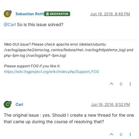
S
Sebastian Roth
Jun 16, 2016, 8:49 PM
MODERATOR
@Carl
So is this issue solved?
Web GUI issue? Please check apache error (debian/ubuntu:
/var/log/apache2/error.log, centos/fedora/rhel: /var/log/httpd/error_log) and
php-fpm log (/var/log/php*-fpm.log)
Please support FOG if you like it:
https://wiki.fogproject.org/wiki/index.php/Support_FOG
0
C
Carl
Jun 16, 2016, 8:52 PM
The original issue : yes. Should I create a new thread for the one
that came up during the course of resolving that?
0