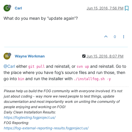
C
Carl
Jun 15, 2016, 7:56 PM
What do you mean by “update again”?
0
W
Wayne Workman
Jun 15, 2016, 8:07 PM
@Carl
either
and reinstall, or
and reinstall. Go to
git pull
svn up
the place where you have fog’s source files and run those, then
go into
and run the installer with
bin
./installfog.sh -y
Please help us build the FOG community with everyone involved. It's not
just about coding - way more we need people to test things, update
documentation and most importantly work on uniting the community of
people enjoying and working on FOG!
Daily Clean Installation Results:
https://fogtesting.fogproject.us/
FOG Reporting:
https://fog-external-reporting-results.fogproject.us/