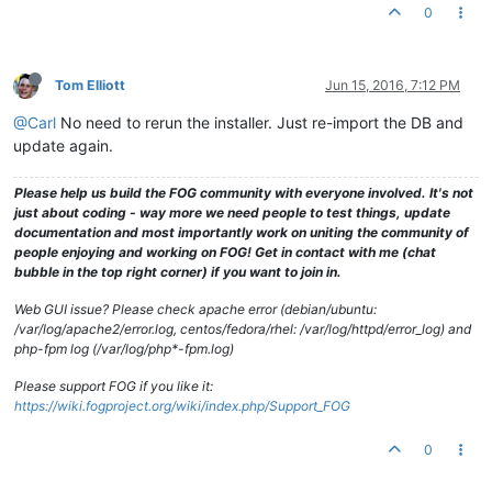
0
Tom Elliott
Jun 15, 2016, 7:12 PM
@Carl
No need to rerun the installer. Just re-import the DB and
update again.
Please help us build the FOG community with everyone involved. It's not
just about coding - way more we need people to test things, update
documentation and most importantly work on uniting the community of
people enjoying and working on FOG! Get in contact with me (chat
bubble in the top right corner) if you want to join in.
Web GUI issue? Please check apache error (debian/ubuntu:
/var/log/apache2/error.log, centos/fedora/rhel: /var/log/httpd/error_log) and
php-fpm log (/var/log/php*-fpm.log)
Please support FOG if you like it:
https://wiki.fogproject.org/wiki/index.php/Support_FOG
0