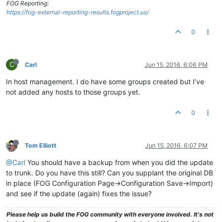
FOG Reporting:
https://fog-external-reporting-results.fogproject.us/
0
C
Carl
Jun 15, 2016, 6:06 PM
In host management. I do have some groups created but I’ve
not added any hosts to those groups yet.
0
Tom Elliott
Jun 15, 2016, 6:07 PM
@Carl
You should have a backup from when you did the update
to trunk. Do you have this still? Can you supplant the original DB
in place (FOG Configuration Page->Configuration Save->Import)
and see if the update (again) fixes the issue?
Please help us build the FOG community with everyone involved. It's not