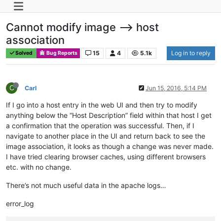
Cannot modify image --> host
association
15
4
5.1k
Log in to reply
Solved
Bug Reports
C
Carl
Jun 15, 2016, 5:14 PM
If I go into a host entry in the web UI and then try to modify
anything below the “Host Description” field within that host I get
a confirmation that the operation was successful. Then, if I
navigate to another place in the UI and return back to see the
image association, it looks as though a change was never made.
I have tried clearing browser caches, using different browsers
etc. with no change.
There’s not much useful data in the apache logs…
error_log