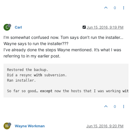
0
C
Carl
Jun 15, 2016, 9:19 PM
I’m somewhat confused now. Tom says don’t run the installer…
Wayne says to run the installer???
I’ve already done the steps Wayne mentioned. It’s what I was
referring to in my earlier post.
Restored the backup.

Did a resync 
with
 subversion.

Ran installer.

So far so good… 
except
 now the hosts that I was working 
with
0
W
Wayne Workman
Jun 15, 2016, 9:20 PM