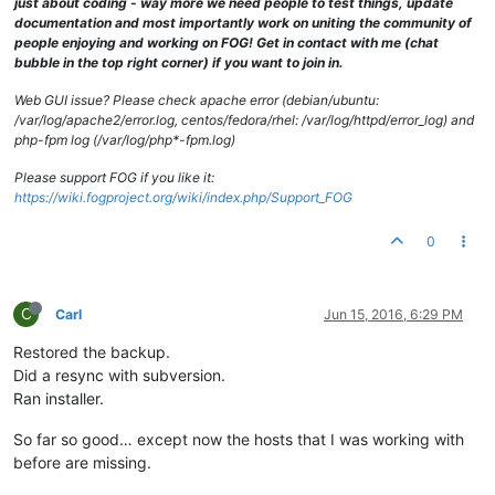
just about coding - way more we need people to test things, update
documentation and most importantly work on uniting the community of
people enjoying and working on FOG! Get in contact with me (chat
bubble in the top right corner) if you want to join in.
Web GUI issue? Please check apache error (debian/ubuntu:
/var/log/apache2/error.log, centos/fedora/rhel: /var/log/httpd/error_log) and
php-fpm log (/var/log/php*-fpm.log)
Please support FOG if you like it:
https://wiki.fogproject.org/wiki/index.php/Support_FOG
0
C
Carl
Jun 15, 2016, 6:29 PM
Restored the backup.
Did a resync with subversion.
Ran installer.
So far so good… except now the hosts that I was working with
before are missing.