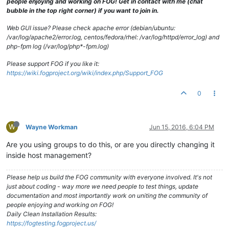
people enjoying and working on FOG! Get in contact with me (chat
bubble in the top right corner) if you want to join in.
Web GUI issue? Please check apache error (debian/ubuntu:
/var/log/apache2/error.log, centos/fedora/rhel: /var/log/httpd/error_log) and
php-fpm log (/var/log/php*-fpm.log)
Please support FOG if you like it:
https://wiki.fogproject.org/wiki/index.php/Support_FOG
0
W
Wayne Workman
Jun 15, 2016, 6:04 PM
Are you using groups to do this, or are you directly changing it
inside host management?
Please help us build the FOG community with everyone involved. It's not
just about coding - way more we need people to test things, update
documentation and most importantly work on uniting the community of
people enjoying and working on FOG!
Daily Clean Installation Results:
https://fogtesting.fogproject.us/