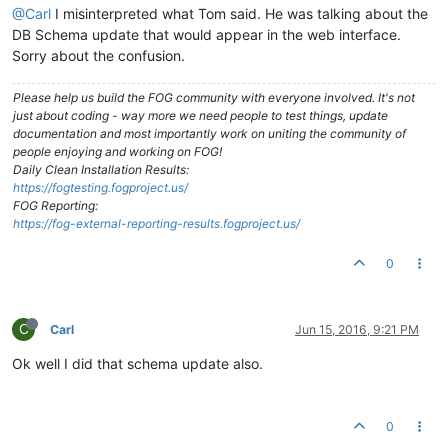
@Carl
I misinterpreted what Tom said. He was talking about the
DB Schema update that would appear in the web interface.
Sorry about the confusion.
Please help us build the FOG community with everyone involved. It's not
just about coding - way more we need people to test things, update
documentation and most importantly work on uniting the community of
people enjoying and working on FOG!
Daily Clean Installation Results:
https://fogtesting.fogproject.us/
FOG Reporting:
https://fog-external-reporting-results.fogproject.us/
0
C
Carl
Jun 15, 2016, 9:21 PM
Ok well I did that schema update also.
0