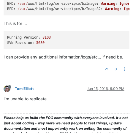
BFD
: 
/var/
www/html/fog/service/ipxe/
bzImage
: 
Warning
: 
Ignori
BFD
: 
/var/
www/html/fog/service/ipxe/
bzImage32
: 
Warning
: 
Igno
This is for …
Running Version:
8103
SVN Revision:
5680
I can provide any additional information/logs/etc… if need be.
0
Tom Elliott
Jun 15, 2016, 6:00 PM
I’m unable to replicate.
Please help us build the FOG community with everyone involved. It's not
just about coding - way more we need people to test things, update
documentation and most importantly work on uniting the community of