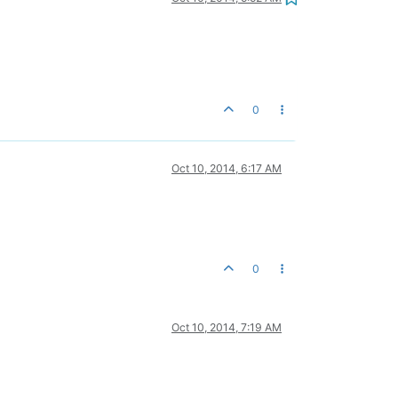
0
Oct 10, 2014, 6:17 AM
0
Oct 10, 2014, 7:19 AM