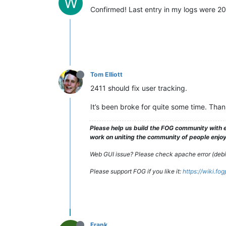
W
Confirmed! Last entry in my logs were 20
Tom Elliott
2411 should fix user tracking.
It’s been broke for quite some time. Than
Please help us build the FOG community with e
work on uniting the community of people enjoyi
Web GUI issue? Please check apache error (debian
Please support FOG if you like it:
https://wiki.fo
Frank