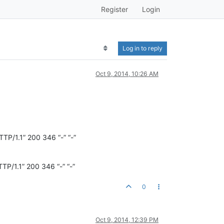
Register
Login
Log in to reply
Oct 9, 2014, 10:26 AM
.1” 200 346 “-” “-”
.1” 200 346 “-” “-”
0
Oct 9, 2014, 12:39 PM