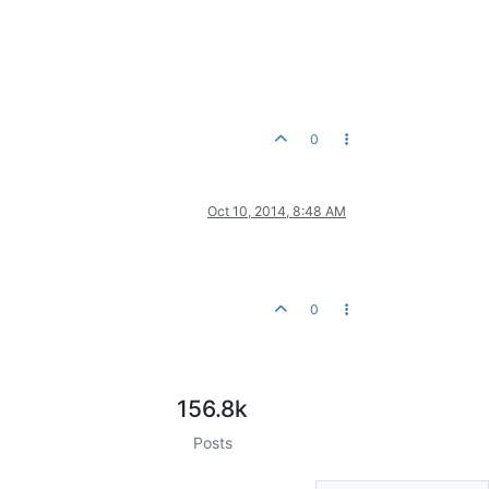
0
Oct 10, 2014, 8:48 AM
0
156.8k
Posts