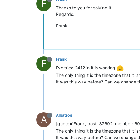
F
Thanks to you for solving it.
Regards.
Frank
Frank
F
I’ve tried 2412 in it is working
The only thing it is the timezone that it 
It was this way before? Can we change thi
Albatros
A
[quote=“Frank, post: 37692, member: 691”
The only thing it is the timezone that it 
It was this way before? Can we change thi