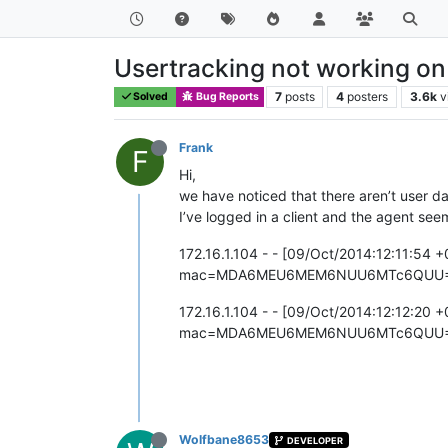
Usertracking not working on
7
posts
4
posters
3.6k
v
Solved
Bug Reports
Frank
F
Hi,
we have noticed that there aren’t user d
I’ve logged in a client and the agent see
172.16.1.104 - - [09/Oct/2014:12:11:54 
mac=MDA6MEU6MEM6NUU6MTc6QUU=&act
172.16.1.104 - - [09/Oct/2014:12:12:20 
mac=MDA6MEU6MEM6NUU6MTc6QUU=&act
Wolfbane8653
DEVELOPER