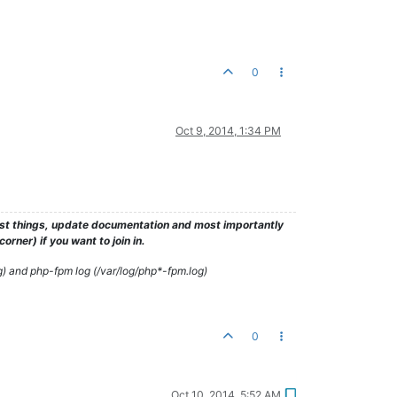
0
Oct 9, 2014, 1:34 PM
test things, update documentation and most importantly
rner) if you want to join in.
g) and php-fpm log (/var/log/php*-fpm.log)
0
Oct 10, 2014, 5:52 AM