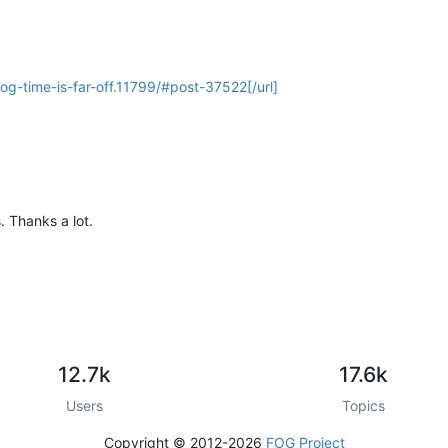
fog-time-is-far-off.11799/#post-37522[/url]
s. Thanks a lot.
12.7k
17.6k
Users
Topics
Copyright © 2012-2026
FOG Project