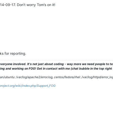
14-09-17. Don’t worry Tom’s on it!
ks for reporting.
veryone involved. It's not just about coding - way more we need people to 
ng and working on FOG! Get in contact with me (chat bubble in the top right co
/ubuntu: /var/log/apache2/error.log, centos/fedora/rhel: /var/log/httpd/error_lo
gproject.org/wiki/index.php/Support_FOG