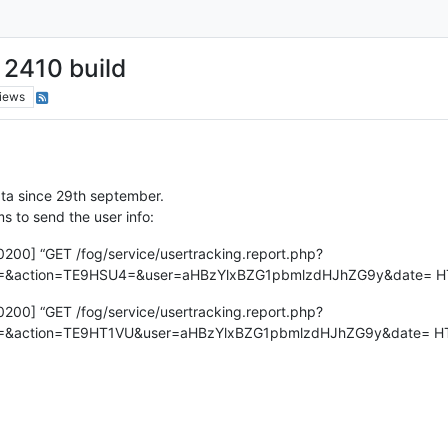
 2410 build
iews
ata since 29th september.
ms to send the user info:
+0200] “GET /fog/service/usertracking.report.php?
ion=TE9HSU4=&user=aHBzYlxBZG1pbmlzdHJhZG9y&date= HTTP/1
+0200] “GET /fog/service/usertracking.report.php?
ion=TE9HT1VU&user=aHBzYlxBZG1pbmlzdHJhZG9y&date= HTTP/1