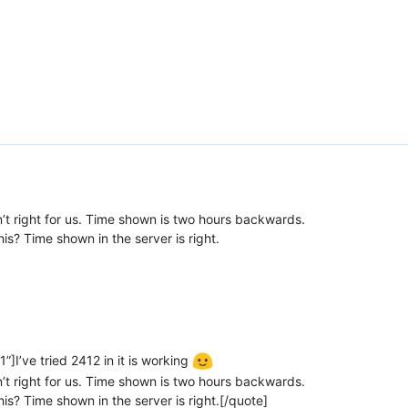
isn’t right for us. Time shown is two hours backwards.
s? Time shown in the server is right.
]I’ve tried 2412 in it is working
isn’t right for us. Time shown is two hours backwards.
s? Time shown in the server is right.[/quote]