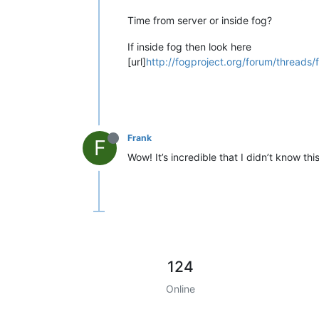
Time from server or inside fog?
If inside fog then look here
[url]
http://fogproject.org/forum/threads/
Frank
F
Wow! It’s incredible that I didn’t know thi
124
Online