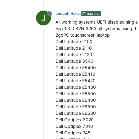
Joseph Hales
TESTERS
J
All working systems UEFI disabled single p
Fog 1.3.0 SVN 3263 all systems using th
2goPC touchscreen laptop
Dell Latitude 2100
Dell Latitude 2110
Dell Latitude 2120
Dell Latitude 3540
Dell Latitude E5400
Dell Latitude E5410
Dell Latitude E5420
Dell Latitude E5430
Dell Latitude E5500
Dell Latitude E6400
Dell Latitude E6500
Dell Latitude E6530
Dell Optiplex 3020
Dell Optiplex 7010
Dell Optiplex 745