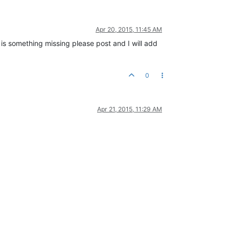
Apr 20, 2015, 11:45 AM
 is something missing please post and I will add
0
Apr 21, 2015, 11:29 AM