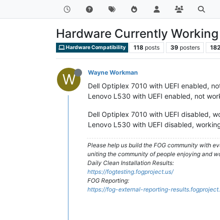
Hardware Currently Working 
118
posts
39
posters
18
Hardware Compatibility
Wayne Workman
W
Dell Optiplex 7010 with UEFI enabled, no
Lenovo L530 with UEFI enabled, not wor
Dell Optiplex 7010 with UEFI disabled, w
Lenovo L530 with UEFI disabled, working
Please help us build the FOG community with eve
uniting the community of people enjoying and w
Daily Clean Installation Results:
https://fogtesting.fogproject.us/
FOG Reporting:
https://fog-external-reporting-results.fogproject