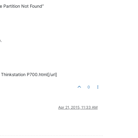
e Partition Not Found”
.
Thinkstation P700.html[/url]
0
Apr 21, 2015, 11:33 AM