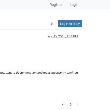
Register
Login
Log in to reply
Apr 15, 2015, 1:54 PM
hings, update documentation and most importantly work on
0