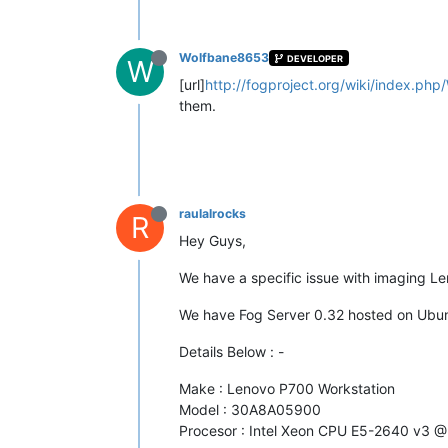
Wolfbane8653
DEVELOPER
W
[url]
http://fogproject.org/wiki/index.php
them.
raulalrocks
R
Hey Guys,
We have a specific issue with imaging L
We have Fog Server 0.32 hosted on Ubun
Details Below : -
Make : Lenovo P700 Workstation
Model : 30A8A05900
Procesor : Intel Xeon CPU E5-2640 v3 @