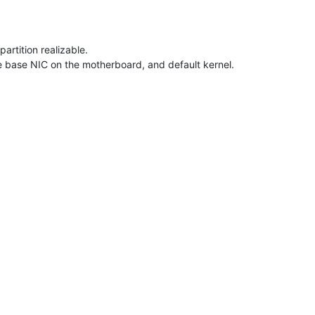
artition realizable.
e base NIC on the motherboard, and default kernel.