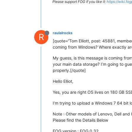
Please support FOG if you like it:
https://wiki.fo
raulalrocks
R
[quote=“Tom Elliott, post: 45881, member:
coming from Windows? Where exactly are 
My guess, is this message is coming fro
your main data storage? I’m going to guess
properly.[/quote]
Hello Elliot,
Yes, you are right OS lives on 180 GB 
I’m trying to upload a Windows 7 64 bit
Note : Other models of Lenovo, Dell and
Please find the Details Below
FOG version : FOG 0.32