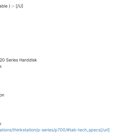
ble ) :- [/U]
520 Series Harddisk
k
ion
k
tions/thinkstation/p-series/p700/#tab-tech_specs[/url]