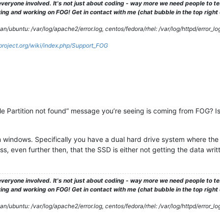
veryone involved. It's not just about coding - way more we need people to 
ng and working on FOG! Get in contact with me (chat bubble in the top right co
/ubuntu: /var/log/apache2/error.log, centos/fedora/rhel: /var/log/httpd/error_lo
gproject.org/wiki/index.php/Support_FOG
 “File Partition not found” message you’re seeing is coming from FOG
m windows. Specifically you have a dual hard drive system where the
, even further then, that the SSD is either not getting the data writt
veryone involved. It's not just about coding - way more we need people to 
ng and working on FOG! Get in contact with me (chat bubble in the top right co
/ubuntu: /var/log/apache2/error.log, centos/fedora/rhel: /var/log/httpd/error_lo