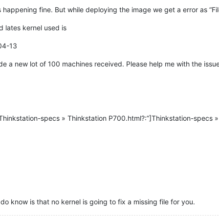
 happening fine. But while deploying the image we get a error as “Fil
 lates kernel used is
04-13
ide a new lot of 100 machines received. Please help me with the issue
hinkstation-specs » Thinkstation P700.html?:”]Thinkstation-specs » 
do know is that no kernel is going to fix a missing file for you.