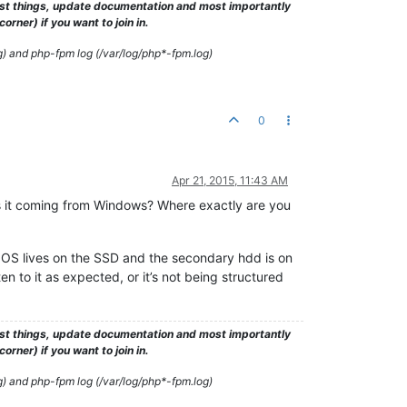
test things, update documentation and most importantly
rner) if you want to join in.
g) and php-fpm log (/var/log/php*-fpm.log)
0
Apr 21, 2015, 11:43 AM
? Is it coming from Windows? Where exactly are you
 OS lives on the SSD and the secondary hdd is on
en to it as expected, or it’s not being structured
test things, update documentation and most importantly
rner) if you want to join in.
g) and php-fpm log (/var/log/php*-fpm.log)