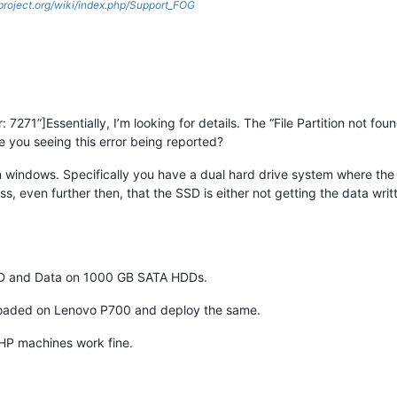
gproject.org/wiki/index.php/Support_FOG
 7271”]Essentially, I’m looking for details. The “File Partition not f
you seeing this error being reported?
m windows. Specifically you have a dual hard drive system where the
, even further then, that the SSD is either not getting the data writt
SSD and Data on 1000 GB SATA HDDs.
 loaded on Lenovo P700 and deploy the same.
 HP machines work fine.