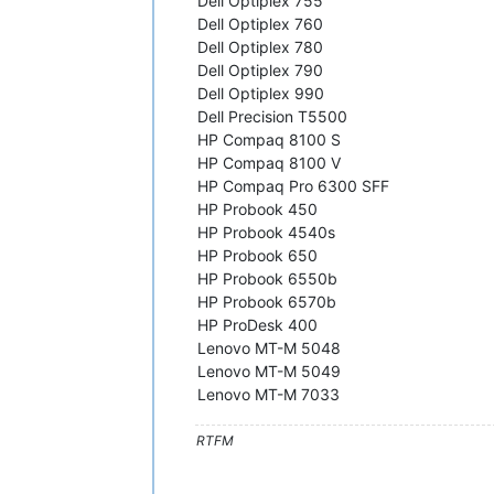
Dell Optiplex 755
Dell Optiplex 760
Dell Optiplex 780
Dell Optiplex 790
Dell Optiplex 990
Dell Precision T5500
HP Compaq 8100 S
HP Compaq 8100 V
HP Compaq Pro 6300 SFF
HP Probook 450
HP Probook 4540s
HP Probook 650
HP Probook 6550b
HP Probook 6570b
HP ProDesk 400
Lenovo MT-M 5048
Lenovo MT-M 5049
Lenovo MT-M 7033
RTFM