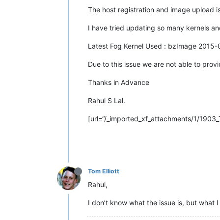
The host registration and image upload is
I have tried updating so many kernels and
Latest Fog Kernel Used : bzImage 2015-
Due to this issue we are not able to prov
Thanks in Advance
Rahul S Lal.
[url=“/_imported_xf_attachments/1/1903_T
Tom Elliott
Rahul,
I don’t know what the issue is, but what I 