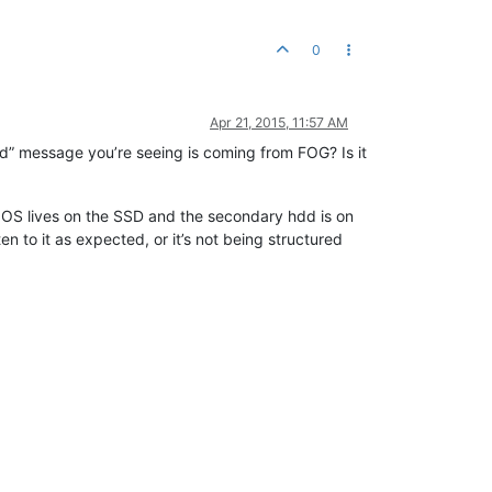
0
Apr 21, 2015, 11:57 AM
ound” message you’re seeing is coming from FOG? Is it
 OS lives on the SSD and the secondary hdd is on
en to it as expected, or it’s not being structured