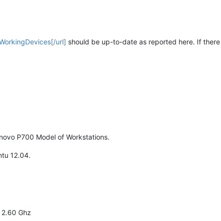
/WorkingDevices[/url]
should be up-to-date as reported here. If there
enovo P700 Model of Workstations.
tu 12.04.
 2.60 Ghz