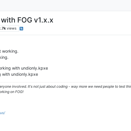
with FOG v1.x.x
2.7k
views
t working.
king.
orking with undionly.kpxe
 with undionly.kpxe
ryone involved. It's not just about coding - way more we need people to test t
orking on FOG!
.us/