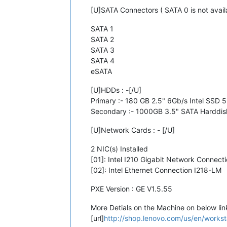
[U]SATA Connectors ( SATA 0 is not availa
SATA 1
SATA 2
SATA 3
SATA 4
eSATA
[U]HDDs : -[/U]
Primary :- 180 GB 2.5" 6Gb/s Intel SSD 
Secondary :- 1000GB 3.5" SATA Harddis
[U]Network Cards : - [/U]
2 NIC(s) Installed
[01]: Intel I210 Gigabit Network Connect
[02]: Intel Ethernet Connection I218-LM
PXE Version : GE V1.5.55
More Detials on the Machine on below lin
[url]
http://shop.lenovo.com/us/en/worksta