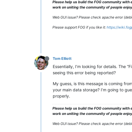
Please help us build the FOG community with e
work on uniting the community of people enjoyi
Web GUI issue? Please check apache error (debian
Please support FOG if you like it:
https://wiki.fo
Tom Elliott
Essentially, I’m looking for details. The
seeing this error being reported?
My guess, is this message is coming fro
your main data storage? I’m going to guess
properly.
Please help us build the FOG community with e
work on uniting the community of people enjoyi
Web GUI issue? Please check apache error (debian