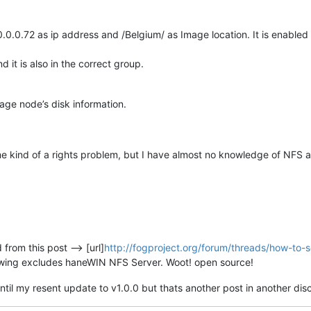
0.0.0.72 as ip address and /Belgium/ as Image location. It is enabled 
 it is also in the correct group.
rage node’s disk information.
e kind of a rights problem, but I have almost no knowledge of NFS a
 from this post --> [url]
http://fogproject.org/forum/threads/how-to-s
owing excludes haneWIN NFS Server. Woot! open source!
ntil my resent update to v1.0.0 but thats another post in another dis