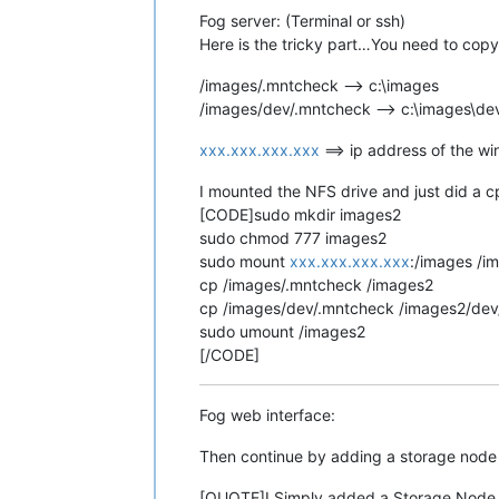
Fog server: (Terminal or ssh)
Here is the tricky part…You need to copy 
/images/.mntcheck --> c:\images
/images/dev/.mntcheck --> c:\images\de
xxx.xxx.xxx.xxx
==> ip address of the w
I mounted the NFS drive and just did a
[CODE]sudo mkdir images2
sudo chmod 777 images2
sudo mount
xxx.xxx.xxx.xxx
:/images /i
cp /images/.mntcheck /images2
cp /images/dev/.mntcheck /images2/dev
sudo umount /images2
[/CODE]
Fog web interface:
Then continue by adding a storage node j
[QUOTE]I Simply added a Storage Node De