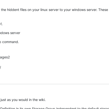
the hiddent files on your linux server to your windows server. These 
v\
indows server
 cp command.
mages2
/
ust as you would in the wiki.
finition in its own Storage Group independent to the default storag