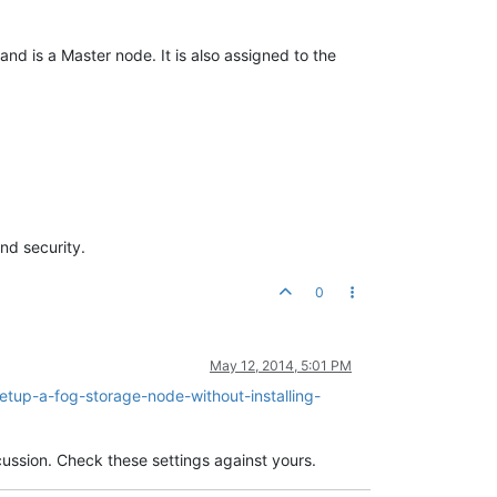
and is a Master node. It is also assigned to the
nd security.
0
May 12, 2014, 5:01 PM
etup-a-fog-storage-node-without-installing-
cussion. Check these settings against yours.