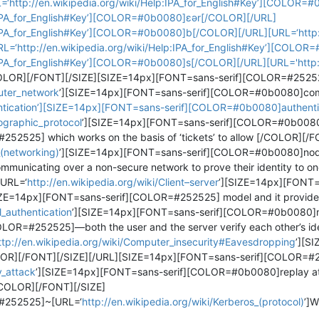
http://en.wikipedia.org/wiki/Help:IPA_for_English#Key’][COLOR=
p:IPA_for_English#Key’][COLOR=#0b0080]ɛər[/COLOR][/URL]
:IPA_for_English#Key’][COLOR=#0b0080]b[/COLOR][/URL][URL=‘http://
‘http://en.wikipedia.org/wiki/Help:IPA_for_English#Key’][COLO
:IPA_for_English#Key’][COLOR=#0b0080]s[/COLOR][/URL][URL='http://
OR][/FONT][/SIZE][SIZE=14px][FONT=sans-serif][COLOR=#252525
puter_network
’][SIZE=14px][FONT=sans-serif][COLOR=#0b0080]com
thentication’][SIZE=14px][FONT=sans-serif][COLOR=#0b0080]authent
tographic_protocol
’][SIZE=14px][FONT=sans-serif][COLOR=#0b0080
2525] which works on the basis of ‘tickets’ to allow [/COLOR][/F
_(networking)
’][SIZE=14px][FONT=sans-serif][COLOR=#0b0080]nod
icating over a non-secure network to prove their identity to one 
[URL=‘
http://en.wikipedia.org/wiki/Client–server
’][SIZE=14px][FONT=
IZE=14px][FONT=sans-serif][COLOR=#252525] model and it provide
l_authentication
’][SIZE=14px][FONT=sans-serif][COLOR=#0b0080]mu
OR=#252525]—both the user and the server verify each other’s ide
ttp://en.wikipedia.org/wiki/Computer_insecurity#Eavesdropping
’][S
][/FONT][/SIZE][/URL][SIZE=14px][FONT=sans-serif][COLOR=#2
y_attack
’][SIZE=14px][FONT=sans-serif][COLOR=#0b0080]replay a
COLOR][/FONT][/SIZE]
#252525]~[URL=‘
http://en.wikipedia.org/wiki/Kerberos_(protocol)
’]