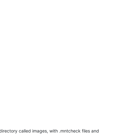
bdirectory called images, with .mntcheck files and