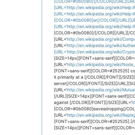
[COLOR=#0b0080]ˈ[/COLOR][/URL][URL=‘
[URL=‘http://en.wikipedia.org/wiki/Hel
[URL=‘http://en.wikipedia.org/wiki/Help
[COLOR=#0b0080]ər[/COLOR][/URL][URL=
[URL=‘http://en.wikipedia.org/wiki/Help
[COLOR=#0b0080]/[/COLOR][/URL][/COL
[URL=‘
http://en.wikipedia.org/wiki/Com
[URL=‘
http://en.wikipedia.org/wiki/Au
[URL='http://en.wikipedia.org/wiki/Cryp
[SIZE=14px][FONT=sans-serif][COLOR=#25
[URL=‘
http://en.wikipedia.org/wiki/Node
[FONT=sans-serif][COLOR=#252525] commun
it primarily at a [/COLOR][/FONT][/SIZE]
server[/COLOR][/FONT][/SIZE][/URL][S
[URL=‘
http://en.wikipedia.org/wiki/Mutua
[/URL][SIZE=14px][FONT=sans-serif][COL
against [/COLOR][/FONT][/SIZE][URL=‘
h
[COLOR=#0b0080]eavesdropping[/COLOR
[URL=‘
http://en.wikipedia.org/wiki/Repla
[FONT=sans-serif][COLOR=#252525].[/
[SIZE=14px][FONT=sans-serif][COLOR=