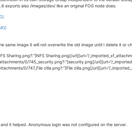
2.6 exports also /images/dev/ like an original FOG node does.
G]
IMG]
 same image it will not overwrite the old image until I delete it or c
NFS Sharing.png?:”]NFS Sharing.png[/url][url=“/_imported_xf_attac
attachments/0/745_security.png?:”]security.png[/url][url=“/_imported_
_attachments/0/747_File zilla.png?:”]File zilla.png[/url][url=“/_impor
 and it helped. Anonymous login was not configured on the server.