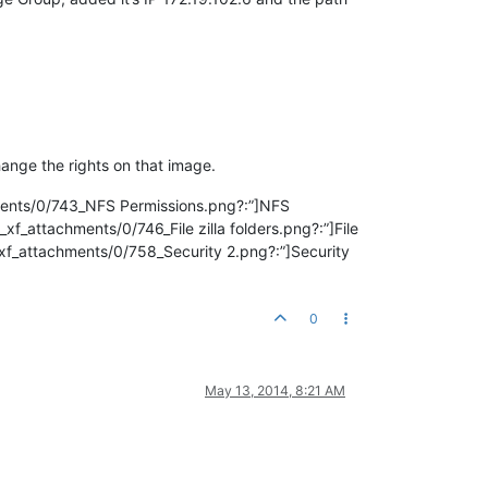
hange the rights on that image.
hments/0/743_NFS Permissions.png?:”]NFS
xf_attachments/0/746_File zilla folders.png?:”]File
ted_xf_attachments/0/758_Security 2.png?:”]Security
0
May 13, 2014, 8:21 AM