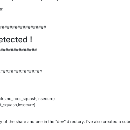
r.
##################
etected !
###############
#################
cks,no_root_squash,insecure)
t_squash,insecure)
ory of the share and one in the “dev” directory. I’ve also created a su