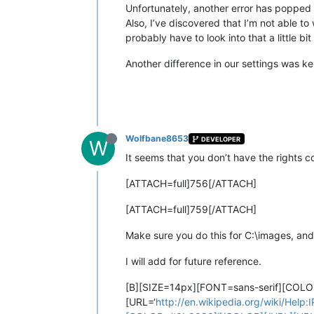
Unfortunately, another error has popped
Also, I’ve discovered that I’m not able t
probably have to look into that a little bit 
Another difference in our settings was ke
Wolfbane8653
DEVELOPER
W
It seems that you don’t have the rights co
[ATTACH=full]756[/ATTACH]
[ATTACH=full]759[/ATTACH]
Make sure you do this for C:\images, an
I will add for future reference.
[B][SIZE=14px][FONT=sans-serif][COL
[URL=‘
http://en.wikipedia.org/wiki/Help