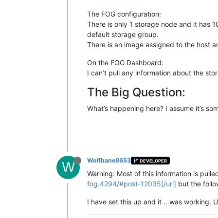
The FOG configuration:
There is only 1 storage node and it has 1
default storage group.
There is an image assigned to the host and
On the FOG Dashboard:
I can’t pull any information about the sto
The Big Question:
What’s happening here? I assume it’s som
Wolfbane8653
DEVELOPER
W
Warning: Most of this information is pulled
fog.4294/#post-12035[/url]
but the foll
I have set this up and it …was working. U