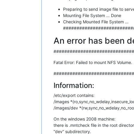
Preparing to send image file to serve
Mounting File System … Done
Checking Mounted File System …
##########################
An error has been d
#############################
Fatal Error: Failed to mount NFS Volume.
#############################
Information:
/etc/export contains:
/images *(ro,sync,no_wdelay,insecure_lo
/images/dev *(rw,sync,no_wdelay,no_roo
On the windows 2008 machine:
there is .mntcheck file in the root direct
“dev” subdirectory.