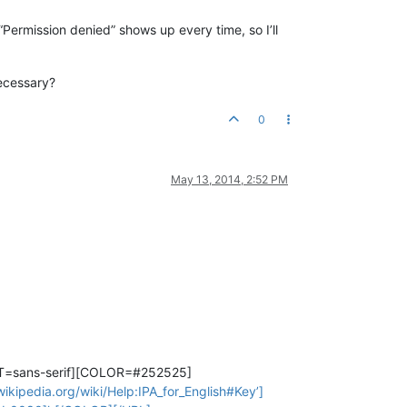
“Permission denied” shows up every time, so I’ll
necessary?
0
May 13, 2014, 2:52 PM
T=sans-serif][COLOR=#252525]
kipedia.org/wiki/Help:IPA_for_English#Key’]