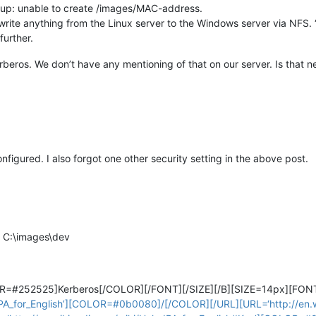
 up: unable to create /images/MAC-address.
o write anything from the Linux server to the Windows server via NFS. 
further.
rberos. We don’t have any mentioning of that on our server. Is that 
nfigured. I also forgot one other security setting in the above post.
d C:\images\dev
OR=#252525]Kerberos[/COLOR][/FONT][/SIZE][/B][SIZE=14px][FON
:IPA_for_English’][COLOR=#0b0080]/[/COLOR][/URL][URL=‘http://en.wi