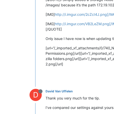
/images/ because it’s the path 172.19.10
[IMG]
http://i.imgur.com/2cZcI4J.png[/IM
[IMG]
http://i.imgur.com/VB2LeZM.png[/
[/QUOTE]
Only issue I have now is when updating the
[url=“/_imported_xf_attachments/0/740_
Permissions.png[/url][url=“/_imported_xf_
zilla folders.png[/url][url=“/_imported_xf
2.png[/url]
David Van Uffelen
D
Thank you very much for the tip.
I’ve compared our settings against yours