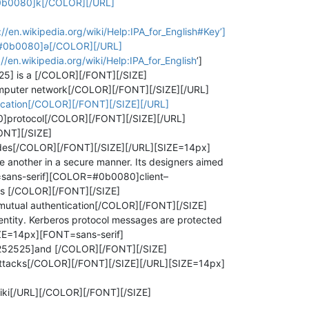
#0b0080]k[/COLOR][/URL]
en.wikipedia.org/wiki/Help:IPA_for_English#Key’]
R=#0b0080]ə[/COLOR][/URL]
en.wikipedia.org/wiki/Help:IPA_for_English
’]
] is a [/COLOR][/FONT][/SIZE]
puter network[/COLOR][/FONT][/SIZE][/URL]
ication[/COLOR][/FONT][/SIZE][/URL]
]protocol[/COLOR][/FONT][/SIZE][/URL]
ONT][/SIZE]
es[/COLOR][/FONT][/SIZE][/URL][SIZE=14px]
another in a secure manner. Its designers aimed
sans-serif][COLOR=#0b0080]client–
s [/COLOR][/FONT][/SIZE]
tual authentication[/COLOR][/FONT][/SIZE]
ntity. Kerberos protocol messages are protected
IZE=14px][FONT=sans-serif]
52525]and [/COLOR][/FONT][/SIZE]
ttacks[/COLOR][/FONT][/SIZE][/URL][SIZE=14px]
Wiki[/URL][/COLOR][/FONT][/SIZE]