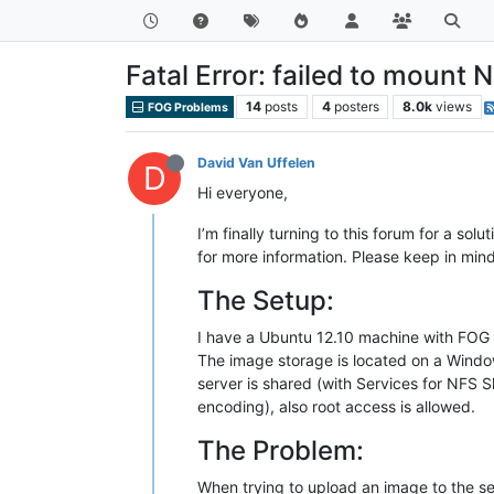
Fatal Error: failed to mount
14
posts
4
posters
8.0k
views
FOG Problems
David Van Uffelen
D
Hi everyone,
I’m finally turning to this forum for a sol
for more information. Please keep in mind
The Setup:
I have a Ubuntu 12.10 machine with FOG 0
The image storage is located on a Windo
server is shared (with Services for NFS 
encoding), also root access is allowed.
The Problem:
When trying to upload an image to the se