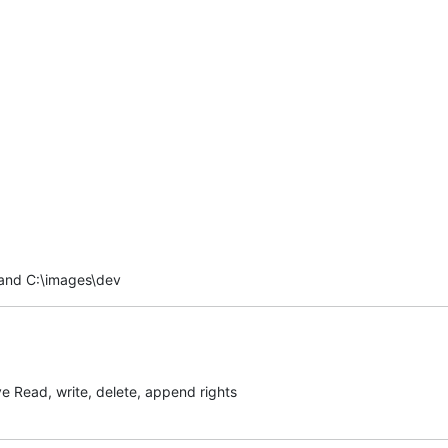
 and C:\images\dev
ave Read, write, delete, append rights