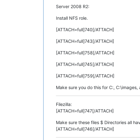
Server 2008 R2:
Install NFS role.
[ATTACH=full]740[/ATTACH]
[ATTACH=full]743[/ATTACH]
[ATTACH=full]758[/ATTACH]
[ATTACH=full]745[/ATTACH]
[ATTACH=full]759[/ATTACH]
Make sure you do this for C:, C:\images,
Filezilla:
[ATTACH=full]747[/ATTACH]
Make sure these files $ Directories all h
[ATTACH=full]746[/ATTACH]