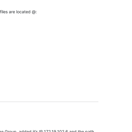
files are located @:
e Group, added it’s IP 172.19.102.6 and the path