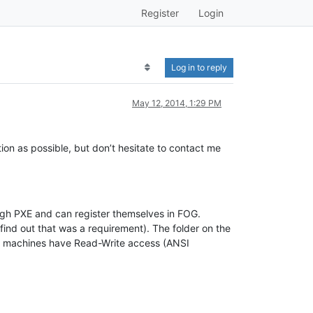
Register
Login
Log in to reply
May 12, 2014, 1:29 PM
mation as possible, but don’t hesitate to contact me
ugh PXE and can register themselves in FOG.
nd out that was a requirement). The folder on the
all machines have Read-Write access (ANSI