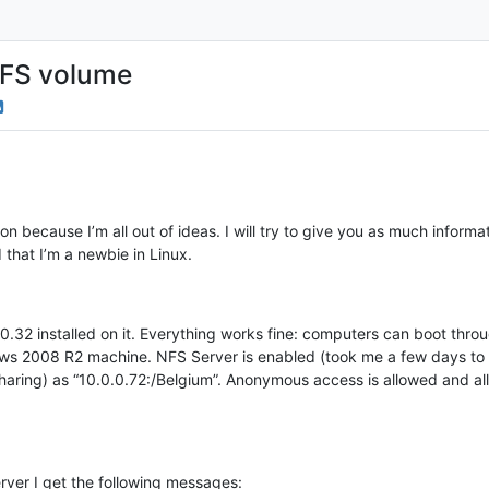
 NFS volume
ution because I’m all out of ideas. I will try to give you as much infor
 that I’m a newbie in Linux.
.32 installed on it. Everything works fine: computers can boot thro
ws 2008 R2 machine. NFS Server is enabled (took me a few days to fi
Sharing) as “10.0.0.72:/Belgium”. Anonymous access is allowed and 
rver I get the following messages: