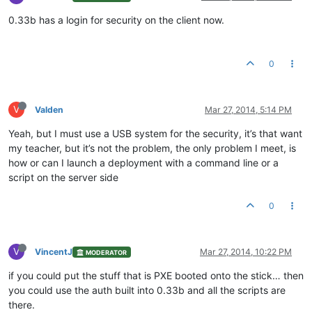
0.33b has a login for security on the client now.
0
V
Valden
Mar 27, 2014, 5:14 PM
Yeah, but I must use a USB system for the security, it’s that want
my teacher, but it’s not the problem, the only problem I meet, is
how or can I launch a deployment with a command line or a
script on the server side
0
V
VincentJ
Mar 27, 2014, 10:22 PM
MODERATOR
if you could put the stuff that is PXE booted onto the stick… then
you could use the auth built into 0.33b and all the scripts are
there.