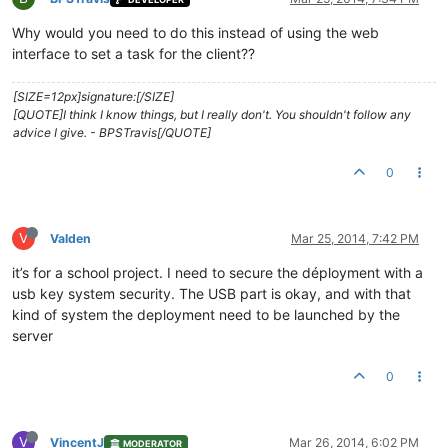
Why would you need to do this instead of using the web
interface to set a task for the client??
[SIZE=12px]signature:[/SIZE]
[QUOTE]I think I know things, but I really don't. You shouldn't follow any
advice I give. - BPSTravis[/QUOTE]
0
V
Valden
Mar 25, 2014, 7:42 PM
it’s for a school project. I need to secure the déployment with a
usb key system security. The USB part is okay, and with that
kind of system the deployment need to be launched by the
server
0
V
VincentJ
Mar 26, 2014, 6:02 PM
MODERATOR