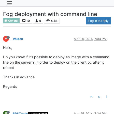
Fog deployment with command line
10
4
4.8k
Log in to reply
General
V
Valden
Mar 25, 2014, 7:04 PM
Hello,
Do you know if it’s possible to deploy an image with a command
line on the server ? In order to deploy on the client pc after it
reboot
Thanks in advance
Regards
0
B
BPSTravis
Mar 25, 2014, 7:34 PM
DEVELOPER