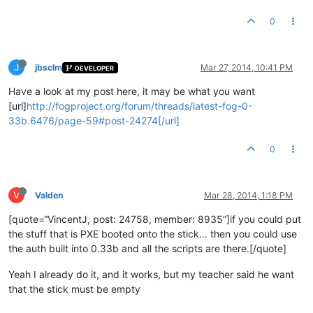
0
J
jbsclm
Mar 27, 2014, 10:41 PM
DEVELOPER
Have a look at my post here, it may be what you want
[url]
http://fogproject.org/forum/threads/latest-fog-0-
33b.6476/page-59#post-24274[/url]
0
V
Valden
Mar 28, 2014, 1:18 PM
[quote=“VincentJ, post: 24758, member: 8935”]if you could put
the stuff that is PXE booted onto the stick… then you could use
the auth built into 0.33b and all the scripts are there.[/quote]
Yeah I already do it, and it works, but my teacher said he want
that the stick must be empty