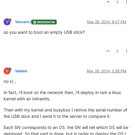
0
V
VincentJ
Mar 28, 2014, 8:07 PM
MODERATOR
so you want to boot an empty USB stick?
0
V
Valden
Mar 30, 2014, 2:38 PM
no x) ,
In fact, i’ll boot on the network then, i’ll deploy in ram a linux
kernel with an initramfs.
Then with my kernel and busybox I retrive the serial number of
the USB stick and I send it to the server to compare it.
Each SN corresponds to an OS. the SN will tell which OS will be
deployed. So that part is done. but in order to deploy the OS I