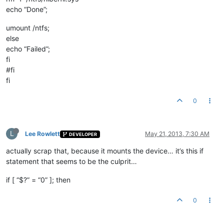
echo “Done”;
umount /ntfs;
else
echo “Failed”;
fi
#fi
fi
0
L
Lee Rowlett
May 21, 2013, 7:30 AM
DEVELOPER
actually scrap that, because it mounts the device… it’s this if
statement that seems to be the culprit…
if [ “$?” = “0” ]; then
0