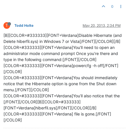
0
T
Todd Holte
May 20, 2013, 2:34 PM
[B][COLOR=#333333][FONT=Verdana]Disable Hibernate (and
Delete hiberfil.sys) in Windows 7 or Vista[/FONT][/COLOR][/B]
[COLOR=#333333][FONT=Verdana]You’ll need to open an
administrator mode command prompt Once you’re there and
type in the following command:[/FONT][/COLOR]
[COLOR=#333333][FONT=Verdana]powercfg -h off[/FONT]
[/COLOR]
[COLOR=#333333][FONT=Verdana]You should immediately
notice that the Hibernate option is gone from the Shut down
menu.[/FONT][/COLOR]
[COLOR=#333333][FONT=Verdana]You’ll also notice that the
[/FONT][/COLOR][B][COLOR=#333333]
[FONT=Verdana]hiberfil.sys[/FONT][/COLOR][/B]
[COLOR=#333333][FONT=Verdana] file is gone.[/FONT]
[/COLOR]