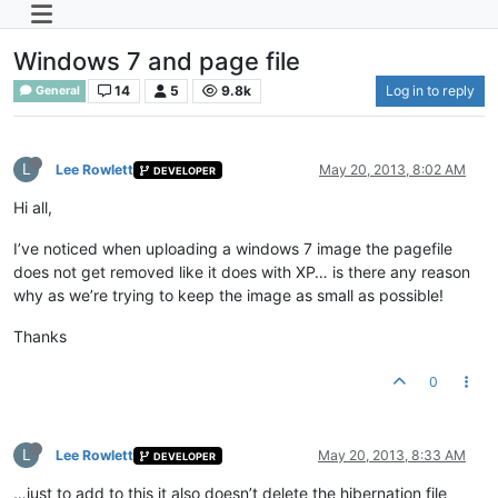
Windows 7 and page file
14
5
9.8k
Log in to reply
General
L
Lee Rowlett
May 20, 2013, 8:02 AM
DEVELOPER
Hi all,
I’ve noticed when uploading a windows 7 image the pagefile
does not get removed like it does with XP… is there any reason
why as we’re trying to keep the image as small as possible!
Thanks
0
L
Lee Rowlett
May 20, 2013, 8:33 AM
DEVELOPER
…just to add to this it also doesn’t delete the hibernation file