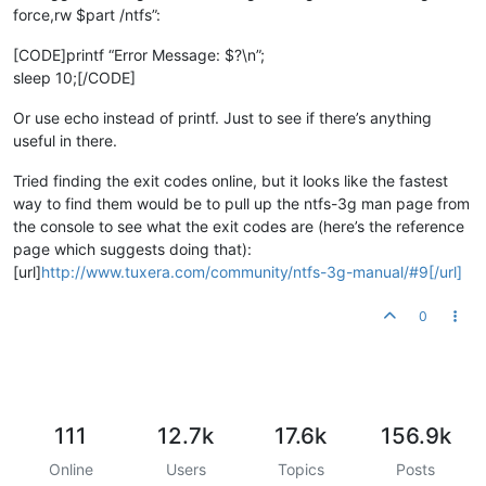
force,rw $part /ntfs”:
[CODE]printf “Error Message: $?\n”;
sleep 10;[/CODE]
Or use echo instead of printf. Just to see if there’s anything
useful in there.
Tried finding the exit codes online, but it looks like the fastest
way to find them would be to pull up the ntfs-3g man page from
the console to see what the exit codes are (here’s the reference
page which suggests doing that):
[url]
http://www.tuxera.com/community/ntfs-3g-manual/#9[/url]
0
111
12.7k
17.6k
156.9k
Online
Users
Topics
Posts