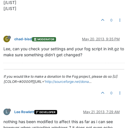
[/LIST]
[/LIST]
0
C
chad-bisd
May 20, 2013, 9:35 PM
MODERATOR
Lee, can you check your settings and your fog script in init.gz to
make sure something didn’t get changed?
If you would like to make a donation to the Fog project, please do so [U]
[COLOR=#0000ff][URL='
http://sourceforge.net/dona
…
0
L
Lee Rowlett
May 21, 2013, 7:29 AM
DEVELOPER
nothing has been modified to affect this as far as i can see
however when uploading windows 7 it does not even echo