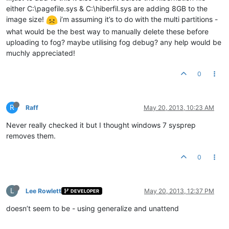
either C:\pagefile.sys & C:\hiberfil.sys are adding 8GB to the
image size!
i’m assuming it’s to do with the multi partitions -
what would be the best way to manually delete these before
uploading to fog? maybe utilising fog debug? any help would be
muchly appreciated!
0
R
Raff
May 20, 2013, 10:23 AM
Never really checked it but I thought windows 7 sysprep
removes them.
0
L
Lee Rowlett
May 20, 2013, 12:37 PM
DEVELOPER
doesn’t seem to be - using generalize and unattend