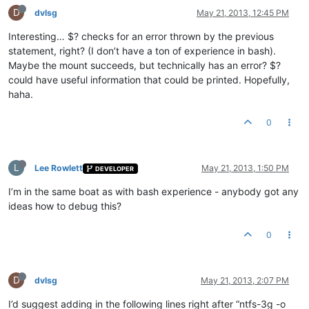
D
dvlsg
May 21, 2013, 12:45 PM
Interesting… $? checks for an error thrown by the previous
statement, right? (I don’t have a ton of experience in bash).
Maybe the mount succeeds, but technically has an error? $?
could have useful information that could be printed. Hopefully,
haha.
0
L
Lee Rowlett
May 21, 2013, 1:50 PM
DEVELOPER
I’m in the same boat as with bash experience - anybody got any
ideas how to debug this?
0
D
dvlsg
May 21, 2013, 2:07 PM
I’d suggest adding in the following lines right after “ntfs-3g -o