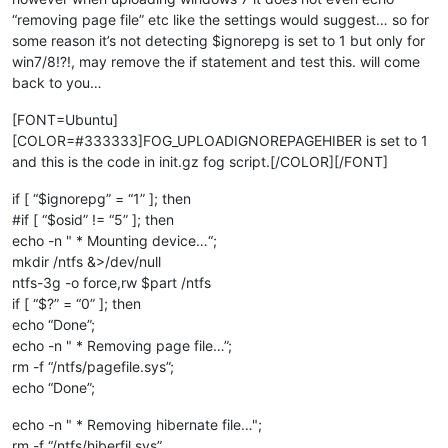
“removing page file” etc like the settings would suggest… so for
some reason it’s not detecting $ignorepg is set to 1 but only for
win7/8!?!, may remove the if statement and test this. will come
back to you…
[FONT=Ubuntu]
[COLOR=#333333]FOG_UPLOADIGNOREPAGEHIBER is set to 1
and this is the code in init.gz fog script.[/COLOR][/FONT]
if [ “$ignorepg” = “1” ]; then
#if [ “$osid” != “5” ]; then
echo -n " * Mounting device…“;
mkdir /ntfs &>/dev/null
ntfs-3g -o force,rw $part /ntfs
if [ “$?” = “0” ]; then
echo “Done”;
echo -n " * Removing page file…”;
rm -f “/ntfs/pagefile.sys”;
echo “Done”;
echo -n " * Removing hibernate file…";
rm -f “/ntfs/hiberfil.sys”