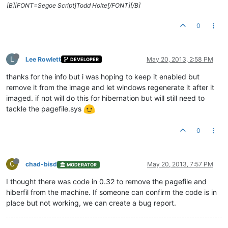
[B][FONT=Segoe Script]Todd Holte[/FONT][/B]
0
L
Lee Rowlett
May 20, 2013, 2:58 PM
DEVELOPER
thanks for the info but i was hoping to keep it enabled but
remove it from the image and let windows regenerate it after it
imaged. if not will do this for hibernation but will still need to
tackle the pagefile.sys
0
C
chad-bisd
May 20, 2013, 7:57 PM
MODERATOR
I thought there was code in 0.32 to remove the pagefile and
hiberfil from the machine. If someone can confirm the code is in
place but not working, we can create a bug report.