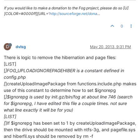
If you would like to make a donation to the Fog project, please do so [U]
[COLOR=#0000ff][URL='
http://sourceforge.net/dona
…
0
D
dvlsg
May 20, 2013, 9:31 PM
There is logic to remove the hibernation and page files:
[LIST]
[
]FOG_UPLOADIGNOREPAGEHIBER is a constant defined in
config.php
[
]createUploadImagePackage from functions.include.php makes
use of this constant to determine how to set $ignorepg
[
]$ignorepg is used by init.gz/bin/fog at about line 746 (search
for $ignorepg, I have edited this file a couple times. not sure
what line exactly it will be for you)
[LIST]
[
]If $ignorepg has been set to 1 by createUploadImagePackage,
then the drive should be mounted with ntfs-3g, and pagefile.sys
and hiberfil.sys should be removed by rm -f