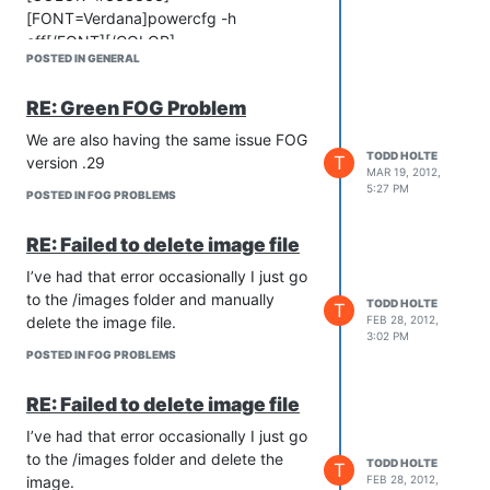
[FONT=Verdana]powercfg -h
off[/FONT][/COLOR]
POSTED IN GENERAL
[COLOR=#333333]
[FONT=Verdana]You should
RE: Green FOG Problem
immediately notice that the Hibernate
option is gone from the Shut down
We are also having the same issue FOG
menu.[/FONT][/COLOR]
TODD HOLTE
T
version .29
MAR 19, 2012,
[COLOR=#333333]
5:27 PM
POSTED IN FOG PROBLEMS
[FONT=Verdana]You’ll also notice that
the [/FONT][/COLOR][B]
RE: Failed to delete image file
[COLOR=#333333]
[FONT=Verdana]hiberfil.sys[/FONT]
I’ve had that error occasionally I just go
[/COLOR][/B][COLOR=#333333]
to the /images folder and manually
TODD HOLTE
T
[FONT=Verdana] file is gone.[/FONT]
delete the image file.
FEB 28, 2012,
3:02 PM
[/COLOR]
POSTED IN FOG PROBLEMS
RE: Failed to delete image file
I’ve had that error occasionally I just go
to the /images folder and delete the
TODD HOLTE
T
image.
FEB 28, 2012,