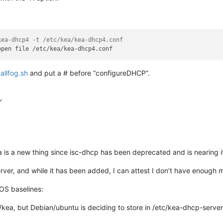
kea-dhcp4 -t /etc/kea/kea-dhcp4.conf
tallfog.sh
and put a # before “configureDHCP”.
ea is a new thing since isc-dhcp has been deprecated and is nearing i
er, and while it has been added, I can attest I don’t have enough m
 OS baselines:
/kea, but Debian/ubuntu is deciding to store in /etc/kea-dhcp-server 