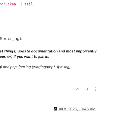
mor.*kea' | tail
$error_log).
test things, update documentation and most importantly
rner) if you want to join in.
g) and php-fpm log (/var/log/php*-fpm.log)
0
Jul 8, 2026, 10:48 AM