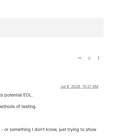
0
Jul 8, 2026, 10:21 AM
ts potential EOL.
ethods of testing.
- or something I don’t know, just trying to show