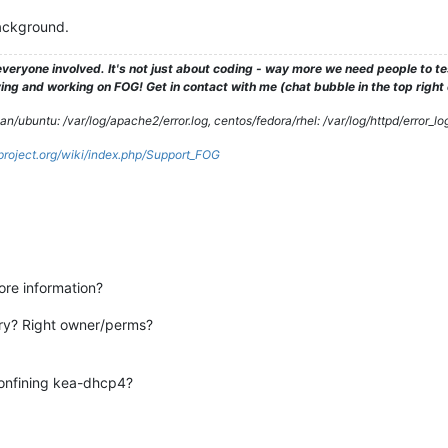
background.
veryone involved. It's not just about coding - way more we need people to 
ng and working on FOG! Get in contact with me (chat bubble in the top right co
/ubuntu: /var/log/apache2/error.log, centos/fedora/rhel: /var/log/httpd/error_lo
gproject.org/wiki/index.php/Support_FOG
re information?
tory? Right owner/perms?
confining kea-dhcp4?