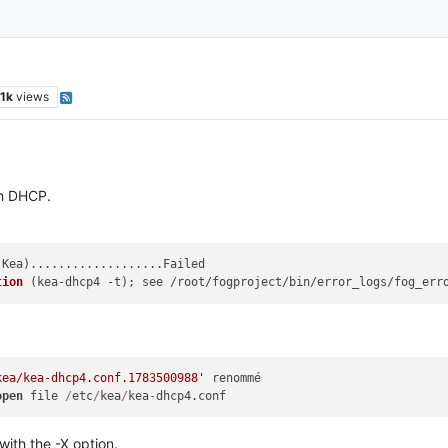
.1k
views
th DHCP.
(
Kea
)...................Failed

tion
 (
kea-dhcp4 -t
)
; see /root/fogproject/bin/error_logs/fog_err
kea/kea-dhcp4.conf.1783500988'
 renommé

open
 file 
/
etc
/
kea
/
kea
-
ith the -X option.