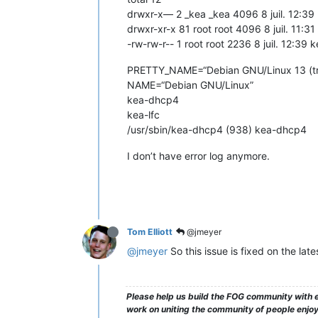
drwxr-x— 2 _kea _kea 4096 8 juil. 12:39 
drwxr-xr-x 81 root root 4096 8 juil. 11:31
-rw-rw-r-- 1 root root 2236 8 juil. 12:39
PRETTY_NAME=“Debian GNU/Linux 13 (tri
NAME=“Debian GNU/Linux”
kea-dhcp4
kea-lfc
/usr/sbin/kea-dhcp4 (938) kea-dhcp4
I don’t have error log anymore.
Tom Elliott
@jmeyer
@jmeyer
So this issue is fixed on the lat
Please help us build the FOG community with e
work on uniting the community of people enjoyi