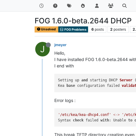
FOG 1.6.0-beta.2644 DHCP
6
posts
2
posters
2
Unsolved
FOG Problems
jmeyer
J
Hello,
I have installed FOG 1.6.0-beta.2644 wi
I end with
Setting up 
and
 starting DHCP 
Server
 
Kea 
base
 configuration failed 
valida
Error logs :
'/etc/kea/kea-dhcp4.conf'
<
-
>
'/etc/
Syntax 
check
 failed 
with
: Unable 
to
This break TFTP directory creation even w