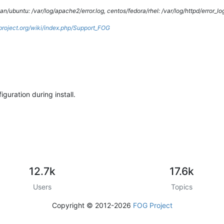
/ubuntu: /var/log/apache2/error.log, centos/fedora/rhel: /var/log/httpd/error_lo
gproject.org/wiki/index.php/Support_FOG
guration during install.
12.7k
17.6k
Users
Topics
Copyright © 2012-2026
FOG Project