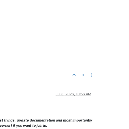
0
Jul 8, 2026, 10:56 AM
test things, update documentation and most importantly
rner) if you want to join in.