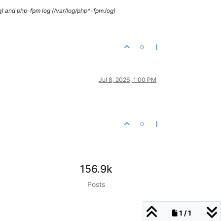
g) and php-fpm log (/var/log/php*-fpm.log)
0
Jul 8, 2026, 1:00 PM
0
156.9k
Posts
1 / 1