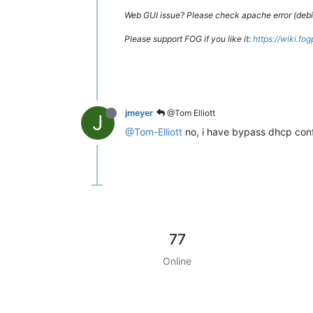
Web GUI issue? Please check apache error (debian
Please support FOG if you like it:
https://wiki.fo
jmeyer
@Tom Elliott
J
@Tom-Elliott
no, i have bypass dhcp confi
77
Online