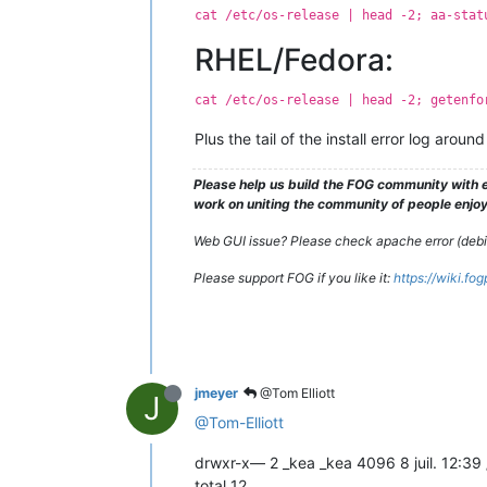
cat /etc/os-release | head -2; aa-stat
RHEL/Fedora:
cat /etc/os-release | head -2; getenfo
Plus the tail of the install error log aro
Please help us build the FOG community with e
work on uniting the community of people enjoyi
Web GUI issue? Please check apache error (debian
Please support FOG if you like it:
https://wiki.fo
jmeyer
@Tom Elliott
J
@Tom-Elliott
drwxr-x— 2 _kea _kea 4096 8 juil. 12:39
total 12