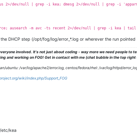
us 2>/dev/null | grep -i kea; dmesg 2>/dev/null | grep -i 'appar
rce; ausearch -m avc -ts recent 2>/dev/null | grep -i kea | tail
und the DHCP step (/opt/fog/log/error_*.log or wherever the run pointed 
veryone involved. It's not just about coding - way more we need people to 
ng and working on FOG! Get in contact with me (chat bubble in the top right co
/ubuntu: /var/log/apache2/error.log, centos/fedora/rhel: /var/log/httpd/error_lo
gproject.org/wiki/index.php/Support_FOG
 /etc/kea