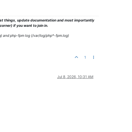
test things, update documentation and most importantly
rner) if you want to join in.
g) and php-fpm log (/var/log/php*-fpm.log)
1
Jul 8, 2026, 10:31 AM