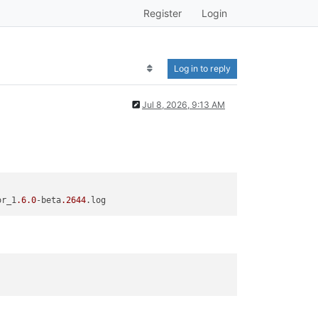
Register
Login
Log in to reply
Jul 8, 2026, 9:13 AM
or_1
.6
.0
-beta
.2644