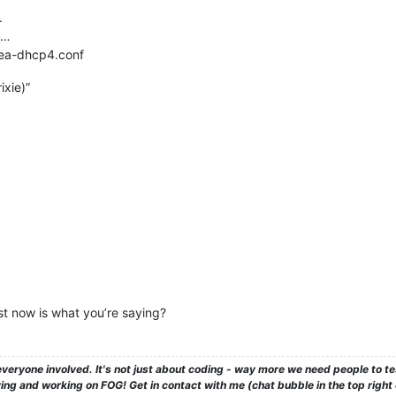
.
 …
 kea-dhcp4.conf
xie)”
est now is what you’re saying?
veryone involved. It's not just about coding - way more we need people to 
ng and working on FOG! Get in contact with me (chat bubble in the top right co