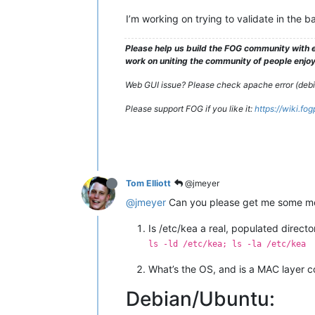
I’m working on trying to validate in the 
Please help us build the FOG community with e
work on uniting the community of people enjoyi
Web GUI issue? Please check apache error (debian
Please support FOG if you like it:
https://wiki.fo
Tom Elliott
@jmeyer
@jmeyer
Can you please get me some mo
Is /etc/kea a real, populated direc
ls -ld /etc/kea; ls -la /etc/kea
What’s the OS, and is a MAC layer 
Debian/Ubuntu: