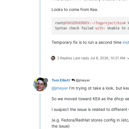
Looks to come from Kea.
root
@FOGSERVERDEV
:~/fogproject/bin
# 
Syntax check failed 
with:
Temporary fix is to run a second time
ins
2 Replies
Last reply
Jul 8, 2026, 10:21 AM
Tom Elliott
@jmeyer
@jmeyer
I’m trying ot take a look, but k
So we moved toward KEA as the dhcp serv
I suspect the issue is related to different
(e.g. Fedora/RedHat stores config in /etc
the issue)