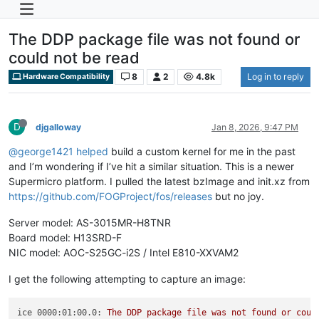
The DDP package file was not found or
could not be read
8
2
4.8k
Log in to reply
Hardware Compatibility
D
djgalloway
Jan 8, 2026, 9:47 PM
@george1421
helped
build a custom kernel for me in the past
and I’m wondering if I’ve hit a similar situation. This is a newer
Supermicro platform. I pulled the latest bzImage and init.xz from
https://github.com/FOGProject/fos/releases
but no joy.
Server model: AS-3015MR-H8TNR
Board model: H13SRD-F
NIC model: AOC-S25GC-i2S / Intel E810-XXVAM2
I get the following attempting to capture an image:
ice 0000:01:00.0:
The
DDP
package
file
was
not
found
or
coul