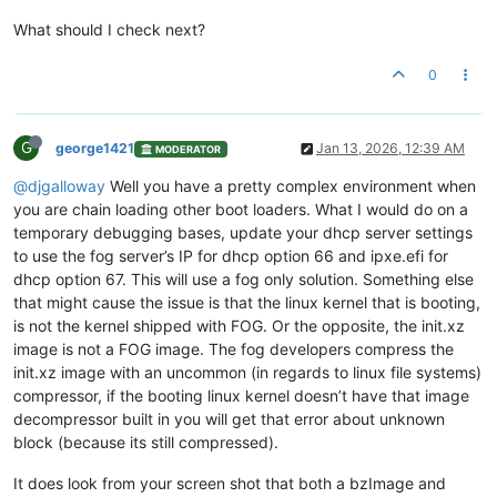
What should I check next?
# iPXE stage: set BOTH bootfile AND next-server
dhcp-boot
=tag:fog,tag:ipxe,http://
10.20
.
192.13
/fog/service/i
0
# A MaaS-provisioned host
dhcp-host
=set:maas,set:front,
90
:
5
a:
08
:
77
:
62
:
02
,
10.20
.
193.193
# A FOG-provisioned host
G
george1421
Jan 13, 2026, 12:39 AM
dhcp-host
=set:fog,set:front,
90
:
5
a:
08
:
77
:
63
:
36
,
10.20
.
193.194
MODERATOR
@djgalloway
Well you have a pretty complex environment when
you are chain loading other boot loaders. What I would do on a
temporary debugging bases, update your dhcp server settings
to use the fog server’s IP for dhcp option 66 and ipxe.efi for
dhcp option 67. This will use a fog only solution. Something else
that might cause the issue is that the linux kernel that is booting,
is not the kernel shipped with FOG. Or the opposite, the init.xz
image is not a FOG image. The fog developers compress the
init.xz image with an uncommon (in regards to linux file systems)
compressor, if the booting linux kernel doesn’t have that image
decompressor built in you will get that error about unknown
block (because its still compressed).
It does look from your screen shot that both a bzImage and