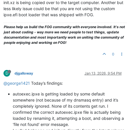
init.xz is being copied over to the target computer. Another but
less likely issue could be that you are not using the custom
ipxe.efi boot loader that was shipped with FOG.
Please help us build the FOG community with everyone involved. It's not
just about coding - way more we need people to test things, update
documentation and most importantly work on uniting the community of
people enjoying and working on FOG!
0
D
djgalloway
Jan 13, 2026, 9:54 PM
@george1421
Today’s findings:
autoexec.ipxe is getting loaded by some default
somewhere (not because of my dnsmasq entry) and it’s
completely ignored. None of its contents get run. I
confirmed the correct autoexec.ipxe file is actually being
loaded by renaming it, attempting a boot, and observing a
‘file not found’ error message.