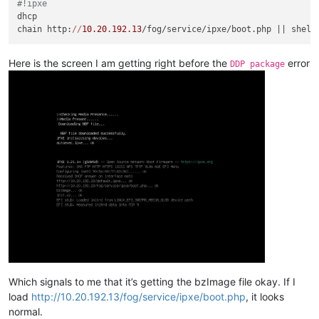
#!ipxe
dhcp-boot
=tag:maas,tag:pxearch10,http://
10.20
.
192.12
:
5248
/im
dhcp

dhcp-boot
=tag:maas,tag:pxearch9,bootx64.efi,
0.0
.
0.0
,
10.20
.
19
chain http:
//
10.20
.
192.13
dhcp-boot
=tag:maas,tag:pxearch8,bootaa64.efi,
0.0
.
0.0
,
10.20
.
1
dhcp-boot
=tag:maas,tag:pxearch13,http://
10.20
.
192.12
:
5248
/im
dhcp-boot
=tag:maas,tag:pxearch0c,bootppc64.bin,soko02,
10.20
.
Here is the screen I am getting right before the
error
DDP package
dhcp-boot
=tag:maas,tag:pxearch0e,pxelinux.
0
,soko02,
10.20
.
192
dhcp-boot
=tag:maas,tag:pxearch1f,boots390x.bin,soko02,
10.20
.
dhcp-boot
=tag:maas,tag:pxearch20,s390x_partition/maas,soko02
dhcp-boot
=tag:maas,tag:pxearch11,http://
10.20
.
192.12
:
5248
/im
#########################
### fog configuration ###
#########################
# FOG PXE (soko03 / 10.20.192.13)
# Detect iPXE
dhcp-userclass
dhcp-vendorclass
dhcp-match
=set:ipxe,
175
# FOG stage 1 (only if NOT already iPXE)
dhcp-boot
=tag:fog,tag:!ipxe,tag:pxearch0,undionly.kpxe,soko0
Which signals to me that it’s getting the bzImage file okay. If I
dhcp-boot
=tag:fog,tag:!ipxe,tag:pxearch0e,undionly.kpxe,soko
load
http://10.20.192.13/fog/service/ipxe/boot.php
, it looks
dhcp-boot
=tag:fog,tag:!ipxe,tag:pxearch7,snponly.efi,
10.20
.
1
normal.
dhcp-boot
=tag:fog,tag:!ipxe,tag:pxearch9,snponly.efi,
10.20
.
1