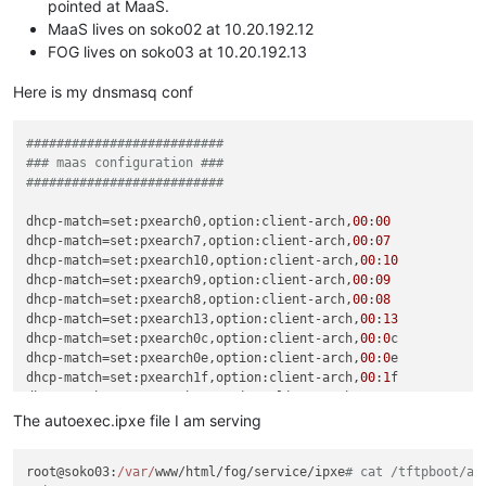
pointed at MaaS.
MaaS lives on soko02 at 10.20.192.12
FOG lives on soko03 at 10.20.192.13
Here is my dnsmasq conf
##########################
### maas configuration ###
##########################
dhcp-match
=set:pxearch0,option:client-arch,
00
:
00
dhcp-match
=set:pxearch7,option:client-arch,
00
:
07
dhcp-match
=set:pxearch10,option:client-arch,
00
:
10
dhcp-match
=set:pxearch9,option:client-arch,
00
:
09
dhcp-match
=set:pxearch8,option:client-arch,
00
:
08
dhcp-match
=set:pxearch13,option:client-arch,
00
:
13
dhcp-match
=set:pxearch0c,option:client-arch,
00
:
0
dhcp-match
=set:pxearch0e,option:client-arch,
00
:
0
dhcp-match
=set:pxearch1f,option:client-arch,
00
:
1
dhcp-match
=set:pxearch20,option:client-arch,
00
:
20
dhcp-match
=set:pxearch11,option:client-arch,
00
:
0
b

The autoexec.ipxe file I am serving
dhcp-boot
=tag:maas,tag:pxearch0,lpxelinux.
0
,soko02,
10.20
.
192
root@soko03:
/var/
www/html/fog/service/ipxe
# cat /tftpboot/au
dhcp-boot
=tag:maas,tag:pxearch7,bootx64.efi,
0.0
.
0.0
,
10.20
.
19