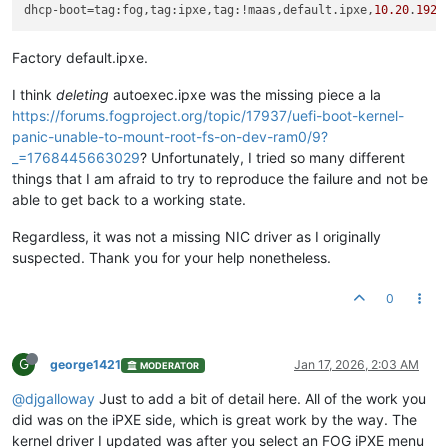
dhcp-boot
=tag:fog,tag:ipxe,tag:!maas,default.ipxe,
10.20
.
192.
Factory default.ipxe.
I think
deleting
autoexec.ipxe was the missing piece a la
https://forums.fogproject.org/topic/17937/uefi-boot-kernel-
panic-unable-to-mount-root-fs-on-dev-ram0/9?
_=1768445663029
? Unfortunately, I tried so many different
things that I am afraid to try to reproduce the failure and not be
able to get back to a working state.
Regardless, it was not a missing NIC driver as I originally
suspected. Thank you for your help nonetheless.
0
G
george1421
Jan 17, 2026, 2:03 AM
MODERATOR
@djgalloway
Just to add a bit of detail here. All of the work you
did was on the iPXE side, which is great work by the way. The
kernel driver I updated was after you select an FOG iPXE menu