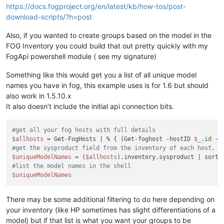
https://docs.fogproject.org/en/latest/kb/how-tos/post-
download-scripts/?h=post
Also, if you wanted to create groups based on the model in the
FOG Inventory you could build that out pretty quickly with my
FogApi powershell module ( see my signature)
Something like this would get you a list of all unique model
names you have in fog, this example uses is for 1.6 but should
also work in 1.5.10.x
It also doesn’t include the initial api connection bits.
#get all your fog hosts with full details
$allhosts
 = Get-FogHosts | % { (Get-foghost -hostID 
$_
.
id
#get the sysproduct field from the inventory of each host, a
$uniqueModelNames
 = (
$allhosts
#list the model names in the shell
$uniqueModelNames
There may be some additional filtering to do here depending on
your inventory (like HP sometimes has slight differentiations of a
model) but if that list is what you want your groups to be