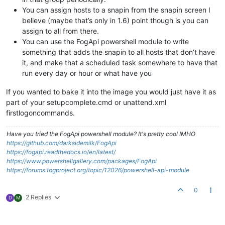
You can assign hosts to a snapin from the snapin screen I
believe (maybe that’s only in 1.6) point though is you can
assign to all from there.
You can use the FogApi powershell module to write
something that adds the snapin to all hosts that don’t have
it, and make that a scheduled task somewhere to have that
run every day or hour or what have you
If you wanted to bake it into the image you would just have it as
part of your setupcomplete.cmd or unattend.xml
firstlogoncommands.
Have you tried the FogApi powershell module? It's pretty cool IMHO
https://github.com/darksidemilk/FogApi
https://fogapi.readthedocs.io/en/latest/
https://www.powershellgallery.com/packages/FogApi
https://forums.fogproject.org/topic/12026/powershell-api-module
0
2 Replies
D
M