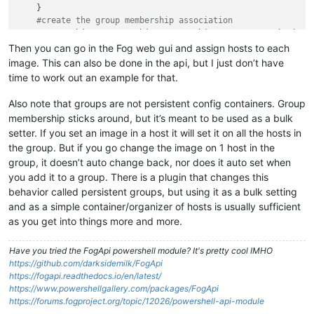
    }

#create the group membership association
    New-FogObject -
type
 object -coreObject groupassociation 
  }

Then you can go in the Fog web gui and assign hosts to each
image. This can also be done in the api, but I just don’t have
time to work out an example for that.
Also note that groups are not persistent config containers. Group
membership sticks around, but it’s meant to be used as a bulk
setter. If you set an image in a host it will set it on all the hosts in
the group. But if you go change the image on 1 host in the
group, it doesn’t auto change back, nor does it auto set when
you add it to a group. There is a plugin that changes this
behavior called persistent groups, but using it as a bulk setting
and as a simple container/organizer of hosts is usually sufficient
as you get into things more and more.
Have you tried the FogApi powershell module? It's pretty cool IMHO
https://github.com/darksidemilk/FogApi
https://fogapi.readthedocs.io/en/latest/
https://www.powershellgallery.com/packages/FogApi
https://forums.fogproject.org/topic/12026/powershell-api-module