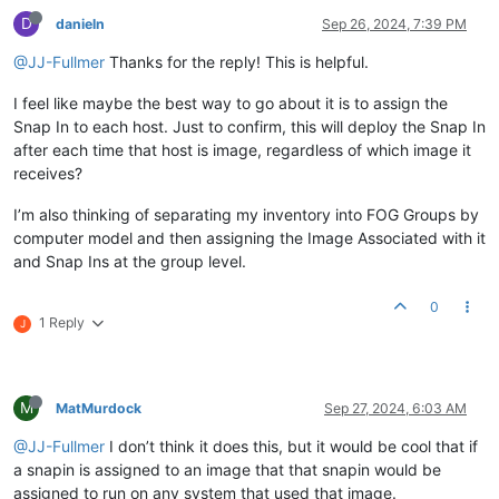
D
danieln
Sep 26, 2024, 7:39 PM
@JJ-Fullmer
Thanks for the reply! This is helpful.
I feel like maybe the best way to go about it is to assign the
Snap In to each host. Just to confirm, this will deploy the Snap In
after each time that host is image, regardless of which image it
receives?
I’m also thinking of separating my inventory into FOG Groups by
computer model and then assigning the Image Associated with it
and Snap Ins at the group level.
0
1 Reply
J
M
MatMurdock
Sep 27, 2024, 6:03 AM
@JJ-Fullmer
I don’t think it does this, but it would be cool that if
a snapin is assigned to an image that that snapin would be
assigned to run on any system that used that image.