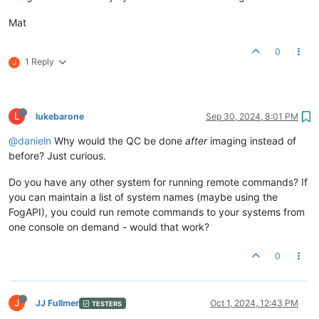
Mat
0
1 Reply
J
L
lukebarone
Sep 30, 2024, 8:01 PM
@danieln
Why would the QC be done
after
imaging instead of
before? Just curious.
Do you have any other system for running remote commands? If
you can maintain a list of system names (maybe using the
FogAPI), you could run remote commands to your systems from
one console on demand - would that work?
0
J
JJ Fullmer
Oct 1, 2024, 12:43 PM
TESTERS