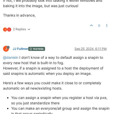
If not, I will probably look into tasking it within Windows and
baking it into the image, but was just curious!
Thanks in advance,
0
2 Replies
J
L
J
JJ Fullmer
Sep 25, 2024, 6:11 PM
TESTERS
@danieln
I don’t know of a way to default assign a snapin to
every new host that is built-in to fog.
However, if a snapin is assigned to a host the deployment of
said snapins is automatic when you deploy an image.
Here’s a few ways you could make it close to or completely
automatic on all new/existing hosts.
You can assign a snapin when you register a host via pxe,
so you just standardize there
You can make an everyone/all group and assign the snapin
in that group periodically.