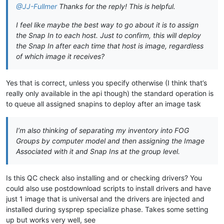
@JJ-Fullmer
Thanks for the reply! This is helpful.
I feel like maybe the best way to go about it is to assign
the Snap In to each host. Just to confirm, this will deploy
the Snap In after each time that host is image, regardless
of which image it receives?
Yes that is correct, unless you specify otherwise (I think that’s
really only available in the api though) the standard operation is
to queue all assigned snapins to deploy after an image task
I’m also thinking of separating my inventory into FOG
Groups by computer model and then assigning the Image
Associated with it and Snap Ins at the group level.
Is this QC check also installing and or checking drivers? You
could also use postdownload scripts to install drivers and have
just 1 image that is universal and the drivers are injected and
installed during sysprep specialize phase. Takes some setting
up but works very well, see