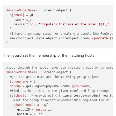
$uniqueModelNames
 | Foreach-
object
 {

$jsonObj
 = @{

    name = 
$_
;

    description = 
"Computers that are of the model $(
$_
)"
  }

#I have a pending issue for creating a simple New-FogGroup
new
-fogobject -type 
object
 -coreObject group -
jsonData
 (
$j
Then you’d set the membership of the matching hosts
#loop through the model names you created groups of by name
$uniqueModelNames
 | Foreach-object {

#get the group name and the matching group object
$groupname
 = 
$_
;

$group
 = get-FogGroupByName -name 
$groupName
;

#find any host that is the given model and loop through th
$allhosts
 | Where-object { 
$_
.inventory.sysproduct -eq 
$gr
#set the group association/membership required fields
$jsonGroupData
 = @{

      groupID = 
$group
.
id
      hostID = 
$_
.
id