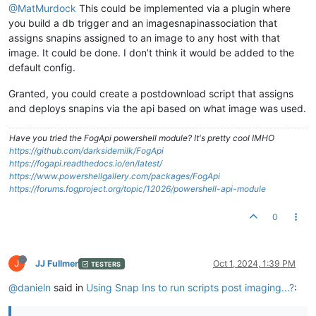
@MatMurdock
This could be implemented via a plugin where
you build a db trigger and an imagesnapinassociation that
assigns snapins assigned to an image to any host with that
image. It could be done. I don’t think it would be added to the
default config.
Granted, you could create a postdownload script that assigns
and deploys snapins via the api based on what image was used.
Have you tried the FogApi powershell module? It's pretty cool IMHO
https://github.com/darksidemilk/FogApi
https://fogapi.readthedocs.io/en/latest/
https://www.powershellgallery.com/packages/FogApi
https://forums.fogproject.org/topic/12026/powershell-api-module
0
J
JJ Fullmer
Oct 1, 2024, 1:39 PM
TESTERS
@danieln
said in
Using Snap Ins to run scripts post imaging...?
: