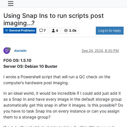
Using Snap Ins to run scripts post
imaging...?
7
4
3.0k
Log in to reply
General Problems
D
danieln
Sep 24, 2024, 8:30 PM
FOG OS: 1.5.10
Server OS: Debian 10 Buster
I wrote a Powershell script that will run a QC check on the
computer’s hardware post imaging.
In an ideal world, it would be incredible if I could add just add it
as a Snap In and have every image in the default storage group
automatically get this snap in after it images. Is this possible? Do
you have to task Snap Ins on every instance or can you assign
them to a storage group?