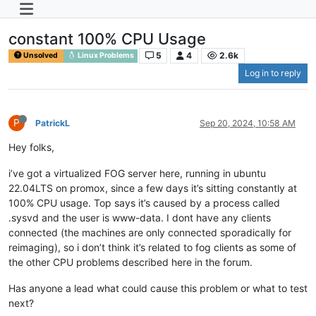
constant 100% CPU Usage
5
4
2.6k
Unsolved
Linux Problems
Log in to reply
P
PatrickL
Sep 20, 2024, 10:58 AM
Hey folks,
i’ve got a virtualized FOG server here, running in ubuntu
22.04LTS on promox, since a few days it’s sitting constantly at
100% CPU usage. Top says it’s caused by a process called
.sysvd and the user is www-data. I dont have any clients
connected (the machines are only connected sporadically for
reimaging), so i don’t think it’s related to fog clients as some of
the other CPU problems described here in the forum.
Has anyone a lead what could cause this problem or what to test
next?