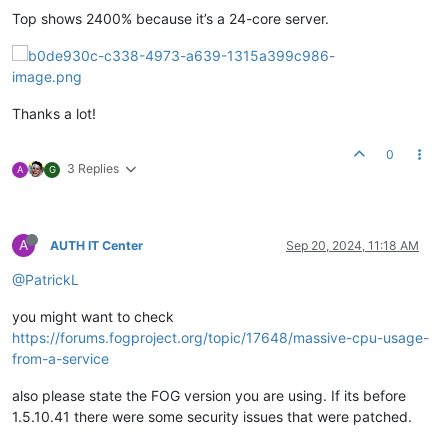
Top shows 2400% because it’s a 24-core server.
Thanks a lot!
0
3 Replies
A
G
A
AUTH IT Center
Sep 20, 2024, 11:18 AM
@PatrickL
you might want to check
https://forums.fogproject.org/topic/17648/massive-cpu-usage-
from-a-service
also please state the FOG version you are using. If its before
1.5.10.41 there were some security issues that were patched.