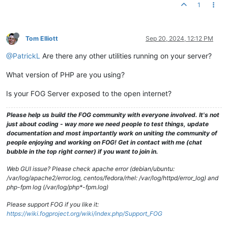
1
Tom Elliott
Sep 20, 2024, 12:12 PM
@PatrickL
Are there any other utilities running on your server?
What version of PHP are you using?
Is your FOG Server exposed to the open internet?
Please help us build the FOG community with everyone involved. It's not
just about coding - way more we need people to test things, update
documentation and most importantly work on uniting the community of
people enjoying and working on FOG! Get in contact with me (chat
bubble in the top right corner) if you want to join in.
Web GUI issue? Please check apache error (debian/ubuntu:
/var/log/apache2/error.log, centos/fedora/rhel: /var/log/httpd/error_log) and
php-fpm log (/var/log/php*-fpm.log)
Please support FOG if you like it:
https://wiki.fogproject.org/wiki/index.php/Support_FOG