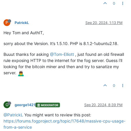
0
P
PatrickL
Sep 20, 2024, 1:13 PM
Hey Tom and AuthIT,
sorry about the Version. It’s 1.5.10. PHP is 8.1.2-1ubuntu2.18.
Buuut thanks for asking
@Tom-Elliott
, just found an old firewall
rule exposing HTTP to the internet for the fog server. Guess i’ll
looking for the bitcoin miner and then and try to sanatize my
server.
0
G
george1421
Sep 20, 2024, 8:39 PM
MODERATOR
@PatrickL
You might want to review this post:
https://forums.fogproject.org/topic/17648/massive-cpu-usage-
from-a-service