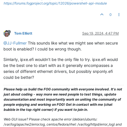
https://forums.fogproject.org/topic/12026/powershell-api-module
0
Tom Elliott
Sep 19, 2024, 4:47 PM
@JJ-Fullmer
This sounds like what we might see when secure
boot is enabled? I could be wrong though.
Simlarly, ipxe.efi wouldn’t be the only file to try. ipxe.efi would
be the best one to start with as it generally encompasses a
series of different ethernet drivers, but possibly snponly.efi
could be better?
Please help us build the FOG community with everyone involved. It's not
just about coding - way more we need people to test things, update
documentation and most importantly work on uniting the community of
people enjoying and working on FOG! Get in contact with me (chat
bubble in the top right corner) if you want to join in.
Web GUI issue? Please check apache error (debian/ubuntu:
/var/log/apache2/error.log, centos/fedora/rhel: /var/log/httpd/error_log) and