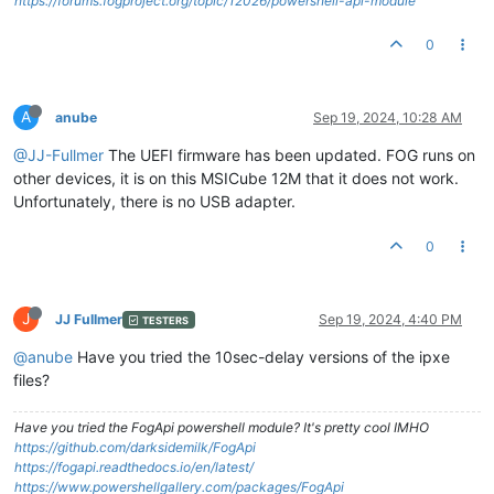
https://forums.fogproject.org/topic/12026/powershell-api-module
0
A
anube
Sep 19, 2024, 10:28 AM
@JJ-Fullmer
The UEFI firmware has been updated. FOG runs on
other devices, it is on this MSICube 12M that it does not work.
Unfortunately, there is no USB adapter.
0
J
JJ Fullmer
Sep 19, 2024, 4:40 PM
TESTERS
@anube
Have you tried the 10sec-delay versions of the ipxe
files?
Have you tried the FogApi powershell module? It's pretty cool IMHO
https://github.com/darksidemilk/FogApi
https://fogapi.readthedocs.io/en/latest/
https://www.powershellgallery.com/packages/FogApi