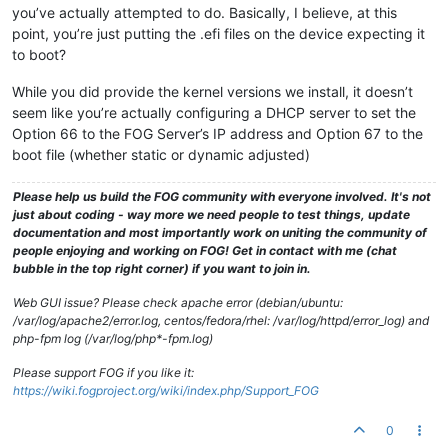
you’ve actually attempted to do. Basically, I believe, at this
point, you’re just putting the .efi files on the device expecting it
to boot?
While you did provide the kernel versions we install, it doesn’t
seem like you’re actually configuring a DHCP server to set the
Option 66 to the FOG Server’s IP address and Option 67 to the
boot file (whether static or dynamic adjusted)
Please help us build the FOG community with everyone involved. It's not
just about coding - way more we need people to test things, update
documentation and most importantly work on uniting the community of
people enjoying and working on FOG! Get in contact with me (chat
bubble in the top right corner) if you want to join in.
Web GUI issue? Please check apache error (debian/ubuntu:
/var/log/apache2/error.log, centos/fedora/rhel: /var/log/httpd/error_log) and
php-fpm log (/var/log/php*-fpm.log)
Please support FOG if you like it:
https://wiki.fogproject.org/wiki/index.php/Support_FOG
0