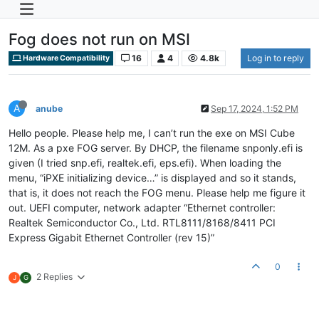
Fog does not run on MSI
16
4
4.8k
Log in to reply
Hardware Compatibility
A
anube
Sep 17, 2024, 1:52 PM
Hello people. Please help me, I can’t run the exe on MSI Cube
12M. As a pxe FOG server. By DHCP, the filename snponly.efi is
given (I tried snp.efi, realtek.efi, eps.efi). When loading the
menu, “iPXE initializing device…” is displayed and so it stands,
that is, it does not reach the FOG menu. Please help me figure it
out. UEFI computer, network adapter “Ethernet controller:
Realtek Semiconductor Co., Ltd. RTL8111/8168/8411 PCI
Express Gigabit Ethernet Controller (rev 15)”
0
2 Replies
J
G