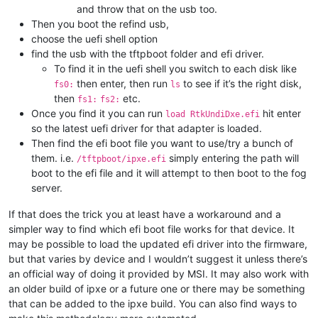
and throw that on the usb too.
Then you boot the refind usb,
choose the uefi shell option
find the usb with the tftpboot folder and efi driver.
To find it in the uefi shell you switch to each disk like
then enter, then run
to see if it’s the right disk,
fs0:
ls
then
etc.
fs1:
fs2:
Once you find it you can run
hit enter
load RtkUndiDxe.efi
so the latest uefi driver for that adapter is loaded.
Then find the efi boot file you want to use/try a bunch of
them. i.e.
simply entering the path will
/tftpboot/ipxe.efi
boot to the efi file and it will attempt to then boot to the fog
server.
If that does the trick you at least have a workaround and a
simpler way to find which efi boot file works for that device. It
may be possible to load the updated efi driver into the firmware,
but that varies by device and I wouldn’t suggest it unless there’s
an official way of doing it provided by MSI. It may also work with
an older build of ipxe or a future one or there may be something
that can be added to the ipxe build. You can also find ways to