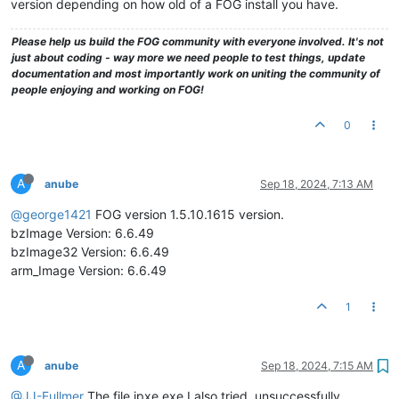
version depending on how old of a FOG install you have.
Please help us build the FOG community with everyone involved. It's not
just about coding - way more we need people to test things, update
documentation and most importantly work on uniting the community of
people enjoying and working on FOG!
0
A
anube
Sep 18, 2024, 7:13 AM
@george1421
FOG version 1.5.10.1615 version.
bzImage Version: 6.6.49
bzImage32 Version: 6.6.49
arm_Image Version: 6.6.49
1
A
anube
Sep 18, 2024, 7:15 AM
@JJ-Fullmer
The file ipxe.exe I also tried, unsuccessfully