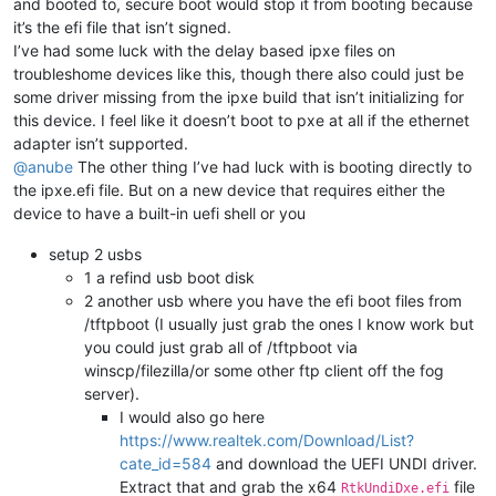
and booted to, secure boot would stop it from booting because
it’s the efi file that isn’t signed.
I’ve had some luck with the delay based ipxe files on
troubleshome devices like this, though there also could just be
some driver missing from the ipxe build that isn’t initializing for
this device. I feel like it doesn’t boot to pxe at all if the ethernet
adapter isn’t supported.
@anube
The other thing I’ve had luck with is booting directly to
the ipxe.efi file. But on a new device that requires either the
device to have a built-in uefi shell or you
setup 2 usbs
1 a refind usb boot disk
2 another usb where you have the efi boot files from
/tftpboot (I usually just grab the ones I know work but
you could just grab all of /tftpboot via
winscp/filezilla/or some other ftp client off the fog
server).
I would also go here
https://www.realtek.com/Download/List?
cate_id=584
and download the UEFI UNDI driver.
Extract that and grab the x64
file
RtkUndiDxe.efi