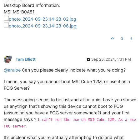
Desktop Board Information:
MSI MS-B0A81.
0
Tom Elliott
Sep 23, 2024, 1:31 PM
@anube
Can you please clearly indicate what you’re doing?
I mean, you say you cannot boot MSI Cube 12M, or use it as a
FOG Server?
The messaging seems to be lost and at no point have you shown
us anythign that’s showing this device cannot boot to FOG
(assuming you have a FOG server somewhere?) and your first
message says ?
I can't run the exe on MSI Cube 12M. As a pxe
FOG server.
It’s unclear what you’re actually attempting to do and what