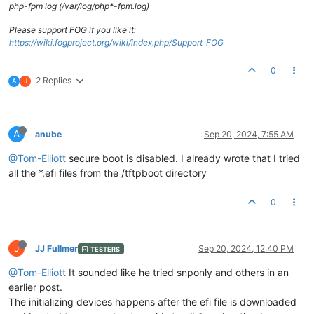
php-fpm log (/var/log/php*-fpm.log)
Please support FOG if you like it:
https://wiki.fogproject.org/wiki/index.php/Support_FOG
0
2 Replies
A
J
A
anube
Sep 20, 2024, 7:55 AM
@Tom-Elliott
secure boot is disabled. I already wrote that I tried
all the *.efi files from the /tftpboot directory
0
J
JJ Fullmer
Sep 20, 2024, 12:40 PM
TESTERS
@Tom-Elliott
It sounded like he tried snponly and others in an
earlier post.
The initializing devices happens after the efi file is downloaded