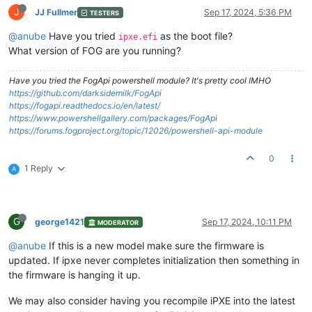
J
JJ Fullmer
Sep 17, 2024, 5:36 PM
TESTERS
@anube
Have you tried
as the boot file?
ipxe.efi
What version of FOG are you running?
Have you tried the FogApi powershell module? It's pretty cool IMHO
https://github.com/darksidemilk/FogApi
https://fogapi.readthedocs.io/en/latest/
https://www.powershellgallery.com/packages/FogApi
https://forums.fogproject.org/topic/12026/powershell-api-module
0
1 Reply
A
G
george1421
Sep 17, 2024, 10:11 PM
MODERATOR
@anube
If this is a new model make sure the firmware is
updated. If ipxe never completes initialization then something in
the firmware is hanging it up.
We may also consider having you recompile iPXE into the latest