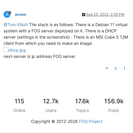
A
anube
Sep 23, 2024, 2:29 PM
@Tom-Elliott
The stack is as follows: There is a Debian 11 virtual
system with a FOG server deployed on it. There is a DHCP
server (settings in the screenshot) . There is an MSI Cube 5 12M
client from which you need to make an image.
next-server is ip address FOG server
0
115
12.7k
17.6k
156.9k
Online
Users
Topics
Posts
Copyright © 2012-2026
FOG Project