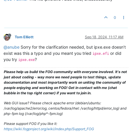
0
Tom Elliott
Sep 18, 2024, 11:17 AM
@anube
Sorry for the clarification needed, but ipxe.exe doesn’t
exist was this a typo and you meant you tried
or did
ipxe.efi
you try
?
ipxe.exe
Please help us build the FOG community with everyone involved. It's not
just about coding - way more we need people to test things, update
documentation and most importantly work on uniting the community of
people enjoying and working on FOG! Get in contact with me (chat
bubble in the top right corner) if you want to join in.
Web GUI issue? Please check apache error (debian/ubuntu:
/var/log/apache2/error.log, centos/fedora/rhel: /var/log/httpd/error_log) and
php-fpm log (/var/log/php*-fpm.log)
Please support FOG if you like it:
https://wiki.fogproject.org/wiki/index.php/Support_FOG