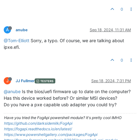
0
A
anube
Sep 18, 2024, 11:31 AM
@Tom-Elliott
Sorry, a typo. Of course, we are talking about
ipxe.efi.
0
J
JJ Fullmer
Sep 18, 2024, 7:31 PM
TESTERS
@anube
Is the bios/uefi firmware up to date on the computer?
Has this device worked before? Or similar MSI devices?
Do you have a pxe capable usb adapter you could try?
Have you tried the FogApi powershell module? It's pretty cool IMHO
https://github.com/darksidemilk/FogApi
https://fogapi.readthedocs.io/en/latest/
https://www.powershellgallery.com/packages/FogApi