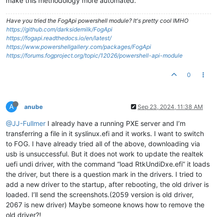
make this methodology more automated.
Have you tried the FogApi powershell module? It's pretty cool IMHO
https://github.com/darksidemilk/FogApi
https://fogapi.readthedocs.io/en/latest/
https://www.powershellgallery.com/packages/FogApi
https://forums.fogproject.org/topic/12026/powershell-api-module
0
A
anube
Sep 23, 2024, 11:38 AM
@JJ-Fullmer
I already have a running PXE server and I’m
transferring a file in it syslinux.efi and it works. I want to switch
to FOG. I have already tried all of the above, downloading via
usb is unsuccessful. But it does not work to update the realtek
uefi undi driver, with the command “load RtkUndiDxe.efi” it loads
the driver, but there is a question mark in the drivers. I tried to
add a new driver to the startup, after rebooting, the old driver is
loaded. I’ll send the screenshots.(2059 version is old driver,
2067 is new driver) Maybe someone knows how to remove the
old driver?!