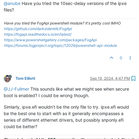
@anube
Have you tried the 10sec-delay versions of the ipxe
files?
Have you tried the FogApi powershell module? It's pretty cool IMHO
https://github.com/darksidemilk/FogApi
https://fogapi.readthedocs.io/en/latest/
https://www.powershellgallery.com/packages/FogApi
https://forums.fogproject.org/topic/12026/powershell-api-module
0
Tom Elliott
Sep 19, 2024, 4:47 PM
@JJ-Fullmer
This sounds like what we might see when secure
boot is enabled? I could be wrong though.
Simlarly, ipxe.efi wouldn’t be the only file to try. ipxe.efi would
be the best one to start with as it generally encompasses a
series of different ethernet drivers, but possibly snponly.efi
could be better?