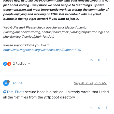
Please help us build the FOG community with everyone involved. It's not
just about coding - way more we need people to test things, update
documentation and most importantly work on uniting the community of
people enjoying and working on FOG! Get in contact with me (chat
bubble in the top right corner) if you want to join in.
Web GUI issue? Please check apache error (debian/ubuntu:
/var/log/apache2/error.log, centos/fedora/rhel: /var/log/httpd/error_log) and
php-fpm log (/var/log/php*-fpm.log)
Please support FOG if you like it:
https://wiki.fogproject.org/wiki/index.php/Support_FOG
0
2 Replies
A
J
A
anube
Sep 20, 2024, 7:55 AM
@Tom-Elliott
secure boot is disabled. I already wrote that I tried
all the *.efi files from the /tftpboot directory
0