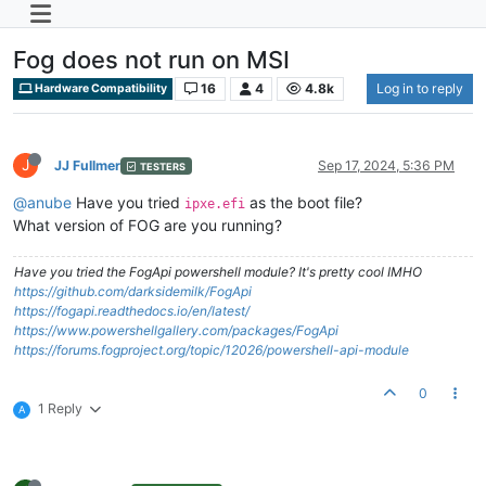
Fog does not run on MSI
16
4
4.8k
Log in to reply
Hardware Compatibility
J
JJ Fullmer
Sep 17, 2024, 5:36 PM
TESTERS
@anube
Have you tried
as the boot file?
ipxe.efi
What version of FOG are you running?
Have you tried the FogApi powershell module? It's pretty cool IMHO
https://github.com/darksidemilk/FogApi
https://fogapi.readthedocs.io/en/latest/
https://www.powershellgallery.com/packages/FogApi
https://forums.fogproject.org/topic/12026/powershell-api-module
0
1 Reply
A