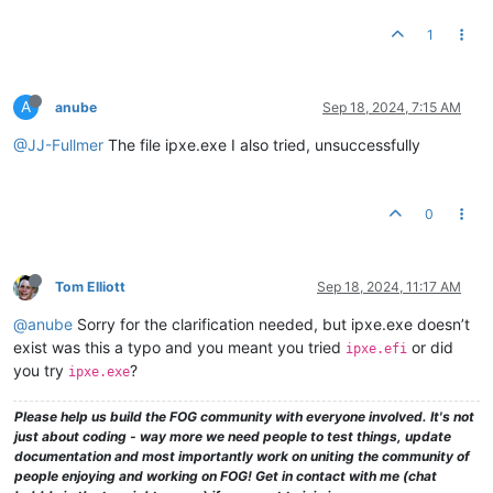
1
A
anube
Sep 18, 2024, 7:15 AM
@JJ-Fullmer
The file ipxe.exe I also tried, unsuccessfully
0
Tom Elliott
Sep 18, 2024, 11:17 AM
@anube
Sorry for the clarification needed, but ipxe.exe doesn’t
exist was this a typo and you meant you tried
or did
ipxe.efi
you try
?
ipxe.exe
Please help us build the FOG community with everyone involved. It's not
just about coding - way more we need people to test things, update
documentation and most importantly work on uniting the community of
people enjoying and working on FOG! Get in contact with me (chat