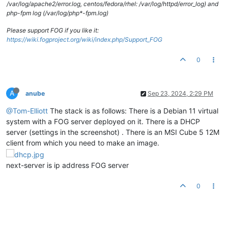
/var/log/apache2/error.log, centos/fedora/rhel: /var/log/httpd/error_log) and
php-fpm log (/var/log/php*-fpm.log)
Please support FOG if you like it:
https://wiki.fogproject.org/wiki/index.php/Support_FOG
0
A
anube
Sep 23, 2024, 2:29 PM
@Tom-Elliott
The stack is as follows: There is a Debian 11 virtual
system with a FOG server deployed on it. There is a DHCP
server (settings in the screenshot) . There is an MSI Cube 5 12M
client from which you need to make an image.
next-server is ip address FOG server
0