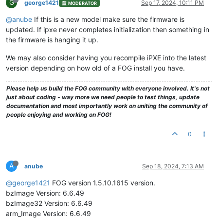
G
george1421
Sep 17, 2024, 10:11 PM
MODERATOR
@anube
If this is a new model make sure the firmware is
updated. If ipxe never completes initialization then something in
the firmware is hanging it up.
We may also consider having you recompile iPXE into the latest
version depending on how old of a FOG install you have.
Please help us build the FOG community with everyone involved. It's not
just about coding - way more we need people to test things, update
documentation and most importantly work on uniting the community of
people enjoying and working on FOG!
0
A
anube
Sep 18, 2024, 7:13 AM
@george1421
FOG version 1.5.10.1615 version.
bzImage Version: 6.6.49
bzImage32 Version: 6.6.49
arm_Image Version: 6.6.49