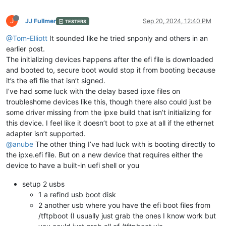
J
JJ Fullmer
Sep 20, 2024, 12:40 PM
TESTERS
@Tom-Elliott
It sounded like he tried snponly and others in an
earlier post.
The initializing devices happens after the efi file is downloaded
and booted to, secure boot would stop it from booting because
it’s the efi file that isn’t signed.
I’ve had some luck with the delay based ipxe files on
troubleshome devices like this, though there also could just be
some driver missing from the ipxe build that isn’t initializing for
this device. I feel like it doesn’t boot to pxe at all if the ethernet
adapter isn’t supported.
@anube
The other thing I’ve had luck with is booting directly to
the ipxe.efi file. But on a new device that requires either the
device to have a built-in uefi shell or you
setup 2 usbs
1 a refind usb boot disk
2 another usb where you have the efi boot files from
/tftpboot (I usually just grab the ones I know work but