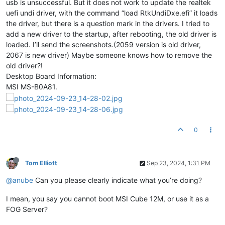
usb is unsuccessful. But it does not work to update the realtek
uefi undi driver, with the command “load RtkUndiDxe.efi” it loads
the driver, but there is a question mark in the drivers. I tried to
add a new driver to the startup, after rebooting, the old driver is
loaded. I’ll send the screenshots.(2059 version is old driver,
2067 is new driver) Maybe someone knows how to remove the
old driver?!
Desktop Board Information:
MSI MS-B0A81.
0
Tom Elliott
Sep 23, 2024, 1:31 PM
@anube
Can you please clearly indicate what you’re doing?
I mean, you say you cannot boot MSI Cube 12M, or use it as a
FOG Server?