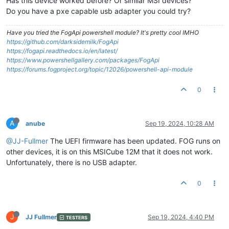
Has this device worked before? Or similar MSI devices?
Do you have a pxe capable usb adapter you could try?
Have you tried the FogApi powershell module? It's pretty cool IMHO
https://github.com/darksidemilk/FogApi
https://fogapi.readthedocs.io/en/latest/
https://www.powershellgallery.com/packages/FogApi
https://forums.fogproject.org/topic/12026/powershell-api-module
0
A
anube
Sep 19, 2024, 10:28 AM
@JJ-Fullmer
The UEFI firmware has been updated. FOG runs on
other devices, it is on this MSICube 12M that it does not work.
Unfortunately, there is no USB adapter.
0
J
JJ Fullmer
Sep 19, 2024, 4:40 PM
TESTERS