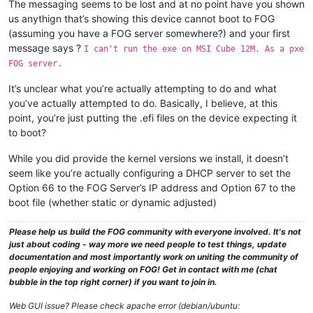
The messaging seems to be lost and at no point have you shown
us anythign that’s showing this device cannot boot to FOG
(assuming you have a FOG server somewhere?) and your first
message says ?
I can't run the exe on MSI Cube 12M. As a pxe
FOG server.
It’s unclear what you’re actually attempting to do and what
you’ve actually attempted to do. Basically, I believe, at this
point, you’re just putting the .efi files on the device expecting it
to boot?
While you did provide the kernel versions we install, it doesn’t
seem like you’re actually configuring a DHCP server to set the
Option 66 to the FOG Server’s IP address and Option 67 to the
boot file (whether static or dynamic adjusted)
Please help us build the FOG community with everyone involved. It's not
just about coding - way more we need people to test things, update
documentation and most importantly work on uniting the community of
people enjoying and working on FOG! Get in contact with me (chat
bubble in the top right corner) if you want to join in.
Web GUI issue? Please check apache error (debian/ubuntu: