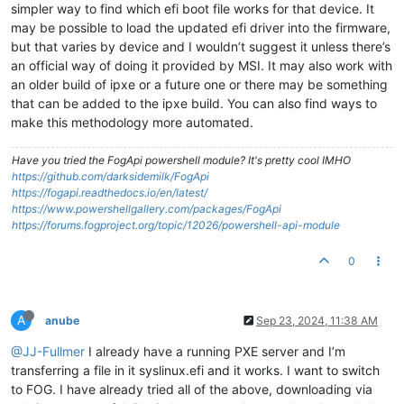
simpler way to find which efi boot file works for that device. It
may be possible to load the updated efi driver into the firmware,
but that varies by device and I wouldn’t suggest it unless there’s
an official way of doing it provided by MSI. It may also work with
an older build of ipxe or a future one or there may be something
that can be added to the ipxe build. You can also find ways to
make this methodology more automated.
Have you tried the FogApi powershell module? It's pretty cool IMHO
https://github.com/darksidemilk/FogApi
https://fogapi.readthedocs.io/en/latest/
https://www.powershellgallery.com/packages/FogApi
https://forums.fogproject.org/topic/12026/powershell-api-module
0
A
anube
Sep 23, 2024, 11:38 AM
@JJ-Fullmer
I already have a running PXE server and I’m
transferring a file in it syslinux.efi and it works. I want to switch
to FOG. I have already tried all of the above, downloading via