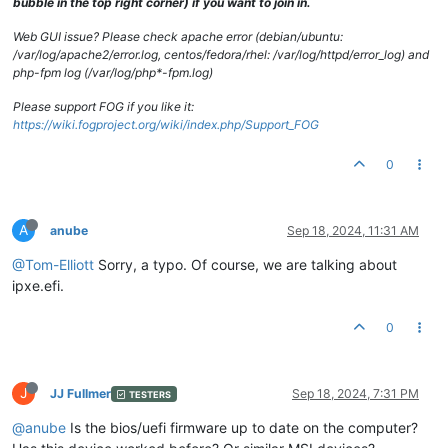
bubble in the top right corner) if you want to join in.
Web GUI issue? Please check apache error (debian/ubuntu:
/var/log/apache2/error.log, centos/fedora/rhel: /var/log/httpd/error_log) and
php-fpm log (/var/log/php*-fpm.log)
Please support FOG if you like it:
https://wiki.fogproject.org/wiki/index.php/Support_FOG
0
A
anube
Sep 18, 2024, 11:31 AM
@Tom-Elliott
Sorry, a typo. Of course, we are talking about
ipxe.efi.
0
J
JJ Fullmer
Sep 18, 2024, 7:31 PM
TESTERS
@anube
Is the bios/uefi firmware up to date on the computer?