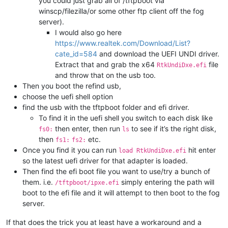
you could just grab all of /tftpboot via
winscp/filezilla/or some other ftp client off the fog
server).
I would also go here
https://www.realtek.com/Download/List?
cate_id=584
and download the UEFI UNDI driver.
Extract that and grab the x64
file
RtkUndiDxe.efi
and throw that on the usb too.
Then you boot the refind usb,
choose the uefi shell option
find the usb with the tftpboot folder and efi driver.
To find it in the uefi shell you switch to each disk like
then enter, then run
to see if it’s the right disk,
fs0:
ls
then
etc.
fs1:
fs2:
Once you find it you can run
hit enter
load RtkUndiDxe.efi
so the latest uefi driver for that adapter is loaded.
Then find the efi boot file you want to use/try a bunch of
them. i.e.
simply entering the path will
/tftpboot/ipxe.efi
boot to the efi file and it will attempt to then boot to the fog
server.
If that does the trick you at least have a workaround and a