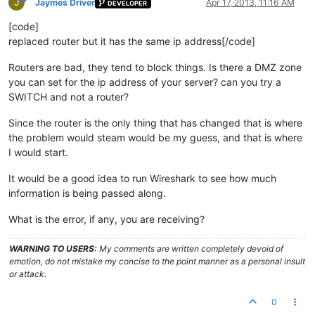
J
Jaymes Driver
Apr 17, 2013, 11:16 AM
DEVELOPER
[code]
replaced router but it has the same ip address[/code]
Routers are bad, they tend to block things. Is there a DMZ zone
you can set for the ip address of your server? can you try a
SWITCH and not a router?
Since the router is the only thing that has changed that is where
the problem would steam would be my guess, and that is where
I would start.
It would be a good idea to run Wireshark to see how much
information is being passed along.
What is the error, if any, you are receiving?
WARNING TO USERS:
My comments are written completely devoid of
emotion, do not mistake my concise to the point manner as a personal insult
or attack.
0