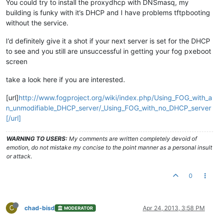
You could try to install the proxydhcp with DNSmasq, my
building is funky with it’s DHCP and I have problems tftpbooting
without the service.
I’d definitely give it a shot if your next server is set for the DHCP
to see and you still are unsuccessful in getting your fog pxeboot
screen
take a look here if you are interested.
[url]
http://www.fogproject.org/wiki/index.php/Using_FOG_with_a
n_unmodifiable_DHCP_server/_Using_FOG_with_no_DHCP_server
[/url]
WARNING TO USERS:
My comments are written completely devoid of
emotion, do not mistake my concise to the point manner as a personal insult
or attack.
0
C
chad-bisd
Apr 24, 2013, 3:58 PM
MODERATOR