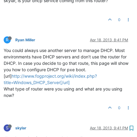
skylar, is your dhcp service coming from this router?
0
R
Ryan Miller
Apr 18, 2013, 8:41 PM
You could always use another server to manage DHCP. Most
environments have DHCP servers and don’t use the router for
DHCP. In case you decide to go that route, this page will show
you how to configure DHCP for pxe boot.
[url]
http://www.fogproject.org/wiki/index.php?
title=Windows_DHCP_Server[/url]
What type of router were you using and what are you using
now?
0
S
skylar
Apr 18, 2013, 9:41 PM