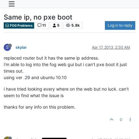
Same ip, no pxe boot
11
5
5.8k
Log in to reply
FOG Problems
S
skylar
Apr 17, 2013, 2:30 AM
replaced router but it has the same ip address.
i’m able to log into the fog web gui but i can’t pxe boot it just
times out.
using ver .29 and ubuntu 10.10
i have tried looking every where on the web but no luck. can’t
seem to find what the issue is
thanks for any info on this problem.
0