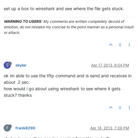
set up a box to wireshark and see where the file gets stuck.
WARNING TO USERS:
My comments are written completely devoid of
emotion, do not mistake my concise to the point manner as a personal insult
or attack.
0
S
skylar
Apr 17, 2013, 8:54 PM
ok im able to use the tftp command and is send and receives in
about .2 sec.
how would i go about using wireshark to see where it gets
stuck? thanks
0
F
frank8290
Apr 18, 2013, 7:39 PM