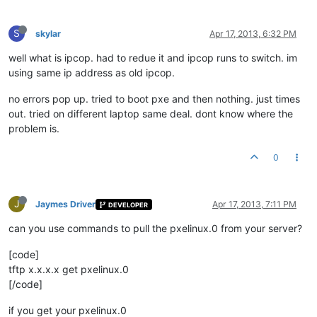
S
skylar
Apr 17, 2013, 6:32 PM
well what is ipcop. had to redue it and ipcop runs to switch. im
using same ip address as old ipcop.
no errors pop up. tried to boot pxe and then nothing. just times
out. tried on different laptop same deal. dont know where the
problem is.
0
J
Jaymes Driver
Apr 17, 2013, 7:11 PM
DEVELOPER
can you use commands to pull the pxelinux.0 from your server?
[code]
tftp x.x.x.x get pxelinux.0
[/code]
if you get your pxelinux.0