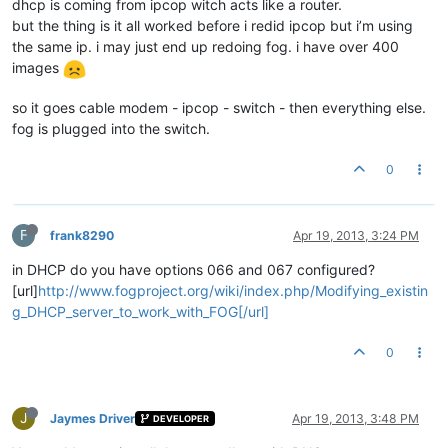
dhcp is coming from ipcop witch acts like a router.
but the thing is it all worked before i redid ipcop but i’m using
the same ip. i may just end up redoing fog. i have over 400
images
so it goes cable modem - ipcop - switch - then everything else.
fog is plugged into the switch.
0
F
frank8290
Apr 19, 2013, 3:24 PM
in DHCP do you have options 066 and 067 configured?
[url]
http://www.fogproject.org/wiki/index.php/Modifying_existin
g_DHCP_server_to_work_with_FOG[/url]
0
J
Jaymes Driver
Apr 19, 2013, 3:48 PM
DEVELOPER