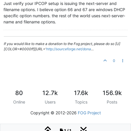
Just verify your IPCOP setup is issuing the next-server and
filename options. I believe option 66 and 67 are windows DHCP
specific option numbers. the rest of the world uses next-server-
name and filename options.
If you would like to make a donation to the Fog project, please do so [U]
[COLOR=#0000ff][URL='
http://sourceforge.net/dona
…
0
80
12.7k
17.6k
156.9k
Online
Users
Topics
Posts
Copyright © 2012-2026
FOG Project
1 / 1