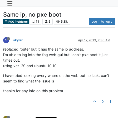
Same ip, no pxe boot
11
5
5.8k
Log in to reply
FOG Problems
S
skylar
Apr 17, 2013, 2:30 AM
replaced router but it has the same ip address.
i’m able to log into the fog web gui but i can’t pxe boot it just
times out.
using ver .29 and ubuntu 10.10
i have tried looking every where on the web but no luck. can’t
seem to find what the issue is
thanks for any info on this problem.
0