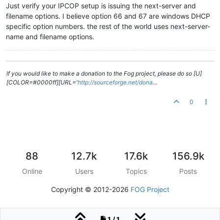
Just verify your IPCOP setup is issuing the next-server and
filename options. I believe option 66 and 67 are windows DHCP
specific option numbers. the rest of the world uses next-server-
name and filename options.
If you would like to make a donation to the Fog project, please do so [U]
[COLOR=#0000ff][URL='
http://sourceforge.net/dona
…
0
88
12.7k
17.6k
156.9k
Online
Users
Topics
Posts
Copyright © 2012-2026
FOG Project
1 / 1