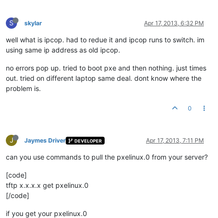
S
skylar
Apr 17, 2013, 6:32 PM
well what is ipcop. had to redue it and ipcop runs to switch. im
using same ip address as old ipcop.
no errors pop up. tried to boot pxe and then nothing. just times
out. tried on different laptop same deal. dont know where the
problem is.
0
J
Jaymes Driver
Apr 17, 2013, 7:11 PM
DEVELOPER
can you use commands to pull the pxelinux.0 from your server?
[code]
tftp x.x.x.x get pxelinux.0
[/code]
if you get your pxelinux.0