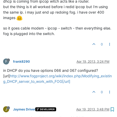
dhcp is coming from ipcop witch acts like a router.
but the thing is it all worked before i redid ipcop but i’m using
the same ip. i may just end up redoing fog. i have over 400
images
so it goes cable modem - ipcop - switch - then everything else.
fog is plugged into the switch.
0
F
frank8290
Apr 19, 2013, 3:24 PM
in DHCP do you have options 066 and 067 configured?
[url]
http://www.fogproject.org/wiki/index.php/Modifying_existin
g_DHCP_server_to_work_with_FOG[/url]
0
J
Jaymes Driver
Apr 19, 2013, 3:48 PM
DEVELOPER