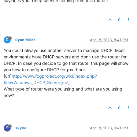
skylar, is your dhcp service coming from this router?
0
R
Ryan Miller
Apr 18, 2013, 8:41 PM
You could always use another server to manage DHCP. Most
environments have DHCP servers and don’t use the router for
DHCP. In case you decide to go that route, this page will show
you how to configure DHCP for pxe boot.
[url]
http://www.fogproject.org/wiki/index.php?
title=Windows_DHCP_Server[/url]
What type of router were you using and what are you using
now?
0
S
skylar
Apr 18, 2013, 9:41 PM