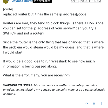
J
Jaymes Driver
Apr 17, 2013, 11:16 AM
DEVELOPER
[code]
replaced router but it has the same ip address[/code]
Routers are bad, they tend to block things. Is there a DMZ zone
you can set for the ip address of your server? can you try a
SWITCH and not a router?
Since the router is the only thing that has changed that is where
the problem would steam would be my guess, and that is where
I would start.
It would be a good idea to run Wireshark to see how much
information is being passed along.
What is the error, if any, you are receiving?
WARNING TO USERS:
My comments are written completely devoid of
emotion, do not mistake my concise to the point manner as a personal insult
or attack.
0