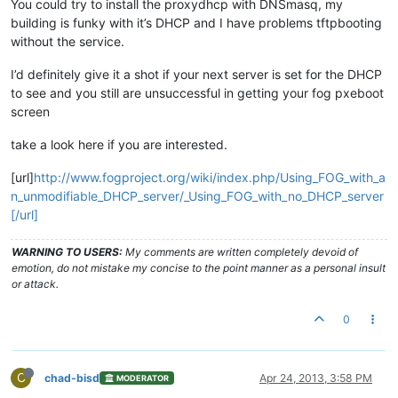
You could try to install the proxydhcp with DNSmasq, my
building is funky with it’s DHCP and I have problems tftpbooting
without the service.
I’d definitely give it a shot if your next server is set for the DHCP
to see and you still are unsuccessful in getting your fog pxeboot
screen
take a look here if you are interested.
[url]
http://www.fogproject.org/wiki/index.php/Using_FOG_with_a
n_unmodifiable_DHCP_server/_Using_FOG_with_no_DHCP_server
[/url]
WARNING TO USERS:
My comments are written completely devoid of
emotion, do not mistake my concise to the point manner as a personal insult
or attack.
0
C
chad-bisd
Apr 24, 2013, 3:58 PM
MODERATOR