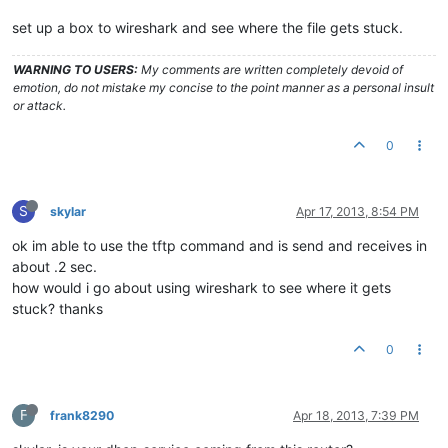
set up a box to wireshark and see where the file gets stuck.
WARNING TO USERS:
My comments are written completely devoid of
emotion, do not mistake my concise to the point manner as a personal insult
or attack.
0
S
skylar
Apr 17, 2013, 8:54 PM
ok im able to use the tftp command and is send and receives in
about .2 sec.
how would i go about using wireshark to see where it gets
stuck? thanks
0
F
frank8290
Apr 18, 2013, 7:39 PM