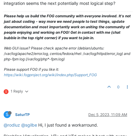
integration seems the next potentially most logical step?
Please help us build the FOG community with everyone involved. It's not
just about coding - way more we need people to test things, update
documentation and most importantly work on uniting the community of
people enjoying and working on FOG! Get in contact with me (chat
bubble in the top right corner) if you want to join in.
Web GUI issue? Please check apache error (debian/ubuntu:
/var/log/apache2/error.log, centos/fedora/rhel: /var/log/httpd/error_log) and
php-fpm log (/var/log/php*-fpm.log)
Please support FOG if you like it:
https://wiki.fogproject.org/wiki/index.php/Support_FOG
0
1 Reply
S
S
SaturTP
Dec 5, 2023, 11:09 AM
@rodluz
@sgilbe
Hi, I just found a workarround.