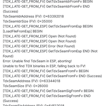
[TDX_LATE-GET_FROM_FV] GetTdxSeamldrFromFv BEGIN
[TDX_LATE-GET_FROM_FV] GetTdxSeamldrFromFv END
(Success)
TdxSeamldrAddress (FV): 0x63392018
TdxSeamldrSize (FV): 0x35000
[TDX_LATE-GET_FROM_ESP] GetTdxSeamFromEsp BEGIN
[LoadFileFromEsp] BEGIN
[TDX_LATE-GET_FROM_ESP] Open (Not Found)
[TDX_LATE-GET_FROM_ESP] Open (Not Found)
[TDX_LATE-GET_FROM_ESP] Error (Not Found)
[TDX_LATE-GET_FROM_ESP] GetTdxSeamFromEsp END (Not
Found)
Error: Unable find TdxSeam in ESP, aborting!
Unable to find TDX binaries in ESP, falling back to FV!
[TDX_LATE-GET_FROM_FV] GetTdxSeamFromFv BEGIN
[TDX_LATE-GET_FROM_FV] GetTdxSeamFromFv END (Success)
TdxSeamAddress (FV): 0x63344018
TdxSeamSize (FV): 0x26000
[TDX_LATE-GET_FROM_FV] GetTdxSeamSigFromFv BEGIN
[TDX_LATE-GET_FROM_FV] GetTdxSeamSigFromFv END
(Success)
TdxSeamSigAddress (FV): 0x64E12018