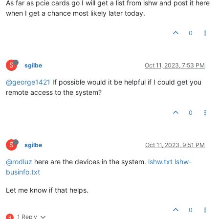
As far as pcie cards go I will get a list from lshw and post it here
when I get a chance most likely later today.
0
S
sgilbe
Oct 11, 2023, 7:53 PM
@george1421
If possible would it be helpful if I could get you
remote access to the system?
0
S
sgilbe
Oct 11, 2023, 9:51 PM
@rodluz
here are the devices in the system.
lshw.txt
lshw-
businfo.txt
Let me know if that helps.
0
1 Reply
R