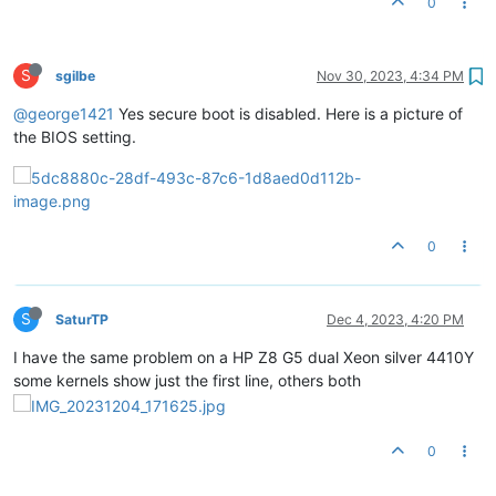
0
S
sgilbe
Nov 30, 2023, 4:34 PM
@george1421
Yes secure boot is disabled. Here is a picture of
the BIOS setting.
0
S
SaturTP
Dec 4, 2023, 4:20 PM
I have the same problem on a HP Z8 G5 dual Xeon silver 4410Y
some kernels show just the first line, others both
0