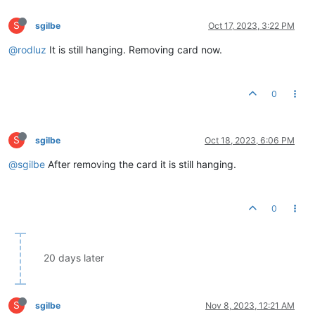
S
sgilbe
Oct 17, 2023, 3:22 PM
@rodluz
It is still hanging. Removing card now.
0
S
sgilbe
Oct 18, 2023, 6:06 PM
@sgilbe
After removing the card it is still hanging.
0
20 days later
S
sgilbe
Nov 8, 2023, 12:21 AM