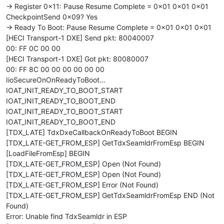
-> Register 0x11: Pause Resume Complete = 0x01 0x01 0x01
CheckpointSend 0x09? Yes
-> Ready To Boot: Pause Resume Complete = 0x01 0x01 0x01
[HECI Transport-1 DXE] Send pkt: 80040007
00: FF 0C 00 00
[HECI Transport-1 DXE] Got pkt: 80080007
00: FF 8C 00 00 00 00 00 00
IioSecureOnOnReadyToBoot…
IOAT_INIT_READY_TO_BOOT_START
IOAT_INIT_READY_TO_BOOT_END
IOAT_INIT_READY_TO_BOOT_START
IOAT_INIT_READY_TO_BOOT_END
[TDX_LATE] TdxDxeCallbackOnReadyToBoot BEGIN
[TDX_LATE-GET_FROM_ESP] GetTdxSeamldrFromEsp BEGIN
[LoadFileFromEsp] BEGIN
[TDX_LATE-GET_FROM_ESP] Open (Not Found)
[TDX_LATE-GET_FROM_ESP] Open (Not Found)
[TDX_LATE-GET_FROM_ESP] Error (Not Found)
[TDX_LATE-GET_FROM_ESP] GetTdxSeamldrFromEsp END (Not
Found)
Error: Unable find TdxSeamldr in ESP