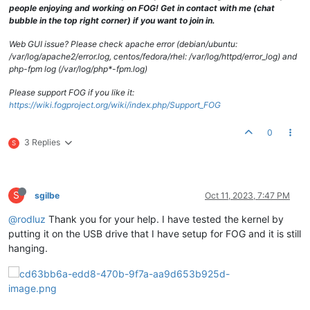
people enjoying and working on FOG! Get in contact with me (chat
bubble in the top right corner) if you want to join in.
Web GUI issue? Please check apache error (debian/ubuntu:
/var/log/apache2/error.log, centos/fedora/rhel: /var/log/httpd/error_log) and
php-fpm log (/var/log/php*-fpm.log)
Please support FOG if you like it:
https://wiki.fogproject.org/wiki/index.php/Support_FOG
0
3 Replies
S
S
sgilbe
Oct 11, 2023, 7:47 PM
@rodluz
Thank you for your help. I have tested the kernel by
putting it on the USB drive that I have setup for FOG and it is still
hanging.