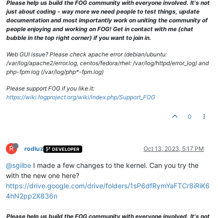
Please help us build the FOG community with everyone involved. It's not
just about coding - way more we need people to test things, update
documentation and most importantly work on uniting the community of
people enjoying and working on FOG! Get in contact with me (chat
bubble in the top right corner) if you want to join in.
Web GUI issue? Please check apache error (debian/ubuntu:
/var/log/apache2/error.log, centos/fedora/rhel: /var/log/httpd/error_log) and
php-fpm log (/var/log/php*-fpm.log)
Please support FOG if you like it:
https://wiki.fogproject.org/wiki/index.php/Support_FOG
0
R
rodluz
Oct 13, 2023, 5:17 PM
DEVELOPER
@sgilbe
I made a few changes to the kernel. Can you try the
with the new one here?
https://drive.google.com/drive/folders/1sP6dfRymYaFTCr8iRiK6
4hN2pp2X836n
Please help us build the FOG community with everyone involved. It's not