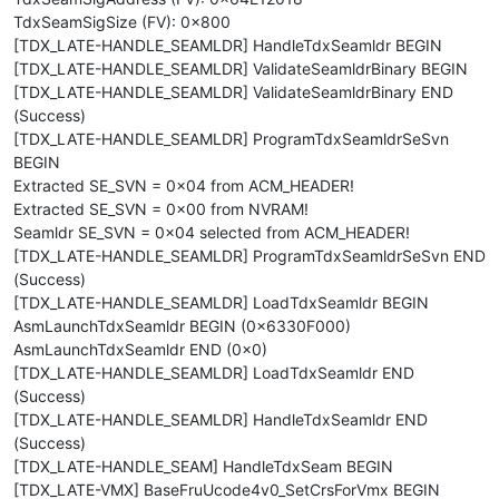
TdxSeamSigSize (FV): 0x800
[TDX_LATE-HANDLE_SEAMLDR] HandleTdxSeamldr BEGIN
[TDX_LATE-HANDLE_SEAMLDR] ValidateSeamldrBinary BEGIN
[TDX_LATE-HANDLE_SEAMLDR] ValidateSeamldrBinary END
(Success)
[TDX_LATE-HANDLE_SEAMLDR] ProgramTdxSeamldrSeSvn
BEGIN
Extracted SE_SVN = 0x04 from ACM_HEADER!
Extracted SE_SVN = 0x00 from NVRAM!
Seamldr SE_SVN = 0x04 selected from ACM_HEADER!
[TDX_LATE-HANDLE_SEAMLDR] ProgramTdxSeamldrSeSvn END
(Success)
[TDX_LATE-HANDLE_SEAMLDR] LoadTdxSeamldr BEGIN
AsmLaunchTdxSeamldr BEGIN (0x6330F000)
AsmLaunchTdxSeamldr END (0x0)
[TDX_LATE-HANDLE_SEAMLDR] LoadTdxSeamldr END
(Success)
[TDX_LATE-HANDLE_SEAMLDR] HandleTdxSeamldr END
(Success)
[TDX_LATE-HANDLE_SEAM] HandleTdxSeam BEGIN
[TDX_LATE-VMX] BaseFruUcode4v0_SetCrsForVmx BEGIN