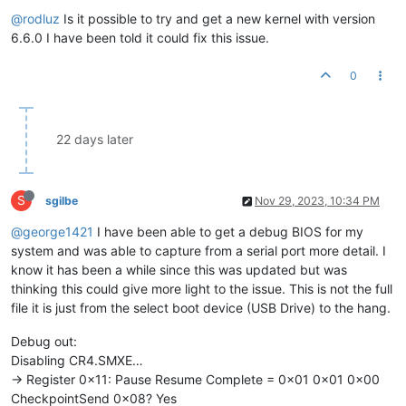
@rodluz
Is it possible to try and get a new kernel with version
6.6.0 I have been told it could fix this issue.
0
22 days later
S
sgilbe
Nov 29, 2023, 10:34 PM
@george1421
I have been able to get a debug BIOS for my
system and was able to capture from a serial port more detail. I
know it has been a while since this was updated but was
thinking this could give more light to the issue. This is not the full
file it is just from the select boot device (USB Drive) to the hang.
Debug out:
Disabling CR4.SMXE…
-> Register 0x11: Pause Resume Complete = 0x01 0x01 0x00
CheckpointSend 0x08? Yes