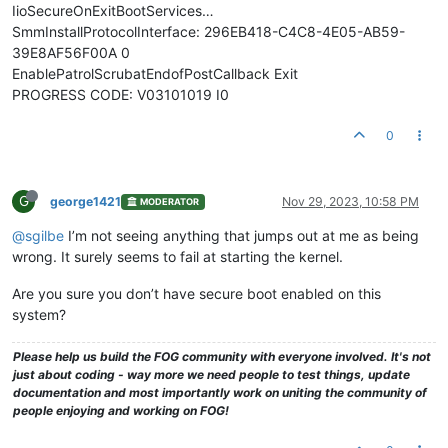
IioSecureOnExitBootServices…
SmmInstallProtocolInterface: 296EB418-C4C8-4E05-AB59-
39E8AF56F00A 0
EnablePatrolScrubatEndofPostCallback Exit
PROGRESS CODE: V03101019 I0
0
G
george1421
Nov 29, 2023, 10:58 PM
MODERATOR
@sgilbe
I’m not seeing anything that jumps out at me as being
wrong. It surely seems to fail at starting the kernel.
Are you sure you don’t have secure boot enabled on this
system?
Please help us build the FOG community with everyone involved. It's not
just about coding - way more we need people to test things, update
documentation and most importantly work on uniting the community of
people enjoying and working on FOG!