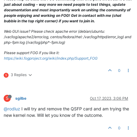
just about coding - way more we need people to test things, update
documentation and most importantly work on uniting the community of
people enjoying and working on FOG! Get in contact with me (chat
bubble in the top right corner) if you want to join in.
Web GUI issue? Please check apache error (debian/ubuntu:
/var/log/apache2/error.log, centos/fedora/rhel: /var/log/httpd/error_log) and
php-fpm log (/var/log/php*-fpm.log)
Please support FOG if you like it:
https://wiki.fogproject.org/wiki/index.php/Support_FOG
0
3 Replies
S
S
sgilbe
Oct 17, 2023, 3:06 PM
@rodluz
I will try and remove the QSFP card and am trying the
new kernel now. Will let you know of the outcome.
0