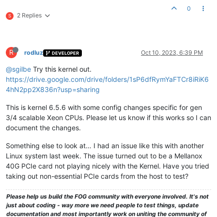
0
2 Replies
S
R
rodluz
Oct 10, 2023, 6:39 PM
DEVELOPER
@sgilbe
Try this kernel out.
https://drive.google.com/drive/folders/1sP6dfRymYaFTCr8iRiK6
4hN2pp2X836n?usp=sharing
This is kernel 6.5.6 with some config changes specific for gen
3/4 scalable Xeon CPUs. Please let us know if this works so I can
document the changes.
Something else to look at… I had an issue like this with another
Linux system last week. The issue turned out to be a Mellanox
40G PCIe card not playing nicely with the Kernel. Have you tried
taking out non-essential PCIe cards from the host to test?
Please help us build the FOG community with everyone involved. It's not
just about coding - way more we need people to test things, update
documentation and most importantly work on uniting the community of