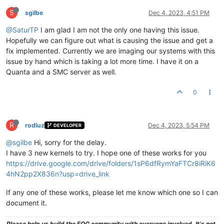
S
sgilbe
Dec 4, 2023, 4:51 PM
@SaturTP
I am glad I am not the only one having this issue.
Hopefully we can figure out what is causing the issue and get a
fix implemented. Currently we are imaging our systems with this
issue by hand which is taking a lot more time. I have it on a
Quanta and a SMC server as well.
0
R
rodluz
Dec 4, 2023, 5:54 PM
DEVELOPER
@sgilbe
Hi, sorry for the delay.
I have 3 new kernels to try. I hope one of these works for you
https://drive.google.com/drive/folders/1sP6dfRymYaFTCr8iRiK6
4hN2pp2X836n?usp=drive_link
If any one of these works, please let me know which one so I can
document it.
Please help us build the FOG community with everyone involved. It's not