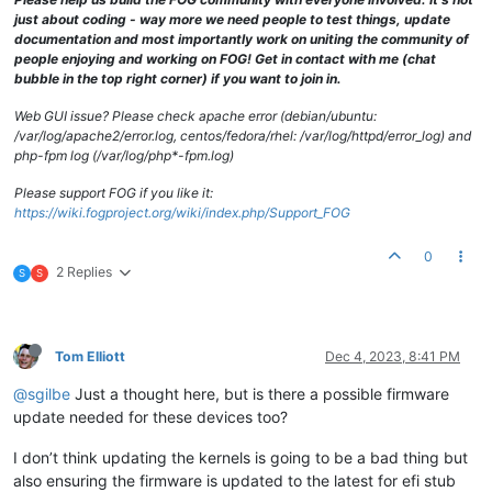
just about coding - way more we need people to test things, update
documentation and most importantly work on uniting the community of
people enjoying and working on FOG! Get in contact with me (chat
bubble in the top right corner) if you want to join in.
Web GUI issue? Please check apache error (debian/ubuntu:
/var/log/apache2/error.log, centos/fedora/rhel: /var/log/httpd/error_log) and
php-fpm log (/var/log/php*-fpm.log)
Please support FOG if you like it:
https://wiki.fogproject.org/wiki/index.php/Support_FOG
0
2 Replies
S
S
Tom Elliott
Dec 4, 2023, 8:41 PM
@sgilbe
Just a thought here, but is there a possible firmware
update needed for these devices too?
I don’t think updating the kernels is going to be a bad thing but
also ensuring the firmware is updated to the latest for efi stub