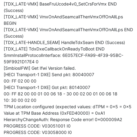
[TDX_LATE-VMX] BaseFruUcode4v0_SetCrsForVmx END
(Success)
[TDX_LATE-VMX] VmxOnAndSeamcallThenVmxOffOnAllLps
BEGIN
[TDX_LATE-VMX] VmxOnAndSeamcallThenVmxOffOnAllLps END
(Success)
[TDX_LATE-HANDLE_SEAM] HandleTdxSeam END (Success)
[TDX_LATE] TdxDxeCallbackOnReadyToBoot END
SmmInstallProtocolInterface: 6E057ECF-FA99-4F39-95BC-
59F9921D17E4 0
[SmbiosIFWI] Get Ifwi Version failed.
[HECI Transport-1 DXE] Send pkt: 80040007
00: FF 02 00 00
[HECI Transport-1 DXE] Got pkt: 80140007
00: FF 82 00 00 01 00 06 18 - 30 00 02 00 01 00 06 18
10: 30 00 02 00
TPM Location configured (expected values: dTPM = 0x5 = 0x5
Value at TPM Base Address (0xFED40000) = 0xA1
HierarchyChangeAuth: Response Code error! 0x000009A2
PROGRESS CODE: V03051001 I0
PROGRESS CODE: V03058000 I0