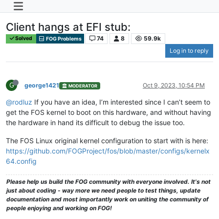
Client hangs at EFI stub:
74
8
59.9k
Solved
FOG Problems
Log in to reply
G
george1421
Oct 9, 2023, 10:54 PM
MODERATOR
@rodluz
If you have an idea, I’m interested since I can’t seem to
get the FOS kernel to boot on this hardware, and without having
the hardware in hand its difficult to debug the issue too.
The FOS Linux original kernel configuration to start with is here:
https://github.com/FOGProject/fos/blob/master/configs/kernelx
64.config
Please help us build the FOG community with everyone involved. It's not
just about coding - way more we need people to test things, update
documentation and most importantly work on uniting the community of
people enjoying and working on FOG!