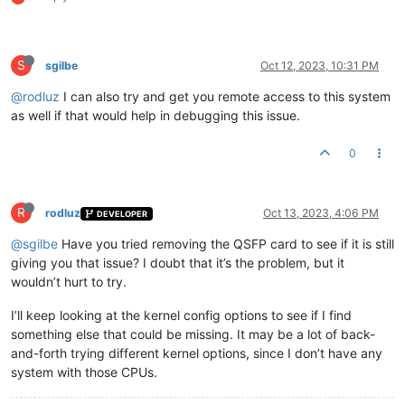
S
sgilbe
Oct 12, 2023, 10:31 PM
@rodluz
I can also try and get you remote access to this system
as well if that would help in debugging this issue.
0
R
rodluz
Oct 13, 2023, 4:06 PM
DEVELOPER
@sgilbe
Have you tried removing the QSFP card to see if it is still
giving you that issue? I doubt that it’s the problem, but it
wouldn’t hurt to try.
I’ll keep looking at the kernel config options to see if I find
something else that could be missing. It may be a lot of back-
and-forth trying different kernel options, since I don’t have any
system with those CPUs.