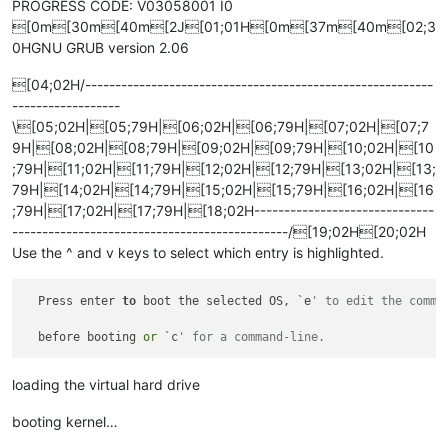
PROGRESS CODE: V03058001 I0
[0m[30m[40m[2J[01;01H[0m[37m[40m[02;3
0HGNU GRUB version 2.06
[04;02H/----------------------------------------------------------
------------------
\[05;02H|[05;79H|[06;02H|[06;79H|[07;02H|[07;7
9H|[08;02H|[08;79H|[09;02H|[09;79H|[10;02H|[10
;79H|[11;02H|[11;79H|[12;02H|[12;79H|[13;02H|[13;
79H|[14;02H|[14;79H|[15;02H|[15;79H|[16;02H|[16
;79H|[17;02H|[17;79H|[18;02H------------------------------
----------------------------------------------/[19;02H[20;02H
Use the ^ and v keys to select which entry is highlighted.
  Press enter 
to
 boot the selected OS, `e
' to edit the comma
  before booting 
or
 `c
' for a command-line.                
loading the virtual hard drive
booting kernel…