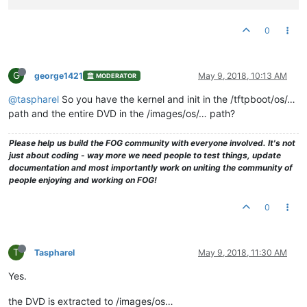
0
G
george1421
May 9, 2018, 10:13 AM
MODERATOR
@taspharel
So you have the kernel and init in the /tftpboot/os/…
path and the entire DVD in the /images/os/… path?
Please help us build the FOG community with everyone involved. It's not
just about coding - way more we need people to test things, update
documentation and most importantly work on uniting the community of
people enjoying and working on FOG!
0
T
Taspharel
May 9, 2018, 11:30 AM
Yes.
the DVD is extracted to /images/os…