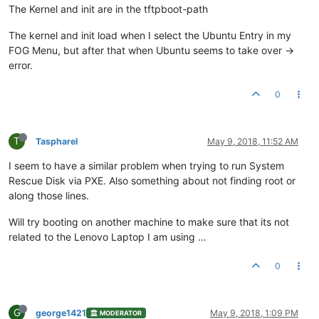
The Kernel and init are in the tftpboot-path
The kernel and init load when I select the Ubuntu Entry in my
FOG Menu, but after that when Ubuntu seems to take over ->
error.
0
T
Taspharel
May 9, 2018, 11:52 AM
I seem to have a similar problem when trying to run System
Rescue Disk via PXE. Also something about not finding root or
along those lines.
Will try booting on another machine to make sure that its not
related to the Lenovo Laptop I am using …
0
G
george1421
May 9, 2018, 1:09 PM
MODERATOR