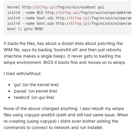
kernel http://
${fog-ip}
/fog/os/win/wimboot gui

initrd --name BCD http://
${fog-ip}
/fog/os/win/winpe/am64/medi
initrd --name boot.sdi http://
${fog-ip}
/fog/os/win/winpe/amd
initrd --name boot.wim http://
${fog-ip}
/fog/os/win/winpe/amd
It loads the files, has about a dozen lines about patching the
WIM file, says its loading ‘bootx64.efi’ and then just reboots
(machine makes a single beep). It never gets to loading the
winpe environment. BIOS it boots fine and moves on to winpe.
I tried with/without:
‘gui’ (on the kernel line)
‘pause’ (on kernel line)
‘rawbcd’ (on gui line)
None of the above changed anything. I also rebuilt my winpe
files using copype amd64 /path and still had same issue. When
re-creating (using copype) I didnt even bother adding the
commands to connect to network and run installer.