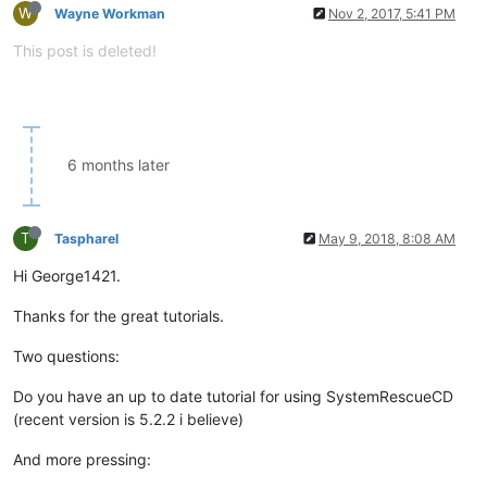
W
Wayne Workman
Nov 2, 2017, 5:41 PM
This post is deleted!
6 months later
T
Taspharel
May 9, 2018, 8:08 AM
Hi George1421.
Thanks for the great tutorials.
Two questions:
Do you have an up to date tutorial for using SystemRescueCD
(recent version is 5.2.2 i believe)
And more pressing: