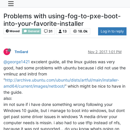
Problems with using-fog-to-pxe-boot-
into-your-favorite-installer
31
13
18.0k
Log in to reply
Moved
General
T
TmGard
Nov 2, 2017, 1:01 PM
@george1421
excelent guide, all the linux guides was very
good, had some problems with ubuntu because i did not use the
vmlinuz and initrd from
“
http://archive.ubuntu.com/ubuntu/dists/artful/main/installer-
amd64/current/images/netboot/
” which might be nice to have in
the guide.
also:
im not sure if i have done something wrong following your
Windows 10 guide, but i manage to boot into windows, but dont
get past some driver issues in windows “A media driver your
computer needs is missin. i also had to use tftp instead of nfs,
because it was not supported… do you know whats going on