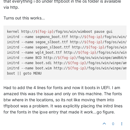
that everything i do under tftpboot in the os folder is available
via http.
Turns out this works…
kernel http://
${fog-ip}
/fog/os/win/wimboot pause gui

initrd --name segmono_boot.ttf http://
${fog-ip}
/fog/os/win/w
initrd --name segoe_slboot.ttf http://
${fog-ip}
/fog/os/win/w
initrd --name segoen_slboot.ttf http://
${fog-ip}
/fog/os/win/
initrd --name wgl4_boot.ttf http://
${fog-ip}
/fog/os/win/winp
initrd --name BCD http://
${fog-ip}
/fog/os/win/winpe/amd64/med
initrd --name boot.sdi http://
${fog-ip}
/fog/os/win/winpe/amd
initrd --name boot.wim http://
${fog-ip}
/fog/os/win/winpe/amd
Had to add the 4 lines for fonts and now it boots in UEFI. I am
amazed this was the issue and only on this machine. The fonts
btw where in the locations, so its not like moving them into
tftpboot was a problem. It was explicitly placing the initrd lines
for the fonts in the ipxe entry that made it work…go figure.
0