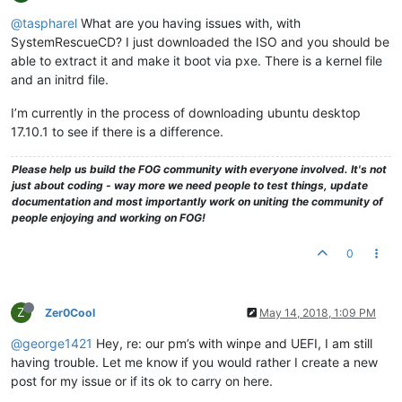
@taspharel
What are you having issues with, with
SystemRescueCD? I just downloaded the ISO and you should be
able to extract it and make it boot via pxe. There is a kernel file
and an initrd file.
I’m currently in the process of downloading ubuntu desktop
17.10.1 to see if there is a difference.
Please help us build the FOG community with everyone involved. It's not
just about coding - way more we need people to test things, update
documentation and most importantly work on uniting the community of
people enjoying and working on FOG!
0
Z
Zer0Cool
May 14, 2018, 1:09 PM
@george1421
Hey, re: our pm’s with winpe and UEFI, I am still
having trouble. Let me know if you would rather I create a new
post for my issue or if its ok to carry on here.