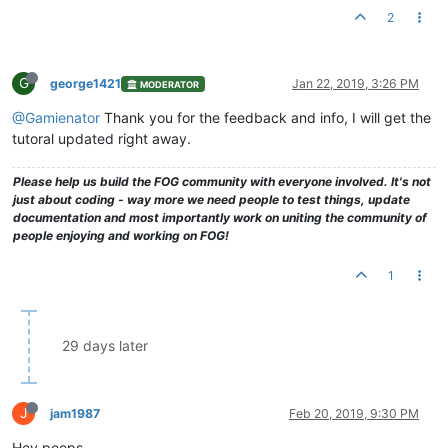
2
G
george1421
Jan 22, 2019, 3:26 PM
MODERATOR
@Gamienator
Thank you for the feedback and info, I will get the
tutoral updated right away.
Please help us build the FOG community with everyone involved. It's not
just about coding - way more we need people to test things, update
documentation and most importantly work on uniting the community of
people enjoying and working on FOG!
1
29 days later
J
jam1987
Feb 20, 2019, 9:30 PM
Hey peeps,