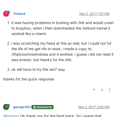
T
TmGard
Nov 2, 2017, 1:51 PM
it was having problems in booting with /init and would crash
to busybox, when i then downloaded the netboot kernel it
worked like a charm.
i was scratching my head at this as well, but i could not for
the life of me get nfs to work, i made a copy to
/tftpboot/mswindows and it worked. i guess i did not read it
was broken, but thanks for the info.
ok will have to try the win7 way
thanks for the quick response
0
G
george1421
Nov 2, 2017, 3:05 PM
MODERATOR
@tmgard
Ok thank you for the feed back. So I guess that