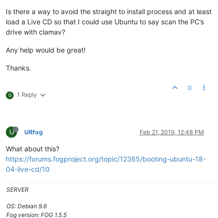
Is there a way to avoid the straight to install process and at least
load a Live CD so that I could use Ubuntu to say scan the PC’s
drive with clamav?
Any help would be great!
Thanks.
0
1 Reply
G
U
URfog
Feb 21, 2019, 12:48 PM
What about this?
https://forums.fogproject.org/topic/12365/booting-ubuntu-18-
04-live-cd/10
SERVER
OS: Debian 9.6
Fog version: FOG 1.5.5