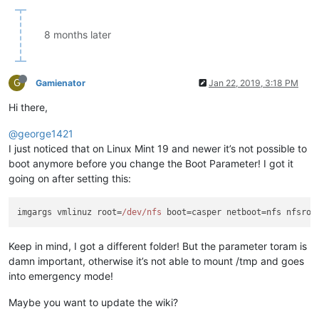
8 months later
G
Gamienator
Jan 22, 2019, 3:18 PM
Hi there,
@george1421
I just noticed that on Linux Mint 19 and newer it’s not possible to
boot anymore before you change the Boot Parameter! I got it
going on after setting this:
imgargs vmlinuz root=
/dev/nfs
 boot=casper netboot=nfs nfsroo
Keep in mind, I got a different folder! But the parameter toram is
damn important, otherwise it’s not able to mount /tmp and goes
into emergency mode!
Maybe you want to update the wiki?