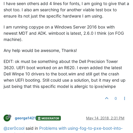
I have seen others add 4 lines for fonts, I am going to give that a
shot too. I also am searching for another viable test box to
ensure its not just the specific hardware I am using.
I am running copype on a Windows Server 2016 box with
newest MDT and ADK. wimboot is latest, 2.6.0 I think (on FOG
machine).
Any help would be awesome, Thanks!
EDIT: ok must be something about the Dell Precision Tower
3620. UEFI boot worked on an R620. I even added the latest
Dell Winpe 10 drivers to the boot.wim and still get the crash
when UEFI booting. Still could use a solution, but it may end up
just being that this specific model is allergic to ipxe/winpe
0
G
george1421
May 14, 2018, 2:31 PM
MODERATOR
@zer0cool
said in
Problems with using-fog-to-pxe-boot-into-