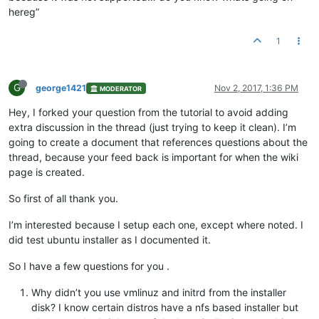
hereg”
1
G
george1421
Nov 2, 2017, 1:36 PM
MODERATOR
Hey, I forked your question from the tutorial to avoid adding
extra discussion in the thread (just trying to keep it clean). I’m
going to create a document that references questions about the
thread, because your feed back is important for when the wiki
page is created.
So first of all thank you.
I’m interested because I setup each one, except where noted. I
did test ubuntu installer as I documented it.
So I have a few questions for you .
Why didn’t you use vmlinuz and initrd from the installer
disk? I know certain distros have a nfs based installer but