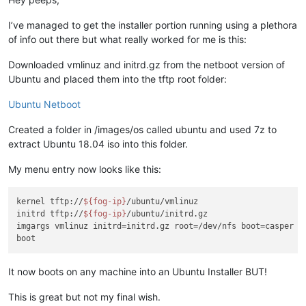
I’ve managed to get the installer portion running using a plethora
of info out there but what really worked for me is this:
Downloaded vmlinuz and initrd.gz from the netboot version of
Ubuntu and placed them into the tftp root folder:
Ubuntu Netboot
Created a folder in /images/os called ubuntu and used 7z to
extract Ubuntu 18.04 iso into this folder.
My menu entry now looks like this:
kernel tftp://
${fog-ip}
/ubuntu/vmlinuz

initrd tftp://
${fog-ip}
/ubuntu/initrd.gz

imgargs vmlinuz initrd=initrd.gz root=/dev/nfs boot=casper n
It now boots on any machine into an Ubuntu Installer BUT!
This is great but not my final wish.