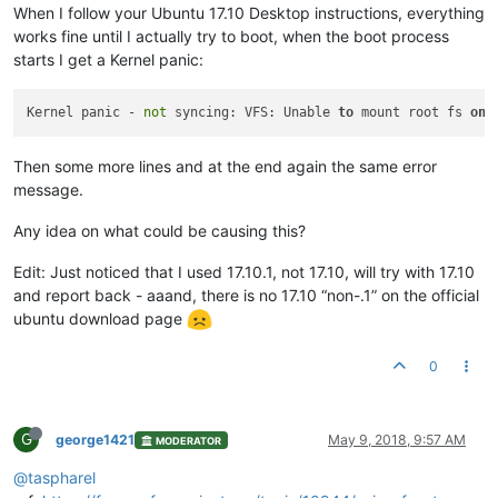
When I follow your Ubuntu 17.10 Desktop instructions, everything
works fine until I actually try to boot, when the boot process
starts I get a Kernel panic:
Kernel panic - 
not
 syncing: VFS: Unable 
to
 mount root fs 
on
 
Then some more lines and at the end again the same error
message.
Any idea on what could be causing this?
Edit: Just noticed that I used 17.10.1, not 17.10, will try with 17.10
and report back - aaand, there is no 17.10 “non-.1” on the official
ubuntu download page
0
G
george1421
May 9, 2018, 9:57 AM
MODERATOR
@taspharel