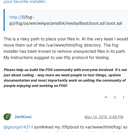
your-favorite-installer
:
http://$
{fog-
ip}/fog/os/win/winpe/amd64/media/Boot/boot.sdi boot.sdi
This is a risky path to place your files in. At the very least I would
move them out of the /var/www/html/fog directory. The fog
installer has been known to remove unexpected files in its path.
My instructions suggest to use tftp protocol for testing.
Please help us build the FOG community with everyone involved. It's not
just about coding - way more we need people to test things, update
documentation and most importantly work on uniting the community of
people enjoying and working on FOG!
0
Z
Zer0Cool
May 14, 2018, 4:48 PM
@george1421
I symlinked my /tftpboot to var/www/html/fog/ so