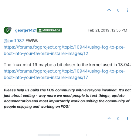
0
G
george1421
Feb 21, 2019, 12:55 PM
MODERATOR
@jam1987
FWIW:
https://forums.fogproject.org/topic/10944/using-fog-to-pxe-
boot-into-your-favorite-installer-images/12
The linux mint 19 maybe a bit closer to the kernel used in 18.04:
https://forums.fogproject.org/topic/10944/using-fog-to-pxe-
boot-into-your-favorite-installer-images/17
Please help us build the FOG community with everyone involved. It's not
just about coding - way more we need people to test things, update
documentation and most importantly work on uniting the community of
people enjoying and working on FOG!
0