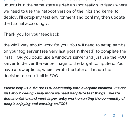
ubuntu is in the same state as debian (not really suprised) where
we need to use the netboot version of the inits and kernel to
deploy. I’ll setup my test environment and confirm, then update
the tutorial accordingly.
Thank you for your feedback.
the win7 way should work for you. You will need to setup samba
on your fog server (see very last post in thread) to complete the
install. OR you could use a windows server and just use the FOG
server to deliver the winpe image to the target computers. You
have a few options, when I wrote the tutorial, I made the
decision to keep it all in FOG.
Please help us build the FOG community with everyone involved. It's not
just about coding - way more we need people to test things, update
documentation and most importantly work on uniting the community of
people enjoying and working on FOG!
0