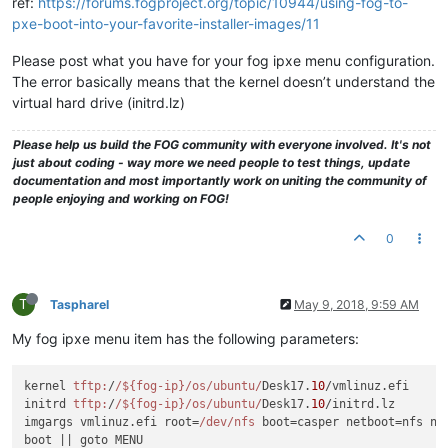
ref:
https://forums.fogproject.org/topic/10944/using-fog-to-
pxe-boot-into-your-favorite-installer-images/11
Please post what you have for your fog ipxe menu configuration.
The error basically means that the kernel doesn’t understand the
virtual hard drive (initrd.lz)
Please help us build the FOG community with everyone involved. It's not
just about coding - way more we need people to test things, update
documentation and most importantly work on uniting the community of
people enjoying and working on FOG!
0
T
Taspharel
May 9, 2018, 9:59 AM
My fog ipxe menu item has the following parameters:
kernel 
tftp:
/
/${fog-ip}/os
/ubuntu/
Desk17.
10
/vmlinuz.efi

initrd 
tftp:
/
/${fog-ip}/os
/ubuntu/
Desk17.
10
/initrd.lz

imgargs vmlinuz.efi root=
/dev/nfs
 boot=casper netboot=nfs nf
boot 
||