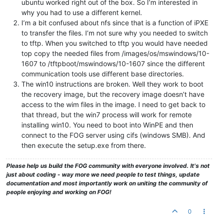
ubuntu worked right out of the box. So I’m interested in
why you had to use a different kernel.
I’m a bit confused about nfs since that is a function of iPXE
to transfer the files. I’m not sure why you needed to switch
to tftp. When you switched to tftp you would have needed
top copy the needed files from /images/os/mswindows/10-
1607 to /tftpboot/mswindows/10-1607 since the different
communication tools use different base directories.
The win10 instructions are broken. Well they work to boot
the recovery image, but the recovery image doesn’t have
access to the wim files in the image. I need to get back to
that thread, but the win7 process will work for remote
installing win10. You need to boot into WinPE and then
connect to the FOG server using cifs (windows SMB). And
then execute the setup.exe from there.
Please help us build the FOG community with everyone involved. It's not
just about coding - way more we need people to test things, update
documentation and most importantly work on uniting the community of
people enjoying and working on FOG!
0