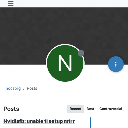
N
nocsorg
Posts
Posts
Recent
Best
Controversial
Nvidiafb: unable ti setup mtrr