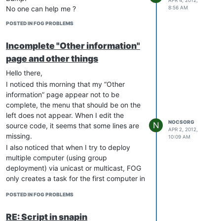
at all under /opt/fog/log/
8:56 AM
No one can help me ?
When I start a multicast task, “ps aux
POSTED IN FOG PROBLEMS
| grep images” and “ps aux | grep
udp” returns nothing
Incomplete "Other information"
I installed phpmyadmin, and there is
no “fog” user in my users tab
page and other things
Any help would be welcome
Hello there,
Thanks.
I noticed this morning that my “Other
information” page appear not to be
complete, the menu that should be on the
left does not appear. When I edit the
NOCSORG
N
source code, it seems that some lines are
APR 2, 2012,
missing.
10:09 AM
I also noticed that when I try to deploy
multiple computer (using group
deployment) via unicast or multicast, FOG
only creates a task for the first computer in
the list. If I try to start the same task again
POSTED IN FOG PROBLEMS
for the same group, FOG adds the second
computer in the group, etc… Then when
RE: Script in snapin
computers boot, deployment work on