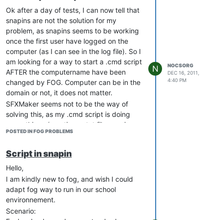
unicast, but not on multicast, screen stay
Ok after a day of tests, I can now tell that
struck on “Please wait” forever.
snapins are not the solution for my
I am working on 3 different schools, each
problem, as snapins seems to be working
with a FOG server I configured, and the
once the first user have logged on the
other 2 never hit the same issue (not yet at
computer (as I can see in the log file). So I
least).
am looking for a way to start a .cmd script
NOCSORG
N
AFTER the computername have been
Using FOG 0.32, the issued one is running
DEC 16, 2011,
4:40 PM
changed by FOG. Computer can be in the
on a Dell Optiplex GX620
domain or not, it does not matter.
Any help would be welcomed, thanks.
SFXMaker seems not to be the way of
solving this, as my .cmd script is doing
many things (creating a .txt file, running
POSTED IN FOG PROBLEMS
netsh.exe, and running a program that
may join the computer to the domain if I
Script in snapin
want it), but thanks anyway for trying
TheGremlin.
Hello,
Thanks
I am kindly new to fog, and wish I could
adapt fog way to run in our school
environnement.
Scenario: