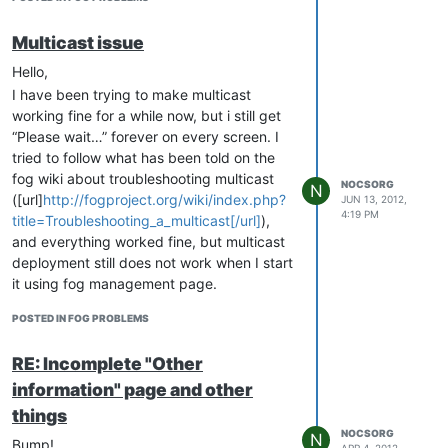
server and any of my clients.
update after some more tests: ps aux |
Multicast issue
grep udp returns something when I run
Hello,
“gunzip -c “/images/anyimagename” |
I have been trying to make multicast
/usr/local/sbin/udp-sender --min-receivers
working fine for a while now, but i still get
2 --portbase 9000 --interface myInterface
“Please wait…” forever on every screen. I
--half-duplex” manually from command
tried to follow what has been told on the
line then connect with debug mode 2
fog wiki about troubleshooting multicast
clients, but still nothing when I start a new
NOCSORG
N
([url]
http://fogproject.org/wiki/index.php?
JUN 13, 2012,
multicast task from fog management
4:19 PM
title=Troubleshooting_a_multicast[/url]
),
webpage.
and everything worked fine, but multicast
deployment still does not work when I start
it using fog management page.
I edited
POSTED IN FOG PROBLEMS
/var/www/fog/commons/config.php and
/opt/fog/service/etc/config.php so that my
RE: Incomplete "Other
password is the good one for both file.
information" page and other
Here is what I already noticed that seems
weird for my non_fog_expert eyes :
things
NOCSORG
I have no multicast.log file and no file
N
Bump!
APR 4, 2012,