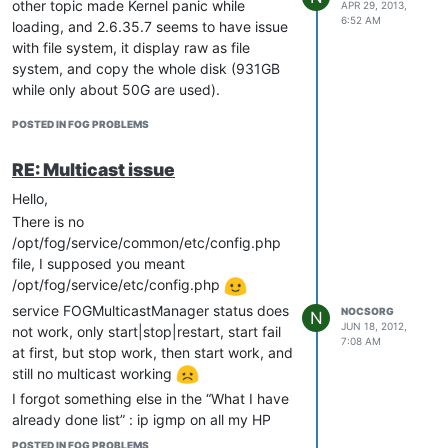
image, the filesystem displayed is “raw”,
other topic made Kernel panic while
APR 29, 2013,
6:52 AM
which means copy of the entire disk
loading, and 2.6.35.7 seems to have issue
(931GB).
with file system, it display raw as file
I can make all tests required to find a
system, and copy the whole disk (931GB
solution to my problem. The reason why it
while only about 50G are used).
does not work IMHO is because the
Anyone has idea to test? I am ready to
POSTED IN FOG PROBLEMS
MB/Video is not old enough.
retry with other kernels to see other error
ANy help would be welcome.
messages.
RE: Multicast issue
Hello,
There is no
/opt/fog/service/common/etc/config.php
file, I supposed you meant
/opt/fog/service/etc/config.php
service FOGMulticastManager status does
NOCSORG
N
JUN 18, 2012,
not work, only start|stop|restart, start fail
7:08 AM
at first, but stop work, then start work, and
still no multicast working
I forgot something else in the “What I have
already done list” : ip igmp on all my HP
switches, and no router between FOG
POSTED IN FOG PROBLEMS