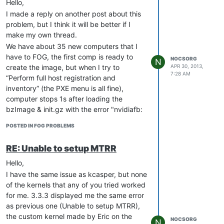
Hello,
I made a reply on another post about this
problem, but I think it will be better if I
make my own thread.
We have about 35 new computers that I
have to FOG, the first comp is ready to
NOCSORG
N
APR 30, 2013,
create the image, but when I try to
7:28 AM
“Perform full host registration and
inventory” (the PXE menu is all fine),
computer stops 1s after loading the
bzImage & init.gz with the error "nvidiafb:
unable to setup mtrr.
POSTED IN FOG PROBLEMS
I tried all kernels from
[URL=‘
http://sourceforge.net/projects/freeghost/files/Kernels/Kerne
RE: Unable to setup MTRR
2.6.39.1.core/
’]Kernel-2.6.39.1.core[/URL]
to 3.8.8, the best I could get was with
Hello,
[URL=‘
http://sourceforge.net/projects/freeghost/files/Kernels/Kerne
I have the same issue as kcasper, but none
2.6.35.7.kitchensink/Kernel-
of the kernels that any of you tried worked
2.6.35.7.kitchensink/download
’]Kernel-
for me. 3.3.3 displayed me the same error
2.6.35.7.kitchensink[/URL], I managed to
as previous one (Unable to setup MTRR),
make inventory, but when I try to load
the custom kernel made by Eric on the
NOCSORG
N