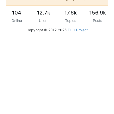
104
12.7k
17.6k
156.9k
Online
Users
Topics
Posts
Copyright © 2012-2026
FOG Project