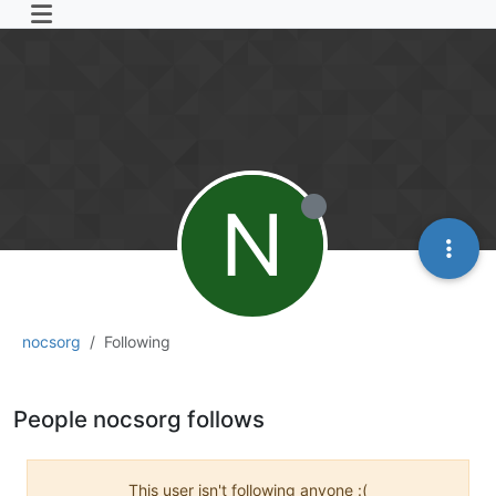
N
nocsorg
Following
People nocsorg follows
This user isn't following anyone :(