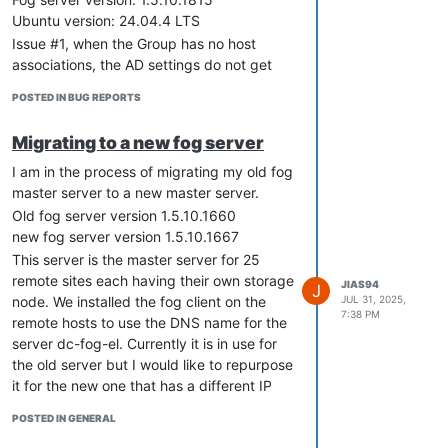
Ubuntu version: 24.04.4 LTS
Issue #1, when the Group has no host
associations, the AD settings do not get
saved to the group.
POSTED IN BUG REPORTS
Issue #2, when there are hosts associated
to the group and AD settings are applied,
Migrating to a new fog server
newly registered hosts associated to the
group clears the settings. However, the
I am in the process of migrating my old fog
existing hosts in the group still have their
master server to a new master server.
settings applied. I have to input the
Old fog server version 1.5.10.1660
information again in the Group
new fog server version 1.5.10.1667
management and update the changes for
This server is the master server for 25
the settings to stick and re-applies the
remote sites each having their own storage
JIAS94
J
settings to all hosts in the group.
JUL 31, 2025,
node. We installed the fog client on the
7:38 PM
Issue #3, if a host was accidently
remote hosts to use the DNS name for the
registered to an incorrect group but AD
server dc-fog-el. Currently it is in use for
settings were already applied, moving it to
the old server but I would like to repurpose
a different group with different AD OU
it for the new one that has a different IP
settings clears the field. Similar to issue #2,
address. Reading the wiki page for
POSTED IN GENERAL
manually inputting the information again
Migrating fog
and for
Maintain Control Of
and hitting update fixes this.