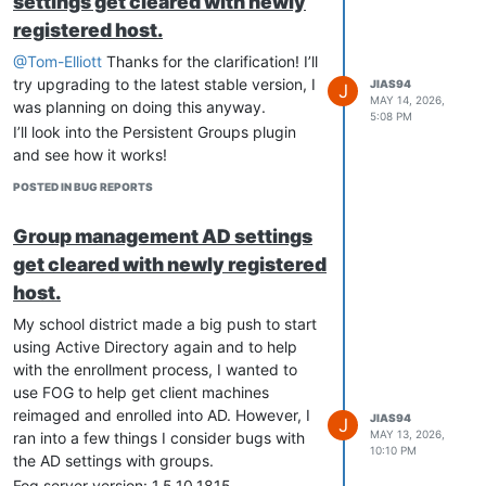
settings get cleared with newly
registered host.
@Tom-Elliott
Thanks for the clarification! I’ll
try upgrading to the latest stable version, I
JIAS94
J
MAY 14, 2026,
was planning on doing this anyway.
5:08 PM
I’ll look into the Persistent Groups plugin
and see how it works!
POSTED IN BUG REPORTS
Group management AD settings
get cleared with newly registered
host.
My school district made a big push to start
using Active Directory again and to help
with the enrollment process, I wanted to
use FOG to help get client machines
reimaged and enrolled into AD. However, I
JIAS94
J
MAY 13, 2026,
ran into a few things I consider bugs with
10:10 PM
the AD settings with groups.
Fog server version: 1.5.10.1815