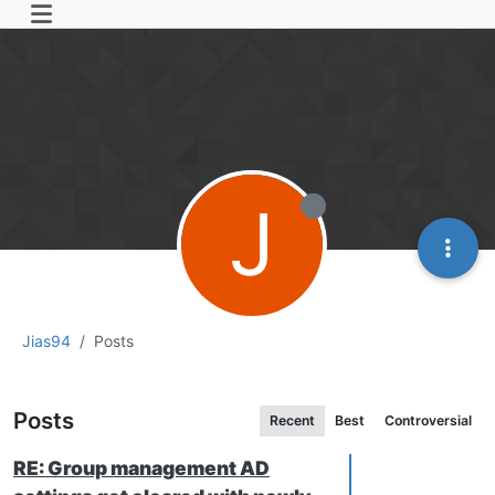
J
Jias94
Posts
Posts
Recent
Best
Controversial
RE: Group management AD