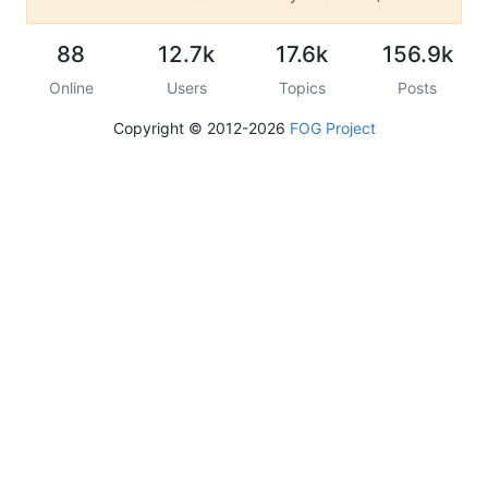
88
12.7k
17.6k
156.9k
Online
Users
Topics
Posts
Copyright © 2012-2026
FOG Project