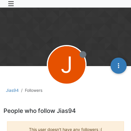
J
Jias94
Followers
People who follow Jias94
This user doesn't have any followers :(