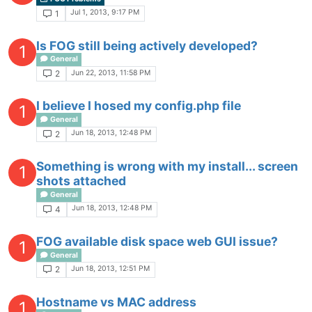
Jul 1, 2013, 9:17 PM
1
Is FOG still being actively developed?
1
General
Jun 22, 2013, 11:58 PM
2
I believe I hosed my config.php file
1
General
Jun 18, 2013, 12:48 PM
2
Something is wrong with my install... screen
1
shots attached
General
Jun 18, 2013, 12:48 PM
4
FOG available disk space web GUI issue?
1
General
Jun 18, 2013, 12:51 PM
2
Hostname vs MAC address
1