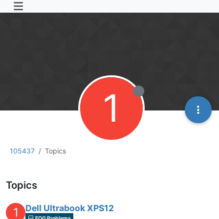
1
105437
Topics
Topics
Dell Ultrabook XPS12
1
FOG Problems